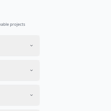
able projects