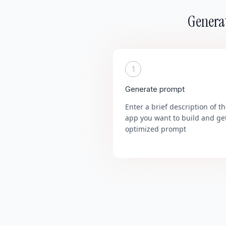
Generat
1
Generate prompt
Enter a brief description of t
app you want to build and ge
optimized prompt