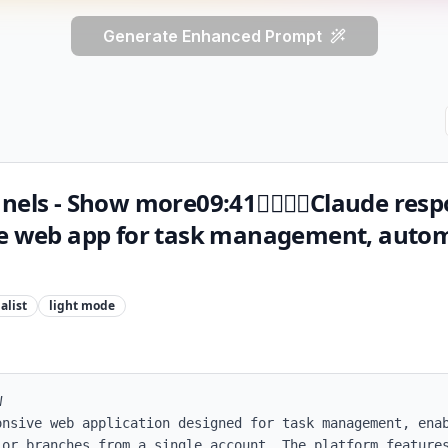
Generate Enhanced Prompt
nnels - Show more09:41Claude res
ve web app for task management, auto
alist
light
mode


onsive web application designed for task management, enab
 or branches from a single account. The platform features