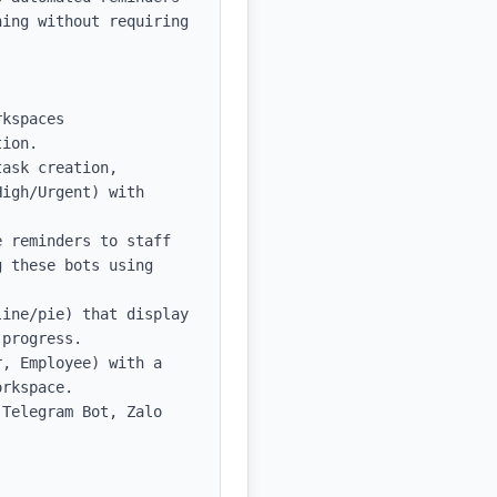
ing without requiring 
kspaces 
ion.

ask creation, 
igh/Urgent) with 
 reminders to staff 
 these bots using 
ine/pie) that display 
progress.

, Employee) with a 
rkspace.

Telegram Bot, Zalo 