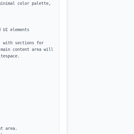
inimal color palette, 
 UI elements

 with sections for 
main content area will 
tespace.

t area.
