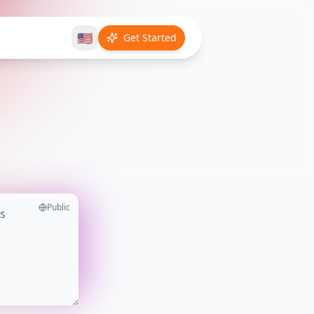
🇺🇸
Get Started
Public