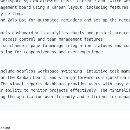
workspace system allowing users to create and switch wor
nagement board using a Kanban layout, including features 
y setting.

and Zalo Bot for automated reminders and set up the neces
orts dashboard with analytics charts and project progres
 access control and team management features.

ion channels page to manage integration statuses and con
sting for responsiveness and user experience.

include seamless workspace switching, intuitive task man
 on the Kanban board, and straightforward configuration o
 The visual reports dashboard provides users with easy ac
ir ability to monitor projects effectively. The minimalis
ing the application user-friendly and efficient for manag
ccount