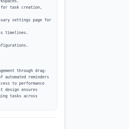
kspaces.

for task creation, 
sary settings page for 
s timelines.

figurations.

agement through drag-
f automated reminders 
cess to performance 
t design ensures 
ing tasks across 