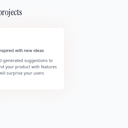
projects
inspired with new ideas
AI-generated suggestions to
nd your product with features
will surprise your users