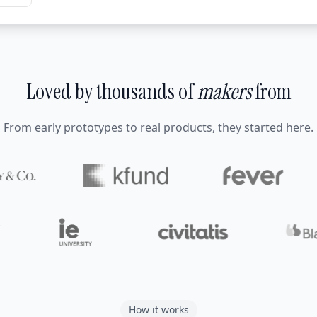
Loved by thousands of
makers
from
From early prototypes to real products, they started here.
How it works