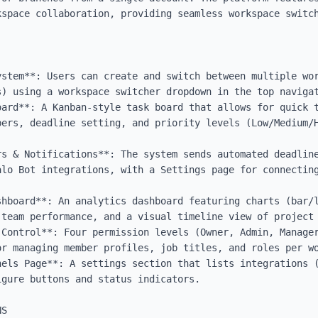
kspace collaboration, providing seamless workspace switch
stem**: Users can create and switch between multiple wor
) using a workspace switcher dropdown in the top navigat
oard**: A Kanban-style task board that allows for quick t
bers, deadline setting, and priority levels (Low/Medium/H
rs & Notifications**: The system sends automated deadline
alo Bot integrations, with a Settings page for connecting


shboard**: An analytics dashboard featuring charts (bar/l
team performance, and a visual timeline view of project 
 Control**: Four permission levels (Owner, Admin, Manager
r managing member profiles, job titles, and roles per wo
nels Page**: A settings section that lists integrations (
gure buttons and status indicators.

S
