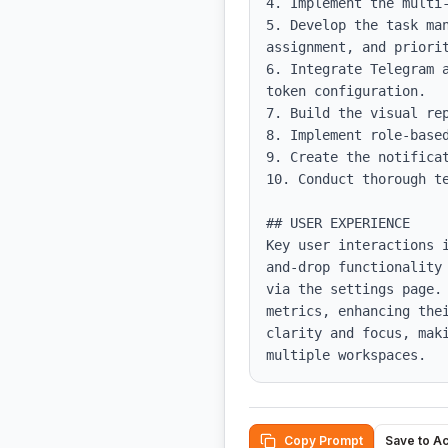
4. Implement the multi-
5. Develop the task ma
assignment, and priorit
6. Integrate Telegram 
token configuration.

7. Build the visual rep
8. Implement role-based
9. Create the notificat
10. Conduct thorough te
## USER EXPERIENCE

Key user interactions 
and-drop functionality
via the settings page.
metrics, enhancing the
clarity and focus, mak
multiple workspaces.
Copy Prompt
Save to A