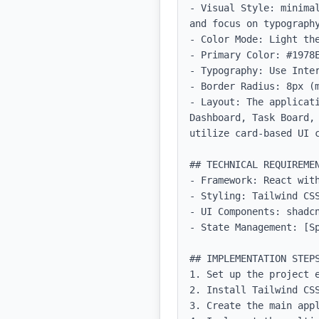
- Visual Style: minima
and focus on typography
- Color Mode: Light the
- Primary Color: #1978E
- Typography: Use Inter
- Border Radius: 8px (m
- Layout: The applicat
Dashboard, Task Board,
utilize card-based UI c
## TECHNICAL REQUIREMEN
- Framework: React with
- Styling: Tailwind CSS
- UI Components: shadcn
- State Management: [Sp
## IMPLEMENTATION STEPS
1. Set up the project e
2. Install Tailwind CSS
3. Create the main appl