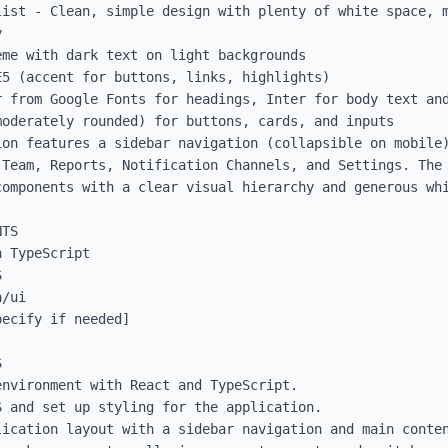
list - Clean, simple design with plenty of white space, m


me with dark text on light backgrounds

5 (accent for buttons, links, highlights)

 from Google Fonts for headings, Inter for body text and
oderately rounded) for buttons, cards, and inputs

ion features a sidebar navigation (collapsible on mobile)
 Team, Reports, Notification Channels, and Settings. The 
omponents with a clear visual hierarchy and generous whi
TS

 TypeScript



/ui

ecify if needed]



nvironment with React and TypeScript.

 and set up styling for the application.

ication layout with a sidebar navigation and main conten