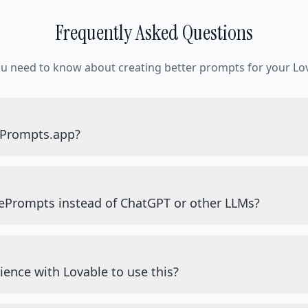
Frequently Asked Questions
ou need to know about creating better prompts for your Lov
ePrompts.app?
ePrompts instead of ChatGPT or other LLMs?
ience with Lovable to use this?