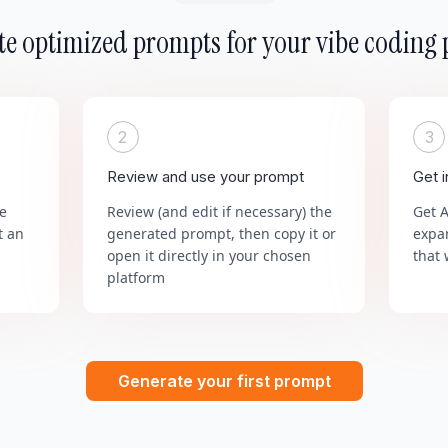
e optimized prompts for your vibe coding 
2
3
Review and use your prompt
Get 
he
Review (and edit if necessary) the
Get 
t an
generated prompt, then copy it or
expa
open it directly in your chosen
that 
platform
Generate your first prompt