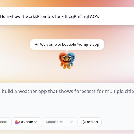
Home
How it works
Prompts for
Blog
Pricing
FAQ's
Hi! Welcome to
LovablePrompts
.app
base
Lovable
Minimalist
Design