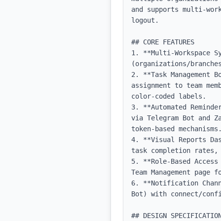
and supports multi-wor
logout.

## CORE FEATURES

1. **Multi-Workspace Sy
(organizations/branches
2. **Task Management B
assignment to team mem
color-coded labels.

3. **Automated Reminde
via Telegram Bot and Z
token-based mechanisms.
4. **Visual Reports Da
task completion rates, 
5. **Role-Based Access
Team Management page fo
6. **Notification Chan
Bot) with connect/confi
## DESIGN SPECIFICATION