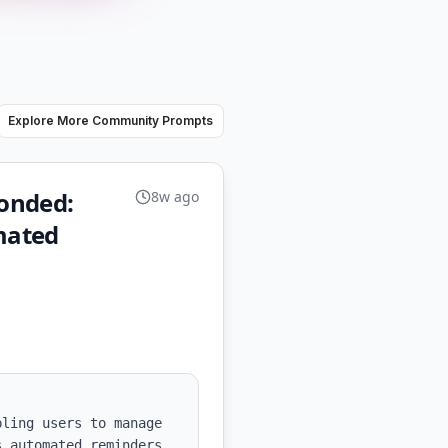
Explore More Community Prompts
ponded:
8w ago
mated
ling users to manage 
 automated reminders 