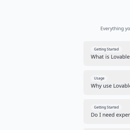
Everything y
Getting Started
What is Lovabl
Usage
Why use Lovabl
Getting Started
Do I need exper