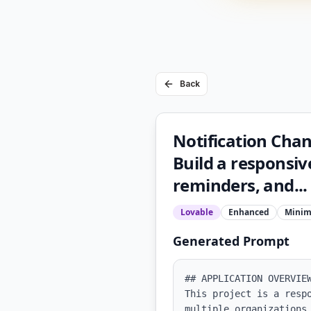
Back
Notification Cha
Build a responsi
reminders, and...
Lovable
Enhanced
Minim
Generated Prompt
## APPLICATION OVERVIEW
This project is a resp
multiple organizations