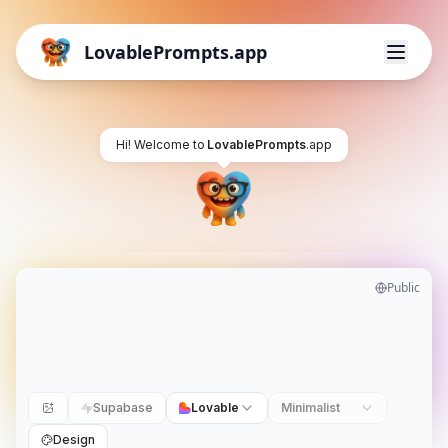
LovablePrompts.app
Hi! Welcome to
LovablePrompts
.app
Public
Supabase
Lovable
Minimalist
Design