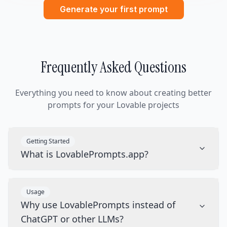
Generate your first prompt
Frequently Asked Questions
Everything you need to know about creating better
prompts for your Lovable projects
Getting Started
What is LovablePrompts.app?
Usage
Why use LovablePrompts instead of
ChatGPT or other LLMs?