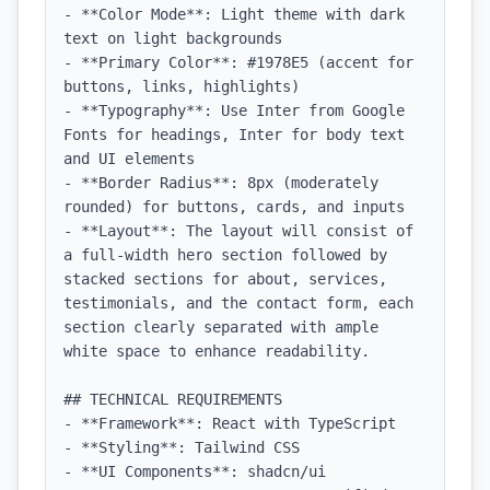
- **Color Mode**: Light theme with dark 
text on light backgrounds

- **Primary Color**: #1978E5 (accent for 
buttons, links, highlights)

- **Typography**: Use Inter from Google 
Fonts for headings, Inter for body text 
and UI elements

- **Border Radius**: 8px (moderately 
rounded) for buttons, cards, and inputs

- **Layout**: The layout will consist of 
a full-width hero section followed by 
stacked sections for about, services, 
testimonials, and the contact form, each 
section clearly separated with ample 
white space to enhance readability.

## TECHNICAL REQUIREMENTS

- **Framework**: React with TypeScript

- **Styling**: Tailwind CSS

- **UI Components**: shadcn/ui
