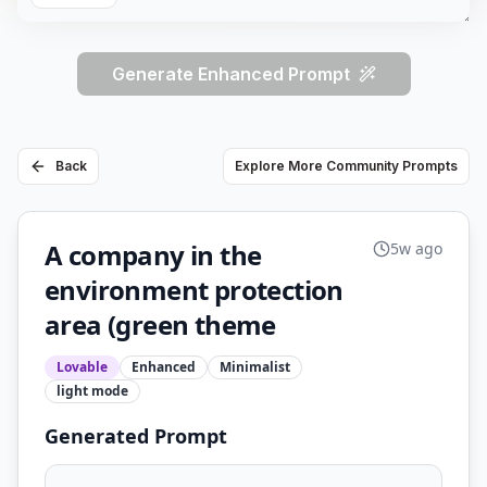
Generate Enhanced Prompt
Back
Explore More Community Prompts
A company in the
5w ago
environment protection
area (green theme
Lovable
Enhanced
Minimalist
light
mode
Generated Prompt