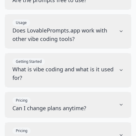
Are the prompts free to use?
Usage
Does LovablePrompts.app work with
other vibe coding tools?
Getting Started
What is vibe coding and what is it used
for?
Pricing
Can I change plans anytime?
Pricing