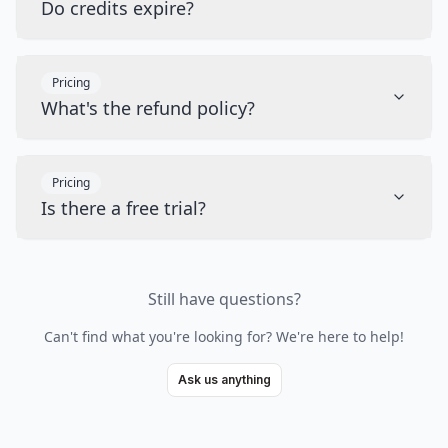
Do credits expire?
Pricing
What's the refund policy?
Pricing
Is there a free trial?
Still have questions?
Can't find what you're looking for? We're here to help!
Ask us anything