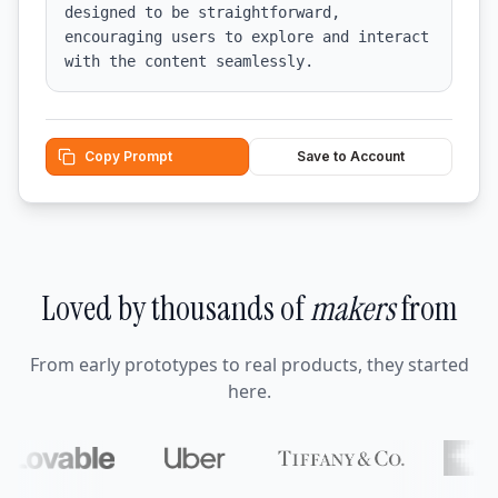
designed to be straightforward, 
encouraging users to explore and interact 
with the content seamlessly.
Copy Prompt
Save to Account
Loved by thousands of
makers
from
From early prototypes to real products, they started
here.