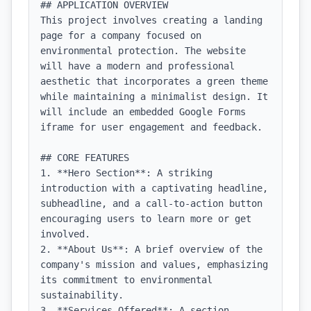
## APPLICATION OVERVIEW

This project involves creating a landing 
page for a company focused on 
environmental protection. The website 
will have a modern and professional 
aesthetic that incorporates a green theme 
while maintaining a minimalist design. It 
will include an embedded Google Forms 
iframe for user engagement and feedback.

## CORE FEATURES

1. **Hero Section**: A striking 
introduction with a captivating headline, 
subheadline, and a call-to-action button 
encouraging users to learn more or get 
involved.

2. **About Us**: A brief overview of the 
company's mission and values, emphasizing 
its commitment to environmental 
sustainability.

3. **Services Offered**: A section 