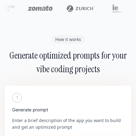
How it works
Generate optimized prompts for your
vibe coding projects
1
Generate prompt
Enter a brief description of the app you want to build
and get an optimized prompt