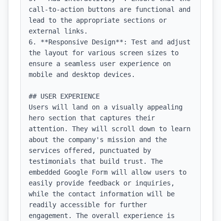
call-to-action buttons are functional and 
lead to the appropriate sections or 
external links.

6. **Responsive Design**: Test and adjust 
the layout for various screen sizes to 
ensure a seamless user experience on 
mobile and desktop devices.

## USER EXPERIENCE

Users will land on a visually appealing 
hero section that captures their 
attention. They will scroll down to learn 
about the company's mission and the 
services offered, punctuated by 
testimonials that build trust. The 
embedded Google Form will allow users to 
easily provide feedback or inquiries, 
while the contact information will be 
readily accessible for further 
engagement. The overall experience is 