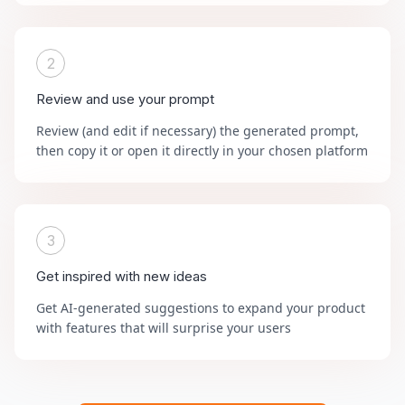
2
Review and use your prompt
Review (and edit if necessary) the generated prompt,
then copy it or open it directly in your chosen platform
3
Get inspired with new ideas
Get AI-generated suggestions to expand your product
with features that will surprise your users