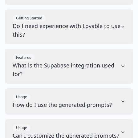
Getting Started
Do I need experience with Lovable to use
this?
Features
What is the Supabase integration used
for?
Usage
How do I use the generated prompts?
Usage
Can I customize the generated prompts?