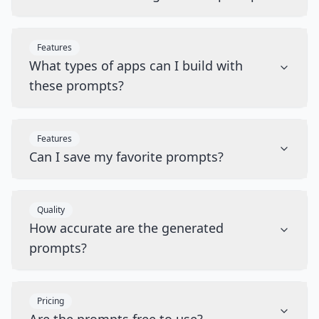
Features
What types of apps can I build with
these prompts?
Features
Can I save my favorite prompts?
Quality
How accurate are the generated
prompts?
Pricing