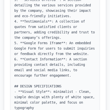
detailing the various services provided 
by the company, showcasing their impact 
and eco-friendly initiatives.

4. **Testimonials**: A collection of 
quotes from satisfied clients or 
partners, adding credibility and trust to 
the company’s offerings.

5. **Google Forms Iframe**: An embedded 
Google Form for users to submit inquiries 
or feedback directly from the website.

6. **Contact Information**: A section 
providing contact details, including 
email and social media links, to 
encourage further engagement.

## DESIGN SPECIFICATIONS

- **Visual Style**: minimalist - Clean, 
simple design with plenty of white space, 
minimal color palette, and focus on 
typography
