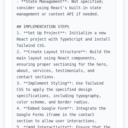
- **State Management**: Not specified; 
consider using React's built-in state 
management or context API if needed.

## IMPLEMENTATION STEPS

1. **Set Up Project**: Initialize a new 
React project with TypeScript and install 
Tailwind CSS.

2. **Create Layout Structure**: Build the 
main layout using React components, 
ensuring proper sectioning for the hero, 
about, services, testimonials, and 
contact sections.

3. **Implement Styling**: Use Tailwind 
CSS to apply the specified design 
specifications, including typography, 
color scheme, and border radius.

4. **Embed Google Form**: Integrate the 
Google Forms iframe in the contact 
section to allow user interactions.

5. **Add Interactivity**: Ensure that the 