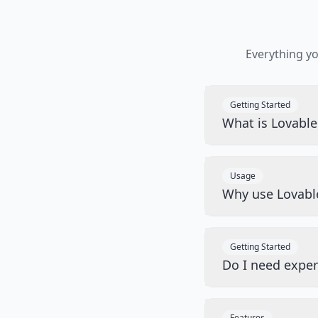
Everything y
Getting Started
What is Lovabl
Usage
Why use Lovabl
Getting Started
Do I need exper
Features