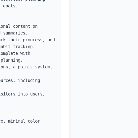
 goals.

onal content on 
 summaries.

ck their progress, and 
abit tracking.

omplete with 
planning.

ons, a points system, 
urces, including 
sitors into users, 
e, minimal color 