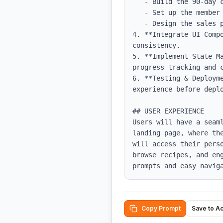
   - Build the 90-day challenge feature with daily missions and points tracking.

   - Set up the member area dashboard that links to all resources.

   - Design the sales page with persuasive content and clear calls to action.

4. **Integrate UI Comp
consistency.

5. **Implement State M
progress tracking and c
6. **Testing & Deploym
experience before deplo
## USER EXPERIENCE

Users will have a seam
landing page, where th
will access their pers
browse recipes, and en
prompts and easy navig
Copy Prompt
Save to A