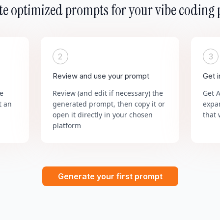
e optimized prompts for your vibe coding 
2
3
Review and use your prompt
Get 
he
Review (and edit if necessary) the
Get 
t an
generated prompt, then copy it or
expa
open it directly in your chosen
that 
platform
Generate your first prompt