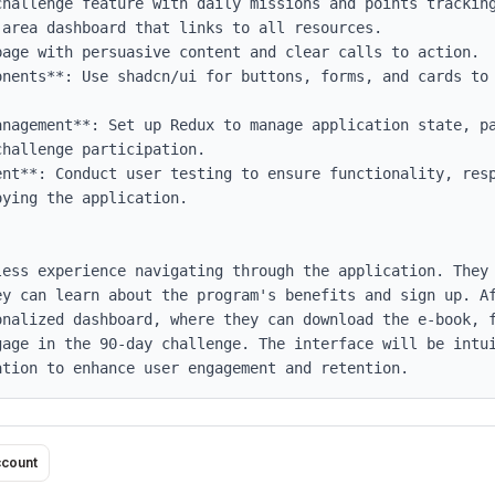
onents**: Use shadcn/ui for buttons, forms, and cards to 
anagement**: Set up Redux to manage application state, pa
hallenge participation.

ent**: Conduct user testing to ensure functionality, resp
ying the application.

less experience navigating through the application. They 
ey can learn about the program's benefits and sign up. Af
onalized dashboard, where they can download the e-book, f
gage in the 90-day challenge. The interface will be intui
ation to enhance user engagement and retention.
ccount