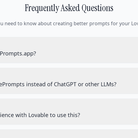
Frequently Asked Questions
ou need to know about creating better prompts for your Lov
ePrompts.app?
ePrompts instead of ChatGPT or other LLMs?
ience with Lovable to use this?