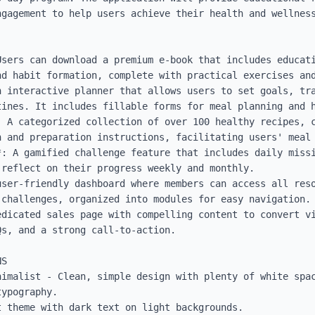
gagement to help users achieve their health and wellness
Users can download a premium e-book that includes educati
d habit formation, complete with practical exercises and
n interactive planner that allows users to set goals, tra
tines. It includes fillable forms for meal planning and h
 A categorized collection of over 100 healthy recipes, c
 and preparation instructions, facilitating users' meal 
*: A gamified challenge feature that includes daily missi
reflect on their progress weekly and monthly.

user-friendly dashboard where members can access all reso
challenges, organized into modules for easy navigation.

edicated sales page with compelling content to convert vi
s, and a strong call-to-action.

S

nimalist - Clean, simple design with plenty of white spac
ypography.

 theme with dark text on light backgrounds.
