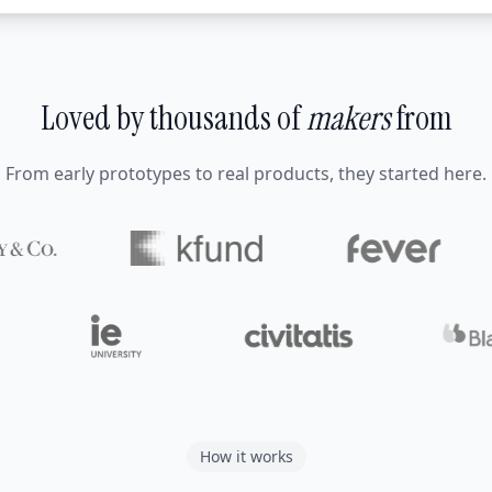
Loved by thousands of
makers
from
From early prototypes to real products, they started here.
How it works