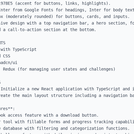
978E5 (accent for buttons, links, highlights).

Inter from Google Fonts for headings, Inter for body text
x (moderately rounded) for buttons, cards, and inputs.

sive design with a top navigation bar, a hero section, fo
 a call-to-action section at the bottom.

TS

with TypeScript

 CSS

adcn/ui

 Redux (for managing user states and challenges)



 Initialize a new React application with TypeScript and i
reate the main layout structure including a navigation ba
res**:
