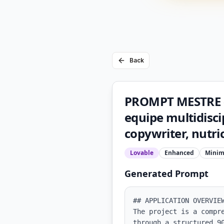
Back
PROMPT MESTRE 
equipe multidisci
copywriter, nutric
Lovable
Enhanced
Minim
Generated Prompt
## APPLICATION OVERVIEW
The project is a compr
through a structured 9