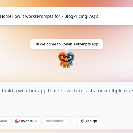
Home
How it works
Prompts for
Blog
Pricing
FAQ's
Hi! Welcome to
LovablePrompts
.app
base
Lovable
Minimalist
Design