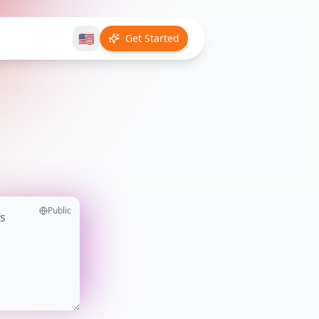
🇺🇸
Get Started
Public