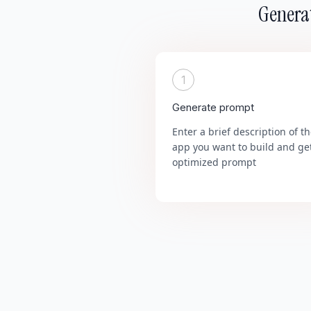
Generat
1
Generate prompt
Enter a brief description of t
app you want to build and ge
optimized prompt