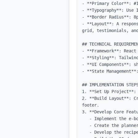
- **Primary Color**: #1
- **Typography**: Use 
- **Border Radius**: 8p
- **Layout**: A respon
grid, testimonials, and
## TECHNICAL REQUIREMEN
- **Framework**: React 
- **Styling**: Tailwind
- **UI Components**: sh
- **State Management**:
## IMPLEMENTATION STEPS
1. **Set Up Project**:
2. **Build Layout**: C
footer.

3. **Develop Core Featu
   - Implement the e-book access feature with a download button.

   - Create the planner tool with fillable forms and progress tracking capabilities.

   - Develop the recipe database with filtering and categorization functions.
