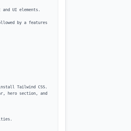
 and UI elements.

llowed by a features 
nstall Tailwind CSS.

r, hero section, and 