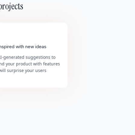
projects
inspired with new ideas
AI-generated suggestions to
nd your product with features
will surprise your users