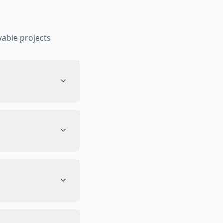
able projects