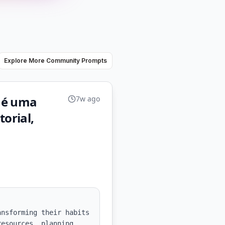
Explore More Community Prompts
 é uma
7w ago
torial,
nsforming their habits 
esources, planning 