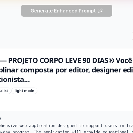
Generate Enhanced Prompt
— PROJETO CORPO LEVE 90 DIAS® Você
plinar composta por editor, designer edi
ionista...
alist
light
mode


ehensive web application designed to support users in tra
0-day program. The application will provide educational r