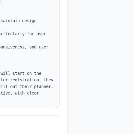
maintain design 
rticularly for user 
onsiveness, and user 
will start on the 
ter registration, they 
ill out their planner, 
tive, with clear 