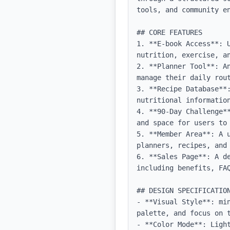
tools, and community en
## CORE FEATURES

1. **E-book Access**: 
nutrition, exercise, an
2. **Planner Tool**: A
manage their daily rou
3. **Recipe Database**:
nutritional information
4. **90-Day Challenge*
and space for users to 
5. **Member Area**: A 
planners, recipes, and 
6. **Sales Page**: A d
including benefits, FAQ
## DESIGN SPECIFICATION
- **Visual Style**: mi
palette, and focus on t
- **Color Mode**: Light