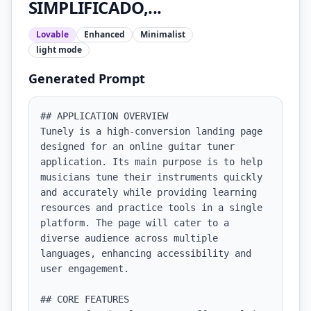
SIMPLIFICADO,...
Lovable
Enhanced
Minimalist
light
mode
Generated Prompt
## APPLICATION OVERVIEW

Tunely is a high-conversion landing page 
designed for an online guitar tuner 
application. Its main purpose is to help 
musicians tune their instruments quickly 
and accurately while providing learning 
resources and practice tools in a single 
platform. The page will cater to a 
diverse audience across multiple 
languages, enhancing accessibility and 
user engagement.

## CORE FEATURES
