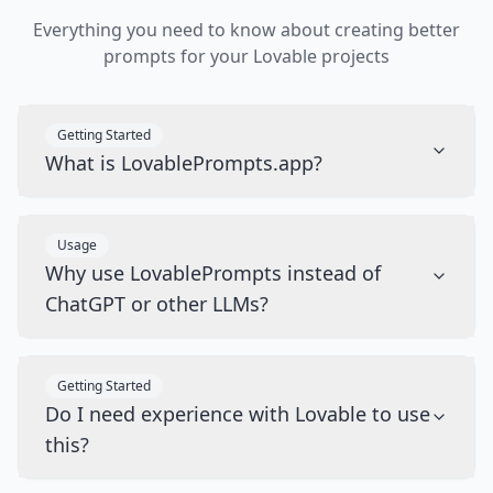
Everything you need to know about creating better
prompts for your Lovable projects
Getting Started
What is LovablePrompts.app?
Usage
Why use LovablePrompts instead of
ChatGPT or other LLMs?
Getting Started
Do I need experience with Lovable to use
this?