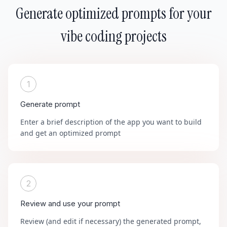
Generate optimized prompts for your
vibe coding projects
1
Generate prompt
Enter a brief description of the app you want to build
and get an optimized prompt
2
Review and use your prompt
Review (and edit if necessary) the generated prompt,