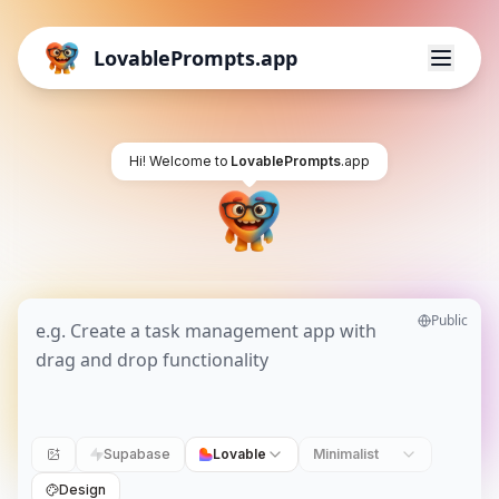
LovablePrompts.app
Hi! Welcome to
LovablePrompts
.app
Public
Supabase
Lovable
Minimalist
Design