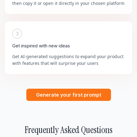
then copy it or open it directly in your chosen platform
3
Get inspired with new ideas
Get AI-generated suggestions to expand your product
with features that will surprise your users
Generate your first prompt
Frequently Asked Questions