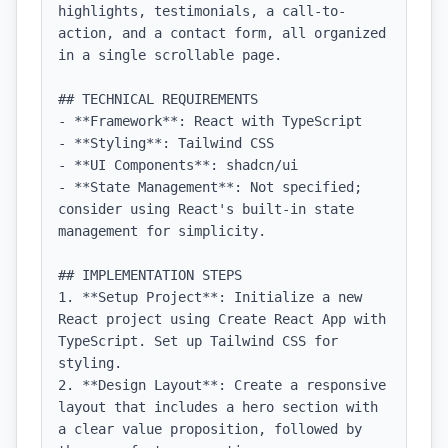
highlights, testimonials, a call-to-
action, and a contact form, all organized 
in a single scrollable page.

## TECHNICAL REQUIREMENTS

- **Framework**: React with TypeScript

- **Styling**: Tailwind CSS

- **UI Components**: shadcn/ui

- **State Management**: Not specified; 
consider using React's built-in state 
management for simplicity.

## IMPLEMENTATION STEPS

1. **Setup Project**: Initialize a new 
React project using Create React App with 
TypeScript. Set up Tailwind CSS for 
styling.

2. **Design Layout**: Create a responsive 
layout that includes a hero section with 
a clear value proposition, followed by 