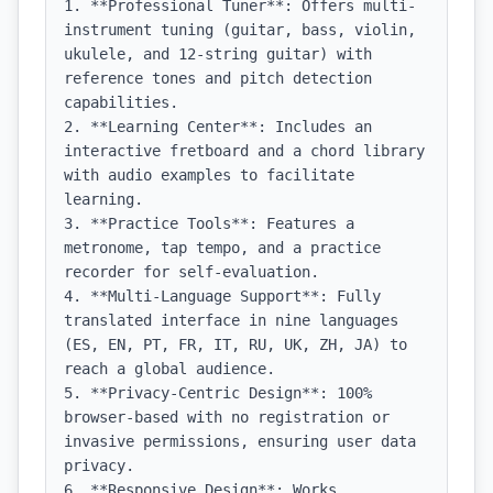
1. **Professional Tuner**: Offers multi-
instrument tuning (guitar, bass, violin, 
ukulele, and 12-string guitar) with 
reference tones and pitch detection 
capabilities.

2. **Learning Center**: Includes an 
interactive fretboard and a chord library 
with audio examples to facilitate 
learning.

3. **Practice Tools**: Features a 
metronome, tap tempo, and a practice 
recorder for self-evaluation.

4. **Multi-Language Support**: Fully 
translated interface in nine languages 
(ES, EN, PT, FR, IT, RU, UK, ZH, JA) to 
reach a global audience.

5. **Privacy-Centric Design**: 100% 
browser-based with no registration or 
invasive permissions, ensuring user data 
privacy.

6. **Responsive Design**: Works 