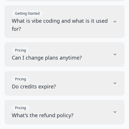
Getting Started
What is vibe coding and what is it used
for?
Pricing
Can I change plans anytime?
Pricing
Do credits expire?
Pricing
What's the refund policy?