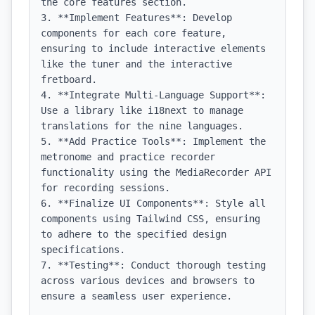
the core features section.

3. **Implement Features**: Develop 
components for each core feature, 
ensuring to include interactive elements 
like the tuner and the interactive 
fretboard.

4. **Integrate Multi-Language Support**: 
Use a library like i18next to manage 
translations for the nine languages.

5. **Add Practice Tools**: Implement the 
metronome and practice recorder 
functionality using the MediaRecorder API 
for recording sessions.

6. **Finalize UI Components**: Style all 
components using Tailwind CSS, ensuring 
to adhere to the specified design 
specifications.

7. **Testing**: Conduct thorough testing 
across various devices and browsers to 
ensure a seamless user experience.
