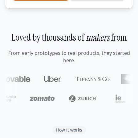
Loved by thousands of
makers
from
From early prototypes to real products, they started
here.
How it works