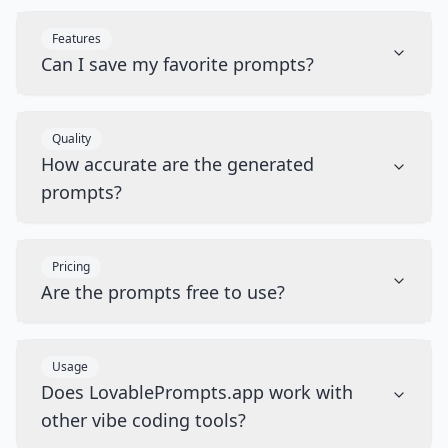
Features
Can I save my favorite prompts?
Quality
How accurate are the generated
prompts?
Pricing
Are the prompts free to use?
Usage
Does LovablePrompts.app work with
other vibe coding tools?