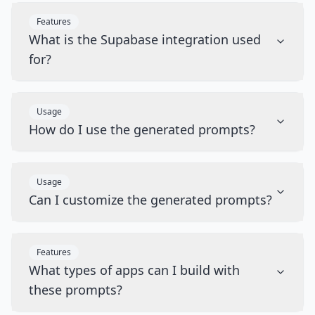
Features
What is the Supabase integration used
for?
Usage
How do I use the generated prompts?
Usage
Can I customize the generated prompts?
Features
What types of apps can I build with
these prompts?