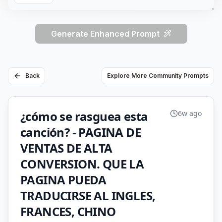
Generate Enhanced Prompt
Back
Explore More Community Prompts
¿cómo se rasguea esta
6w ago
canción? - PAGINA DE
VENTAS DE ALTA
CONVERSION. QUE LA
PAGINA PUEDA
TRADUCIRSE AL INGLES,
FRANCES, CHINO