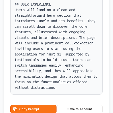
## USER EXPERIENCE

Users will land on a clean and 
straightforward hero section that 
introduces Tunely and its benefits. They 
can scroll down to discover the core 
features, illustrated with engaging 
visuals and brief descriptions. The page 
will include a prominent call-to-action 
inviting users to start using the 
application for just $1, supported by 
testimonials to build trust. Users can 
switch languages easily, enhancing 
accessibility, and they will appreciate 
the minimalist design that allows them to 
focus on the functionalities offered 
without distractions.
Copy Prompt
Save to Account