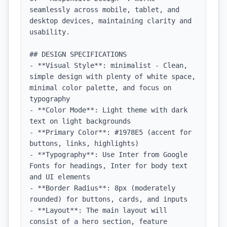
seamlessly across mobile, tablet, and 
desktop devices, maintaining clarity and 
usability.

## DESIGN SPECIFICATIONS

- **Visual Style**: minimalist - Clean, 
simple design with plenty of white space, 
minimal color palette, and focus on 
typography

- **Color Mode**: Light theme with dark 
text on light backgrounds

- **Primary Color**: #1978E5 (accent for 
buttons, links, highlights)

- **Typography**: Use Inter from Google 
Fonts for headings, Inter for body text 
and UI elements

- **Border Radius**: 8px (moderately 
rounded) for buttons, cards, and inputs

- **Layout**: The main layout will 
consist of a hero section, feature 