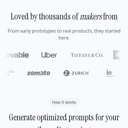
Loved by thousands of
makers
from
From early prototypes to real products, they started
here.
How it works
Generate optimized prompts for your