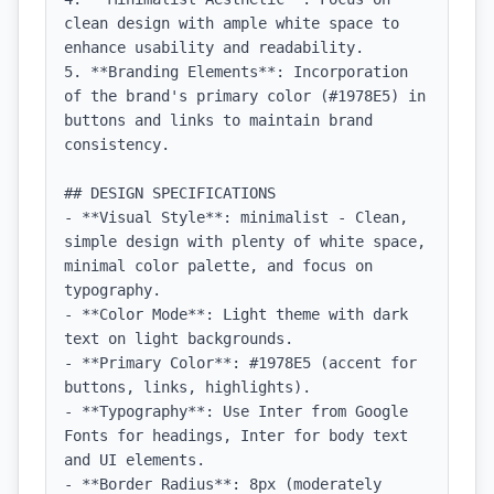
clean design with ample white space to 
enhance usability and readability.

5. **Branding Elements**: Incorporation 
of the brand's primary color (#1978E5) in 
buttons and links to maintain brand 
consistency.

## DESIGN SPECIFICATIONS

- **Visual Style**: minimalist - Clean, 
simple design with plenty of white space, 
minimal color palette, and focus on 
typography.

- **Color Mode**: Light theme with dark 
text on light backgrounds.

- **Primary Color**: #1978E5 (accent for 
buttons, links, highlights).

- **Typography**: Use Inter from Google 
Fonts for headings, Inter for body text 
and UI elements.

- **Border Radius**: 8px (moderately 