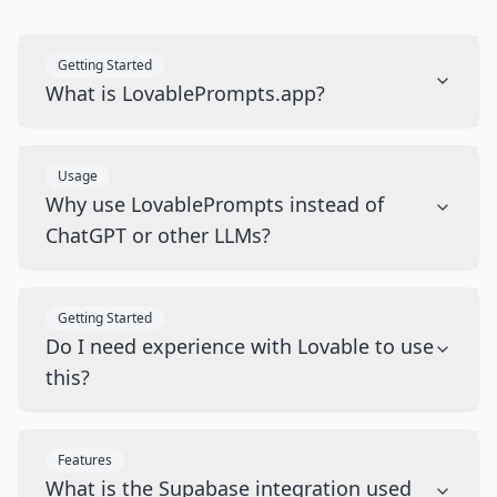
Getting Started
What is LovablePrompts.app?
Usage
Why use LovablePrompts instead of
ChatGPT or other LLMs?
Getting Started
Do I need experience with Lovable to use
this?
Features
What is the Supabase integration used