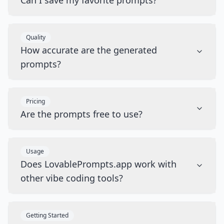
Can I save my favorite prompts?
Quality
How accurate are the generated
prompts?
Pricing
Are the prompts free to use?
Usage
Does LovablePrompts.app work with
other vibe coding tools?
Getting Started