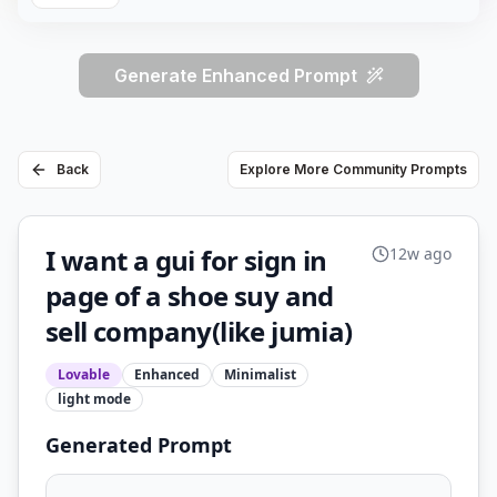
Generate Enhanced Prompt
Back
Explore More Community Prompts
I want a gui for sign in
12w ago
page of a shoe suy and
sell company(like jumia)
Lovable
Enhanced
Minimalist
light
mode
Generated Prompt