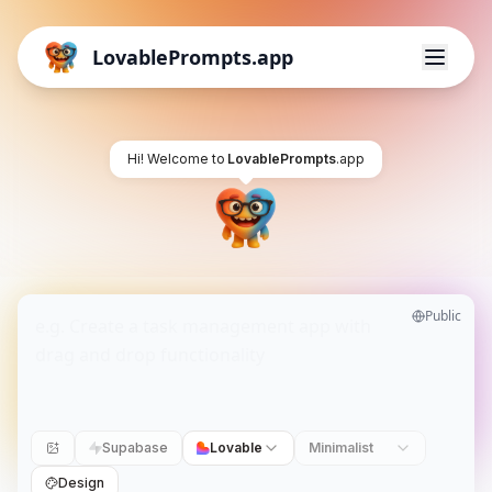
LovablePrompts.app
Hi! Welcome to
LovablePrompts
.app
Public
Supabase
Lovable
Minimalist
Design