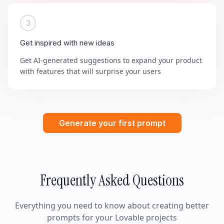
3
Get inspired with new ideas
Get AI-generated suggestions to expand your product
with features that will surprise your users
Generate your first prompt
Frequently Asked Questions
Everything you need to know about creating better
prompts for your Lovable projects