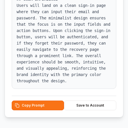
Users will land on a clean sign-in page 
where they can input their email and 
password. The minimalist design ensures 
that the focus is on the input fields and 
action buttons. Upon clicking the sign-in 
button, users will be authenticated, and 
if they forget their password, they can 
easily navigate to the recovery page 
through a prominent link. The overall 
experience should be smooth, intuitive, 
and visually appealing, reinforcing the 
brand identity with the primary color 
throughout the design.
Copy Prompt
Save to Account