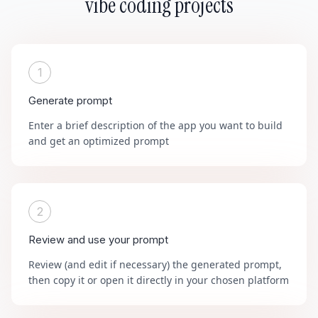
vibe coding projects
1
Generate prompt
Enter a brief description of the app you want to build
and get an optimized prompt
2
Review and use your prompt
Review (and edit if necessary) the generated prompt,
then copy it or open it directly in your chosen platform