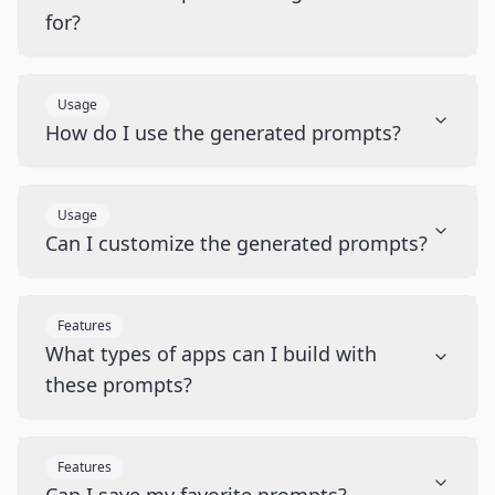
for?
Usage
How do I use the generated prompts?
Usage
Can I customize the generated prompts?
Features
What types of apps can I build with
these prompts?
Features