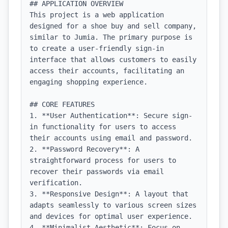
## APPLICATION OVERVIEW

This project is a web application 
designed for a shoe buy and sell company, 
similar to Jumia. The primary purpose is 
to create a user-friendly sign-in 
interface that allows customers to easily 
access their accounts, facilitating an 
engaging shopping experience.

## CORE FEATURES

1. **User Authentication**: Secure sign-
in functionality for users to access 
their accounts using email and password.

2. **Password Recovery**: A 
straightforward process for users to 
recover their passwords via email 
verification.

3. **Responsive Design**: A layout that 
adapts seamlessly to various screen sizes 
and devices for optimal user experience.

4. **Minimalist Aesthetic**: Focus on 