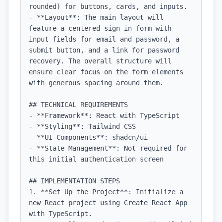
rounded) for buttons, cards, and inputs.

- **Layout**: The main layout will 
feature a centered sign-in form with 
input fields for email and password, a 
submit button, and a link for password 
recovery. The overall structure will 
ensure clear focus on the form elements 
with generous spacing around them.

## TECHNICAL REQUIREMENTS

- **Framework**: React with TypeScript

- **Styling**: Tailwind CSS

- **UI Components**: shadcn/ui

- **State Management**: Not required for 
this initial authentication screen

## IMPLEMENTATION STEPS

1. **Set Up the Project**: Initialize a 
new React project using Create React App 
with TypeScript.
