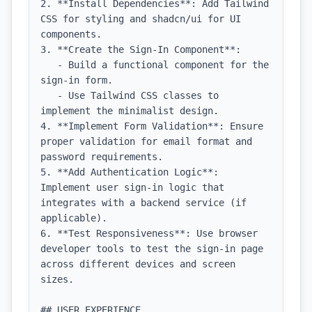
2. **Install Dependencies**: Add Tailwind 
CSS for styling and shadcn/ui for UI 
components.

3. **Create the Sign-In Component**:

   - Build a functional component for the 
sign-in form.

   - Use Tailwind CSS classes to 
implement the minimalist design.

4. **Implement Form Validation**: Ensure 
proper validation for email format and 
password requirements.

5. **Add Authentication Logic**: 
Implement user sign-in logic that 
integrates with a backend service (if 
applicable).

6. **Test Responsiveness**: Use browser 
developer tools to test the sign-in page 
across different devices and screen 
sizes.

## USER EXPERIENCE
