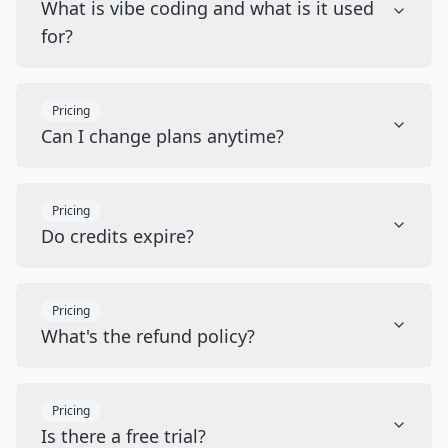
What is vibe coding and what is it used
for?
Pricing
Can I change plans anytime?
Pricing
Do credits expire?
Pricing
What's the refund policy?
Pricing
Is there a free trial?