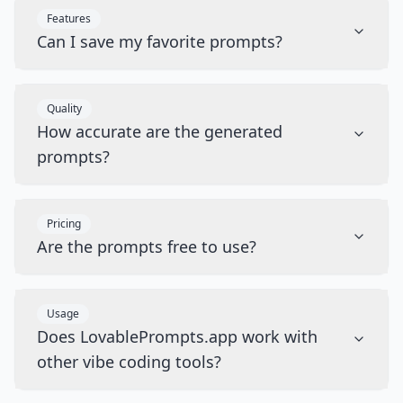
Features
Can I save my favorite prompts?
Quality
How accurate are the generated
prompts?
Pricing
Are the prompts free to use?
Usage
Does LovablePrompts.app work with
other vibe coding tools?