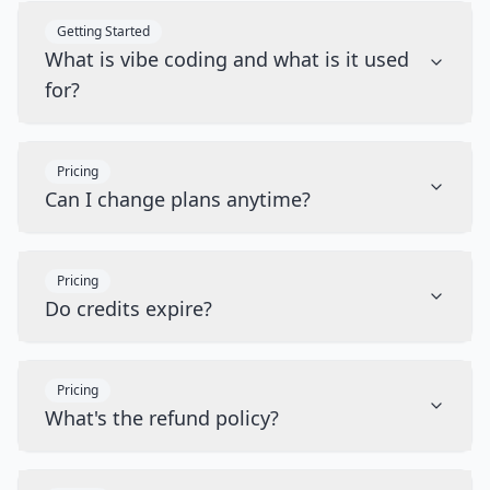
Getting Started
What is vibe coding and what is it used
for?
Pricing
Can I change plans anytime?
Pricing
Do credits expire?
Pricing
What's the refund policy?