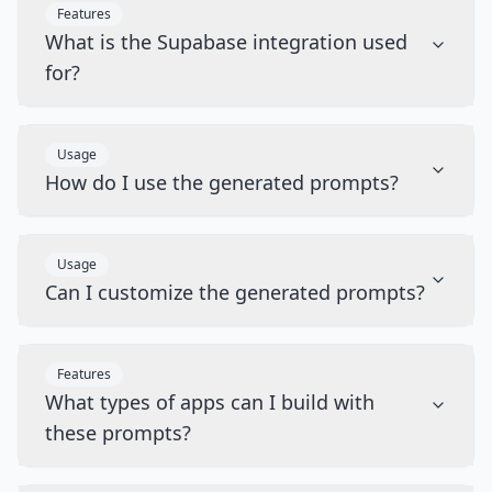
Features
What is the Supabase integration used
for?
Usage
How do I use the generated prompts?
Usage
Can I customize the generated prompts?
Features
What types of apps can I build with
these prompts?