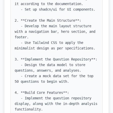
it according to the documentation.

   - Set up shadcn/ui for UI components.

2. **Create the Main Structure**:

   - Develop the main layout structure 
with a navigation bar, hero section, and 
footer.

   - Use Tailwind CSS to apply the 
minimalist design as per specifications.

3. **Implement the Question Repository**:

   - Design the data model to store 
questions, answers, and analyses.

   - Create a mock data set for the top 
50 questions to begin with.

4. **Build Core Features**:

   - Implement the question repository 
display, along with the in-depth analysis 
functionality.
