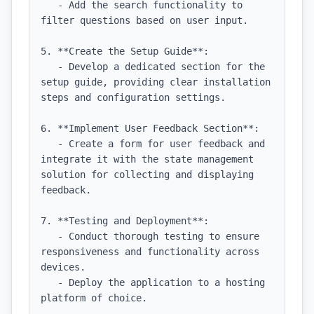
   - Add the search functionality to 
filter questions based on user input.

5. **Create the Setup Guide**:

   - Develop a dedicated section for the 
setup guide, providing clear installation 
steps and configuration settings.

6. **Implement User Feedback Section**:

   - Create a form for user feedback and 
integrate it with the state management 
solution for collecting and displaying 
feedback.

7. **Testing and Deployment**:

   - Conduct thorough testing to ensure 
responsiveness and functionality across 
devices.

   - Deploy the application to a hosting 
platform of choice.
