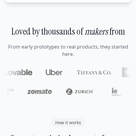
Loved by thousands of
makers
from
From early prototypes to real products, they started
here.
How it works