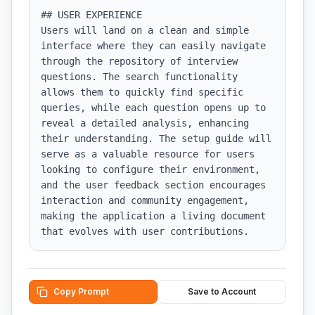
## USER EXPERIENCE

Users will land on a clean and simple 
interface where they can easily navigate 
through the repository of interview 
questions. The search functionality 
allows them to quickly find specific 
queries, while each question opens up to 
reveal a detailed analysis, enhancing 
their understanding. The setup guide will 
serve as a valuable resource for users 
looking to configure their environment, 
and the user feedback section encourages 
interaction and community engagement, 
making the application a living document 
that evolves with user contributions.
Copy Prompt
Save to Account