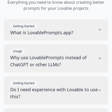
Everything you need to know about creating better
prompts for your Lovable projects
Getting Started
What is LovablePrompts.app?
Usage
Why use LovablePrompts instead of
ChatGPT or other LLMs?
Getting Started
Do I need experience with Lovable to use
this?