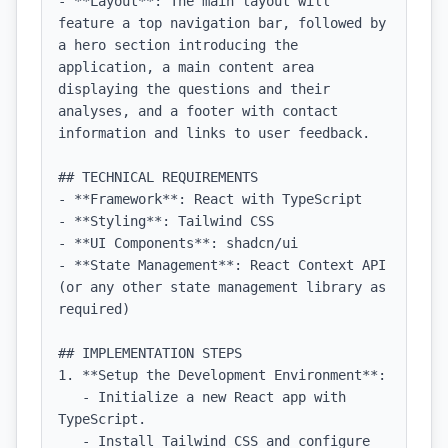
- **Layout**: The main layout will 
feature a top navigation bar, followed by 
a hero section introducing the 
application, a main content area 
displaying the questions and their 
analyses, and a footer with contact 
information and links to user feedback.

## TECHNICAL REQUIREMENTS

- **Framework**: React with TypeScript

- **Styling**: Tailwind CSS

- **UI Components**: shadcn/ui

- **State Management**: React Context API 
(or any other state management library as 
required)

## IMPLEMENTATION STEPS

1. **Setup the Development Environment**:

   - Initialize a new React app with 
TypeScript.

   - Install Tailwind CSS and configure 