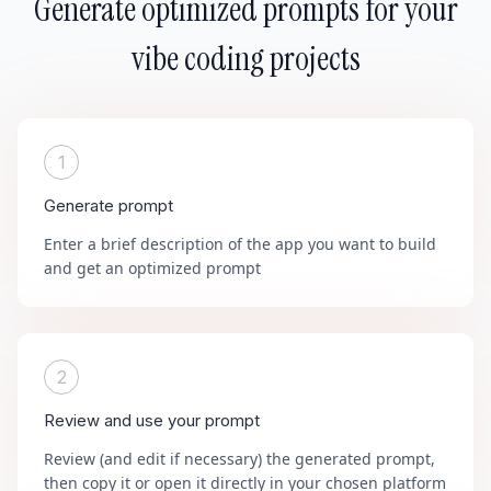
Generate optimized prompts for your
vibe coding projects
1
Generate prompt
Enter a brief description of the app you want to build
and get an optimized prompt
2
Review and use your prompt
Review (and edit if necessary) the generated prompt,
then copy it or open it directly in your chosen platform