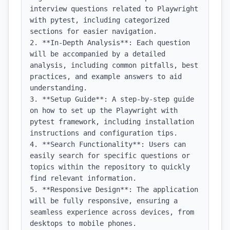
interview questions related to Playwright 
with pytest, including categorized 
sections for easier navigation.

2. **In-Depth Analysis**: Each question 
will be accompanied by a detailed 
analysis, including common pitfalls, best 
practices, and example answers to aid 
understanding.

3. **Setup Guide**: A step-by-step guide 
on how to set up the Playwright with 
pytest framework, including installation 
instructions and configuration tips.

4. **Search Functionality**: Users can 
easily search for specific questions or 
topics within the repository to quickly 
find relevant information.

5. **Responsive Design**: The application 
will be fully responsive, ensuring a 
seamless experience across devices, from 
desktops to mobile phones.
