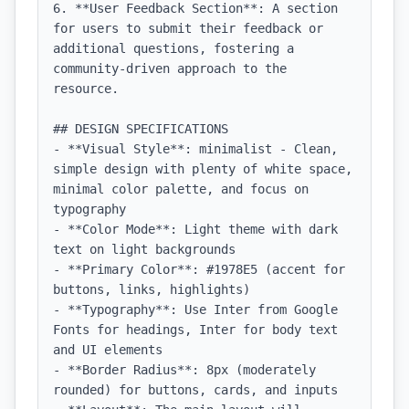
6. **User Feedback Section**: A section 
for users to submit their feedback or 
additional questions, fostering a 
community-driven approach to the 
resource.

## DESIGN SPECIFICATIONS

- **Visual Style**: minimalist - Clean, 
simple design with plenty of white space, 
minimal color palette, and focus on 
typography

- **Color Mode**: Light theme with dark 
text on light backgrounds

- **Primary Color**: #1978E5 (accent for 
buttons, links, highlights)

- **Typography**: Use Inter from Google 
Fonts for headings, Inter for body text 
and UI elements

- **Border Radius**: 8px (moderately 
rounded) for buttons, cards, and inputs
