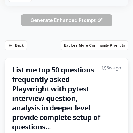
Generate Enhanced Prompt
Back
Explore More Community Prompts
List me top 50 questions
6w ago
frequently asked
Playwright with pytest
interview question,
analysis in deeper level
provide complete setup of
questions...