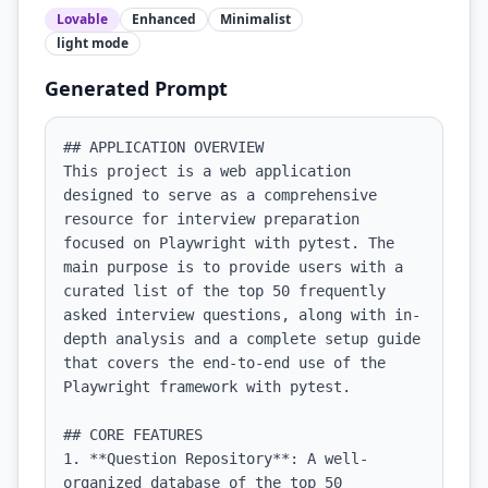
Lovable
Enhanced
Minimalist
light
mode
Generated Prompt
## APPLICATION OVERVIEW

This project is a web application 
designed to serve as a comprehensive 
resource for interview preparation 
focused on Playwright with pytest. The 
main purpose is to provide users with a 
curated list of the top 50 frequently 
asked interview questions, along with in-
depth analysis and a complete setup guide 
that covers the end-to-end use of the 
Playwright framework with pytest.

## CORE FEATURES

1. **Question Repository**: A well-
organized database of the top 50 