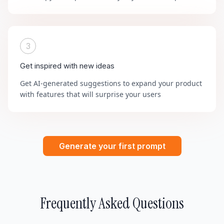
3
Get inspired with new ideas
Get AI-generated suggestions to expand your product
with features that will surprise your users
Generate your first prompt
Frequently Asked Questions