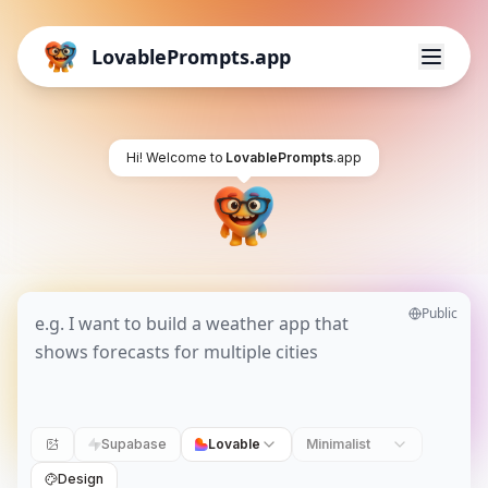
LovablePrompts.app
Hi! Welcome to
LovablePrompts
.app
Public
Supabase
Lovable
Minimalist
Design