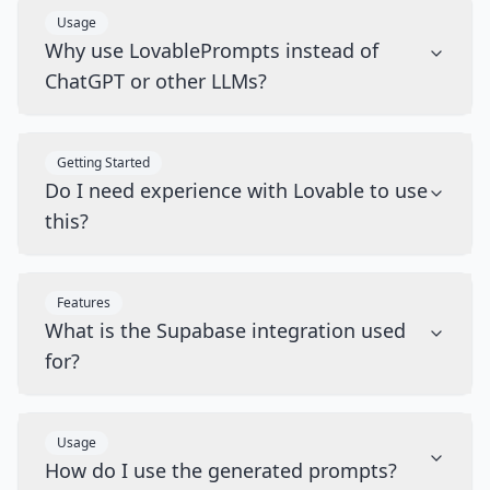
Usage
Why use LovablePrompts instead of
ChatGPT or other LLMs?
Getting Started
Do I need experience with Lovable to use
this?
Features
What is the Supabase integration used
for?
Usage
How do I use the generated prompts?