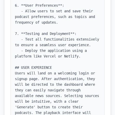
6. **User Preferences**:

   - Allow users to set and save their 
podcast preferences, such as topics and 
frequency of updates.

7. **Testing and Deployment**:

   - Test all functionalities extensively 
to ensure a seamless user experience.

   - Deploy the application using a 
platform like Vercel or Netlify.

## USER EXPERIENCE

Users will land on a welcoming login or 
signup page. After authentication, they 
will be directed to the dashboard where 
they can easily navigate through 
available news sources. Selecting sources 
will be intuitive, with a clear 
'Generate' button to create their 
podcasts. The playback interface will 