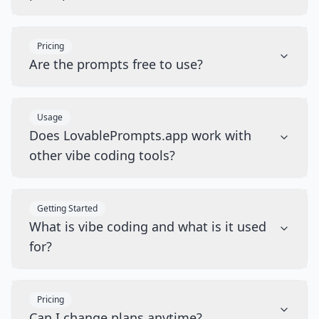
Pricing
Are the prompts free to use?
Usage
Does LovablePrompts.app work with
other vibe coding tools?
Getting Started
What is vibe coding and what is it used
for?
Pricing
Can I change plans anytime?