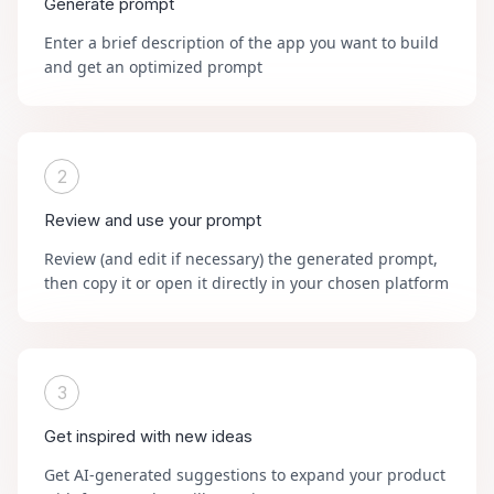
Generate prompt
Enter a brief description of the app you want to build
and get an optimized prompt
2
Review and use your prompt
Review (and edit if necessary) the generated prompt,
then copy it or open it directly in your chosen platform
3
Get inspired with new ideas
Get AI-generated suggestions to expand your product