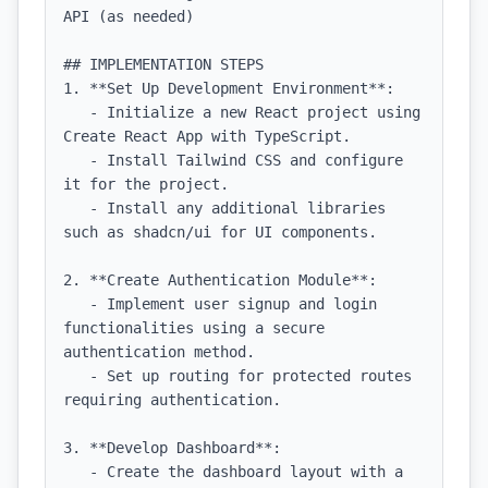
API (as needed)

## IMPLEMENTATION STEPS

1. **Set Up Development Environment**:

   - Initialize a new React project using 
Create React App with TypeScript.

   - Install Tailwind CSS and configure 
it for the project.

   - Install any additional libraries 
such as shadcn/ui for UI components.

2. **Create Authentication Module**:

   - Implement user signup and login 
functionalities using a secure 
authentication method.

   - Set up routing for protected routes 
requiring authentication.

3. **Develop Dashboard**:

   - Create the dashboard layout with a 