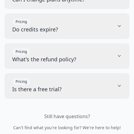
Pricing
Do credits expire?
Pricing
What's the refund policy?
Pricing
Is there a free trial?
Still have questions?
Can't find what you're looking for? We're here to help!