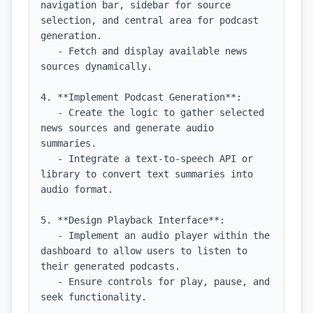
navigation bar, sidebar for source 
selection, and central area for podcast 
generation.

   - Fetch and display available news 
sources dynamically.

4. **Implement Podcast Generation**:

   - Create the logic to gather selected 
news sources and generate audio 
summaries.

   - Integrate a text-to-speech API or 
library to convert text summaries into 
audio format.

5. **Design Playback Interface**:

   - Implement an audio player within the 
dashboard to allow users to listen to 
their generated podcasts.

   - Ensure controls for play, pause, and 
seek functionality.
