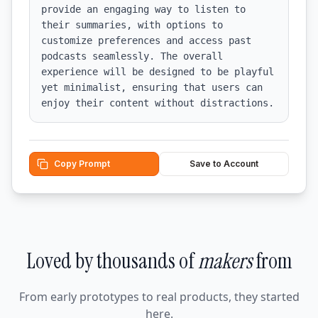
provide an engaging way to listen to 
their summaries, with options to 
customize preferences and access past 
podcasts seamlessly. The overall 
experience will be designed to be playful 
yet minimalist, ensuring that users can 
enjoy their content without distractions.
Copy Prompt
Save to Account
Loved by thousands of
makers
from
From early prototypes to real products, they started
here.