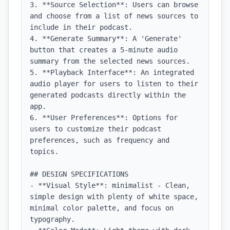
3. **Source Selection**: Users can browse 
and choose from a list of news sources to 
include in their podcast.

4. **Generate Summary**: A 'Generate' 
button that creates a 5-minute audio 
summary from the selected news sources.

5. **Playback Interface**: An integrated 
audio player for users to listen to their 
generated podcasts directly within the 
app.

6. **User Preferences**: Options for 
users to customize their podcast 
preferences, such as frequency and 
topics.

## DESIGN SPECIFICATIONS

- **Visual Style**: minimalist - Clean, 
simple design with plenty of white space, 
minimal color palette, and focus on 
typography.
