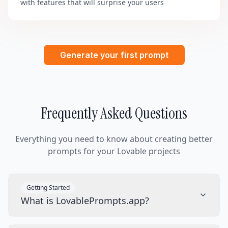
with features that will surprise your users
Generate your first prompt
Frequently Asked Questions
Everything you need to know about creating better
prompts for your Lovable projects
Getting Started
What is LovablePrompts.app?