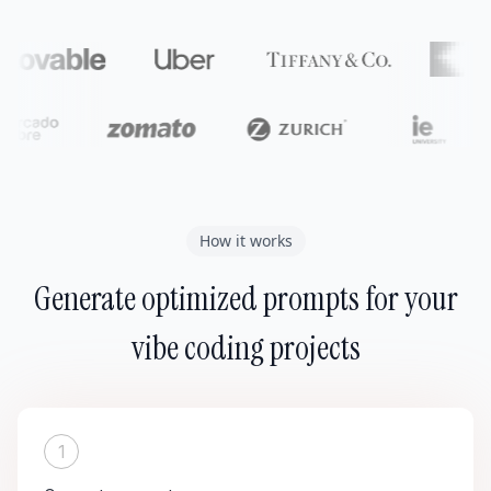
How it works
Generate optimized prompts for your
vibe coding projects
1