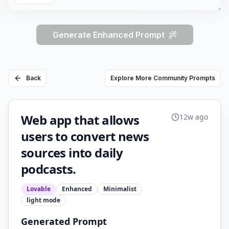
Generate Enhanced Prompt
Back
Explore More Community Prompts
Web app that allows
12w ago
users to convert news
sources into daily
podcasts.
Lovable
Enhanced
Minimalist
light
mode
Generated Prompt