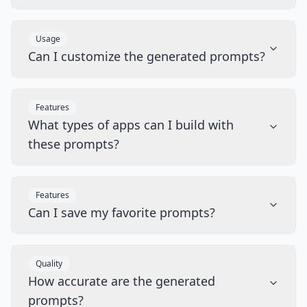
Usage
Can I customize the generated prompts?
Features
What types of apps can I build with
these prompts?
Features
Can I save my favorite prompts?
Quality
How accurate are the generated
prompts?