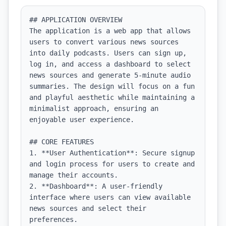
## APPLICATION OVERVIEW

The application is a web app that allows 
users to convert various news sources 
into daily podcasts. Users can sign up, 
log in, and access a dashboard to select 
news sources and generate 5-minute audio 
summaries. The design will focus on a fun 
and playful aesthetic while maintaining a 
minimalist approach, ensuring an 
enjoyable user experience.

## CORE FEATURES

1. **User Authentication**: Secure signup 
and login process for users to create and 
manage their accounts.

2. **Dashboard**: A user-friendly 
interface where users can view available 
news sources and select their 
preferences.
