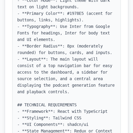
- **Color Mode**: Light theme with dark 
text on light backgrounds.

- **Primary Color**: #1978E5 (accent for 
buttons, links, highlights).

- **Typography**: Use Inter from Google 
Fonts for headings, Inter for body text 
and UI elements.

- **Border Radius**: 8px (moderately 
rounded) for buttons, cards, and inputs.

- **Layout**: The main layout will 
consist of a top navigation bar for easy 
access to the dashboard, a sidebar for 
source selection, and a central area 
displaying the podcast generation feature 
and playback controls.

## TECHNICAL REQUIREMENTS

- **Framework**: React with TypeScript

- **Styling**: Tailwind CSS

- **UI Components**: shadcn/ui

- **State Management**: Redux or Context 