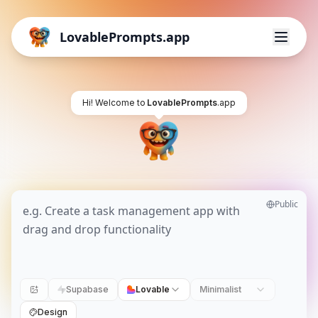
LovablePrompts.app
Hi! Welcome to
LovablePrompts
.app
Public
Supabase
Lovable
Minimalist
Design