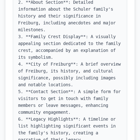
2. **About Section**: Detailed 
information about the Schuler family's 
history and their significance in 
Freiburg, including anecdotes and major 
milestones.

3. **Family Crest Display**: A visually 
appealing section dedicated to the family 
crest, accompanied by an explanation of 
its symbolism.

4. **City of Freiburg**: A brief overview 
of Freiburg, its history, and cultural 
significance, possibly including images 
and notable locations.

5. **Contact Section**: A simple form for 
visitors to get in touch with family 
members or leave messages, enhancing 
community engagement.

6. **Legacy Highlights**: A timeline or 
list highlighting significant events in 
the family's history, creating a 
narrative of their legacy.
