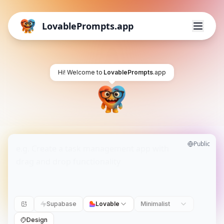
LovablePrompts.app
Hi! Welcome to
LovablePrompts
.app
Public
Supabase
Lovable
Minimalist
Design