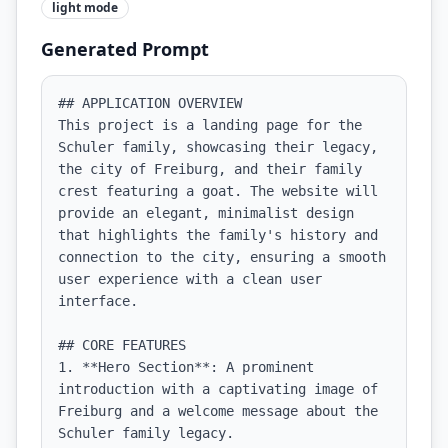
light
mode
Generated Prompt
## APPLICATION OVERVIEW

This project is a landing page for the 
Schuler family, showcasing their legacy, 
the city of Freiburg, and their family 
crest featuring a goat. The website will 
provide an elegant, minimalist design 
that highlights the family's history and 
connection to the city, ensuring a smooth 
user experience with a clean user 
interface.

## CORE FEATURES

1. **Hero Section**: A prominent 
introduction with a captivating image of 
Freiburg and a welcome message about the 
Schuler family legacy.
