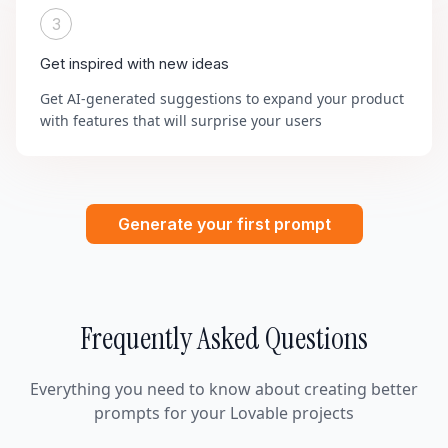
3
Get inspired with new ideas
Get AI-generated suggestions to expand your product
with features that will surprise your users
Generate your first prompt
Frequently Asked Questions
Everything you need to know about creating better
prompts for your Lovable projects