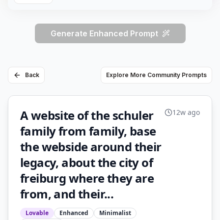
Generate Enhanced Prompt
Back
Explore More Community Prompts
A website of the schuler
12w ago
family from family, base
the webside around their
legacy, about the city of
freiburg where they are
from, and their...
Lovable
Enhanced
Minimalist