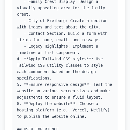
   - Family Crest Display: Design a 
visually appealing area for the family 
crest.

   - City of Freiburg: Create a section 
with images and text about the city.

   - Contact Section: Build a form with 
fields for name, email, and message.

   - Legacy Highlights: Implement a 
timeline or list component.

4. **Apply Tailwind CSS styles**: Use 
Tailwind CSS utility classes to style 
each component based on the design 
specifications.

5. **Ensure responsive design**: Test the 
website on various screen sizes and make 
adjustments to ensure a fluid layout.

6. **Deploy the website**: Choose a 
hosting platform (e.g., Vercel, Netlify) 
to publish the website online.

## USER EXPERIENCE
