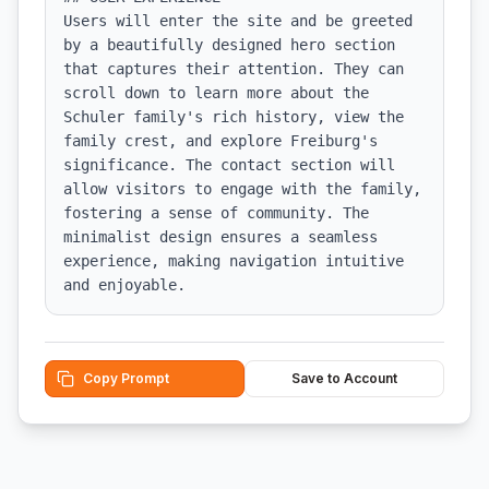
Users will enter the site and be greeted 
by a beautifully designed hero section 
that captures their attention. They can 
scroll down to learn more about the 
Schuler family's rich history, view the 
family crest, and explore Freiburg's 
significance. The contact section will 
allow visitors to engage with the family, 
fostering a sense of community. The 
minimalist design ensures a seamless 
experience, making navigation intuitive 
and enjoyable.
Copy Prompt
Save to Account