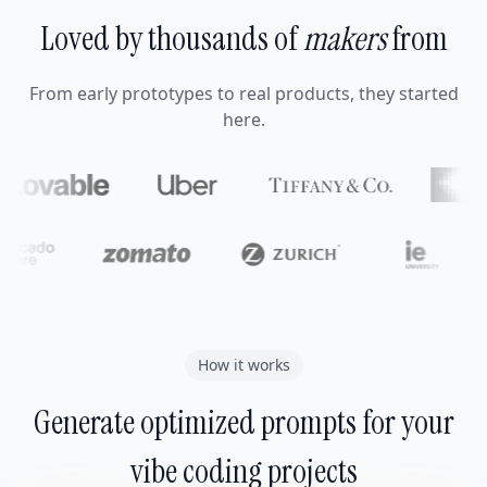
Loved by thousands of
makers
from
From early prototypes to real products, they started
here.
How it works
Generate optimized prompts for your
vibe coding projects