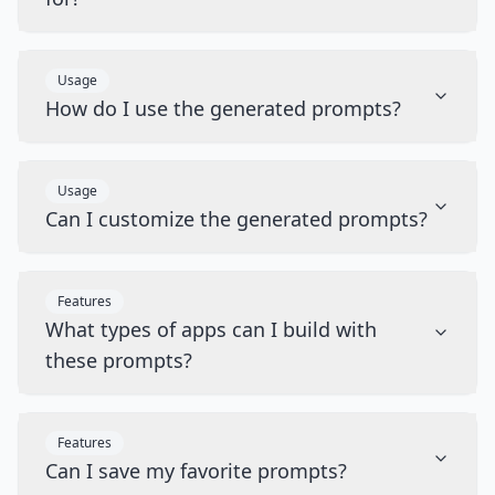
Usage
How do I use the generated prompts?
Usage
Can I customize the generated prompts?
Features
What types of apps can I build with
these prompts?
Features
Can I save my favorite prompts?