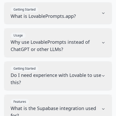
Getting Started
What is LovablePrompts.app?
Usage
Why use LovablePrompts instead of
ChatGPT or other LLMs?
Getting Started
Do I need experience with Lovable to use
this?
Features
What is the Supabase integration used
for?