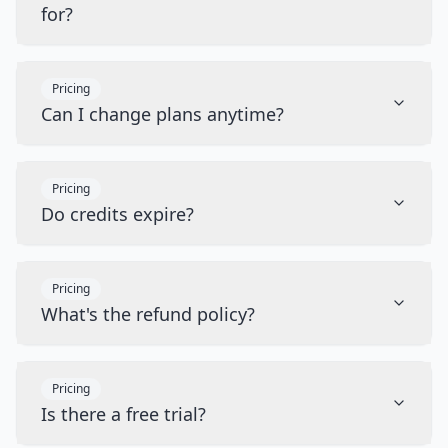
for?
Pricing
Can I change plans anytime?
Pricing
Do credits expire?
Pricing
What's the refund policy?
Pricing
Is there a free trial?