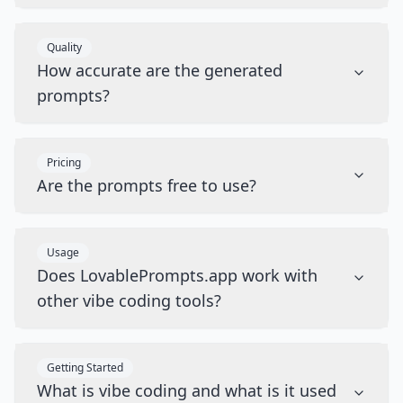
Quality
How accurate are the generated
prompts?
Pricing
Are the prompts free to use?
Usage
Does LovablePrompts.app work with
other vibe coding tools?
Getting Started
What is vibe coding and what is it used