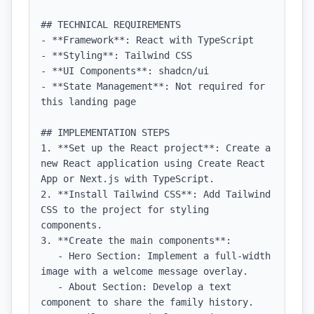
## TECHNICAL REQUIREMENTS

- **Framework**: React with TypeScript

- **Styling**: Tailwind CSS

- **UI Components**: shadcn/ui

- **State Management**: Not required for 
this landing page

## IMPLEMENTATION STEPS

1. **Set up the React project**: Create a 
new React application using Create React 
App or Next.js with TypeScript.

2. **Install Tailwind CSS**: Add Tailwind 
CSS to the project for styling 
components.

3. **Create the main components**:

   - Hero Section: Implement a full-width 
image with a welcome message overlay.

   - About Section: Develop a text 
component to share the family history.
