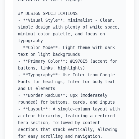
## DESIGN SPECIFICATIONS

- **Visual Style**: minimalist - Clean, 
simple design with plenty of white space, 
minimal color palette, and focus on 
typography

- **Color Mode**: Light theme with dark 
text on light backgrounds

- **Primary Color**: #1978E5 (accent for 
buttons, links, highlights)

- **Typography**: Use Inter from Google 
Fonts for headings, Inter for body text 
and UI elements

- **Border Radius**: 8px (moderately 
rounded) for buttons, cards, and inputs

- **Layout**: A single-column layout with 
a clear hierarchy, featuring a centered 
hero section, followed by content 
sections that stack vertically, allowing 
for easy scrolling and navigation.
