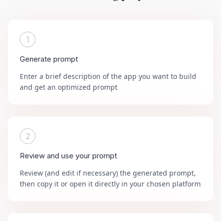
1
Generate prompt
Enter a brief description of the app you want to build
and get an optimized prompt
2
Review and use your prompt
Review (and edit if necessary) the generated prompt,
then copy it or open it directly in your chosen platform