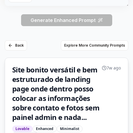
Generate Enhanced Prompt
Back
Explore More Community Prompts
Site bonito versátil e bem
7w ago
estruturado de landing
page onde dentro posso
colocar as informações
sobre contato e fotos sem
painel admin e nada...
Lovable
Enhanced
Minimalist