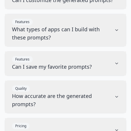
Can I customize the generated prompts?
Features
What types of apps can I build with
these prompts?
Features
Can I save my favorite prompts?
Quality
How accurate are the generated
prompts?
Pricing