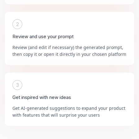
2
Review and use your prompt
Review (and edit if necessary) the generated prompt,
then copy it or open it directly in your chosen platform
3
Get inspired with new ideas
Get AI-generated suggestions to expand your product
with features that will surprise your users