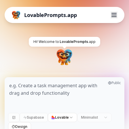
LovablePrompts.app
Hi! Welcome to
LovablePrompts
.app
Public
Supabase
Lovable
Minimalist
Design