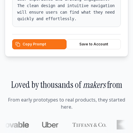
The clean design and intuitive navigation 
will ensure users can find what they need 
quickly and effortlessly.
Copy Prompt
Save to Account
Loved by thousands of
makers
from
From early prototypes to real products, they started
here.