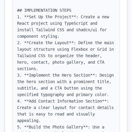
## IMPLEMENTATION STEPS

1. **Set Up the Project**: Create a new 
React project using TypeScript and 
install Tailwind CSS and shadcn/ui for 
component styling.

2. **Create the Layout**: Define the main 
layout structure using Flexbox or Grid in 
Tailwind CSS to organize the header, 
hero, contact, photo gallery, and CTA 
sections.

3. **Implement the Hero Section**: Design 
the hero section with a prominent title, 
subtitle, and a CTA button using the 
specified typography and primary color.

4. **Add Contact Information Section**: 
Create a clear layout for contact details 
that is easy to read and visually 
appealing.

5. **Build the Photo Gallery**: Use a 