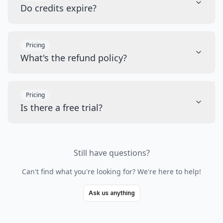
Do credits expire?
Pricing
What's the refund policy?
Pricing
Is there a free trial?
Still have questions?
Can't find what you're looking for? We're here to help!
Ask us anything