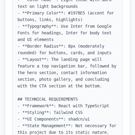
text on light backgrounds

- **Primary Color**: #1978E5 (accent for 
buttons, links, highlights)

- **Typography**: Use Inter from Google 
Fonts for headings, Inter for body text 
and UI elements

- **Border Radius**: 8px (moderately 
rounded) for buttons, cards, and inputs

- **Layout**: The landing page will 
feature a top navigation bar, followed by 
the hero section, contact information 
section, photo gallery, and concluding 
with the CTA section at the bottom.

## TECHNICAL REQUIREMENTS

- **Framework**: React with TypeScript

- **Styling**: Tailwind CSS

- **UI Components**: shadcn/ui

- **State Management**: Not necessary for 
this project due to its static nature.
