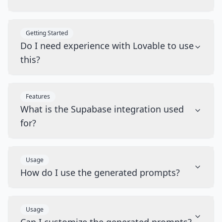
Getting Started
Do I need experience with Lovable to use
this?
Features
What is the Supabase integration used
for?
Usage
How do I use the generated prompts?
Usage