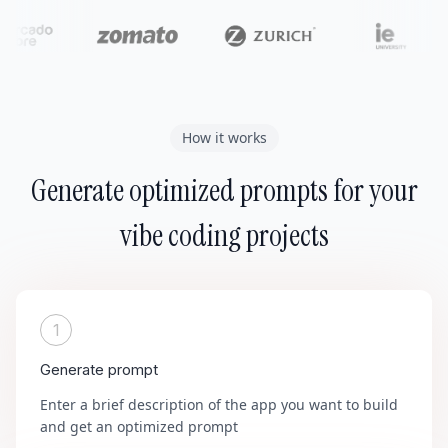
How it works
Generate optimized prompts for your
vibe coding projects
1
Generate prompt
Enter a brief description of the app you want to build
and get an optimized prompt