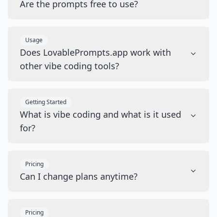
Are the prompts free to use?
Usage
Does LovablePrompts.app work with
other vibe coding tools?
Getting Started
What is vibe coding and what is it used
for?
Pricing
Can I change plans anytime?
Pricing