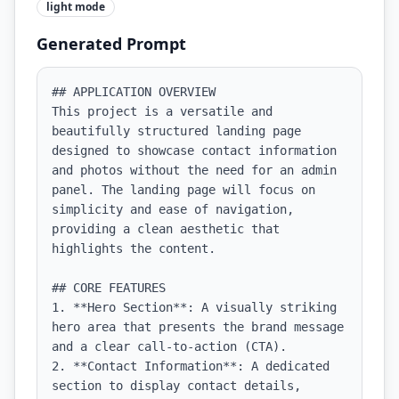
light
mode
Generated Prompt
## APPLICATION OVERVIEW

This project is a versatile and 
beautifully structured landing page 
designed to showcase contact information 
and photos without the need for an admin 
panel. The landing page will focus on 
simplicity and ease of navigation, 
providing a clean aesthetic that 
highlights the content.

## CORE FEATURES

1. **Hero Section**: A visually striking 
hero area that presents the brand message 
and a clear call-to-action (CTA).

2. **Contact Information**: A dedicated 
section to display contact details, 