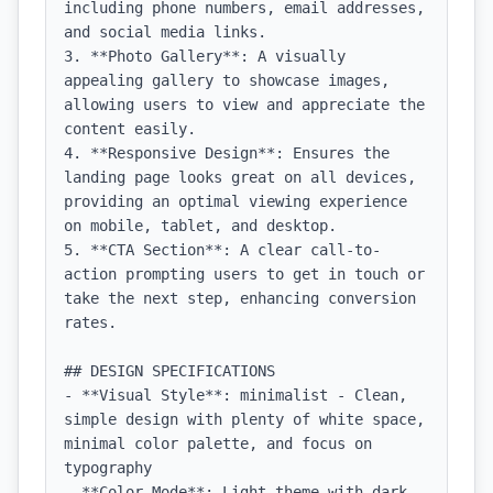
including phone numbers, email addresses, 
and social media links.

3. **Photo Gallery**: A visually 
appealing gallery to showcase images, 
allowing users to view and appreciate the 
content easily.

4. **Responsive Design**: Ensures the 
landing page looks great on all devices, 
providing an optimal viewing experience 
on mobile, tablet, and desktop.

5. **CTA Section**: A clear call-to-
action prompting users to get in touch or 
take the next step, enhancing conversion 
rates.

## DESIGN SPECIFICATIONS

- **Visual Style**: minimalist - Clean, 
simple design with plenty of white space, 
minimal color palette, and focus on 
typography

- **Color Mode**: Light theme with dark 