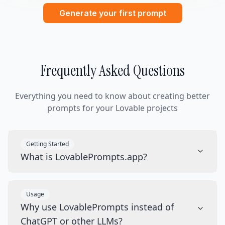
Generate your first prompt
Frequently Asked Questions
Everything you need to know about creating better
prompts for your Lovable projects
Getting Started
What is LovablePrompts.app?
Usage
Why use LovablePrompts instead of
ChatGPT or other LLMs?