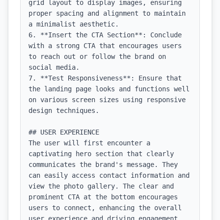
grid layout to display images, ensuring 
proper spacing and alignment to maintain 
a minimalist aesthetic.

6. **Insert the CTA Section**: Conclude 
with a strong CTA that encourages users 
to reach out or follow the brand on 
social media.

7. **Test Responsiveness**: Ensure that 
the landing page looks and functions well 
on various screen sizes using responsive 
design techniques.

## USER EXPERIENCE

The user will first encounter a 
captivating hero section that clearly 
communicates the brand's message. They 
can easily access contact information and 
view the photo gallery. The clear and 
prominent CTA at the bottom encourages 
users to connect, enhancing the overall 
user experience and driving engagement. 