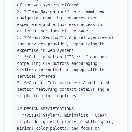
of the web systems offered.

2. **Menu Navigation**: A streamlined 
navigation menu that enhances user 
experience and allows easy access to 
different sections of the page.

3. **About Section**: A brief overview of 
the services provided, emphasizing the 
expertise in web systems.

4. **Call to Action (CTA)**: Clear and 
compelling CTA buttons encouraging 
visitors to contact or engage with the 
services offered.

5. **Contact Information**: A dedicated 
section featuring contact details and a 
simple form for inquiries.

## DESIGN SPECIFICATIONS

- **Visual Style**: minimalist - Clean, 
simple design with plenty of white space, 
minimal color palette, and focus on 