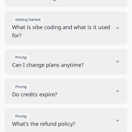
Getting Started
What is vibe coding and what is it used
for?
Pricing
Can I change plans anytime?
Pricing
Do credits expire?
Pricing
What's the refund policy?