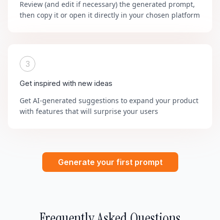
Review (and edit if necessary) the generated prompt,
then copy it or open it directly in your chosen platform
3
Get inspired with new ideas
Get AI-generated suggestions to expand your product
with features that will surprise your users
Generate your first prompt
Frequently Asked Questions