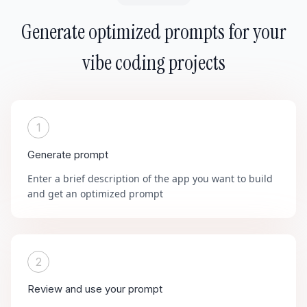
Generate optimized prompts for your
vibe coding projects
1
Generate prompt
Enter a brief description of the app you want to build
and get an optimized prompt
2
Review and use your prompt