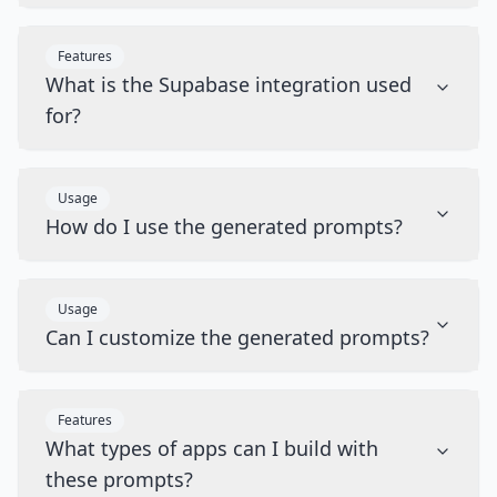
Features
What is the Supabase integration used
for?
Usage
How do I use the generated prompts?
Usage
Can I customize the generated prompts?
Features
What types of apps can I build with
these prompts?