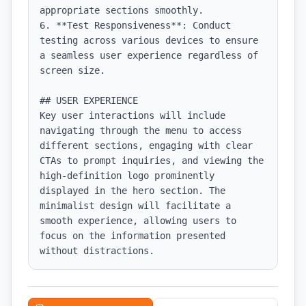
appropriate sections smoothly.

6. **Test Responsiveness**: Conduct 
testing across various devices to ensure 
a seamless user experience regardless of 
screen size.

## USER EXPERIENCE

Key user interactions will include 
navigating through the menu to access 
different sections, engaging with clear 
CTAs to prompt inquiries, and viewing the 
high-definition logo prominently 
displayed in the hero section. The 
minimalist design will facilitate a 
smooth experience, allowing users to 
focus on the information presented 
without distractions.