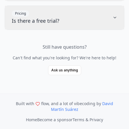
Pricing
Is there a free trial?
Still have questions?
Can't find what you're looking for? We're here to help!
Ask us anything
Built with
flow, and a lot of vibecoding
by
David
Martín Suárez
Home
Become a sponsor
Terms & Privacy