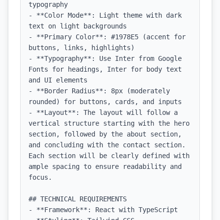
typography

- **Color Mode**: Light theme with dark 
text on light backgrounds

- **Primary Color**: #1978E5 (accent for 
buttons, links, highlights)

- **Typography**: Use Inter from Google 
Fonts for headings, Inter for body text 
and UI elements

- **Border Radius**: 8px (moderately 
rounded) for buttons, cards, and inputs

- **Layout**: The layout will follow a 
vertical structure starting with the hero 
section, followed by the about section, 
and concluding with the contact section. 
Each section will be clearly defined with 
ample spacing to ensure readability and 
focus.

## TECHNICAL REQUIREMENTS

- **Framework**: React with TypeScript
