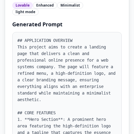
Lovable
Enhanced
Minimalist
light
mode
Generated Prompt
## APPLICATION OVERVIEW

This project aims to create a landing 
page that delivers a clean and 
professional online presence for a web 
systems company. The page will feature a 
refined menu, a high-definition logo, and 
a clear branding message, ensuring 
everything aligns with an enterprise 
standard while maintaining a minimalist 
aesthetic.

## CORE FEATURES

1. **Hero Section**: A prominent hero 
area featuring the high-definition logo 
and a tagline that captures the essence 