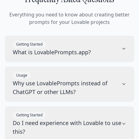
Everything you need to know about creating better
prompts for your Lovable projects
Getting Started
What is LovablePrompts.app?
Usage
Why use LovablePrompts instead of
ChatGPT or other LLMs?
Getting Started
Do I need experience with Lovable to use
this?