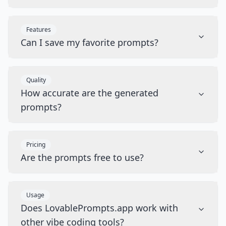
Features
Can I save my favorite prompts?
Quality
How accurate are the generated
prompts?
Pricing
Are the prompts free to use?
Usage
Does LovablePrompts.app work with
other vibe coding tools?