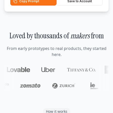
Copy Prompt
Save to Account
Loved by thousands of
makers
from
From early prototypes to real products, they started
here.
How it works