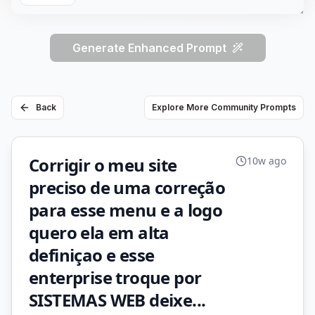
Generate Enhanced Prompt
Back
Explore More Community Prompts
Corrigir o meu site
10w ago
preciso de uma correção
para esse menu e a logo
quero ela em alta
definiçao e esse
enterprise troque por
SISTEMAS WEB deixe...