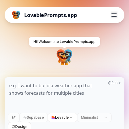
LovablePrompts.app
Hi! Welcome to
LovablePrompts
.app
Public
Supabase
Lovable
Minimalist
Design