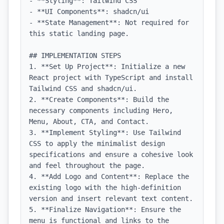
- **Styling**: Tailwind CSS

- **UI Components**: shadcn/ui

- **State Management**: Not required for 
this static landing page.

## IMPLEMENTATION STEPS

1. **Set Up Project**: Initialize a new 
React project with TypeScript and install 
Tailwind CSS and shadcn/ui.

2. **Create Components**: Build the 
necessary components including Hero, 
Menu, About, CTA, and Contact.

3. **Implement Styling**: Use Tailwind 
CSS to apply the minimalist design 
specifications and ensure a cohesive look 
and feel throughout the page.

4. **Add Logo and Content**: Replace the 
existing logo with the high-definition 
version and insert relevant text content.

5. **Finalize Navigation**: Ensure the 
menu is functional and links to the 