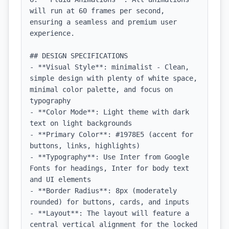
will run at 60 frames per second, 
ensuring a seamless and premium user 
experience.

## DESIGN SPECIFICATIONS

- **Visual Style**: minimalist - Clean, 
simple design with plenty of white space, 
minimal color palette, and focus on 
typography

- **Color Mode**: Light theme with dark 
text on light backgrounds

- **Primary Color**: #1978E5 (accent for 
buttons, links, highlights)

- **Typography**: Use Inter from Google 
Fonts for headings, Inter for body text 
and UI elements

- **Border Radius**: 8px (moderately 
rounded) for buttons, cards, and inputs

- **Layout**: The layout will feature a 
central vertical alignment for the locked 