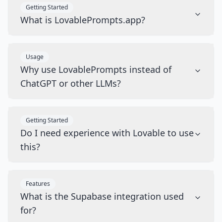
Getting Started
What is LovablePrompts.app?
Usage
Why use LovablePrompts instead of
ChatGPT or other LLMs?
Getting Started
Do I need experience with Lovable to use
this?
Features
What is the Supabase integration used
for?