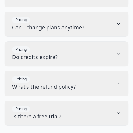
Pricing
Can I change plans anytime?
Pricing
Do credits expire?
Pricing
What's the refund policy?
Pricing
Is there a free trial?