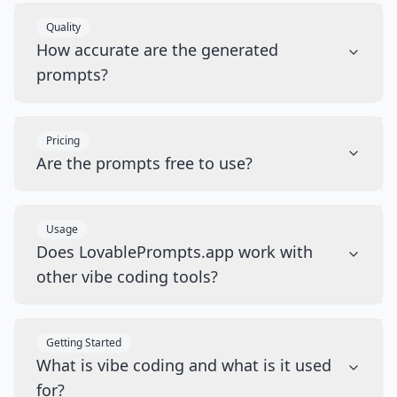
Quality
How accurate are the generated
prompts?
Pricing
Are the prompts free to use?
Usage
Does LovablePrompts.app work with
other vibe coding tools?
Getting Started
What is vibe coding and what is it used
for?