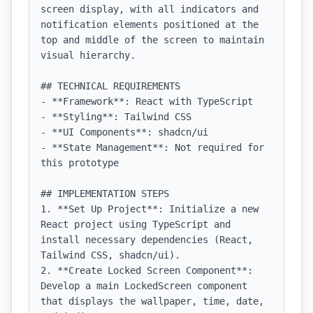
screen display, with all indicators and 
notification elements positioned at the 
top and middle of the screen to maintain 
visual hierarchy.

## TECHNICAL REQUIREMENTS

- **Framework**: React with TypeScript

- **Styling**: Tailwind CSS

- **UI Components**: shadcn/ui

- **State Management**: Not required for 
this prototype

## IMPLEMENTATION STEPS

1. **Set Up Project**: Initialize a new 
React project using TypeScript and 
install necessary dependencies (React, 
Tailwind CSS, shadcn/ui).

2. **Create Locked Screen Component**: 
Develop a main LockedScreen component 
that displays the wallpaper, time, date, 