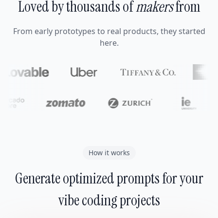
Loved by thousands of
makers
from
From early prototypes to real products, they started
here.
How it works
Generate optimized prompts for your
vibe coding projects