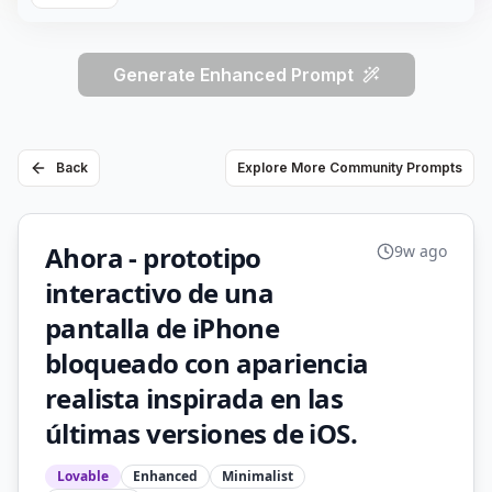
Generate Enhanced Prompt
Back
Explore More Community Prompts
Ahora - prototipo
9w ago
interactivo de una
pantalla de iPhone
bloqueado con apariencia
realista inspirada en las
últimas versiones de iOS.
Lovable
Enhanced
Minimalist