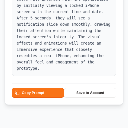
by initially viewing a locked iPhone 
screen with the current time and date. 
After 5 seconds, they will see a 
notification slide down smoothly, drawing 
their attention while maintaining the 
locked screen's integrity. The visual 
effects and animations will create an 
immersive experience that closely 
resembles a real iPhone, enhancing the 
overall feel and engagement of the 
prototype.
Copy Prompt
Save to Account