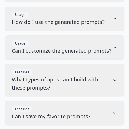
Usage
How do I use the generated prompts?
Usage
Can I customize the generated prompts?
Features
What types of apps can I build with
these prompts?
Features
Can I save my favorite prompts?