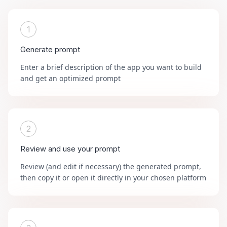
1
Generate prompt
Enter a brief description of the app you want to build
and get an optimized prompt
2
Review and use your prompt
Review (and edit if necessary) the generated prompt,
then copy it or open it directly in your chosen platform