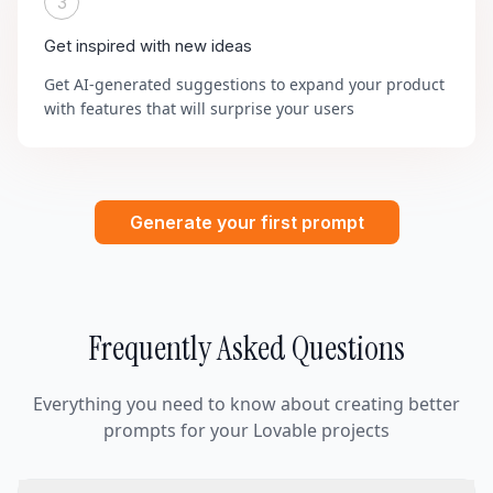
3
Get inspired with new ideas
Get AI-generated suggestions to expand your product
with features that will surprise your users
Generate your first prompt
Frequently Asked Questions
Everything you need to know about creating better
prompts for your Lovable projects