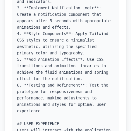
and indicators.

3. **Implement Notification Logic**: 
Create a notification component that 
appears after 5 seconds with appropriate 
animations and effects.

4. **Style Components**: Apply Tailwind 
CSS styles to ensure a minimalist 
aesthetic, utilizing the specified 
primary color and typography.

5. **Add Animation Effects**: Use CSS 
transitions and animation libraries to 
achieve the fluid animations and spring 
effect for the notification.

6. **Testing and Refinement**: Test the 
prototype for responsiveness and 
performance, making adjustments to 
animations and styles for optimal user 
experience.

## USER EXPERIENCE

Users will interact with the application 