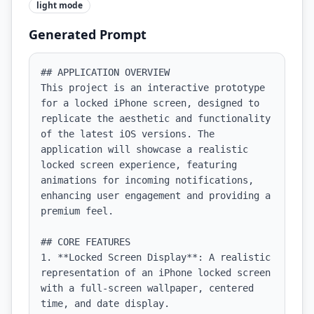
light
mode
Generated Prompt
## APPLICATION OVERVIEW

This project is an interactive prototype 
for a locked iPhone screen, designed to 
replicate the aesthetic and functionality 
of the latest iOS versions. The 
application will showcase a realistic 
locked screen experience, featuring 
animations for incoming notifications, 
enhancing user engagement and providing a 
premium feel.

## CORE FEATURES

1. **Locked Screen Display**: A realistic 
representation of an iPhone locked screen 
with a full-screen wallpaper, centered 
time, and date display.
