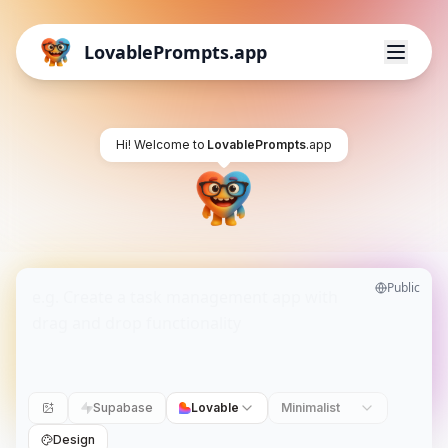
LovablePrompts.app
Hi! Welcome to
LovablePrompts
.app
Public
Supabase
Lovable
Minimalist
Design