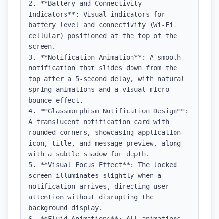
2. **Battery and Connectivity 
Indicators**: Visual indicators for 
battery level and connectivity (Wi-Fi, 
cellular) positioned at the top of the 
screen.

3. **Notification Animation**: A smooth 
notification that slides down from the 
top after a 5-second delay, with natural 
spring animations and a visual micro-
bounce effect.

4. **Glassmorphism Notification Design**: 
A translucent notification card with 
rounded corners, showcasing application 
icon, title, and message preview, along 
with a subtle shadow for depth.

5. **Visual Focus Effect**: The locked 
screen illuminates slightly when a 
notification arrives, directing user 
attention without disrupting the 
background display.

6. **Fluid Animations**: All animations 