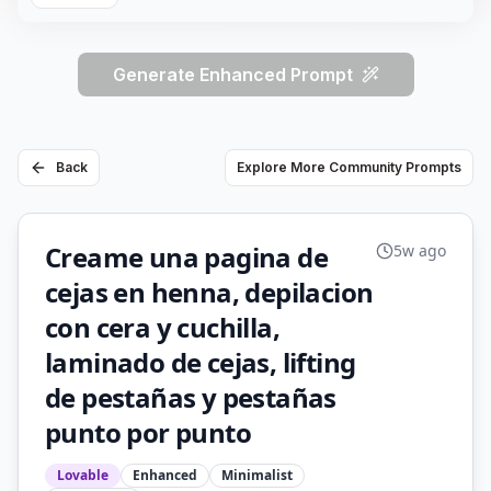
Generate Enhanced Prompt
Back
Explore More Community Prompts
Creame una pagina de
5w ago
cejas en henna, depilacion
con cera y cuchilla,
laminado de cejas, lifting
de pestañas y pestañas
punto por punto
Lovable
Enhanced
Minimalist