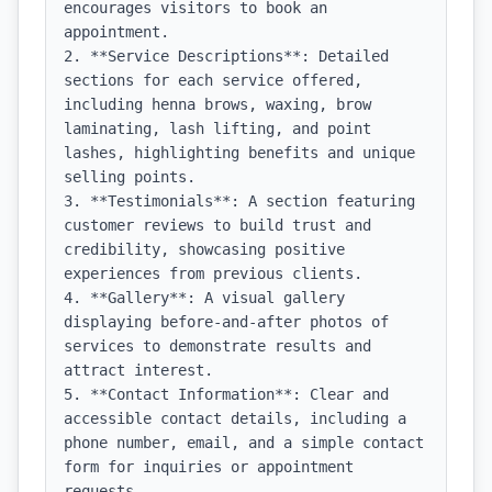
encourages visitors to book an 
appointment.

2. **Service Descriptions**: Detailed 
sections for each service offered, 
including henna brows, waxing, brow 
laminating, lash lifting, and point 
lashes, highlighting benefits and unique 
selling points.

3. **Testimonials**: A section featuring 
customer reviews to build trust and 
credibility, showcasing positive 
experiences from previous clients.

4. **Gallery**: A visual gallery 
displaying before-and-after photos of 
services to demonstrate results and 
attract interest.

5. **Contact Information**: Clear and 
accessible contact details, including a 
phone number, email, and a simple contact 
form for inquiries or appointment 
requests.
