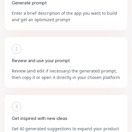
Generate prompt
Enter a brief description of the app you want to build
and get an optimized prompt
2
Review and use your prompt
Review (and edit if necessary) the generated prompt,
then copy it or open it directly in your chosen platform
3
Get inspired with new ideas
Get AI-generated suggestions to expand your product