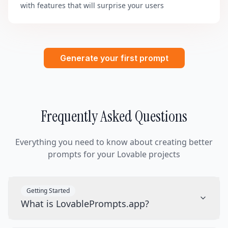
with features that will surprise your users
Generate your first prompt
Frequently Asked Questions
Everything you need to know about creating better
prompts for your Lovable projects
Getting Started
What is LovablePrompts.app?