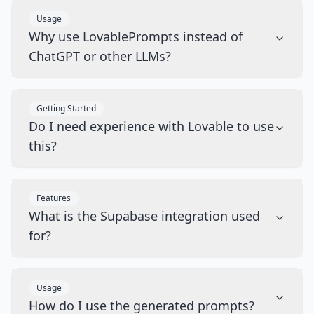
Usage
Why use LovablePrompts instead of
ChatGPT or other LLMs?
Getting Started
Do I need experience with Lovable to use
this?
Features
What is the Supabase integration used
for?
Usage
How do I use the generated prompts?