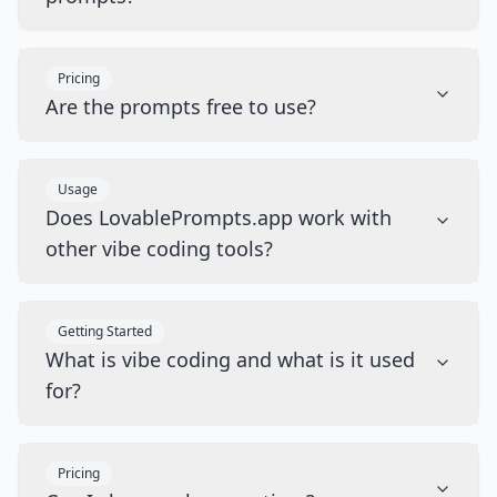
Pricing
Are the prompts free to use?
Usage
Does LovablePrompts.app work with
other vibe coding tools?
Getting Started
What is vibe coding and what is it used
for?
Pricing