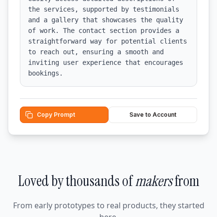
the services, supported by testimonials 
and a gallery that showcases the quality 
of work. The contact section provides a 
straightforward way for potential clients 
to reach out, ensuring a smooth and 
inviting user experience that encourages 
bookings.
Copy Prompt
Save to Account
Loved by thousands of
makers
from
From early prototypes to real products, they started