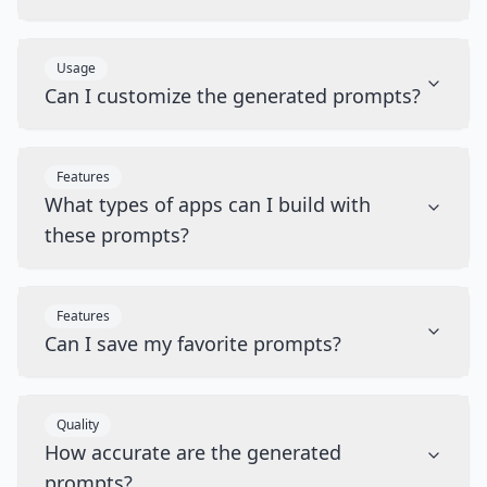
Usage
Can I customize the generated prompts?
Features
What types of apps can I build with
these prompts?
Features
Can I save my favorite prompts?
Quality
How accurate are the generated
prompts?