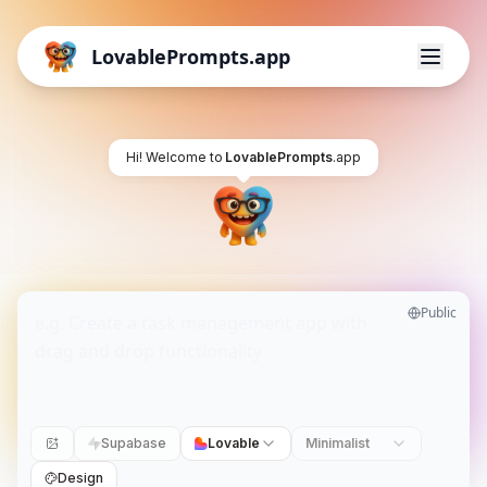
LovablePrompts.app
Hi! Welcome to
LovablePrompts
.app
Public
Supabase
Lovable
Minimalist
Design