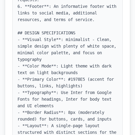
6. **Footer**: An informative footer with 
links to social media, additional 
resources, and terms of service.

## DESIGN SPECIFICATIONS

- **Visual Style**: minimalist - Clean, 
simple design with plenty of white space, 
minimal color palette, and focus on 
typography

- **Color Mode**: Light theme with dark 
text on light backgrounds

- **Primary Color**: #1978E5 (accent for 
buttons, links, highlights)

- **Typography**: Use Inter from Google 
Fonts for headings, Inter for body text 
and UI elements

- **Border Radius**: 8px (moderately 
rounded) for buttons, cards, and inputs

- **Layout**: A single-page layout 
structured with distinct sections for the 