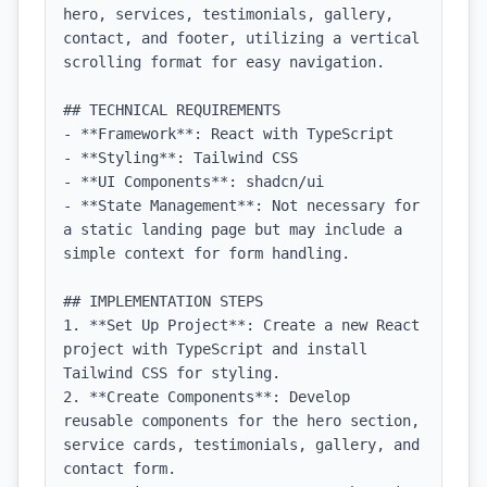
hero, services, testimonials, gallery, 
contact, and footer, utilizing a vertical 
scrolling format for easy navigation.

## TECHNICAL REQUIREMENTS

- **Framework**: React with TypeScript

- **Styling**: Tailwind CSS

- **UI Components**: shadcn/ui

- **State Management**: Not necessary for 
a static landing page but may include a 
simple context for form handling.

## IMPLEMENTATION STEPS

1. **Set Up Project**: Create a new React 
project with TypeScript and install 
Tailwind CSS for styling.

2. **Create Components**: Develop 
reusable components for the hero section, 
service cards, testimonials, gallery, and 
contact form.
