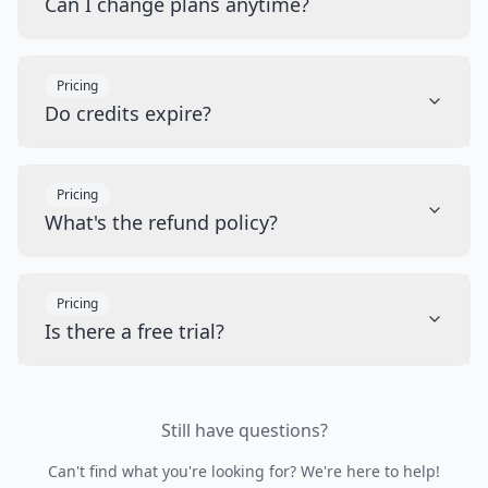
Can I change plans anytime?
Pricing
Do credits expire?
Pricing
What's the refund policy?
Pricing
Is there a free trial?
Still have questions?
Can't find what you're looking for? We're here to help!