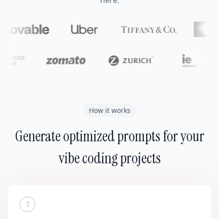
here.
How it works
Generate optimized prompts for your
vibe coding projects
1