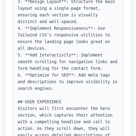
3. **Design Layout**: Structure the main 
layout using a single-page format, 
ensuring each section is visually 
distinct and well-spaced.

4. **Implement Responsiveness**: Use 
Tailwind CSS’s responsive utilities to 
ensure the landing page looks great on 
all devices.

5. **Add Interactivity**: Implement 
smooth scrolling for navigation links and 
form handling for the contact form.

6. **Optimize for SEO**: Add meta tags 
and descriptions to improve visibility in 
search engines.

## USER EXPERIENCE

Visitors will first encounter the hero 
section, which captures their attention 
with a compelling headline and call to 
action. As they scroll down, they will 
easily access detailed descriptions of 