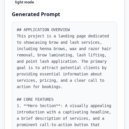
light
mode
Generated Prompt
## APPLICATION OVERVIEW

This project is a landing page dedicated 
to showcasing brow and lash services, 
including henna brows, wax and razor hair 
removal, brow laminating, lash lifting, 
and point lash application. The primary 
goal is to attract potential clients by 
providing essential information about 
services, pricing, and a clear call to 
action for bookings.

## CORE FEATURES

1. **Hero Section**: A visually appealing 
introduction with a captivating headline, 
a brief description of services, and a 
prominent call-to-action button that 