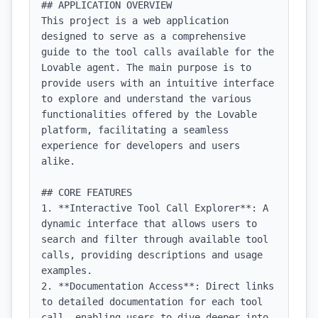
## APPLICATION OVERVIEW

This project is a web application 
designed to serve as a comprehensive 
guide to the tool calls available for the 
Lovable agent. The main purpose is to 
provide users with an intuitive interface 
to explore and understand the various 
functionalities offered by the Lovable 
platform, facilitating a seamless 
experience for developers and users 
alike.

## CORE FEATURES

1. **Interactive Tool Call Explorer**: A 
dynamic interface that allows users to 
search and filter through available tool 
calls, providing descriptions and usage 
examples.

2. **Documentation Access**: Direct links 
to detailed documentation for each tool 
call, enabling users to dive deeper into 