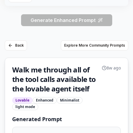
Generate Enhanced Prompt
Back
Explore More Community Prompts
Walk me through all of
8w ago
the tool calls available to
the lovable agent itself
Lovable
Enhanced
Minimalist
light
mode
Generated Prompt