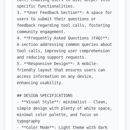
specific functionalities.

3. **User Feedback Section**: A space for 
users to submit their questions or 
feedback regarding tool calls, fostering 
community engagement.

4. **Frequently Asked Questions (FAQ)**: 
A section addressing common queries about 
tool calls, improving user comprehension 
and reducing support requests.

5. **Responsive Design**: A mobile-
friendly layout that ensures users can 
access information on any device, 
enhancing usability.

## DESIGN SPECIFICATIONS

- **Visual Style**: minimalist - Clean, 
simple design with plenty of white space, 
minimal color palette, and focus on 
typography

- **Color Mode**: Light theme with dark 