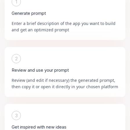
1
Generate prompt
Enter a brief description of the app you want to build
and get an optimized prompt
2
Review and use your prompt
Review (and edit if necessary) the generated prompt,
then copy it or open it directly in your chosen platform
3
Get inspired with new ideas