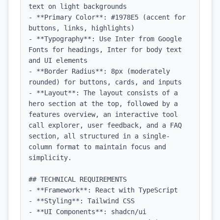
text on light backgrounds

- **Primary Color**: #1978E5 (accent for 
buttons, links, highlights)

- **Typography**: Use Inter from Google 
Fonts for headings, Inter for body text 
and UI elements

- **Border Radius**: 8px (moderately 
rounded) for buttons, cards, and inputs

- **Layout**: The layout consists of a 
hero section at the top, followed by a 
features overview, an interactive tool 
call explorer, user feedback, and a FAQ 
section, all structured in a single-
column format to maintain focus and 
simplicity.

## TECHNICAL REQUIREMENTS

- **Framework**: React with TypeScript

- **Styling**: Tailwind CSS

- **UI Components**: shadcn/ui
