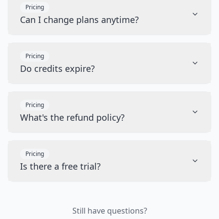
Pricing
Can I change plans anytime?
Pricing
Do credits expire?
Pricing
What's the refund policy?
Pricing
Is there a free trial?
Still have questions?