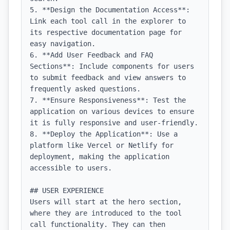
5. **Design the Documentation Access**: 
Link each tool call in the explorer to 
its respective documentation page for 
easy navigation.

6. **Add User Feedback and FAQ 
Sections**: Include components for users 
to submit feedback and view answers to 
frequently asked questions.

7. **Ensure Responsiveness**: Test the 
application on various devices to ensure 
it is fully responsive and user-friendly.

8. **Deploy the Application**: Use a 
platform like Vercel or Netlify for 
deployment, making the application 
accessible to users.

## USER EXPERIENCE

Users will start at the hero section, 
where they are introduced to the tool 
call functionality. They can then 