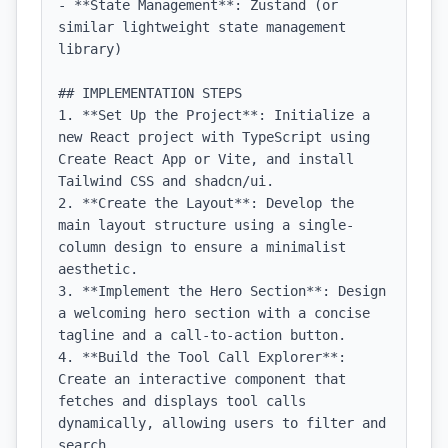
- **State Management**: Zustand (or 
similar lightweight state management 
library)

## IMPLEMENTATION STEPS

1. **Set Up the Project**: Initialize a 
new React project with TypeScript using 
Create React App or Vite, and install 
Tailwind CSS and shadcn/ui.

2. **Create the Layout**: Develop the 
main layout structure using a single-
column design to ensure a minimalist 
aesthetic.

3. **Implement the Hero Section**: Design 
a welcoming hero section with a concise 
tagline and a call-to-action button.

4. **Build the Tool Call Explorer**: 
Create an interactive component that 
fetches and displays tool calls 
dynamically, allowing users to filter and 
search.
