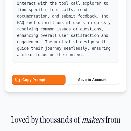
interact with the tool call explorer to 
find specific tool calls, read 
documentation, and submit feedback. The 
FAQ section will assist users in quickly 
resolving common issues or questions, 
enhancing overall user satisfaction and 
engagement. The minimalist design will 
guide their journey seamlessly, ensuring 
a clear focus on the content.
Copy Prompt
Save to Account
Loved by thousands of
makers
from