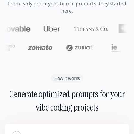
From early prototypes to real products, they started
here.
How it works
Generate optimized prompts for your
vibe coding projects