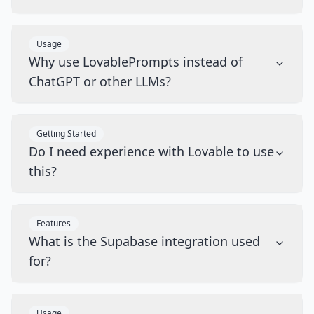
Usage
Why use LovablePrompts instead of
ChatGPT or other LLMs?
Getting Started
Do I need experience with Lovable to use
this?
Features
What is the Supabase integration used
for?
Usage