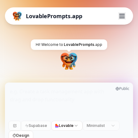
LovablePrompts.app
Hi! Welcome to
LovablePrompts
.app
Public
Supabase
Lovable
Minimalist
Design