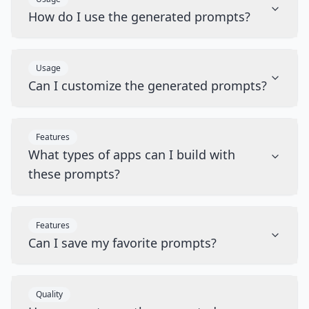
How do I use the generated prompts?
Usage
Can I customize the generated prompts?
Features
What types of apps can I build with
these prompts?
Features
Can I save my favorite prompts?
Quality