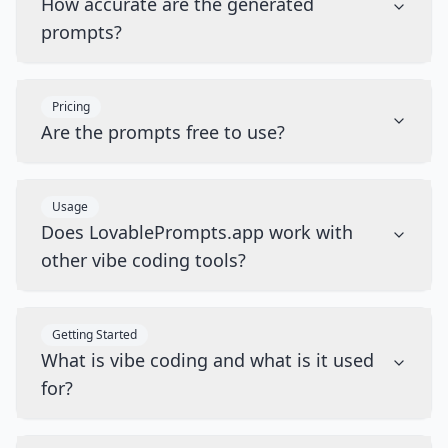
How accurate are the generated
prompts?
Pricing
Are the prompts free to use?
Usage
Does LovablePrompts.app work with
other vibe coding tools?
Getting Started
What is vibe coding and what is it used
for?