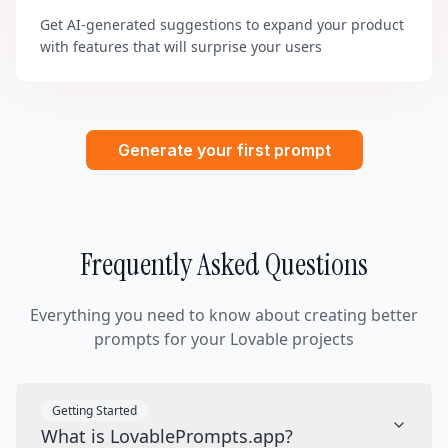
Get AI-generated suggestions to expand your product
with features that will surprise your users
Generate your first prompt
Frequently Asked Questions
Everything you need to know about creating better
prompts for your Lovable projects
Getting Started
What is LovablePrompts.app?