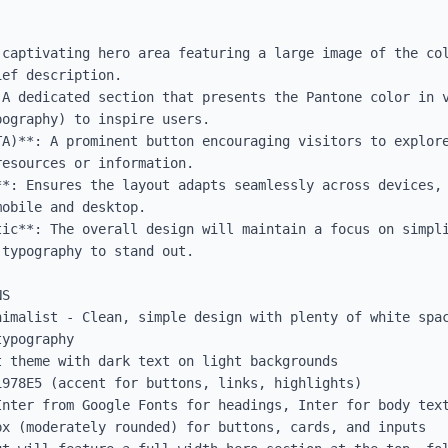
 captivating hero area featuring a large image of the col
ef description.

 A dedicated section that presents the Pantone color in v
ography) to inspire users.

TA)**: A prominent button encouraging visitors to explore
esources or information.

**: Ensures the layout adapts seamlessly across devices, 
obile and desktop.

tic**: The overall design will maintain a focus on simpli
typography to stand out.

S

nimalist - Clean, simple design with plenty of white spac
ypography

 theme with dark text on light backgrounds

978E5 (accent for buttons, links, highlights)

Inter from Google Fonts for headings, Inter for body text
x (moderately rounded) for buttons, cards, and inputs
