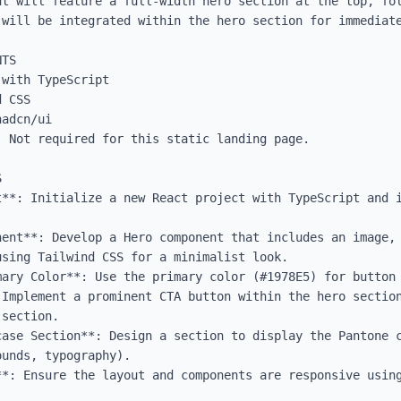
ut will feature a full-width hero section at the top, fol
will be integrated within the hero section for immediate
TS

with TypeScript

 CSS

adcn/ui

 Not required for this static landing page.



t**: Initialize a new React project with TypeScript and i
nent**: Develop a Hero component that includes an image, 
sing Tailwind CSS for a minimalist look.

mary Color**: Use the primary color (#1978E5) for button 
 Implement a prominent CTA button within the hero section
section.

case Section**: Design a section to display the Pantone c
unds, typography).

**: Ensure the layout and components are responsive using