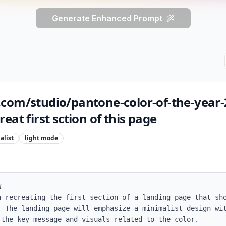
Generate Enhanced Prompt
com/studio/pantone-color-of-the-year-
eat first sction of this page
alist
light
mode


n recreating the first section of a landing page that sho
. The landing page will emphasize a minimalist design wit
the key message and visuals related to the color.
