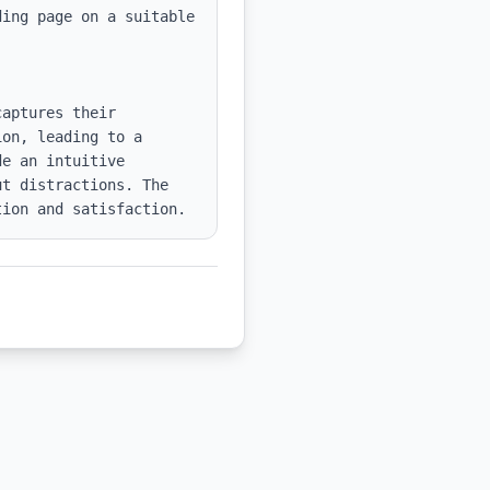
ing page on a suitable 
aptures their 
on, leading to a 
e an intuitive 
t distractions. The 
tion and satisfaction.