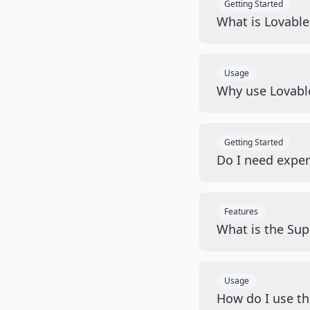
Getting Started
What is Lovabl
Usage
Why use Lovabl
Getting Started
Do I need exper
Features
What is the Sup
Usage
How do I use t