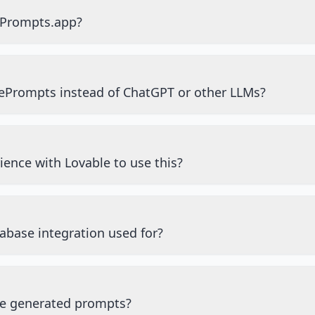
ePrompts.app?
ePrompts instead of ChatGPT or other LLMs?
ience with Lovable to use this?
abase integration used for?
he generated prompts?