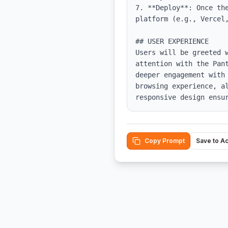
7. **Deploy**: Once th
platform (e.g., Vercel,
## USER EXPERIENCE

Users will be greeted 
attention with the Pan
deeper engagement with
browsing experience, a
responsive design ensu
Copy Prompt
Save to A