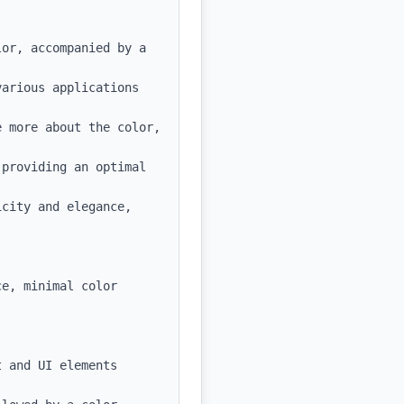
or, accompanied by a 
arious applications 
 more about the color, 
providing an optimal 
city and elegance, 
e, minimal color 
 and UI elements
