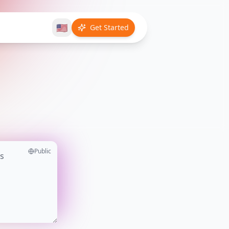
🇺🇸
Get Started
Public