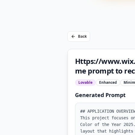
Back
Https://www.wix.
me prompt to recr
Lovable
Enhanced
Minim
Generated Prompt
## APPLICATION OVERVIEW
This project focuses o
Color of the Year 2025
layout that highlights 