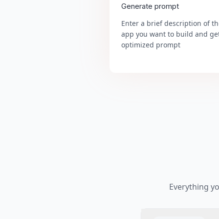
Generate prompt
Enter a brief description of t
app you want to build and ge
optimized prompt
Everything y