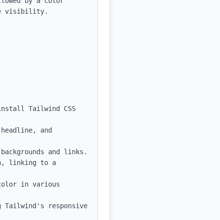
lowed by a color 
 visibility.

nstall Tailwind CSS 
headline, and 
backgrounds and links.

, linking to a 
olor in various 
 Tailwind's responsive 