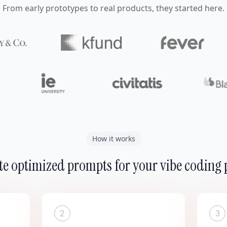
From early prototypes to real products, they started here.
How it works
e optimized prompts for your vibe coding 
2
3