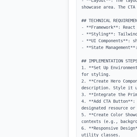
- **Layout**: The layo
showcase area. The CTA 
## TECHNICAL REQUIREMEN
- **Framework**: React 
- **Styling**: Tailwind
- **UI Components**: sh
- **State Management**:
## IMPLEMENTATION STEPS
1. **Set Up Environmen
for styling.

2. **Create Hero Compo
description. Style it u
3. **Integrate the Pri
4. **Add CTA Button**:
designated resource or 
5. **Create Color Show
contexts (e.g., backgro
6. **Responsive Design
utility classes.
