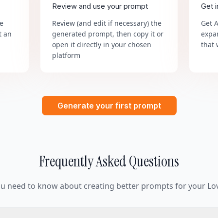
Review and use your prompt
Get 
he
Review (and edit if necessary) the
Get 
t an
generated prompt, then copy it or
expa
open it directly in your chosen
that 
platform
Generate your first prompt
Frequently Asked Questions
ou need to know about creating better prompts for your Lov