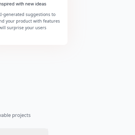
inspired with new ideas
AI-generated suggestions to
nd your product with features
will surprise your users
able projects