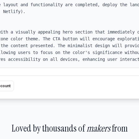
e layout and functionality are completed, deploy the land
 Netlify).

with a visually appealing hero section that immediately c
tone color theme. The CTA button will encourage explorati
 the content presented. The minimalist design will provid
llowing users to focus on the color's significance withou
res accessibility on all devices, enhancing user interac
ccount
Loved by thousands of
makers
from