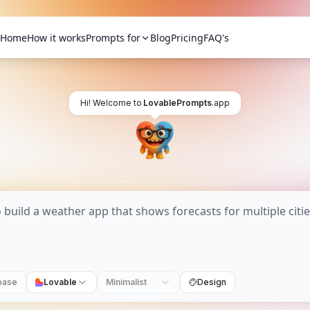
Home
How it works
Prompts for
Blog
Pricing
FAQ's
Hi! Welcome to
LovablePrompts
.app
base
Lovable
Minimalist
Design