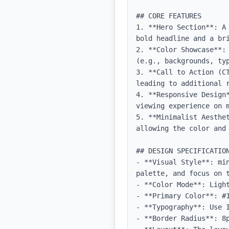
## CORE FEATURES

1. **Hero Section**: A
bold headline and a bri
2. **Color Showcase**:
(e.g., backgrounds, typ
3. **Call to Action (C
leading to additional r
4. **Responsive Design
viewing experience on m
5. **Minimalist Aesthe
allowing the color and 
## DESIGN SPECIFICATION
- **Visual Style**: mi
palette, and focus on t
- **Color Mode**: Light
- **Primary Color**: #1
- **Typography**: Use 
- **Border Radius**: 8p