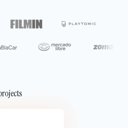
projects