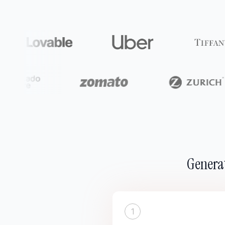
Generat
1