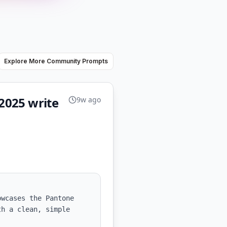
Explore More Community Prompts
2025 write
9w ago
wcases the Pantone 
h a clean, simple 