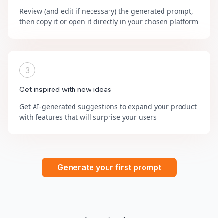
Review (and edit if necessary) the generated prompt,
then copy it or open it directly in your chosen platform
3
Get inspired with new ideas
Get AI-generated suggestions to expand your product
with features that will surprise your users
Generate your first prompt