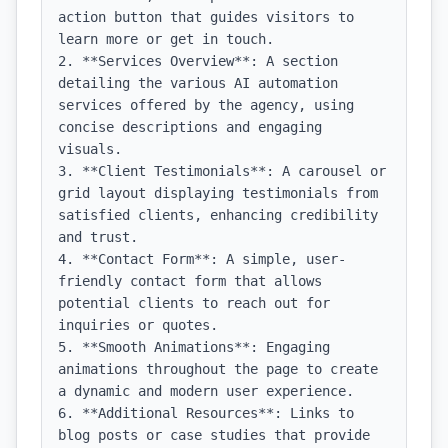
action button that guides visitors to 
learn more or get in touch.

2. **Services Overview**: A section 
detailing the various AI automation 
services offered by the agency, using 
concise descriptions and engaging 
visuals.

3. **Client Testimonials**: A carousel or 
grid layout displaying testimonials from 
satisfied clients, enhancing credibility 
and trust.

4. **Contact Form**: A simple, user-
friendly contact form that allows 
potential clients to reach out for 
inquiries or quotes.

5. **Smooth Animations**: Engaging 
animations throughout the page to create 
a dynamic and modern user experience.

6. **Additional Resources**: Links to 
blog posts or case studies that provide 