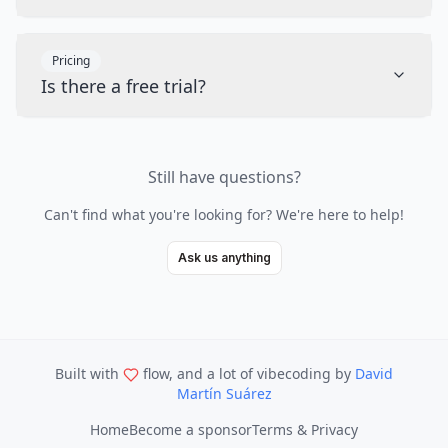
Pricing
Is there a free trial?
Still have questions?
Can't find what you're looking for? We're here to help!
Ask us anything
Built with
flow, and a lot of vibecoding
by
David
Martín Suárez
Home
Become a sponsor
Terms & Privacy