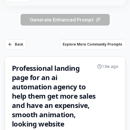
Generate Enhanced Prompt
Back
Explore More Community Prompts
Professional landing
13w ago
page for an ai
automation agency to
help them get more sales
and have an expensive,
smooth animation,
looking website