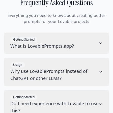
Frequently Asked Questions
Everything you need to know about creating better
prompts for your Lovable projects
Getting Started
What is LovablePrompts.app?
Usage
Why use LovablePrompts instead of
ChatGPT or other LLMs?
Getting Started
Do I need experience with Lovable to use
this?