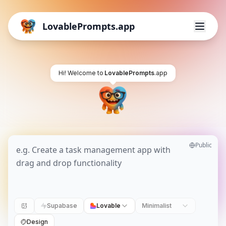
LovablePrompts.app
Hi! Welcome to
LovablePrompts
.app
Public
Supabase
Lovable
Minimalist
Design