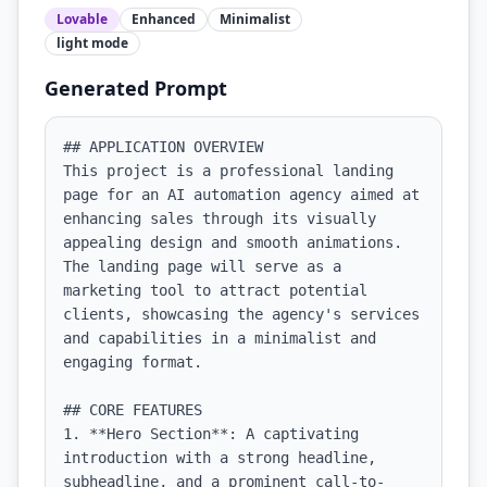
Lovable
Enhanced
Minimalist
light
mode
Generated Prompt
## APPLICATION OVERVIEW

This project is a professional landing 
page for an AI automation agency aimed at 
enhancing sales through its visually 
appealing design and smooth animations. 
The landing page will serve as a 
marketing tool to attract potential 
clients, showcasing the agency's services 
and capabilities in a minimalist and 
engaging format.

## CORE FEATURES

1. **Hero Section**: A captivating 
introduction with a strong headline, 
subheadline, and a prominent call-to-