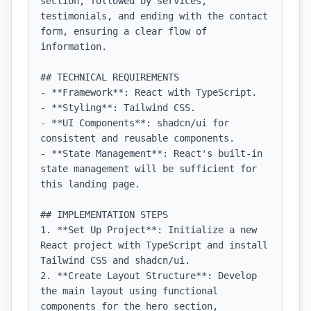
section, followed by services, 
testimonials, and ending with the contact 
form, ensuring a clear flow of 
information.

## TECHNICAL REQUIREMENTS

- **Framework**: React with TypeScript.

- **Styling**: Tailwind CSS.

- **UI Components**: shadcn/ui for 
consistent and reusable components.

- **State Management**: React's built-in 
state management will be sufficient for 
this landing page.

## IMPLEMENTATION STEPS

1. **Set Up Project**: Initialize a new 
React project with TypeScript and install 
Tailwind CSS and shadcn/ui.

2. **Create Layout Structure**: Develop 
the main layout using functional 
components for the hero section, 