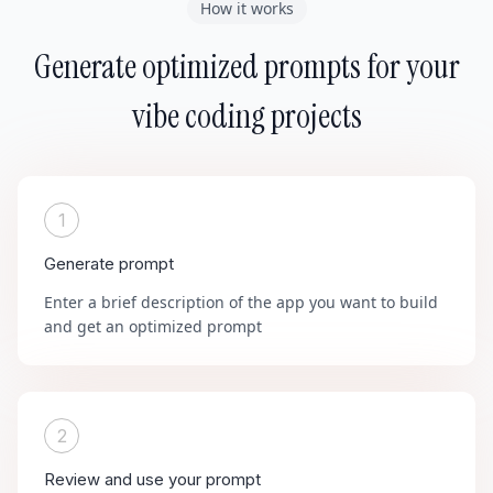
How it works
Generate optimized prompts for your
vibe coding projects
1
Generate prompt
Enter a brief description of the app you want to build
and get an optimized prompt
2
Review and use your prompt