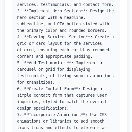
services, testimonials, and contact form.

3. **Implement Hero Section**: Design the 
hero section with a headline, 
subheadline, and CTA button styled with 
the primary color and rounded borders.

4. **Develop Services Section**: Create a 
grid or card layout for the services 
offered, ensuring each card has rounded 
corners and appropriate padding.

5. **Add Testimonials**: Implement a 
carousel or grid for displaying 
testimonials, utilizing smooth animations 
for transitions.

6. **Create Contact Form**: Design a 
simple contact form that captures user 
inquiries, styled to match the overall 
design specifications.

7. **Incorporate Animations**: Use CSS 
animations or libraries to add smooth 
transitions and effects to elements as 