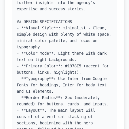
further insights into the agency’s 
expertise and success stories.

## DESIGN SPECIFICATIONS

- **Visual Style**: minimalist - Clean, 
simple design with plenty of white space, 
minimal color palette, and focus on 
typography.

- **Color Mode**: Light theme with dark 
text on light backgrounds.

- **Primary Color**: #1978E5 (accent for 
buttons, links, highlights).

- **Typography**: Use Inter from Google 
Fonts for headings, Inter for body text 
and UI elements.

- **Border Radius**: 8px (moderately 
rounded) for buttons, cards, and inputs.

- **Layout**: The main layout will 
consist of a vertical stacking of 
sections, beginning with the hero 