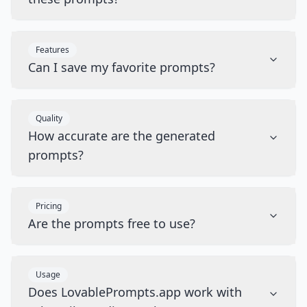
Features
Can I save my favorite prompts?
Quality
How accurate are the generated
prompts?
Pricing
Are the prompts free to use?
Usage
Does LovablePrompts.app work with