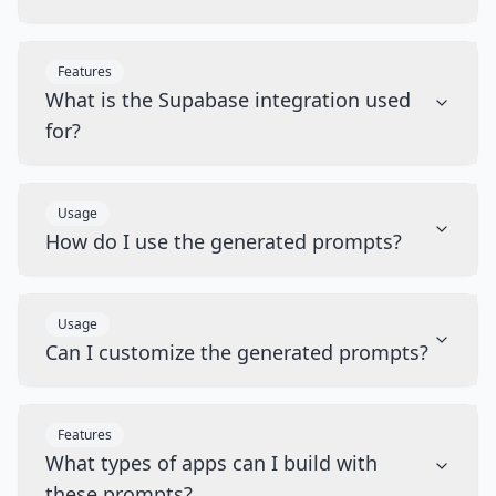
Features
What is the Supabase integration used
for?
Usage
How do I use the generated prompts?
Usage
Can I customize the generated prompts?
Features
What types of apps can I build with
these prompts?