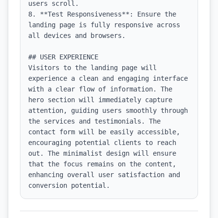
users scroll.

8. **Test Responsiveness**: Ensure the 
landing page is fully responsive across 
all devices and browsers.

## USER EXPERIENCE

Visitors to the landing page will 
experience a clean and engaging interface 
with a clear flow of information. The 
hero section will immediately capture 
attention, guiding users smoothly through 
the services and testimonials. The 
contact form will be easily accessible, 
encouraging potential clients to reach 
out. The minimalist design will ensure 
that the focus remains on the content, 
enhancing overall user satisfaction and 
conversion potential.