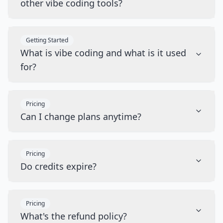
other vibe coding tools?
Getting Started
What is vibe coding and what is it used
for?
Pricing
Can I change plans anytime?
Pricing
Do credits expire?
Pricing
What's the refund policy?