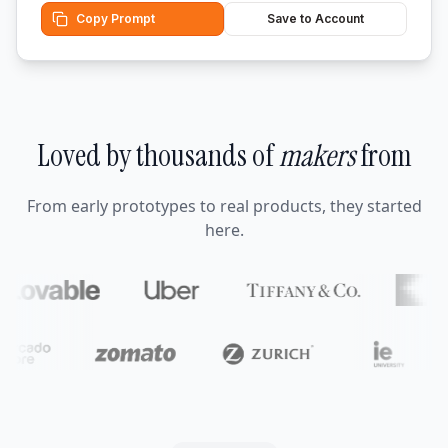
Copy Prompt
Save to Account
Loved by thousands of
makers
from
From early prototypes to real products, they started
here.