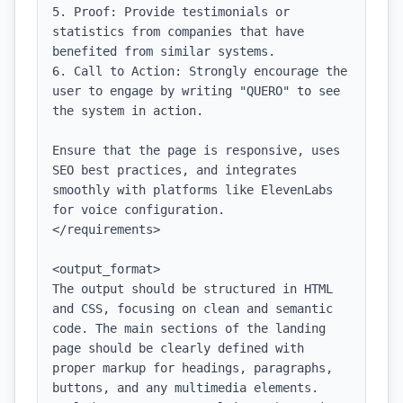
5. Proof: Provide testimonials or 
statistics from companies that have 
benefited from similar systems.

6. Call to Action: Strongly encourage the 
user to engage by writing "QUERO" to see 
the system in action.

Ensure that the page is responsive, uses 
SEO best practices, and integrates 
smoothly with platforms like ElevenLabs 
for voice configuration.

</requirements>

<output_format>

The output should be structured in HTML 
and CSS, focusing on clean and semantic 
code. The main sections of the landing 
page should be clearly defined with 
proper markup for headings, paragraphs, 
buttons, and any multimedia elements. 