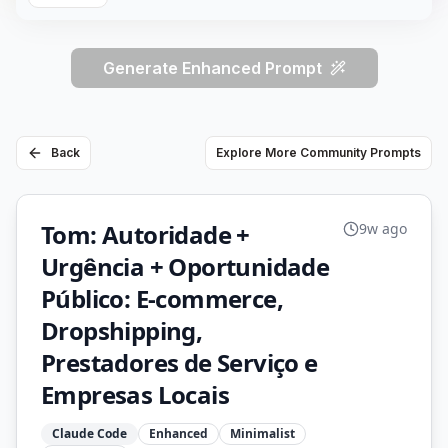
Generate Enhanced Prompt
Back
Explore More Community Prompts
Tom: Autoridade +
9w ago
Urgência + Oportunidade
Público: E-commerce,
Dropshipping,
Prestadores de Serviço e
Empresas Locais
Claude Code
Enhanced
Minimalist