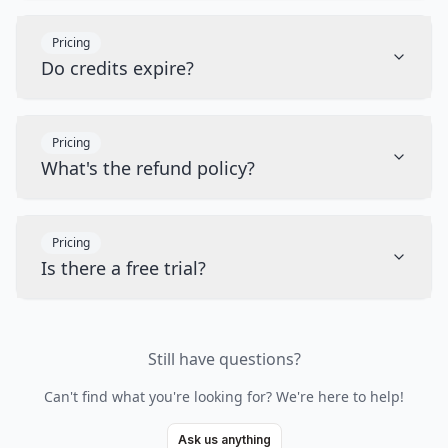
Pricing
Do credits expire?
Pricing
What's the refund policy?
Pricing
Is there a free trial?
Still have questions?
Can't find what you're looking for? We're here to help!
Ask us anything