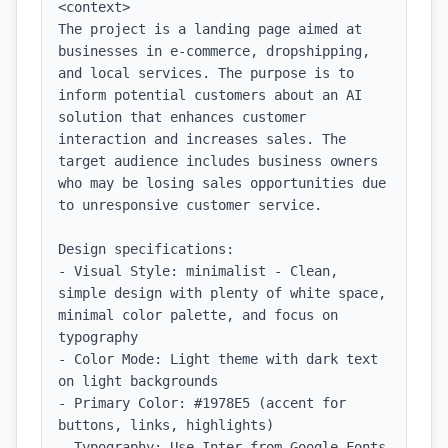
<context>

The project is a landing page aimed at 
businesses in e-commerce, dropshipping, 
and local services. The purpose is to 
inform potential customers about an AI 
solution that enhances customer 
interaction and increases sales. The 
target audience includes business owners 
who may be losing sales opportunities due 
to unresponsive customer service.

Design specifications:

- Visual Style: minimalist - Clean, 
simple design with plenty of white space, 
minimal color palette, and focus on 
typography

- Color Mode: Light theme with dark text 
on light backgrounds

- Primary Color: #1978E5 (accent for 
buttons, links, highlights)

- Typography: Use Inter from Google Fonts 