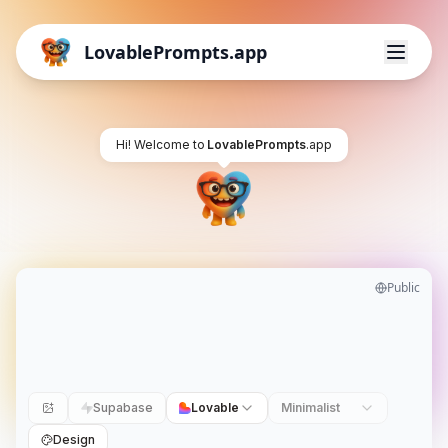
LovablePrompts.app
Hi! Welcome to
LovablePrompts
.app
Public
Supabase
Lovable
Minimalist
Design