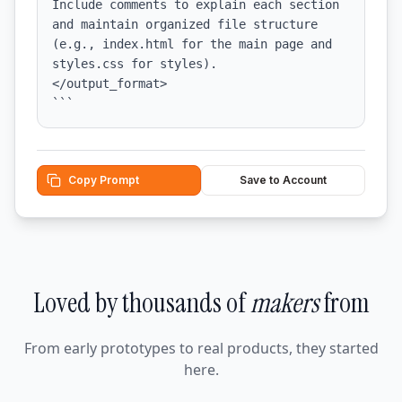
Include comments to explain each section 
and maintain organized file structure 
(e.g., index.html for the main page and 
styles.css for styles).

</output_format>

```
Copy Prompt
Save to Account
Loved by thousands of
makers
from
From early prototypes to real products, they started
here.