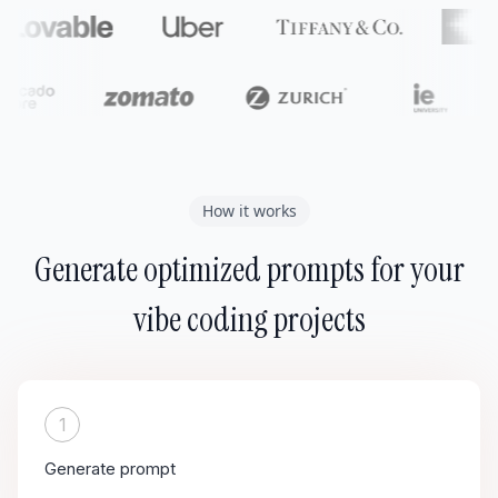
How it works
Generate optimized prompts for your
vibe coding projects
1
Generate prompt