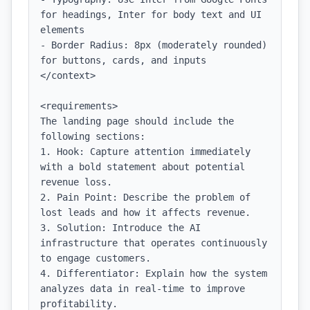
for headings, Inter for body text and UI 
elements

- Border Radius: 8px (moderately rounded) 
for buttons, cards, and inputs

</context>

<requirements>

The landing page should include the 
following sections:

1. Hook: Capture attention immediately 
with a bold statement about potential 
revenue loss.

2. Pain Point: Describe the problem of 
lost leads and how it affects revenue.

3. Solution: Introduce the AI 
infrastructure that operates continuously 
to engage customers.

4. Differentiator: Explain how the system 
analyzes data in real-time to improve 
profitability.
