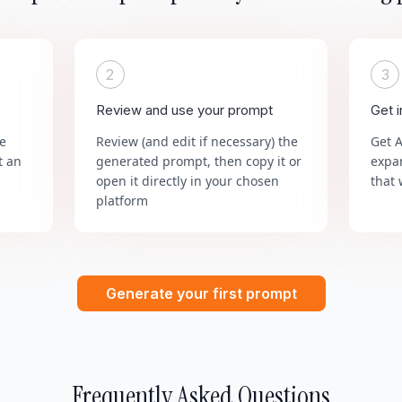
2
3
Review and use your prompt
Get 
he
Review (and edit if necessary) the
Get 
t an
generated prompt, then copy it or
expa
open it directly in your chosen
that 
platform
Generate your first prompt
Frequently Asked Questions