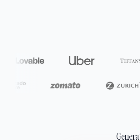
Generat