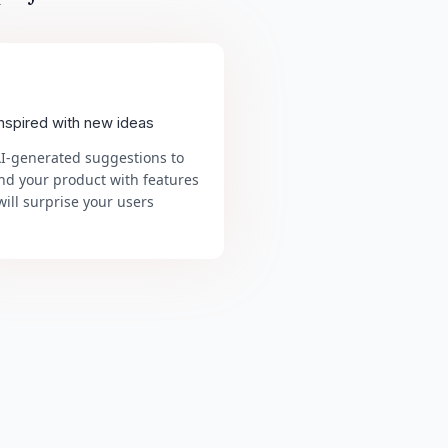
inspired with new ideas
AI-generated suggestions to
nd your product with features
will surprise your users