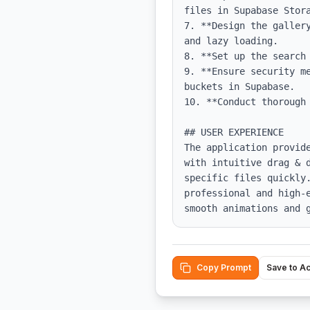
files in Supabase Stora
7. **Design the galler
and lazy loading.

8. **Set up the search
9. **Ensure security m
buckets in Supabase.

10. **Conduct thorough 
## USER EXPERIENCE

The application provid
with intuitive drag & 
specific files quickly.
professional and high-
smooth animations and 
Copy Prompt
Save to A