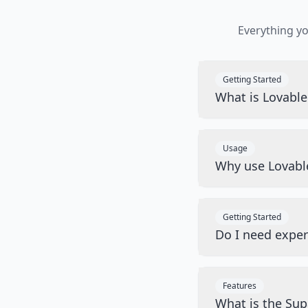
Everything y
Getting Started
What is Lovabl
Usage
Why use Lovabl
Getting Started
Do I need exper
Features
What is the Sup