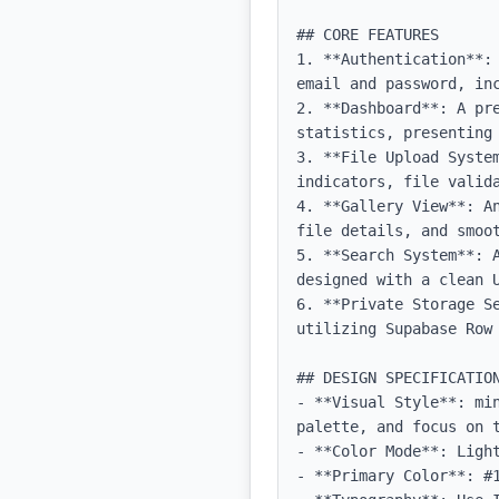
## CORE FEATURES

1. **Authentication**:
email and password, inc
2. **Dashboard**: A pr
statistics, presenting
3. **File Upload Syste
indicators, file valida
4. **Gallery View**: A
file details, and smoot
5. **Search System**: 
designed with a clean U
6. **Private Storage S
utilizing Supabase Row 
## DESIGN SPECIFICATION
- **Visual Style**: mi
palette, and focus on t
- **Color Mode**: Light
- **Primary Color**: #1