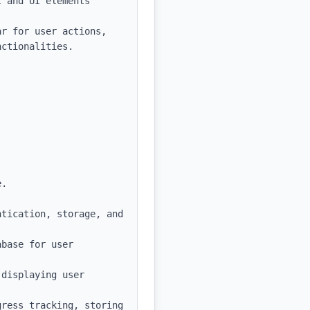
 and UI elements

r for user actions, 
ctionalities.

.

tication, storage, and 
base for user 
displaying user 
ress tracking, storing 