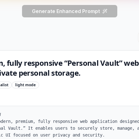
Generate Enhanced Prompt
 fully responsive “Personal Vault” web
rivate personal storage.
alist
light
mode


odern, premium, fully responsive web application designed
nal Vault.” It enables users to securely store, manage, a
c UI focused on user privacy and security.
