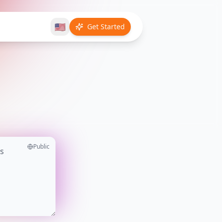
🇺🇸
Get Started
Public