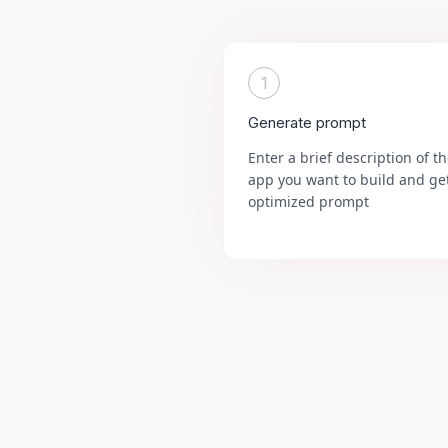
1
Generate prompt
Enter a brief description of t
app you want to build and ge
optimized prompt