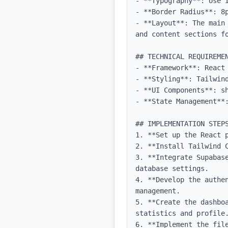
- **Typography**: Use 
- **Border Radius**: 8p
- **Layout**: The main
and content sections f
## TECHNICAL REQUIREMEN
- **Framework**: React 
- **Styling**: Tailwind
- **UI Components**: sh
- **State Management**:
## IMPLEMENTATION STEPS
1. **Set up the React p
2. **Install Tailwind C
3. **Integrate Supabas
database settings.

4. **Develop the authe
management.

5. **Create the dashbo
statistics and profile.
6. **Implement the fil