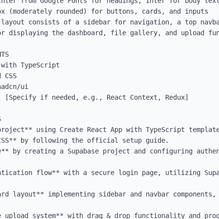
Inter from Google Fonts for headings, Inter for body text
x (moderately rounded) for buttons, cards, and inputs

 layout consists of a sidebar for navigation, a top navba
or displaying the dashboard, file gallery, and upload fun
TS

with TypeScript

 CSS

adcn/ui

 [Specify if needed, e.g., React Context, Redux]



roject** using Create React App with TypeScript template
SS** by following the official setup guide.

e** by creating a Supabase project and configuring authen
ntication flow** with a secure login page, utilizing Supa
ard layout** implementing sidebar and navbar components, 


e upload system** with drag & drop functionality and prog