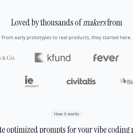
Loved by thousands of
makers
from
From early prototypes to real products, they started here.
How it works
e optimized prompts for your vibe coding 