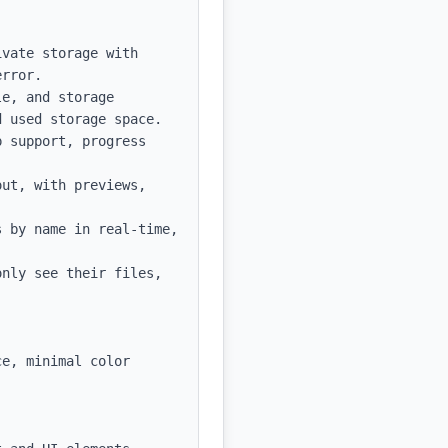
vate storage with 
rror.

e, and storage 
 used storage space.

 support, progress 
ut, with previews, 
 by name in real-time, 
nly see their files, 
e, minimal color 