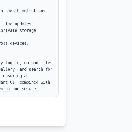
h smooth animations 
-time updates.

private storage 
oss devices.

y log in, upload files 
allery, and search for 
 ensuring a 
ant UI, combined with 
emium and secure.