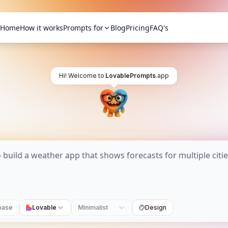
Home
How it works
Prompts for
Blog
Pricing
FAQ's
Hi! Welcome to
LovablePrompts
.app
base
Lovable
Minimalist
Design