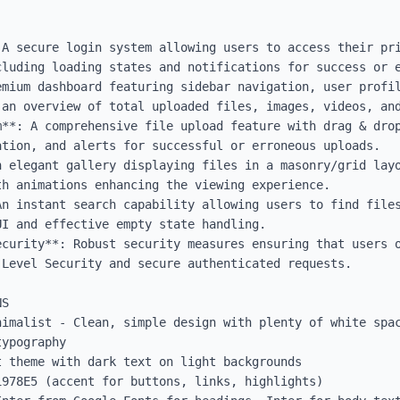
 A secure login system allowing users to access their pri
luding loading states and notifications for success or e
emium dashboard featuring sidebar navigation, user profil
 an overview of total uploaded files, images, videos, and
m**: A comprehensive file upload feature with drag & drop
tion, and alerts for successful or erroneous uploads.

n elegant gallery displaying files in a masonry/grid layo
h animations enhancing the viewing experience.

An instant search capability allowing users to find files
I and effective empty state handling.

ecurity**: Robust security measures ensuring that users o
Level Security and secure authenticated requests.

S

nimalist - Clean, simple design with plenty of white spac
ypography

 theme with dark text on light backgrounds

978E5 (accent for buttons, links, highlights)
