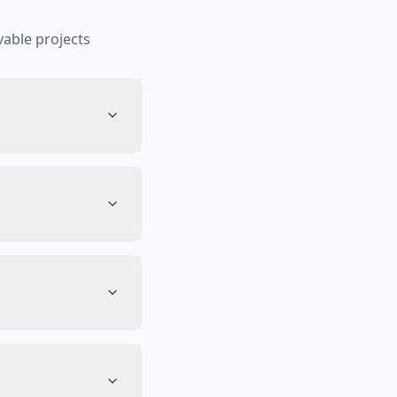
able projects