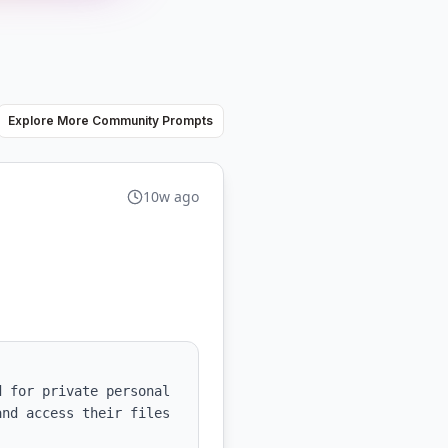
Explore More Community Prompts
10w ago
 for private personal 
nd access their files 