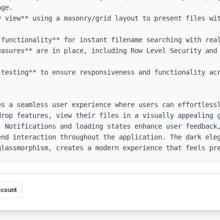
ge.

y view** using a masonry/grid layout to present files wit
 functionality** for instant filename searching with real
easures** are in place, including Row Level Security and 
testing** to ensure responsiveness and functionality acr
es a seamless user experience where users can effortlessl
drop features, view their files in a visually appealing g
 Notifications and loading states enhance user feedback,
end interaction throughout the application. The dark eleg
glassmorphism, creates a modern experience that feels pr
ccount