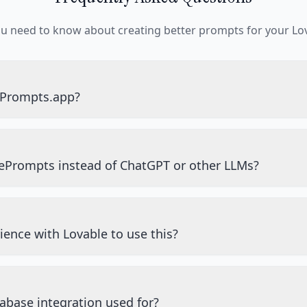
ou need to know about creating better prompts for your Lov
ePrompts.app?
ePrompts instead of ChatGPT or other LLMs?
ience with Lovable to use this?
abase integration used for?