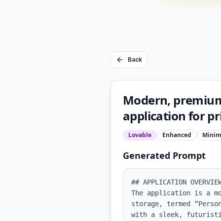
Back
Modern, premium,
application for p
Lovable
Enhanced
Minim
Generated Prompt
## APPLICATION OVERVIEW
The application is a m
storage, termed “Perso
with a sleek, futuristi