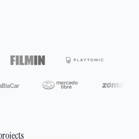
projects