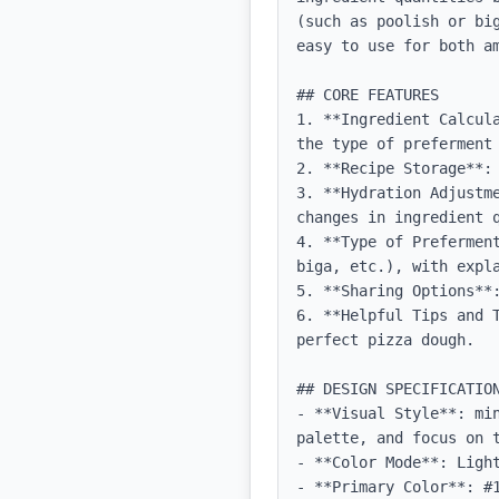
(such as poolish or bi
easy to use for both am
## CORE FEATURES

1. **Ingredient Calcul
the type of preferment 
2. **Recipe Storage**: 
3. **Hydration Adjustm
changes in ingredient q
4. **Type of Prefermen
biga, etc.), with expla
5. **Sharing Options**:
6. **Helpful Tips and 
perfect pizza dough.

## DESIGN SPECIFICATION
- **Visual Style**: mi
palette, and focus on t
- **Color Mode**: Light
- **Primary Color**: #1