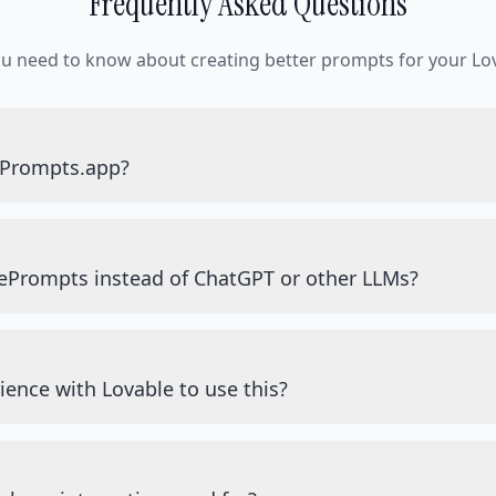
Frequently Asked Questions
ou need to know about creating better prompts for your Lov
ePrompts.app?
ePrompts instead of ChatGPT or other LLMs?
ience with Lovable to use this?