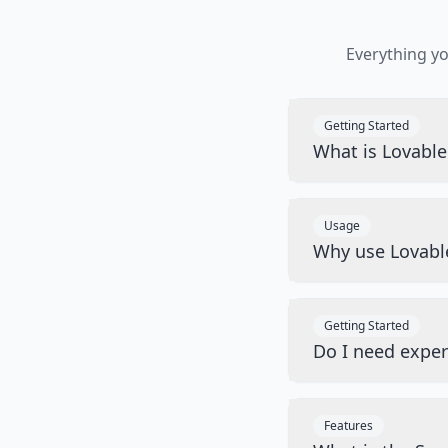
Everything y
Getting Started
What is Lovabl
Usage
Why use Lovabl
Getting Started
Do I need exper
Features