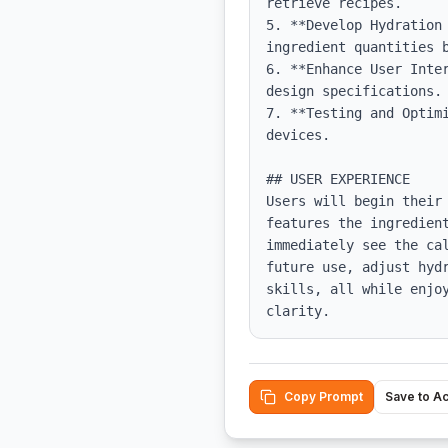
retrieve recipes.

5. **Develop Hydration
ingredient quantities b
6. **Enhance User Inte
design specifications.

7. **Testing and Optim
devices.

## USER EXPERIENCE

Users will begin their
features the ingredien
immediately see the ca
future use, adjust hyd
skills, all while enjo
clarity.
Copy Prompt
Save to A