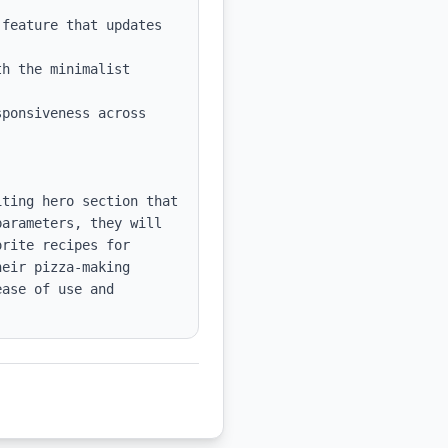
feature that updates 
h the minimalist 
ponsiveness across 
ting hero section that 
arameters, they will 
rite recipes for 
eir pizza-making 
ase of use and 