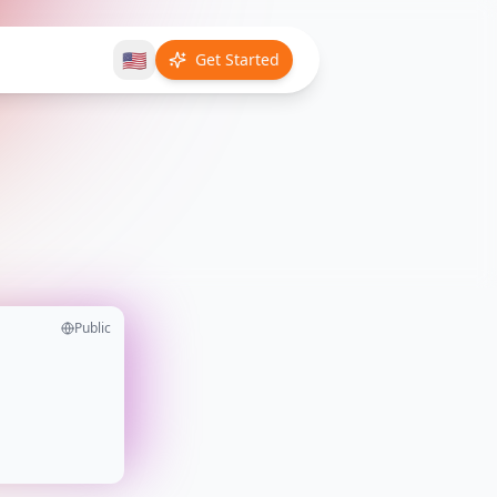
🇺🇸
Get Started
Public