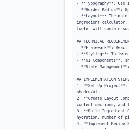
- **Typography**: Use 
- **Border Radius**: 8p
- **Layout**: The main
ingredient calculator,
footer will contain soc
## TECHNICAL REQUIREMEN
- **Framework**: React 
- **Styling**: Tailwind
- **UI Components**: sh
- **State Management**:
## IMPLEMENTATION STEPS
1. **Set Up Project**:
shadcn/ui.

2. **Create Layout Com
content sections, and f
3. **Build Ingredient 
hydration, number of pi
4. **Implement Recipe 