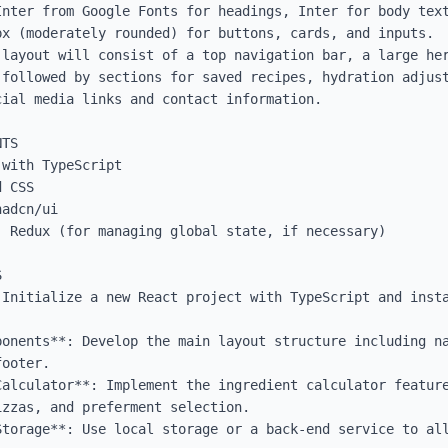
Inter from Google Fonts for headings, Inter for body text
x (moderately rounded) for buttons, cards, and inputs.

 layout will consist of a top navigation bar, a large her
 followed by sections for saved recipes, hydration adjust
ial media links and contact information.

TS

with TypeScript

 CSS

adcn/ui

 Redux (for managing global state, if necessary)



 Initialize a new React project with TypeScript and insta
ponents**: Develop the main layout structure including na
ooter.

Calculator**: Implement the ingredient calculator feature
zzas, and preferment selection.

Storage**: Use local storage or a back-end service to all