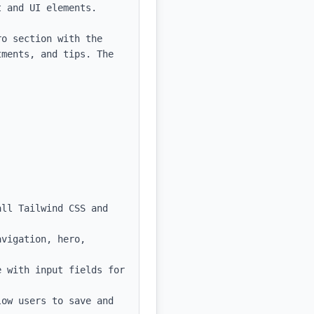
 and UI elements.

o section with the 
ments, and tips. The 
ll Tailwind CSS and 
vigation, hero, 
 with input fields for 
ow users to save and 