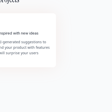
inspired with new ideas
AI-generated suggestions to
nd your product with features
will surprise your users