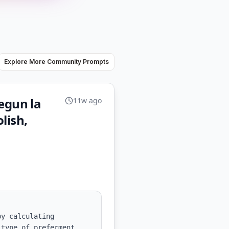
Explore More Community Prompts
egun la
11w ago
lish,
y calculating 
type of preferment 