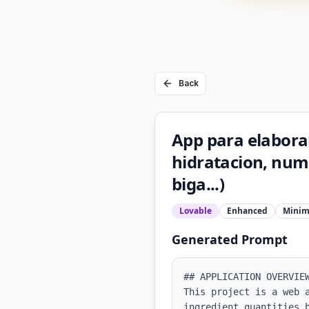
Back
App para elaborar
hidratacion, nume
biga...)
Lovable
Enhanced
Minim
Generated Prompt
## APPLICATION OVERVIEW
This project is a web 
ingredient quantities 