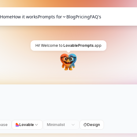
Home
How it works
Prompts for
Blog
Pricing
FAQ's
Hi! Welcome to
LovablePrompts
.app
base
Lovable
Minimalist
Design