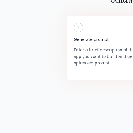
1
Generate prompt
Enter a brief description of t
app you want to build and ge
optimized prompt