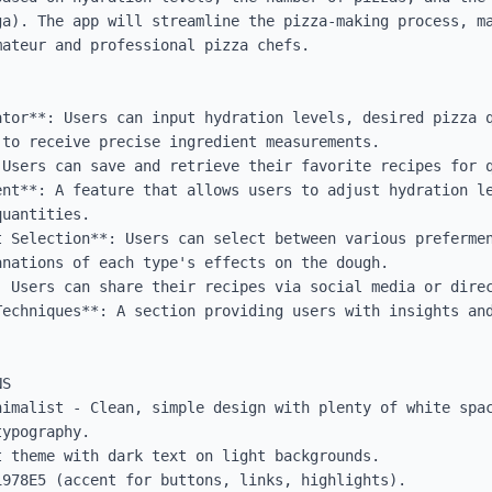
ga). The app will streamline the pizza-making process, ma
ateur and professional pizza chefs.

ator**: Users can input hydration levels, desired pizza q
to receive precise ingredient measurements.

Users can save and retrieve their favorite recipes for q
ent**: A feature that allows users to adjust hydration le
uantities.

t Selection**: Users can select between various prefermen
nations of each type's effects on the dough.

 Users can share their recipes via social media or direc
Techniques**: A section providing users with insights and
S

nimalist - Clean, simple design with plenty of white spac
ypography.

 theme with dark text on light backgrounds.

978E5 (accent for buttons, links, highlights).
