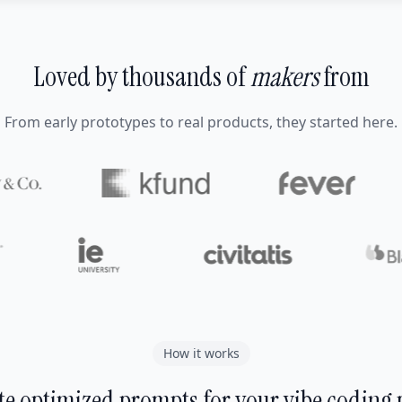
Loved by thousands of
makers
from
From early prototypes to real products, they started here.
How it works
e optimized prompts for your vibe coding 