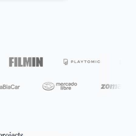
projects