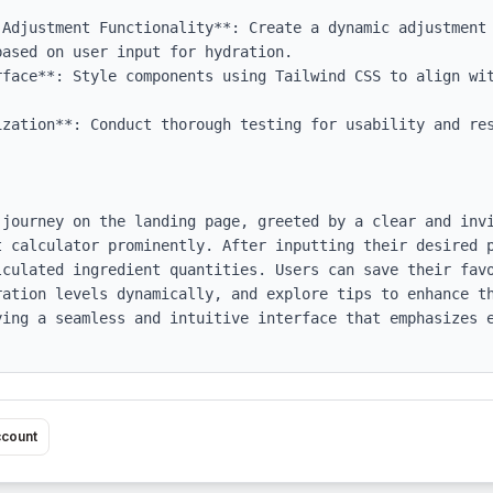
 Adjustment Functionality**: Create a dynamic adjustment 
ased on user input for hydration.

rface**: Style components using Tailwind CSS to align wit
ization**: Conduct thorough testing for usability and res
 journey on the landing page, greeted by a clear and invi
t calculator prominently. After inputting their desired p
lculated ingredient quantities. Users can save their favo
ration levels dynamically, and explore tips to enhance th
ying a seamless and intuitive interface that emphasizes e
ccount