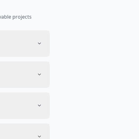
able projects