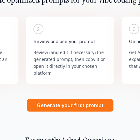
2
3
Review and use your prompt
Get 
he
Review (and edit if necessary) the
Get 
t an
generated prompt, then copy it or
expa
open it directly in your chosen
that 
platform
Generate your first prompt