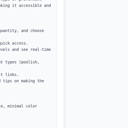
king it accessible and 
uantity, and choose 
uick access.

vels and see real-time 
t types (poolish, 
t links.

 tips on making the 
e, minimal color 