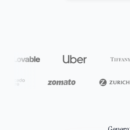
Generat