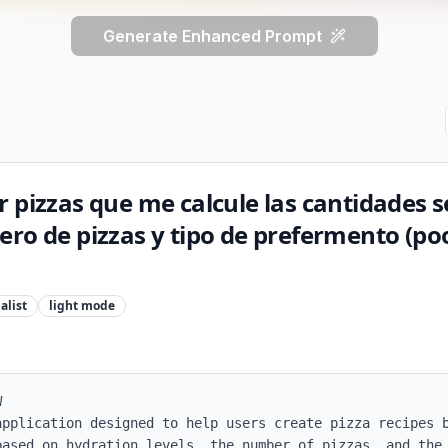
Generate Enhanced Prompt
 pizzas que me calcule las cantidades s
ro de pizzas y tipo de prefermento (poo
alist
light
mode


application designed to help users create pizza recipes b
based on hydration levels, the number of pizzas, and the 