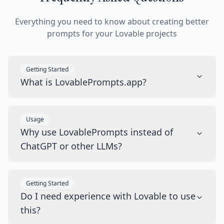
Everything you need to know about creating better
prompts for your Lovable projects
Getting Started
What is LovablePrompts.app?
Usage
Why use LovablePrompts instead of
ChatGPT or other LLMs?
Getting Started
Do I need experience with Lovable to use
this?