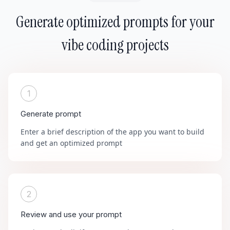
Generate optimized prompts for your
vibe coding projects
1
Generate prompt
Enter a brief description of the app you want to build
and get an optimized prompt
2
Review and use your prompt