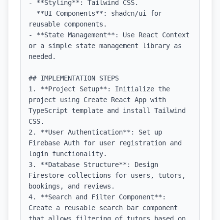
- **Styling**: Tailwind CSS.

- **UI Components**: shadcn/ui for 
reusable components.

- **State Management**: Use React Context 
or a simple state management library as 
needed.

## IMPLEMENTATION STEPS

1. **Project Setup**: Initialize the 
project using Create React App with 
TypeScript template and install Tailwind 
CSS.

2. **User Authentication**: Set up 
Firebase Auth for user registration and 
login functionality.

3. **Database Structure**: Design 
Firestore collections for users, tutors, 
bookings, and reviews.

4. **Search and Filter Component**: 
Create a reusable search bar component 
that allows filtering of tutors based on 