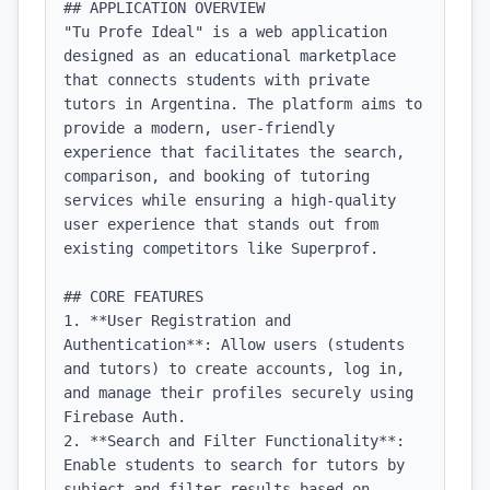
## APPLICATION OVERVIEW

"Tu Profe Ideal" is a web application 
designed as an educational marketplace 
that connects students with private 
tutors in Argentina. The platform aims to 
provide a modern, user-friendly 
experience that facilitates the search, 
comparison, and booking of tutoring 
services while ensuring a high-quality 
user experience that stands out from 
existing competitors like Superprof.

## CORE FEATURES

1. **User Registration and 
Authentication**: Allow users (students 
and tutors) to create accounts, log in, 
and manage their profiles securely using 
Firebase Auth.

2. **Search and Filter Functionality**: 
Enable students to search for tutors by 
subject and filter results based on 