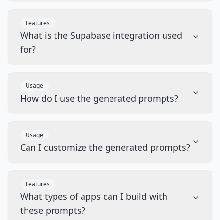
Features
What is the Supabase integration used
for?
Usage
How do I use the generated prompts?
Usage
Can I customize the generated prompts?
Features
What types of apps can I build with
these prompts?