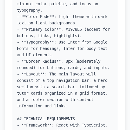
minimal color palette, and focus on 
typography.

- **Color Mode**: Light theme with dark 
text on light backgrounds.

- **Primary Color**: #1978E5 (accent for 
buttons, links, highlights).

- **Typography**: Use Inter from Google 
Fonts for headings, Inter for body text 
and UI elements.

- **Border Radius**: 8px (moderately 
rounded) for buttons, cards, and inputs.

- **Layout**: The main layout will 
consist of a top navigation bar, a hero 
section with a search bar, followed by 
tutor cards organized in a grid format, 
and a footer section with contact 
information and links.

## TECHNICAL REQUIREMENTS

- **Framework**: React with TypeScript.
