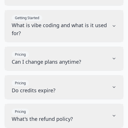
Getting Started
What is vibe coding and what is it used
for?
Pricing
Can I change plans anytime?
Pricing
Do credits expire?
Pricing
What's the refund policy?