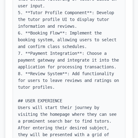
user input.

5. **Tutor Profile Component**: Develop 
the tutor profile UI to display tutor 
information and reviews.

6. **Booking Flow**: Implement the 
booking system, allowing users to select 
and confirm class schedules.

7. **Payment Integration**: Choose a 
payment gateway and integrate it into the 
application for processing transactions.

8. **Review System**: Add functionality 
for users to leave reviews and ratings on 
tutor profiles.

## USER EXPERIENCE

Users will start their journey by 
visiting the homepage where they can see 
a prominent search bar to find tutors. 
After entering their desired subject, 
they will be presented with a grid of 