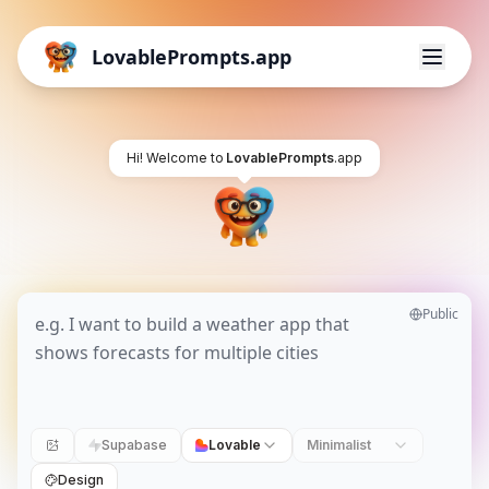
LovablePrompts.app
Hi! Welcome to
LovablePrompts
.app
Public
Supabase
Lovable
Minimalist
Design