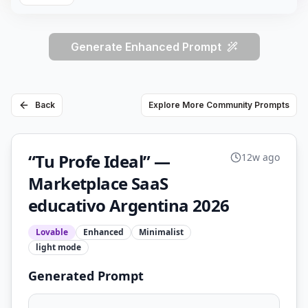
Generate Enhanced Prompt
Back
Explore More Community Prompts
“Tu Profe Ideal” —
12w ago
Marketplace SaaS
educativo Argentina 2026
Lovable
Enhanced
Minimalist
light
mode
Generated Prompt