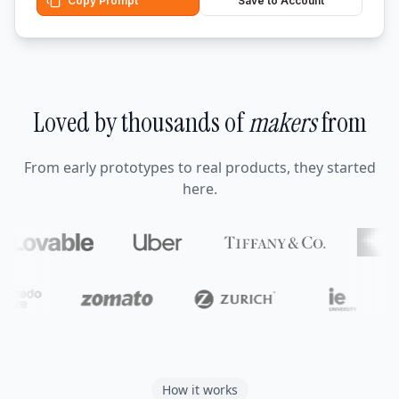
Copy Prompt
Save to Account
Loved by thousands of
makers
from
From early prototypes to real products, they started
here.
How it works