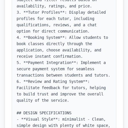
availability, ratings, and price.

3. **Tutor Profiles**: Display detailed 
profiles for each tutor, including 
qualifications, reviews, and a chat 
option for direct communication.

4. **Booking System**: Allow students to 
book classes directly through the 
application, choose availability, and 
receive instant confirmation.

5. **Payment Integration**: Implement a 
secure payment system for seamless 
transactions between students and tutors.

6. **Review and Rating System**: 
Facilitate feedback for tutors, helping 
to build trust and improve the overall 
quality of the service.

## DESIGN SPECIFICATIONS

- **Visual Style**: minimalist - Clean, 
simple design with plenty of white space, 