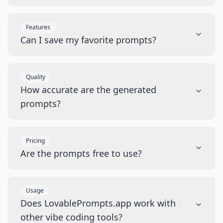
Features
Can I save my favorite prompts?
Quality
How accurate are the generated
prompts?
Pricing
Are the prompts free to use?
Usage
Does LovablePrompts.app work with
other vibe coding tools?