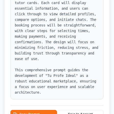
tutor cards. Each card will display 
essential information, and users can 
click through to view detailed profiles, 
compare options, and initiate chats. The 
booking process will be straightforward, 
with clear steps for selecting times, 
making payments, and receiving 
confirmations. The design will focus on 
minimizing friction, reducing stress, and 
building trust through transparency and 
ease of use.

This comprehensive prompt guides the 
development of "Tu Profe Ideal" as a 
robust educational marketplace, ensuring 
a focus on user experience and scalable 
architecture.