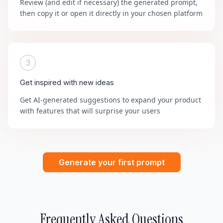
Review (and edit if necessary) the generated prompt,
then copy it or open it directly in your chosen platform
3
Get inspired with new ideas
Get AI-generated suggestions to expand your product
with features that will surprise your users
Generate your first prompt
Frequently Asked Questions