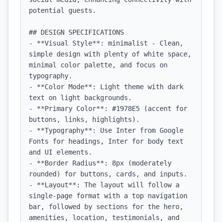
potential guests.

## DESIGN SPECIFICATIONS

- **Visual Style**: minimalist - Clean, 
simple design with plenty of white space, 
minimal color palette, and focus on 
typography.

- **Color Mode**: Light theme with dark 
text on light backgrounds.

- **Primary Color**: #1978E5 (accent for 
buttons, links, highlights).

- **Typography**: Use Inter from Google 
Fonts for headings, Inter for body text 
and UI elements.

- **Border Radius**: 8px (moderately 
rounded) for buttons, cards, and inputs.

- **Layout**: The layout will follow a 
single-page format with a top navigation 
bar, followed by sections for the hero, 
amenities, location, testimonials, and 