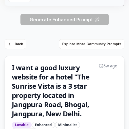
Generate Enhanced Prompt
Back
Explore More Community Prompts
I want a good luxury
6w ago
website for a hotel "The
Sunrise Vista is a 3 star
property located in
Jangpura Road, Bhogal,
Jangpura, New Delhi.
Lovable
Enhanced
Minimalist