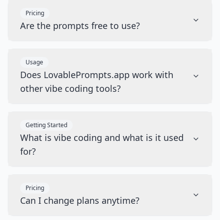
Pricing
Are the prompts free to use?
Usage
Does LovablePrompts.app work with
other vibe coding tools?
Getting Started
What is vibe coding and what is it used
for?
Pricing
Can I change plans anytime?