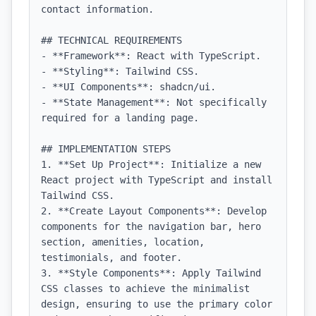
contact information.

## TECHNICAL REQUIREMENTS

- **Framework**: React with TypeScript.

- **Styling**: Tailwind CSS.

- **UI Components**: shadcn/ui.

- **State Management**: Not specifically 
required for a landing page.

## IMPLEMENTATION STEPS

1. **Set Up Project**: Initialize a new 
React project with TypeScript and install 
Tailwind CSS.

2. **Create Layout Components**: Develop 
components for the navigation bar, hero 
section, amenities, location, 
testimonials, and footer.

3. **Style Components**: Apply Tailwind 
CSS classes to achieve the minimalist 
design, ensuring to use the primary color 