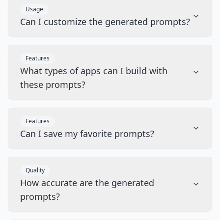
Usage
Can I customize the generated prompts?
Features
What types of apps can I build with
these prompts?
Features
Can I save my favorite prompts?
Quality
How accurate are the generated
prompts?