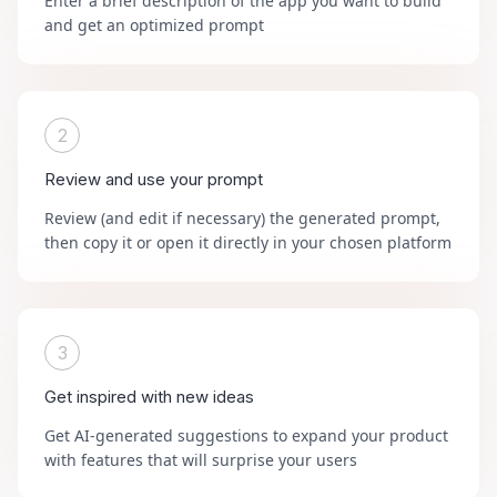
Enter a brief description of the app you want to build
and get an optimized prompt
2
Review and use your prompt
Review (and edit if necessary) the generated prompt,
then copy it or open it directly in your chosen platform
3
Get inspired with new ideas
Get AI-generated suggestions to expand your product
with features that will surprise your users