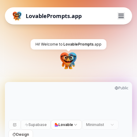
LovablePrompts.app
Hi! Welcome to
LovablePrompts
.app
Public
Supabase
Lovable
Minimalist
Design