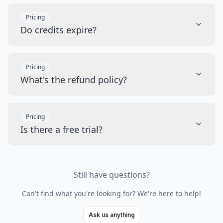
Pricing
Do credits expire?
Pricing
What's the refund policy?
Pricing
Is there a free trial?
Still have questions?
Can't find what you're looking for? We're here to help!
Ask us anything