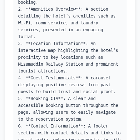
booking.

2. **Amenities Overview**: A section 
detailing the hotel’s amenities such as 
Wi-Fi, room service, and laundry 
services, presented in an engaging 
format.

3. **Location Information**: An 
interactive map highlighting the hotel’s 
proximity to key locations such as 
Nizamuddin Railway Station and prominent 
tourist attractions.

4. **Guest Testimonials**: A carousel 
displaying positive reviews from past 
guests to build trust and social proof.

5. **Booking CTA**: A clear and 
accessible booking button throughout the 
page, allowing users to easily navigate 
to the reservation system.

6. **Contact Information**: A footer 
section with contact details and links to 
social media, enhancing connectivity with 