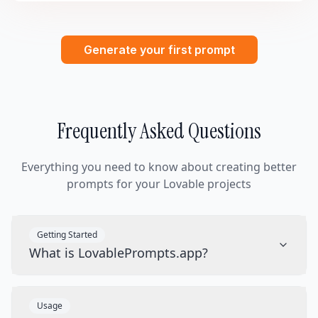
Generate your first prompt
Frequently Asked Questions
Everything you need to know about creating better
prompts for your Lovable projects
Getting Started
What is LovablePrompts.app?
Usage