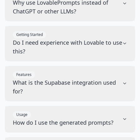
Why use LovablePrompts instead of
ChatGPT or other LLMs?
Getting Started
Do I need experience with Lovable to use
this?
Features
What is the Supabase integration used
for?
Usage
How do I use the generated prompts?