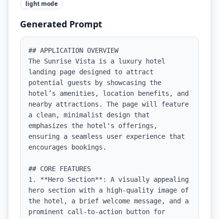
light
mode
Generated Prompt
## APPLICATION OVERVIEW

The Sunrise Vista is a luxury hotel 
landing page designed to attract 
potential guests by showcasing the 
hotel’s amenities, location benefits, and 
nearby attractions. The page will feature 
a clean, minimalist design that 
emphasizes the hotel's offerings, 
ensuring a seamless user experience that 
encourages bookings.

## CORE FEATURES

1. **Hero Section**: A visually appealing 
hero section with a high-quality image of 
the hotel, a brief welcome message, and a 
prominent call-to-action button for 