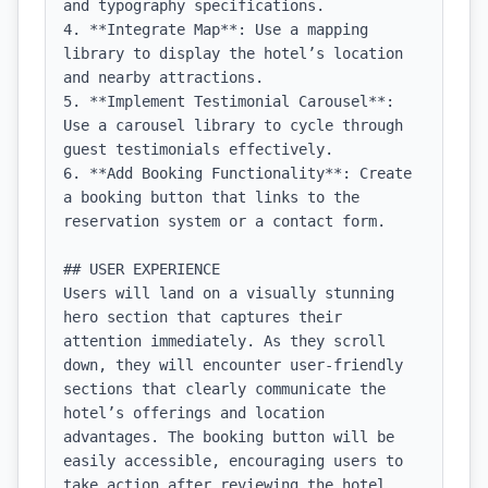
and typography specifications.

4. **Integrate Map**: Use a mapping 
library to display the hotel’s location 
and nearby attractions.

5. **Implement Testimonial Carousel**: 
Use a carousel library to cycle through 
guest testimonials effectively.

6. **Add Booking Functionality**: Create 
a booking button that links to the 
reservation system or a contact form.

## USER EXPERIENCE

Users will land on a visually stunning 
hero section that captures their 
attention immediately. As they scroll 
down, they will encounter user-friendly 
sections that clearly communicate the 
hotel’s offerings and location 
advantages. The booking button will be 
easily accessible, encouraging users to 
take action after reviewing the hotel 