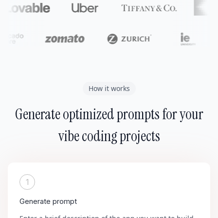
How it works
Generate optimized prompts for your
vibe coding projects
1
Generate prompt