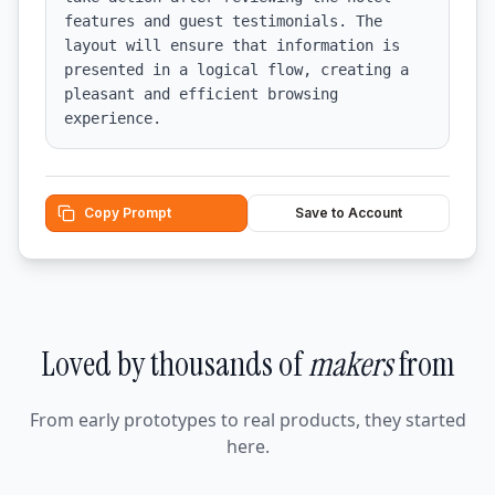
features and guest testimonials. The 
layout will ensure that information is 
presented in a logical flow, creating a 
pleasant and efficient browsing 
experience.
Copy Prompt
Save to Account
Loved by thousands of
makers
from
From early prototypes to real products, they started
here.