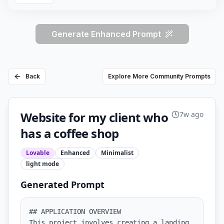
Generate Enhanced Prompt
Back
Explore More Community Prompts
Website for my client who
7w ago
has a coffee shop
Lovable
Enhanced
Minimalist
light
mode
Generated Prompt
## APPLICATION OVERVIEW

This project involves creating a landing 