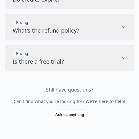
Pricing
What's the refund policy?
Pricing
Is there a free trial?
Still have questions?
Can't find what you're looking for? We're here to help!
Ask us anything