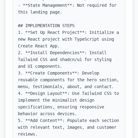
- **State Management**: Not required for 
this landing page.

## IMPLEMENTATION STEPS

1. **Set Up React Project**: Initialize a 
new React project with TypeScript using 
Create React App.

2. **Install Dependencies**: Install 
Tailwind CSS and shadcn/ui for styling 
and UI components.

3. **Create Components**: Develop 
reusable components for the hero section, 
menu, testimonials, about, and contact.

4. **Design Layout**: Use Tailwind CSS to 
implement the minimalist design 
specifications, ensuring responsive 
behavior across devices.

5. **Add Content**: Populate each section 
with relevant text, images, and customer 
reviews.
