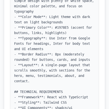
simple design with plenty of white space, 
minimal color palette, and focus on 
typography

- **Color Mode**: Light theme with dark 
text on light backgrounds

- **Primary Color**: #1978E5 (accent for 
buttons, links, highlights)

- **Typography**: Use Inter from Google 
Fonts for headings, Inter for body text 
and UI elements

- **Border Radius**: 8px (moderately 
rounded) for buttons, cards, and inputs

- **Layout**: A single-page layout that 
scrolls smoothly, with sections for the 
hero, menu, testimonials, about, and 
contact.

## TECHNICAL REQUIREMENTS

- **Framework**: React with TypeScript

- **Styling**: Tailwind CSS

- **UI Components**: shadcn/ui
