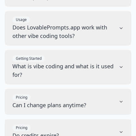
Usage
Does LovablePrompts.app work with
other vibe coding tools?
Getting Started
What is vibe coding and what is it used
for?
Pricing
Can I change plans anytime?
Pricing
Do credits expire?