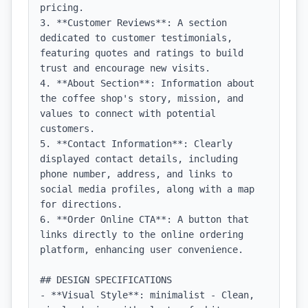
pricing.

3. **Customer Reviews**: A section 
dedicated to customer testimonials, 
featuring quotes and ratings to build 
trust and encourage new visits.

4. **About Section**: Information about 
the coffee shop's story, mission, and 
values to connect with potential 
customers.

5. **Contact Information**: Clearly 
displayed contact details, including 
phone number, address, and links to 
social media profiles, along with a map 
for directions.

6. **Order Online CTA**: A button that 
links directly to the online ordering 
platform, enhancing user convenience.

## DESIGN SPECIFICATIONS

- **Visual Style**: minimalist - Clean, 