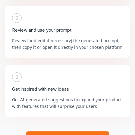
2
Review and use your prompt
Review (and edit if necessary) the generated prompt,
then copy it or open it directly in your chosen platform
3
Get inspired with new ideas
Get AI-generated suggestions to expand your product
with features that will surprise your users