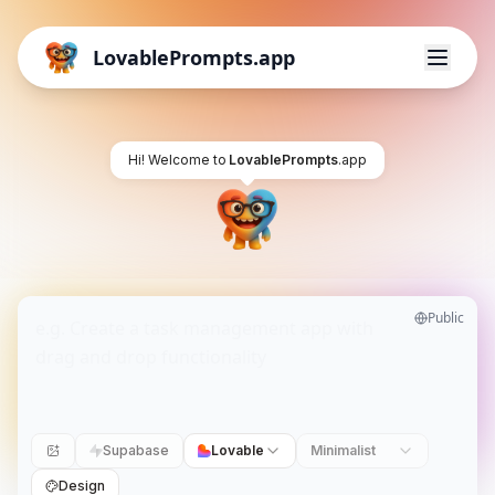
LovablePrompts.app
Hi! Welcome to
LovablePrompts
.app
Public
Supabase
Lovable
Minimalist
Design