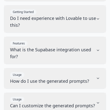
Getting Started
Do I need experience with Lovable to use
this?
Features
What is the Supabase integration used
for?
Usage
How do I use the generated prompts?
Usage
Can I customize the generated prompts?