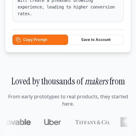
will create a pleasant browsing 
experience, leading to higher conversion 
rates.
Copy Prompt
Save to Account
Loved by thousands of
makers
from
From early prototypes to real products, they started
here.