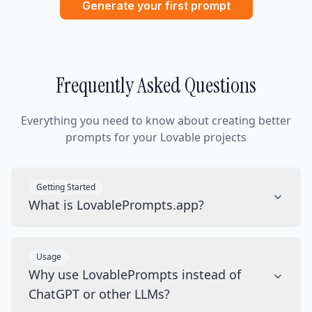
Generate your first prompt
Frequently Asked Questions
Everything you need to know about creating better
prompts for your Lovable projects
Getting Started
What is LovablePrompts.app?
Usage
Why use LovablePrompts instead of
ChatGPT or other LLMs?