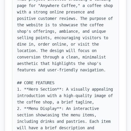
page for "Anywhere Coffee," a coffee shop 
with a strong online presence and 
positive customer reviews. The purpose of 
the website is to showcase the coffee 
shop's offerings, ambiance, and unique 
selling points, encouraging visitors to 
dine in, order online, or visit the 
location. The design will focus on 
conversion through a clean, minimalist 
aesthetic that highlights the shop's 
features and user-friendly navigation.

## CORE FEATURES

1. **Hero Section**: A visually appealing 
introduction with a high-quality image of 
the coffee shop, a brief tagline, 

2. **Menu Display**: An interactive 
section showcasing the menu items, 
including drinks and pastries. Each item 
will have a brief description and 