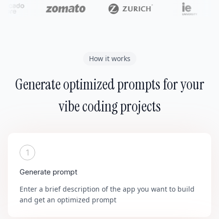
How it works
Generate optimized prompts for your
vibe coding projects
1
Generate prompt
Enter a brief description of the app you want to build
and get an optimized prompt