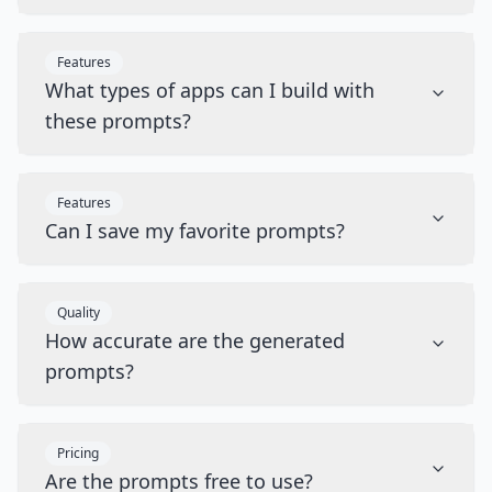
Features
What types of apps can I build with
these prompts?
Features
Can I save my favorite prompts?
Quality
How accurate are the generated
prompts?
Pricing
Are the prompts free to use?