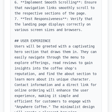
6. **Implement Smooth Scrolling**: Ensure 
that navigation links smoothly scroll to 
the respective sections of the page.

7. **Test Responsiveness**: Verify that 
the landing page displays correctly on 
various screen sizes and browsers.

## USER EXPERIENCE

Users will be greeted with a captivating 
hero section that draws them in. They can 
easily navigate through the menu to 
explore offerings, read reviews to gain 
insights into the coffee shop's 
reputation, and find the about section to 
learn more about its unique character. 
Contact information and a direct link for 
online ordering will enhance the user 
experience, making it simple and 
efficient for customers to engage with 
"Anywhere Coffee." The minimalist design 