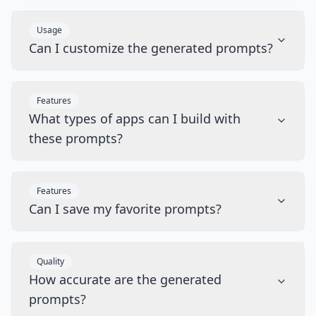
Usage
Can I customize the generated prompts?
Features
What types of apps can I build with
these prompts?
Features
Can I save my favorite prompts?
Quality
How accurate are the generated
prompts?