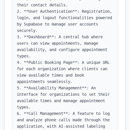
their contact details.

2. **User Authentication**: Registration, 
login, and logout functionalities powered 
by Supabase to manage user accounts 
securely.

3. **Dashboard**: A central hub where 
users can view appointments, manage 
availability, and configure appointment 
types.

4. **Public Booking Page**: A unique URL 
for each organization where clients can 
view available times and book 
appointments seamlessly.

5. **Availability Management**: An 
interface for organizations to set their 
available times and manage appointment 
types.

6. **Call Management**: A feature to log 
and analyze phone calls made through the 
application, with AI-assisted labeling 