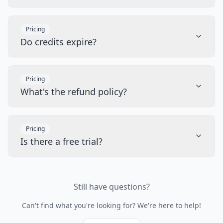
Pricing
Do credits expire?
Pricing
What's the refund policy?
Pricing
Is there a free trial?
Still have questions?
Can't find what you're looking for? We're here to help!