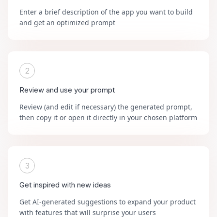
Enter a brief description of the app you want to build
and get an optimized prompt
2
Review and use your prompt
Review (and edit if necessary) the generated prompt,
then copy it or open it directly in your chosen platform
3
Get inspired with new ideas
Get AI-generated suggestions to expand your product
with features that will surprise your users