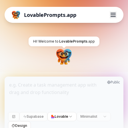
LovablePrompts.app
Hi! Welcome to
LovablePrompts
.app
Public
Supabase
Lovable
Minimalist
Design