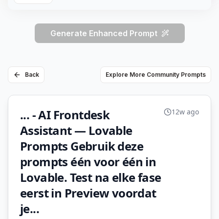
Generate Enhanced Prompt
Back
Explore More Community Prompts
... - AI Frontdesk
12w ago
Assistant — Lovable
Prompts Gebruik deze
prompts één voor één in
Lovable. Test na elke fase
eerst in Preview voordat
je...