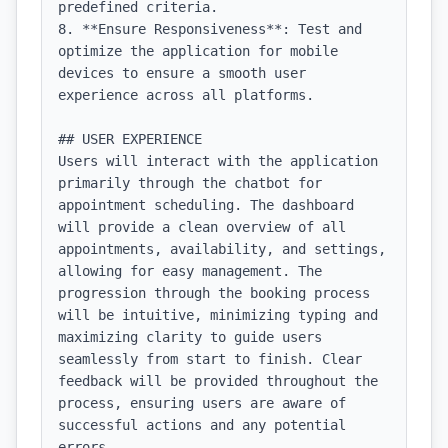
predefined criteria.

8. **Ensure Responsiveness**: Test and 
optimize the application for mobile 
devices to ensure a smooth user 
experience across all platforms.

## USER EXPERIENCE

Users will interact with the application 
primarily through the chatbot for 
appointment scheduling. The dashboard 
will provide a clean overview of all 
appointments, availability, and settings, 
allowing for easy management. The 
progression through the booking process 
will be intuitive, minimizing typing and 
maximizing clarity to guide users 
seamlessly from start to finish. Clear 
feedback will be provided throughout the 
process, ensuring users are aware of 
successful actions and any potential 
errors.
