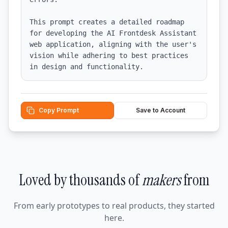
This prompt creates a detailed roadmap 
for developing the AI Frontdesk Assistant 
web application, aligning with the user's 
vision while adhering to best practices 
in design and functionality.
Copy Prompt
Save to Account
Loved by thousands of
makers
from
From early prototypes to real products, they started
here.