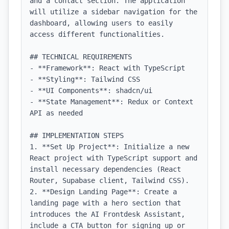
and a contact section. The application 
will utilize a sidebar navigation for the 
dashboard, allowing users to easily 
access different functionalities.

## TECHNICAL REQUIREMENTS

- **Framework**: React with TypeScript

- **Styling**: Tailwind CSS

- **UI Components**: shadcn/ui

- **State Management**: Redux or Context 
API as needed

## IMPLEMENTATION STEPS

1. **Set Up Project**: Initialize a new 
React project with TypeScript support and 
install necessary dependencies (React 
Router, Supabase client, Tailwind CSS).

2. **Design Landing Page**: Create a 
landing page with a hero section that 
introduces the AI Frontdesk Assistant, 
include a CTA button for signing up or 