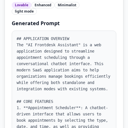
Lovable
Enhanced
Minimalist
light
mode
Generated Prompt
## APPLICATION OVERVIEW

The "AI Frontdesk Assistant" is a web 
application designed to streamline 
appointment scheduling through a 
conversational chatbot interface. This 
modern SaaS application aims to help 
organizations manage bookings efficiently 
while offering both standalone and 
integration modes with existing systems.

## CORE FEATURES

1. **Appointment Scheduler**: A chatbot-
driven interface that allows users to 
book appointments by selecting the type, 
date, and time, as well as providing 