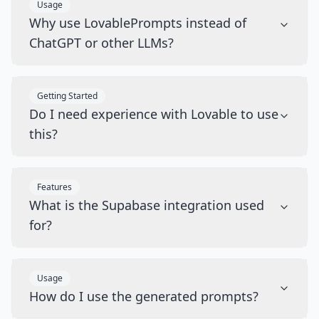
Usage
Why use LovablePrompts instead of
ChatGPT or other LLMs?
Getting Started
Do I need experience with Lovable to use
this?
Features
What is the Supabase integration used
for?
Usage
How do I use the generated prompts?