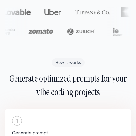
How it works
Generate optimized prompts for your
vibe coding projects
1
Generate prompt