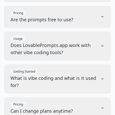
Pricing
Are the prompts free to use?
Usage
Does LovablePrompts.app work with
other vibe coding tools?
Getting Started
What is vibe coding and what is it used
for?
Pricing
Can I change plans anytime?