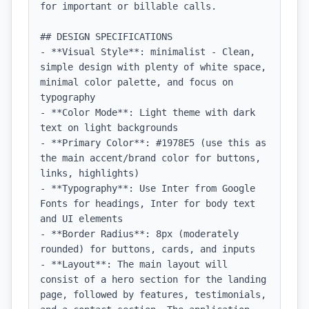
for important or billable calls.

## DESIGN SPECIFICATIONS

- **Visual Style**: minimalist - Clean, 
simple design with plenty of white space, 
minimal color palette, and focus on 
typography

- **Color Mode**: Light theme with dark 
text on light backgrounds

- **Primary Color**: #1978E5 (use this as 
the main accent/brand color for buttons, 
links, highlights)

- **Typography**: Use Inter from Google 
Fonts for headings, Inter for body text 
and UI elements

- **Border Radius**: 8px (moderately 
rounded) for buttons, cards, and inputs

- **Layout**: The main layout will 
consist of a hero section for the landing 
page, followed by features, testimonials, 