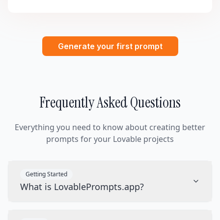
Generate your first prompt
Frequently Asked Questions
Everything you need to know about creating better
prompts for your Lovable projects
Getting Started
What is LovablePrompts.app?