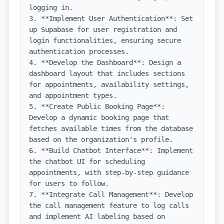
logging in.

3. **Implement User Authentication**: Set 
up Supabase for user registration and 
login functionalities, ensuring secure 
authentication processes.

4. **Develop the Dashboard**: Design a 
dashboard layout that includes sections 
for appointments, availability settings, 
and appointment types.

5. **Create Public Booking Page**: 
Develop a dynamic booking page that 
fetches available times from the database 
based on the organization's profile.

6. **Build Chatbot Interface**: Implement 
the chatbot UI for scheduling 
appointments, with step-by-step guidance 
for users to follow.

7. **Integrate Call Management**: Develop 
the call management feature to log calls 
and implement AI labeling based on 