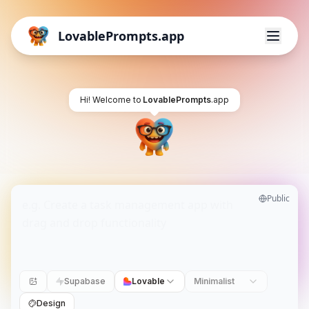
LovablePrompts.app
Hi! Welcome to
LovablePrompts
.app
Public
Supabase
Lovable
Minimalist
Design