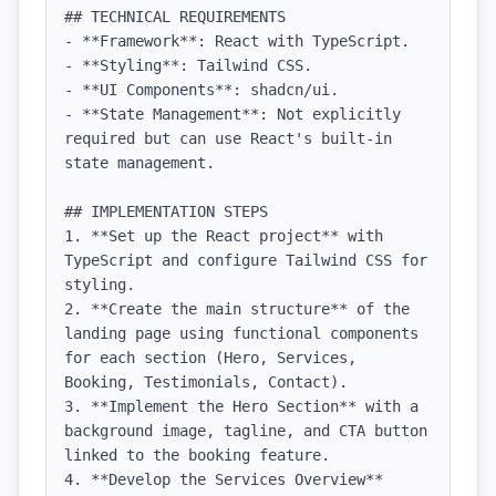
## TECHNICAL REQUIREMENTS

- **Framework**: React with TypeScript.

- **Styling**: Tailwind CSS.

- **UI Components**: shadcn/ui.

- **State Management**: Not explicitly 
required but can use React's built-in 
state management.

## IMPLEMENTATION STEPS

1. **Set up the React project** with 
TypeScript and configure Tailwind CSS for 
styling.

2. **Create the main structure** of the 
landing page using functional components 
for each section (Hero, Services, 
Booking, Testimonials, Contact).

3. **Implement the Hero Section** with a 
background image, tagline, and CTA button 
linked to the booking feature.

4. **Develop the Services Overview** 