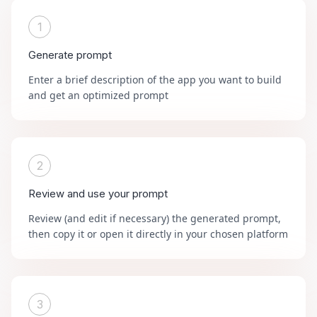
1
Generate prompt
Enter a brief description of the app you want to build
and get an optimized prompt
2
Review and use your prompt
Review (and edit if necessary) the generated prompt,
then copy it or open it directly in your chosen platform
3