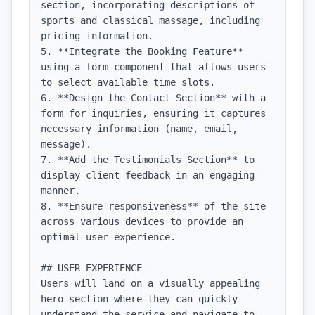
section, incorporating descriptions of 
sports and classical massage, including 
pricing information.

5. **Integrate the Booking Feature** 
using a form component that allows users 
to select available time slots.

6. **Design the Contact Section** with a 
form for inquiries, ensuring it captures 
necessary information (name, email, 
message).

7. **Add the Testimonials Section** to 
display client feedback in an engaging 
manner.

8. **Ensure responsiveness** of the site 
across various devices to provide an 
optimal user experience.

## USER EXPERIENCE

Users will land on a visually appealing 
hero section where they can quickly 
understand the service and navigate to 