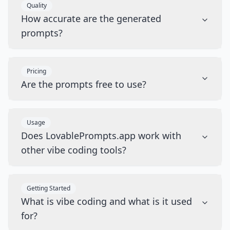
Quality
How accurate are the generated
prompts?
Pricing
Are the prompts free to use?
Usage
Does LovablePrompts.app work with
other vibe coding tools?
Getting Started
What is vibe coding and what is it used
for?