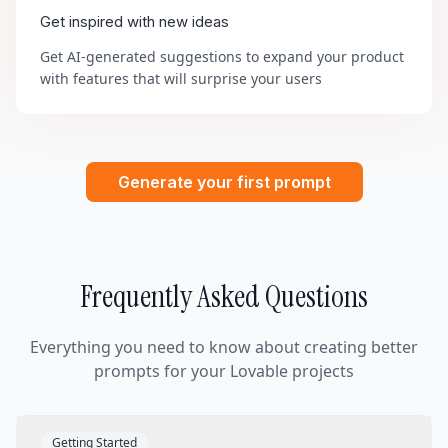
Get inspired with new ideas
Get AI-generated suggestions to expand your product
with features that will surprise your users
Generate your first prompt
Frequently Asked Questions
Everything you need to know about creating better
prompts for your Lovable projects
Getting Started