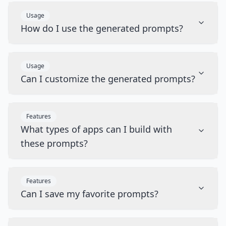
Usage
How do I use the generated prompts?
Usage
Can I customize the generated prompts?
Features
What types of apps can I build with
these prompts?
Features
Can I save my favorite prompts?