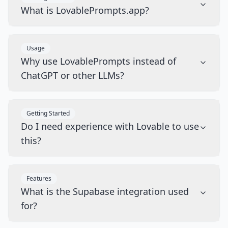
What is LovablePrompts.app?
Usage
Why use LovablePrompts instead of
ChatGPT or other LLMs?
Getting Started
Do I need experience with Lovable to use
this?
Features
What is the Supabase integration used
for?