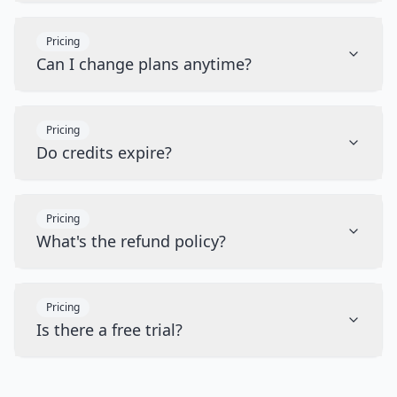
Pricing
Can I change plans anytime?
Pricing
Do credits expire?
Pricing
What's the refund policy?
Pricing
Is there a free trial?