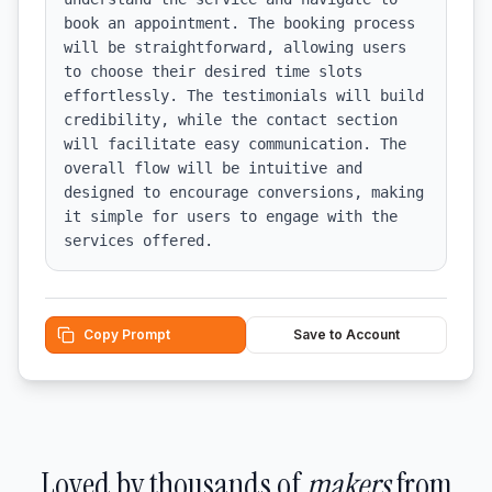
book an appointment. The booking process 
will be straightforward, allowing users 
to choose their desired time slots 
effortlessly. The testimonials will build 
credibility, while the contact section 
will facilitate easy communication. The 
overall flow will be intuitive and 
designed to encourage conversions, making 
it simple for users to engage with the 
services offered.
Copy Prompt
Save to Account
Loved by thousands of
makers
from