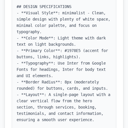
## DESIGN SPECIFICATIONS

- **Visual Style**: minimalist - Clean, 
simple design with plenty of white space, 
minimal color palette, and focus on 
typography.

- **Color Mode**: Light theme with dark 
text on light backgrounds.

- **Primary Color**: #1978E5 (accent for 
buttons, links, highlights).

- **Typography**: Use Inter from Google 
Fonts for headings, Inter for body text 
and UI elements.

- **Border Radius**: 8px (moderately 
rounded) for buttons, cards, and inputs.

- **Layout**: A single-page layout with a 
clear vertical flow from the hero 
section, through services, booking, 
testimonials, and contact information, 
ensuring a smooth user experience.
