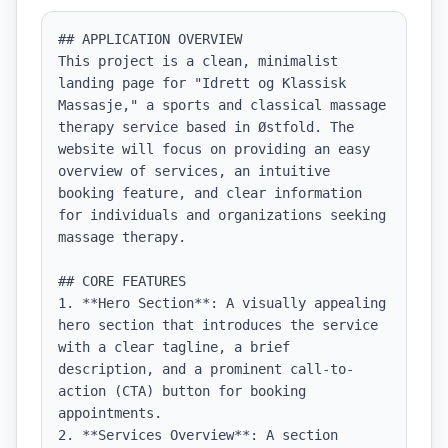
## APPLICATION OVERVIEW

This project is a clean, minimalist 
landing page for "Idrett og Klassisk 
Massasje," a sports and classical massage 
therapy service based in Østfold. The 
website will focus on providing an easy 
overview of services, an intuitive 
booking feature, and clear information 
for individuals and organizations seeking 
massage therapy.

## CORE FEATURES

1. **Hero Section**: A visually appealing 
hero section that introduces the service 
with a clear tagline, a brief 
description, and a prominent call-to-
action (CTA) button for booking 
appointments.

2. **Services Overview**: A section 