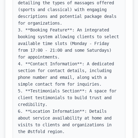
detailing the types of massages offered 
(sports and classical) with engaging 
descriptions and potential package deals 
for organizations.

3. **Booking Feature**: An integrated 
booking system allowing clients to select 
available time slots (Monday - Friday 
from 17:00 - 21:00 and some Saturdays) 
for appointments.

4. **Contact Information**: A dedicated 
section for contact details, including 
phone number and email, along with a 
simple contact form for inquiries.

5. **Testimonials Section**: A space for 
client testimonials to build trust and 
credibility.

6. **Location Information**: Details 
about service availability at home and 
visits to clients and organizations in 
the Østfold region.
