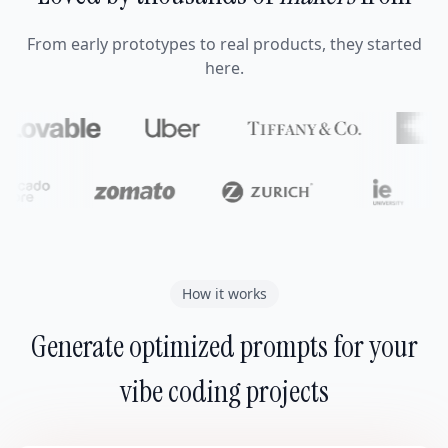
From early prototypes to real products, they started
here.
How it works
Generate optimized prompts for your
vibe coding projects