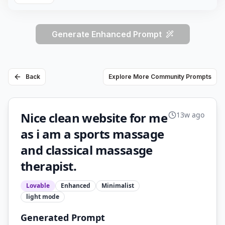
Generate Enhanced Prompt
Back
Explore More Community Prompts
Nice clean website for me
13w ago
as i am a sports massage
and classical massasge
therapist.
Lovable
Enhanced
Minimalist
light
mode
Generated Prompt