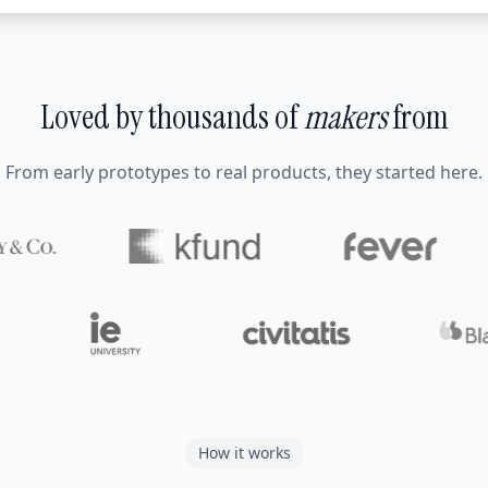
Loved by thousands of
makers
from
From early prototypes to real products, they started here.
How it works