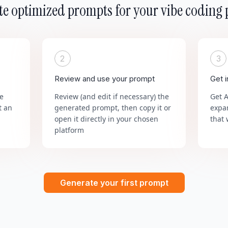
e optimized prompts for your vibe coding 
2
3
Review and use your prompt
Get 
he
Review (and edit if necessary) the
Get 
t an
generated prompt, then copy it or
expa
open it directly in your chosen
that 
platform
Generate your first prompt