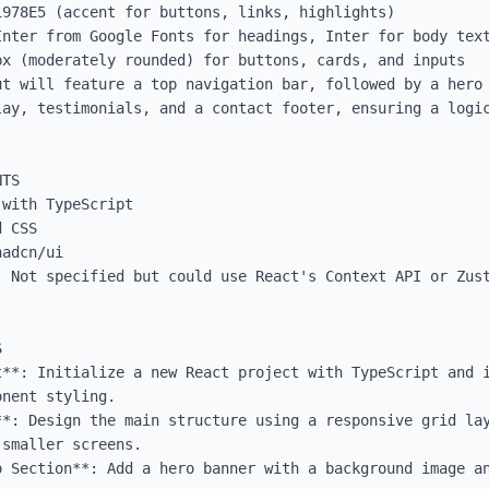
978E5 (accent for buttons, links, highlights)

Inter from Google Fonts for headings, Inter for body text
x (moderately rounded) for buttons, cards, and inputs

ut will feature a top navigation bar, followed by a hero 
lay, testimonials, and a contact footer, ensuring a logic
TS

with TypeScript

 CSS

adcn/ui

: Not specified but could use React's Context API or Zust


t**: Initialize a new React project with TypeScript and i
nent styling.

**: Design the main structure using a responsive grid lay
smaller screens.

o Section**: Add a hero banner with a background image an