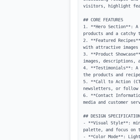
visitors, highlight fe
## CORE FEATURES

1. **Hero Section**: A
products and a catchy t
2. **Featured Recipes*
with attractive images 
3. **Product Showcase*
images, descriptions, a
4. **Testimonials**: A
the products and recipe
5. **Call to Action (C
newsletters, or follow 
6. **Contact Informati
media and customer serv
## DESIGN SPECIFICATION
- **Visual Style**: mi
palette, and focus on t
- **Color Mode**: Light