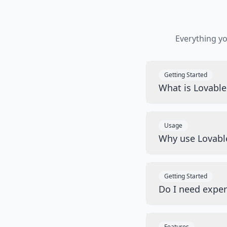
Everything y
Getting Started
What is Lovabl
Usage
Why use Lovabl
Getting Started
Do I need exper
Features