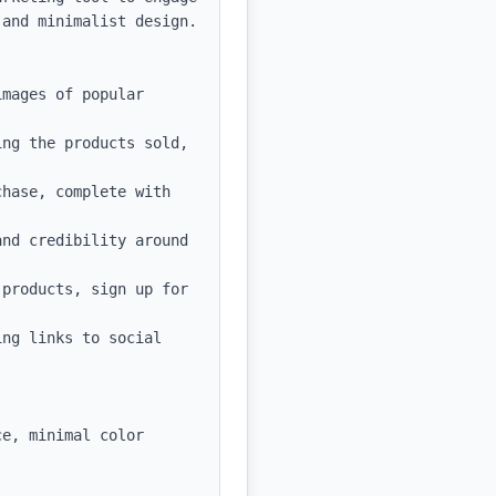
and minimalist design.

mages of popular 
ng the products sold, 
hase, complete with 
nd credibility around 
products, sign up for 
ng links to social 
e, minimal color 