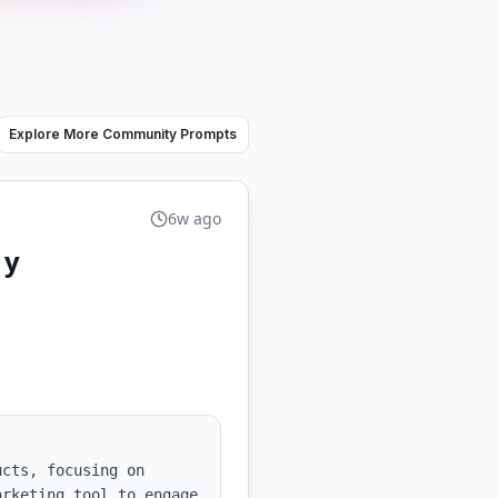
Explore More Community Prompts
6w ago
 y
cts, focusing on 
rketing tool to engage 