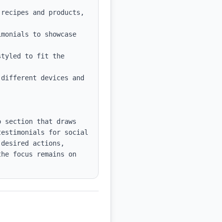
recipes and products, 
monials to showcase 
tyled to fit the 
different devices and 
 section that draws 
estimonials for social 
desired actions, 
he focus remains on 