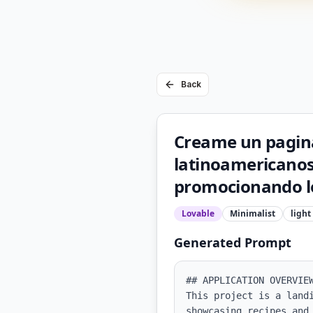
Back
Creame un pagina
latinoamericanos
promocionando lo
Lovable
Minimalist
light
Generated Prompt
## APPLICATION OVERVIEW
This project is a land
showcasing recipes and