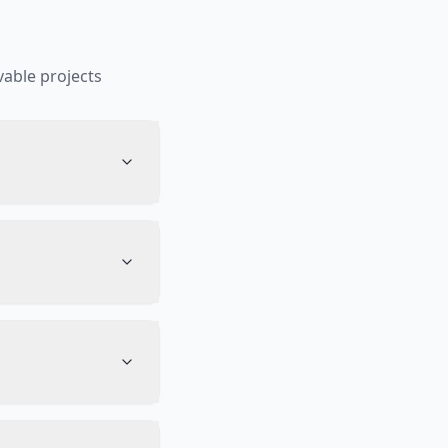
able projects