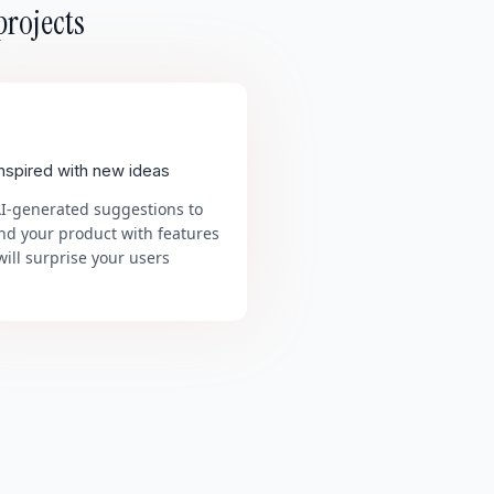
projects
inspired with new ideas
AI-generated suggestions to
nd your product with features
will surprise your users