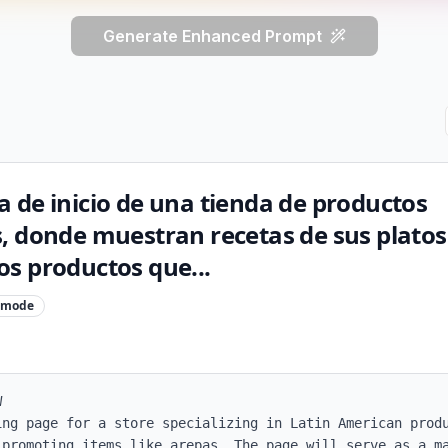
Generate Enhanced Prompt
 de inicio de una tienda de productos
, donde muestran recetas de sus platos
s productos que...
mode


ing page for a store specializing in Latin American produ
 promoting items like arepas. The page will serve as a ma