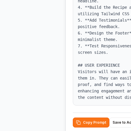
headline.

4. **Build the Recipe 
utilizing Tailwind CSS 
5. **Add Testimonials*
positive feedback.

6. **Design the Footer
minimalist theme.

7. **Test Responsivene
screen sizes.

## USER EXPERIENCE

Visitors will have an 
them in. They can easi
proof, and find ways t
enhancing engagement a
the content without di
Copy Prompt
Save to A