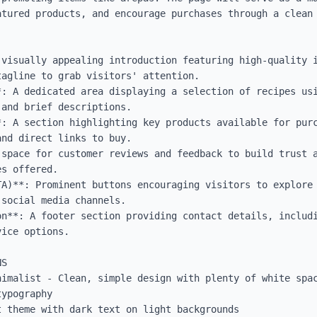
atured products, and encourage purchases through a clean 
 visually appealing introduction featuring high-quality i
agline to grab visitors' attention.

*: A dedicated area displaying a selection of recipes usi
and brief descriptions.

*: A section highlighting key products available for purc
nd direct links to buy.

 space for customer reviews and feedback to build trust a
s offered.

TA)**: Prominent buttons encouraging visitors to explore 
social media channels.

on**: A footer section providing contact details, includi
ice options.

S

nimalist - Clean, simple design with plenty of white spac
ypography

 theme with dark text on light backgrounds
