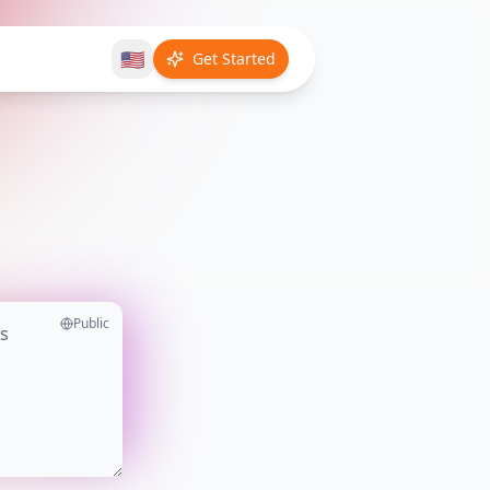
🇺🇸
Get Started
Public