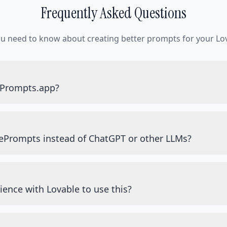
Frequently Asked Questions
ou need to know about creating better prompts for your Lov
ePrompts.app?
ePrompts instead of ChatGPT or other LLMs?
ience with Lovable to use this?