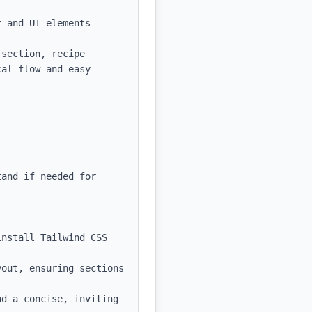
 and UI elements

section, recipe 
al flow and easy 
and if needed for 
nstall Tailwind CSS 
out, ensuring sections 
d a concise, inviting 