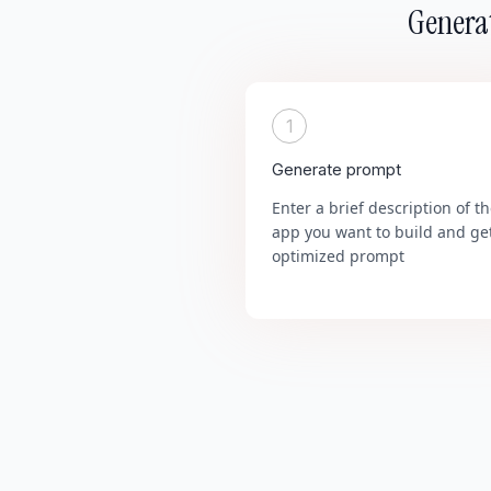
Generat
1
Generate prompt
Enter a brief description of t
app you want to build and ge
optimized prompt