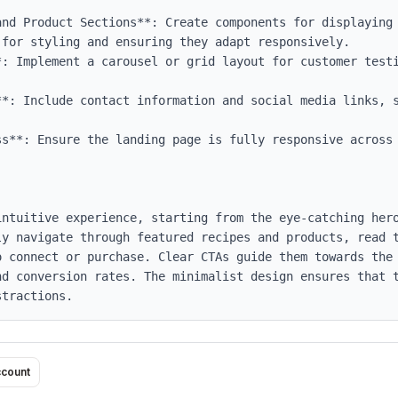
and Product Sections**: Create components for displaying 
for styling and ensuring they adapt responsively.

*: Implement a carousel or grid layout for customer testi
**: Include contact information and social media links, s
ss**: Ensure the landing page is fully responsive across 
intuitive experience, starting from the eye-catching hero
ly navigate through featured recipes and products, read t
o connect or purchase. Clear CTAs guide them towards the 
nd conversion rates. The minimalist design ensures that t
stractions.
ccount