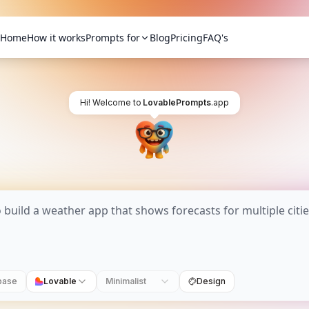
Home
How it works
Prompts for
Blog
Pricing
FAQ's
Hi! Welcome to
LovablePrompts
.app
base
Lovable
Minimalist
Design