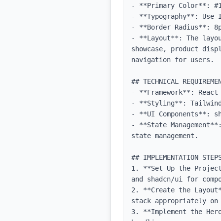
- **Primary Color**: #1
- **Typography**: Use 
- **Border Radius**: 8p
- **Layout**: The layo
showcase, product disp
navigation for users.

## TECHNICAL REQUIREMEN
- **Framework**: React 
- **Styling**: Tailwind
- **UI Components**: sh
- **State Management**
state management.

## IMPLEMENTATION STEPS
1. **Set Up the Projec
and shadcn/ui for compo
2. **Create the Layout
stack appropriately on 
3. **Implement the Her