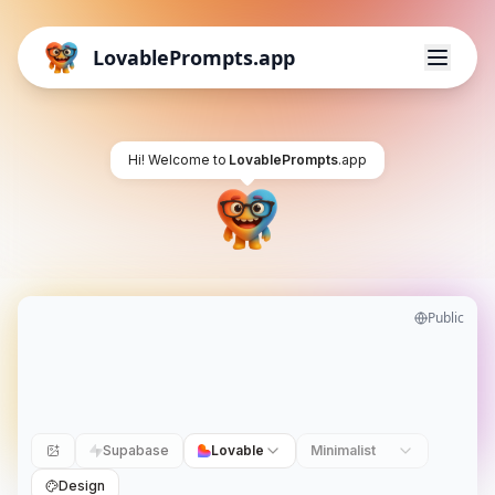
LovablePrompts.app
Hi! Welcome to
LovablePrompts
.app
Public
Supabase
Lovable
Minimalist
Design