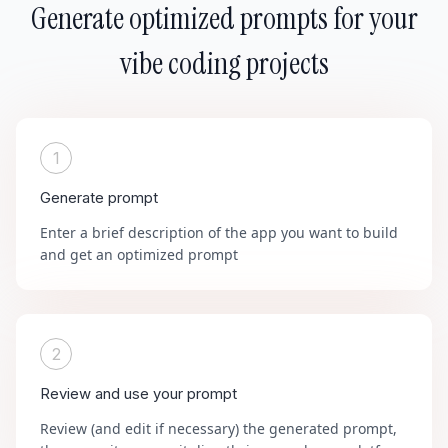
Generate optimized prompts for your
vibe coding projects
1
Generate prompt
Enter a brief description of the app you want to build
and get an optimized prompt
2
Review and use your prompt
Review (and edit if necessary) the generated prompt,