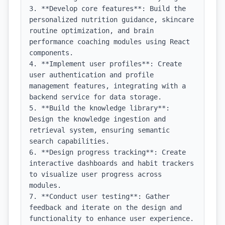
3. **Develop core features**: Build the 
personalized nutrition guidance, skincare 
routine optimization, and brain 
performance coaching modules using React 
components.

4. **Implement user profiles**: Create 
user authentication and profile 
management features, integrating with a 
backend service for data storage.

5. **Build the knowledge library**: 
Design the knowledge ingestion and 
retrieval system, ensuring semantic 
search capabilities.

6. **Design progress tracking**: Create 
interactive dashboards and habit trackers 
to visualize user progress across 
modules.

7. **Conduct user testing**: Gather 
feedback and iterate on the design and 
functionality to enhance user experience.
