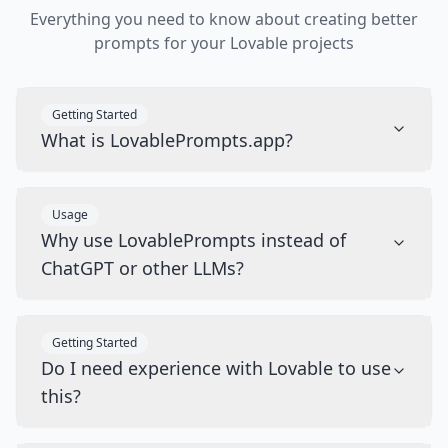
Everything you need to know about creating better
prompts for your Lovable projects
Getting Started
What is LovablePrompts.app?
Usage
Why use LovablePrompts instead of
ChatGPT or other LLMs?
Getting Started
Do I need experience with Lovable to use
this?