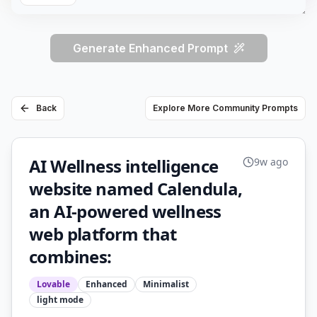
Generate Enhanced Prompt
Back
Explore More Community Prompts
AI Wellness intelligence
9w ago
website named Calendula,
an AI-powered wellness
web platform that
combines:
Lovable
Enhanced
Minimalist
light
mode