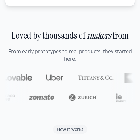
Loved by thousands of
makers
from
From early prototypes to real products, they started
here.
How it works