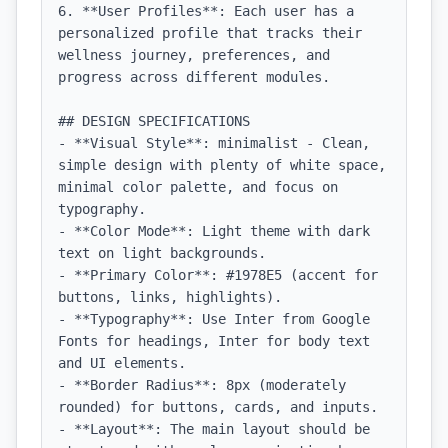
6. **User Profiles**: Each user has a 
personalized profile that tracks their 
wellness journey, preferences, and 
progress across different modules.

## DESIGN SPECIFICATIONS

- **Visual Style**: minimalist - Clean, 
simple design with plenty of white space, 
minimal color palette, and focus on 
typography.

- **Color Mode**: Light theme with dark 
text on light backgrounds.

- **Primary Color**: #1978E5 (accent for 
buttons, links, highlights).

- **Typography**: Use Inter from Google 
Fonts for headings, Inter for body text 
and UI elements.

- **Border Radius**: 8px (moderately 
rounded) for buttons, cards, and inputs.

- **Layout**: The main layout should be 