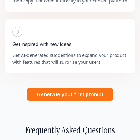
then copy it or open it directly in your chosen platform
3
Get inspired with new ideas
Get AI-generated suggestions to expand your product
with features that will surprise your users
Generate your first prompt
Frequently Asked Questions