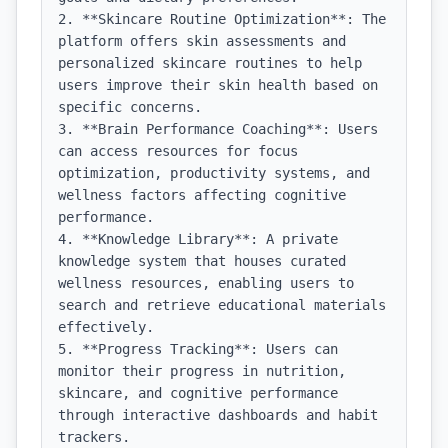
2. **Skincare Routine Optimization**: The 
platform offers skin assessments and 
personalized skincare routines to help 
users improve their skin health based on 
specific concerns.

3. **Brain Performance Coaching**: Users 
can access resources for focus 
optimization, productivity systems, and 
wellness factors affecting cognitive 
performance.

4. **Knowledge Library**: A private 
knowledge system that houses curated 
wellness resources, enabling users to 
search and retrieve educational materials 
effectively.

5. **Progress Tracking**: Users can 
monitor their progress in nutrition, 
skincare, and cognitive performance 
through interactive dashboards and habit 
trackers.
