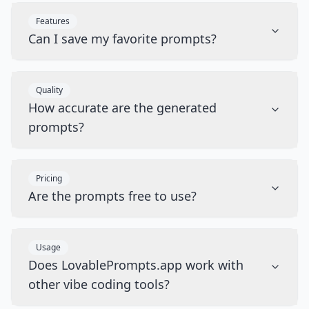
Features
Can I save my favorite prompts?
Quality
How accurate are the generated
prompts?
Pricing
Are the prompts free to use?
Usage
Does LovablePrompts.app work with
other vibe coding tools?