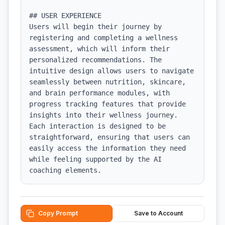
## USER EXPERIENCE

Users will begin their journey by 
registering and completing a wellness 
assessment, which will inform their 
personalized recommendations. The 
intuitive design allows users to navigate 
seamlessly between nutrition, skincare, 
and brain performance modules, with 
progress tracking features that provide 
insights into their wellness journey. 
Each interaction is designed to be 
straightforward, ensuring that users can 
easily access the information they need 
while feeling supported by the AI 
coaching elements.
Copy Prompt
Save to Account