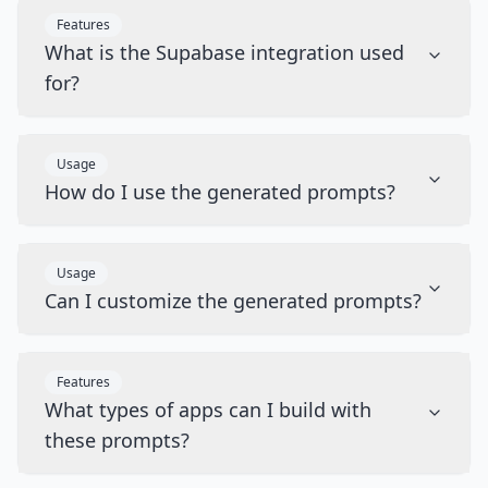
Features
What is the Supabase integration used
for?
Usage
How do I use the generated prompts?
Usage
Can I customize the generated prompts?
Features
What types of apps can I build with
these prompts?