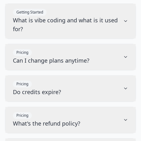
Getting Started
What is vibe coding and what is it used
for?
Pricing
Can I change plans anytime?
Pricing
Do credits expire?
Pricing
What's the refund policy?