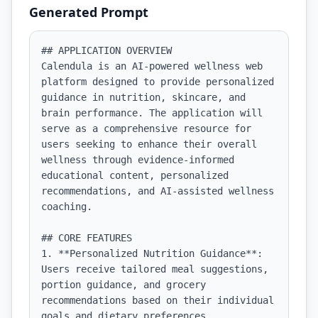
Generated Prompt
## APPLICATION OVERVIEW

Calendula is an AI-powered wellness web 
platform designed to provide personalized 
guidance in nutrition, skincare, and 
brain performance. The application will 
serve as a comprehensive resource for 
users seeking to enhance their overall 
wellness through evidence-informed 
educational content, personalized 
recommendations, and AI-assisted wellness 
coaching.

## CORE FEATURES

1. **Personalized Nutrition Guidance**: 
Users receive tailored meal suggestions, 
portion guidance, and grocery 
recommendations based on their individual 
goals and dietary preferences.
