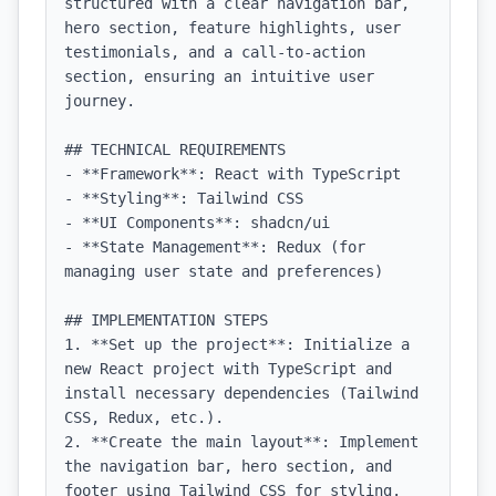
structured with a clear navigation bar, 
hero section, feature highlights, user 
testimonials, and a call-to-action 
section, ensuring an intuitive user 
journey.

## TECHNICAL REQUIREMENTS

- **Framework**: React with TypeScript

- **Styling**: Tailwind CSS

- **UI Components**: shadcn/ui

- **State Management**: Redux (for 
managing user state and preferences)

## IMPLEMENTATION STEPS

1. **Set up the project**: Initialize a 
new React project with TypeScript and 
install necessary dependencies (Tailwind 
CSS, Redux, etc.).

2. **Create the main layout**: Implement 
the navigation bar, hero section, and 
footer using Tailwind CSS for styling.
