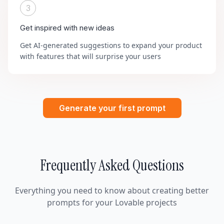
3
Get inspired with new ideas
Get AI-generated suggestions to expand your product
with features that will surprise your users
Generate your first prompt
Frequently Asked Questions
Everything you need to know about creating better
prompts for your Lovable projects