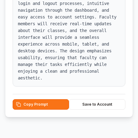
login and logout processes, intuitive 
navigation through the dashboard, and 
easy access to account settings. Faculty 
members will receive real-time updates 
about their classes, and the overall 
interface will provide a seamless 
experience across mobile, tablet, and 
desktop devices. The design emphasizes 
usability, ensuring that faculty can 
manage their tasks efficiently while 
enjoying a clean and professional 
aesthetic.
Copy Prompt
Save to Account