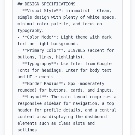
## DESIGN SPECIFICATIONS

- **Visual Style**: minimalist - Clean, 
simple design with plenty of white space, 
minimal color palette, and focus on 
typography.

- **Color Mode**: Light theme with dark 
text on light backgrounds.

- **Primary Color**: #1978E5 (accent for 
buttons, links, highlights).

- **Typography**: Use Inter from Google 
Fonts for headings, Inter for body text 
and UI elements.

- **Border Radius**: 8px (moderately 
rounded) for buttons, cards, and inputs.

- **Layout**: The main layout comprises a 
responsive sidebar for navigation, a top 
header for profile details, and a central 
content area displaying the dashboard 
elements such as class slots and 
settings. 
