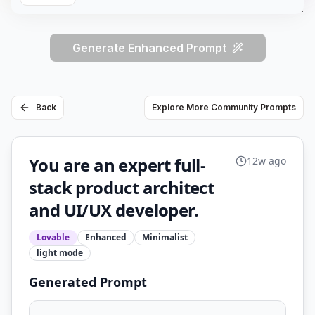
Generate Enhanced Prompt
Back
Explore More Community Prompts
You are an expert full-
12w ago
stack product architect
and UI/UX developer.
Lovable
Enhanced
Minimalist
light
mode
Generated Prompt