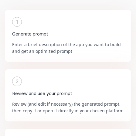
1
Generate prompt
Enter a brief description of the app you want to build
and get an optimized prompt
2
Review and use your prompt
Review (and edit if necessary) the generated prompt,
then copy it or open it directly in your chosen platform