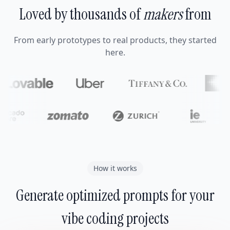
Loved by thousands of
makers
from
From early prototypes to real products, they started
here.
How it works
Generate optimized prompts for your
vibe coding projects