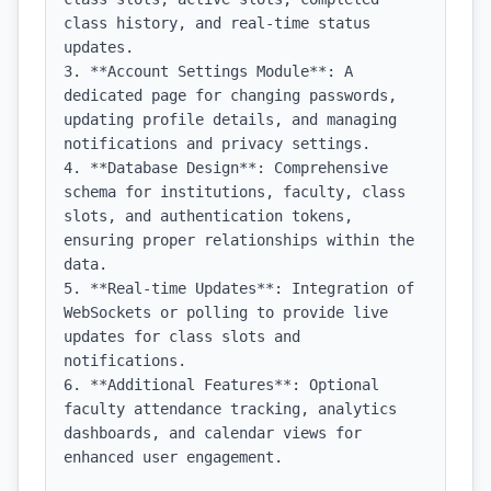
class history, and real-time status 
updates.

3. **Account Settings Module**: A 
dedicated page for changing passwords, 
updating profile details, and managing 
notifications and privacy settings.

4. **Database Design**: Comprehensive 
schema for institutions, faculty, class 
slots, and authentication tokens, 
ensuring proper relationships within the 
data.

5. **Real-time Updates**: Integration of 
WebSockets or polling to provide live 
updates for class slots and 
notifications.

6. **Additional Features**: Optional 
faculty attendance tracking, analytics 
dashboards, and calendar views for 
enhanced user engagement.
