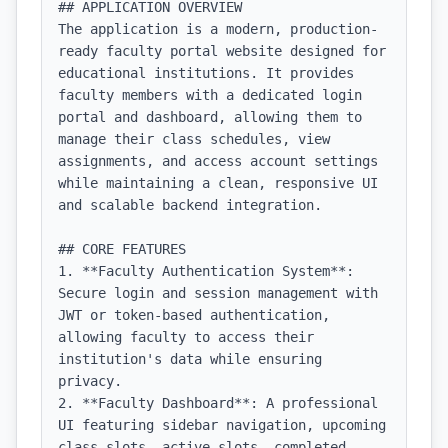
## APPLICATION OVERVIEW

The application is a modern, production-
ready faculty portal website designed for 
educational institutions. It provides 
faculty members with a dedicated login 
portal and dashboard, allowing them to 
manage their class schedules, view 
assignments, and access account settings 
while maintaining a clean, responsive UI 
and scalable backend integration.

## CORE FEATURES

1. **Faculty Authentication System**: 
Secure login and session management with 
JWT or token-based authentication, 
allowing faculty to access their 
institution's data while ensuring 
privacy.

2. **Faculty Dashboard**: A professional 
UI featuring sidebar navigation, upcoming 
class slots, active slots, completed 