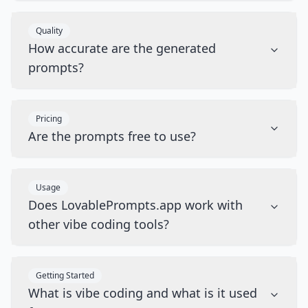
Quality
How accurate are the generated
prompts?
Pricing
Are the prompts free to use?
Usage
Does LovablePrompts.app work with
other vibe coding tools?
Getting Started
What is vibe coding and what is it used