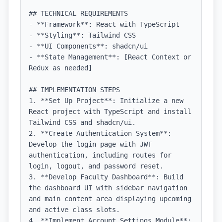
## TECHNICAL REQUIREMENTS

- **Framework**: React with TypeScript

- **Styling**: Tailwind CSS

- **UI Components**: shadcn/ui

- **State Management**: [React Context or 
Redux as needed]

## IMPLEMENTATION STEPS

1. **Set Up Project**: Initialize a new 
React project with TypeScript and install 
Tailwind CSS and shadcn/ui.

2. **Create Authentication System**: 
Develop the login page with JWT 
authentication, including routes for 
login, logout, and password reset.

3. **Develop Faculty Dashboard**: Build 
the dashboard UI with sidebar navigation 
and main content area displaying upcoming 
and active class slots.

4. **Implement Account Settings Module**: 