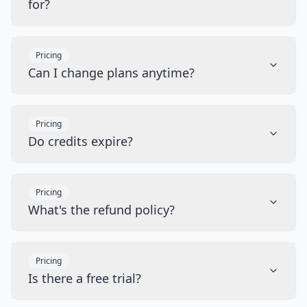
for?
Pricing
Can I change plans anytime?
Pricing
Do credits expire?
Pricing
What's the refund policy?
Pricing
Is there a free trial?