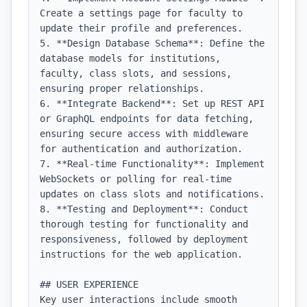
Create a settings page for faculty to 
update their profile and preferences.

5. **Design Database Schema**: Define the 
database models for institutions, 
faculty, class slots, and sessions, 
ensuring proper relationships.

6. **Integrate Backend**: Set up REST API 
or GraphQL endpoints for data fetching, 
ensuring secure access with middleware 
for authentication and authorization.

7. **Real-time Functionality**: Implement 
WebSockets or polling for real-time 
updates on class slots and notifications.

8. **Testing and Deployment**: Conduct 
thorough testing for functionality and 
responsiveness, followed by deployment 
instructions for the web application.

## USER EXPERIENCE

Key user interactions include smooth 