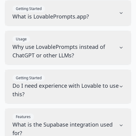
Getting Started
What is LovablePrompts.app?
Usage
Why use LovablePrompts instead of
ChatGPT or other LLMs?
Getting Started
Do I need experience with Lovable to use
this?
Features
What is the Supabase integration used
for?