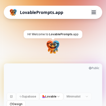
LovablePrompts.app
Hi! Welcome to
LovablePrompts
.app
Public
Supabase
Lovable
Minimalist
Design