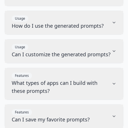
Usage
How do I use the generated prompts?
Usage
Can I customize the generated prompts?
Features
What types of apps can I build with
these prompts?
Features
Can I save my favorite prompts?