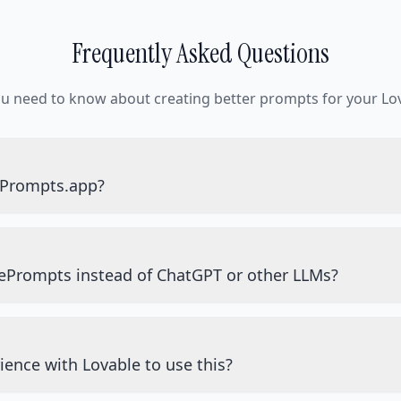
Frequently Asked Questions
ou need to know about creating better prompts for your Lov
ePrompts.app?
ePrompts instead of ChatGPT or other LLMs?
ience with Lovable to use this?