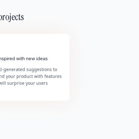
projects
inspired with new ideas
AI-generated suggestions to
nd your product with features
will surprise your users