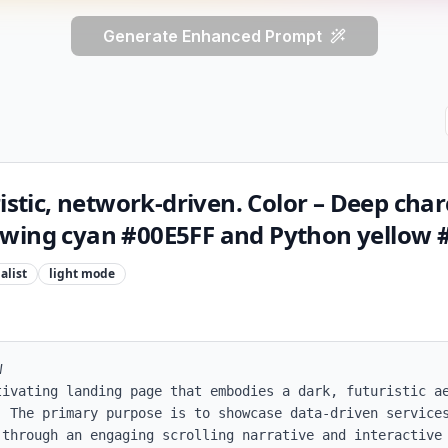
Generate Enhanced Prompt
ristic, network‑driven. Color – Deep char
wing cyan #00E5FF and Python yellow 
alist
light
mode


tivating landing page that embodies a dark, futuristic ae
. The primary purpose is to showcase data-driven services
 through an engaging scrolling narrative and interactive 