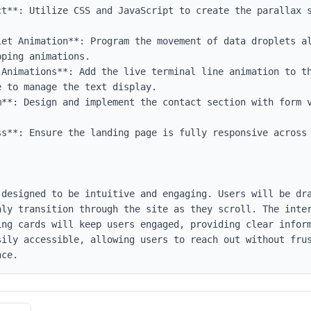
ct**: Utilize CSS and JavaScript to create the parallax s
let Animation**: Program the movement of data droplets al
ping animations.

-Animations**: Add the live terminal line animation to th
 to manage the text display.

m**: Design and implement the contact section with form v
ss**: Ensure the landing page is fully responsive across 
 designed to be intuitive and engaging. Users will be dra
hly transition through the site as they scroll. The inter
ing cards will keep users engaged, providing clear inform
sily accessible, allowing users to reach out without frus
nce.