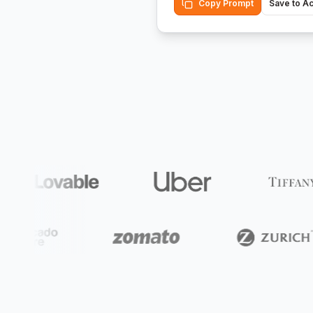
Copy Prompt
Save to A