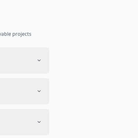
able projects