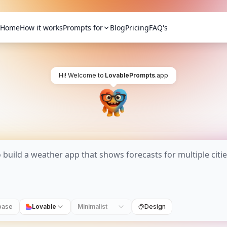
Home
How it works
Prompts for
Blog
Pricing
FAQ's
Hi! Welcome to
LovablePrompts
.app
base
Lovable
Minimalist
Design