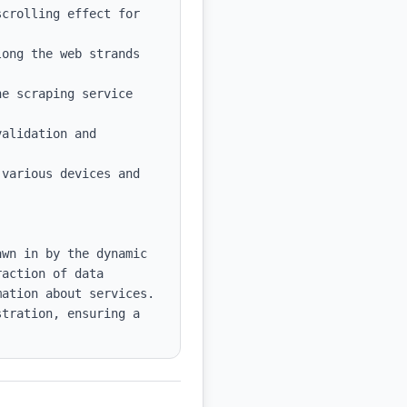
crolling effect for 
ong the web strands 
e scraping service 
alidation and 
various devices and 
wn in by the dynamic 
action of data 
ation about services. 
tration, ensuring a 