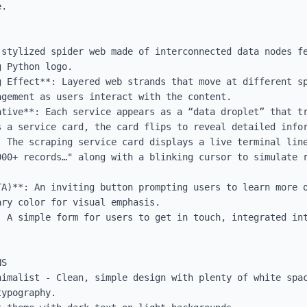
.

 stylized spider web made of interconnected data nodes fe
 Python logo.

g Effect**: Layered web strands that move at different sp
gement as users interact with the content.

ative**: Each service appears as a “data droplet” that tr
 a service card, the card flips to reveal detailed infor
: The scraping service card displays a live terminal line
000+ records…" along with a blinking cursor to simulate r
TA)**: An inviting button prompting users to learn more o
ry color for visual emphasis.

: A simple form for users to get in touch, integrated int


S

nimalist - Clean, simple design with plenty of white spac
ypography.
