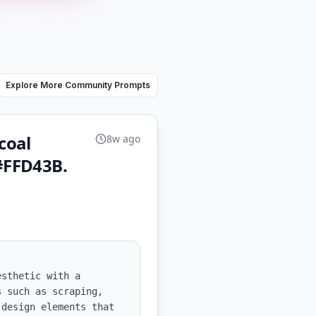
Explore More Community Prompts
coal
8w ago
#FFD43B.
sthetic with a 
 such as scraping, 
design elements that 