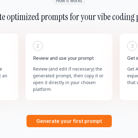
How it works
e optimized prompts for your vibe coding 
2
3
Review and use your prompt
Get 
he
Review (and edit if necessary) the
Get 
t an
generated prompt, then copy it or
expa
open it directly in your chosen
that 
platform
Generate your first prompt