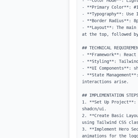
- **Color Mode**: Light
- **Primary Color**: #1
- **Typography**: Use 
- **Border Radius**: 8p
- **Layout**: The main
at the top, followed b
## TECHNICAL REQUIREMEN
- **Framework**: React 
- **Styling**: Tailwind
- **UI Components**: sh
- **State Management**
interactions arise.

## IMPLEMENTATION STEPS
1. **Set Up Project**:
shadcn/ui.

2. **Create Basic Layo
using Tailwind CSS clas
3. **Implement Hero Se
animations for the logo