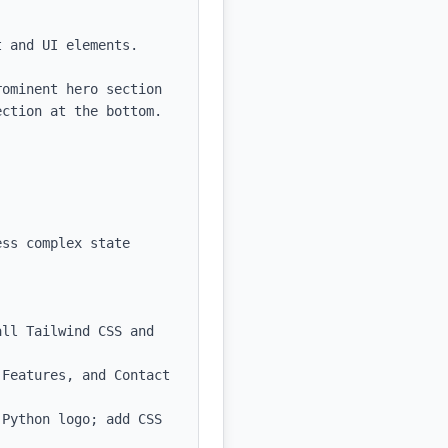
 and UI elements.

ominent hero section 
ction at the bottom.

ss complex state 
ll Tailwind CSS and 
Features, and Contact 
Python logo; add CSS 