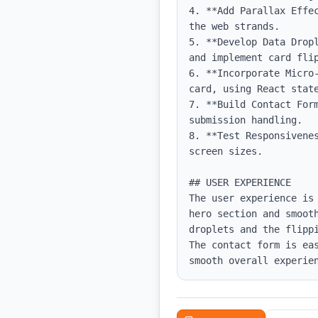
4. **Add Parallax Effe
the web strands.

5. **Develop Data Drop
and implement card flip
6. **Incorporate Micro
card, using React state
7. **Build Contact For
submission handling.

8. **Test Responsivene
screen sizes.

## USER EXPERIENCE

The user experience is
hero section and smoot
droplets and the flipp
The contact form is ea
smooth overall experie