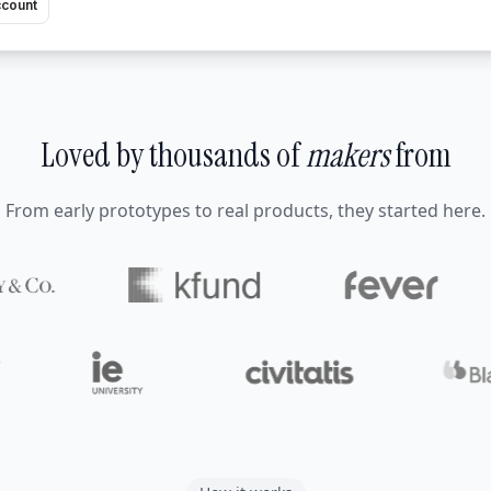
ccount
Loved by thousands of
makers
from
From early prototypes to real products, they started here.