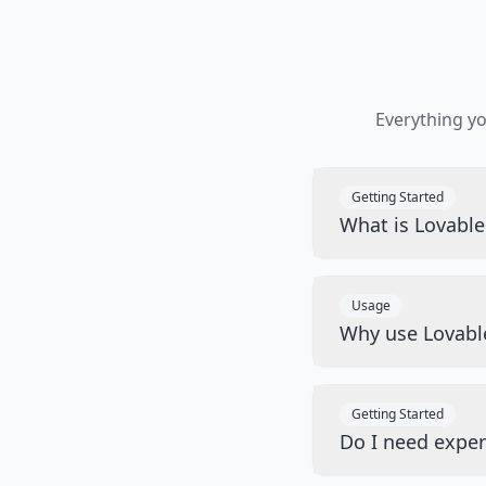
Everything y
Getting Started
What is Lovabl
Usage
Why use Lovabl
Getting Started
Do I need exper