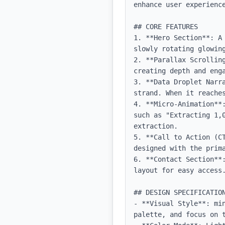
enhance user experience
## CORE FEATURES

1. **Hero Section**: A
slowly rotating glowing
2. **Parallax Scrollin
creating depth and enga
3. **Data Droplet Narr
strand. When it reaches
4. **Micro-Animation**
such as "Extracting 1,
extraction.

5. **Call to Action (C
designed with the prima
6. **Contact Section**
layout for easy access.
## DESIGN SPECIFICATION
- **Visual Style**: mi
palette, and focus on t