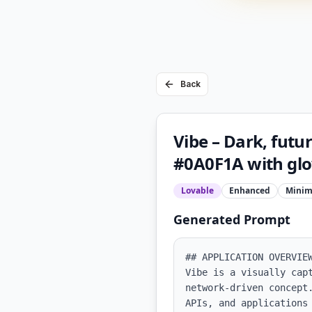
Back
Vibe – Dark, futu
#0A0F1A with glo
Lovable
Enhanced
Minim
Generated Prompt
## APPLICATION OVERVIEW
Vibe is a visually cap
network-driven concept
APIs, and applications