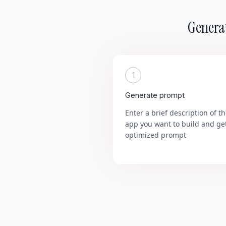
Generat
1
Generate prompt
Enter a brief description of t
app you want to build and ge
optimized prompt