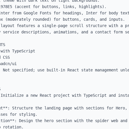
 theme with dark text on light backgrounds.

978E5 (accent for buttons, links, highlights).

Inter from Google Fonts for headings, Inter for body text
x (moderately rounded) for buttons, cards, and inputs.

 layout features a single-page scroll structure with a pr
y service descriptions, animations, and a contact form se
TS

with TypeScript

 CSS

adcn/ui

: Not specified; use built-in React state management unle


 Initialize a new React project with TypeScript and insta
ut**: Structure the landing page with sections for Hero, 
ses for styling.

ction**: Design the hero section with the spider web and 
 rotation.
