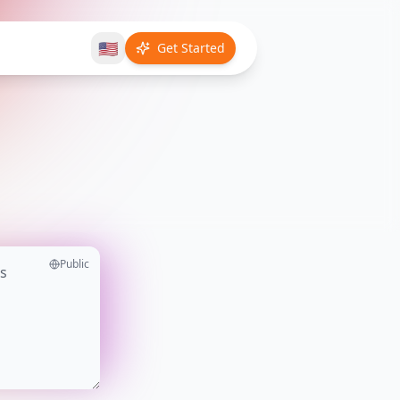
🇺🇸
Get Started
Public