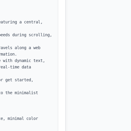
aturing a central, 
eeds during scrolling, 
avels along a web 
mation.

 with dynamic text, 
eal-time data 
r get started, 
o the minimalist 
e, minimal color 