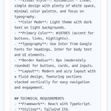
- **Visual Style**: minimalist - Clean, 
simple design with plenty of white space, 
minimal color palette, and focus on 
typography.

- **Color Mode**: Light theme with dark 
text on light backgrounds.

- **Primary Color**: #1978E5 (accent for 
buttons, links, highlights).

- **Typography**: Use Inter from Google 
Fonts for headings, Inter for body text 
and UI elements.

- **Border Radius**: 8px (moderately 
rounded) for buttons, cards, and inputs.

- **Layout**: Modern and airy layout with 
a fluid design, featuring sections 
stacked vertically for easy navigation 
and engagement.

## TECHNICAL REQUIREMENTS

- **Framework**: React with TypeScript.

- **Styling**: Tailwind CSS.
