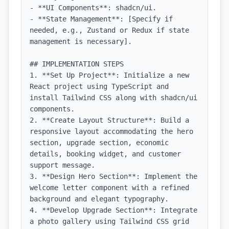
- **UI Components**: shadcn/ui.

- **State Management**: [Specify if 
needed, e.g., Zustand or Redux if state 
management is necessary].

## IMPLEMENTATION STEPS

1. **Set Up Project**: Initialize a new 
React project using TypeScript and 
install Tailwind CSS along with shadcn/ui 
components.

2. **Create Layout Structure**: Build a 
responsive layout accommodating the hero 
section, upgrade section, economic 
details, booking widget, and customer 
support message.

3. **Design Hero Section**: Implement the 
welcome letter component with a refined 
background and elegant typography.

4. **Develop Upgrade Section**: Integrate 
a photo gallery using Tailwind CSS grid 