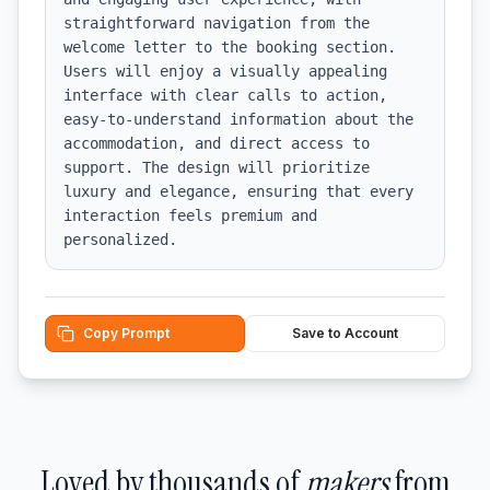
straightforward navigation from the 
welcome letter to the booking section. 
Users will enjoy a visually appealing 
interface with clear calls to action, 
easy-to-understand information about the 
accommodation, and direct access to 
support. The design will prioritize 
luxury and elegance, ensuring that every 
interaction feels premium and 
personalized.
Copy Prompt
Save to Account
Loved by thousands of
makers
from