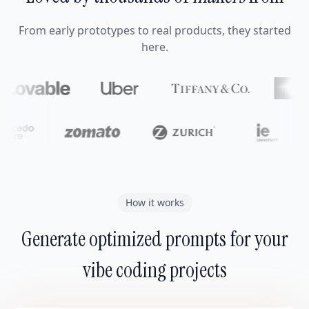
From early prototypes to real products, they started
here.
How it works
Generate optimized prompts for your
vibe coding projects