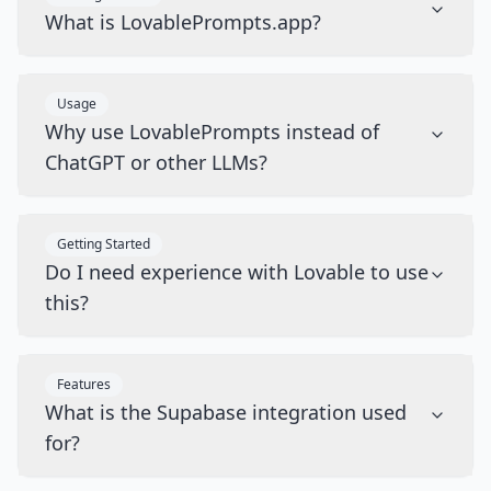
What is LovablePrompts.app?
Usage
Why use LovablePrompts instead of
ChatGPT or other LLMs?
Getting Started
Do I need experience with Lovable to use
this?
Features
What is the Supabase integration used
for?