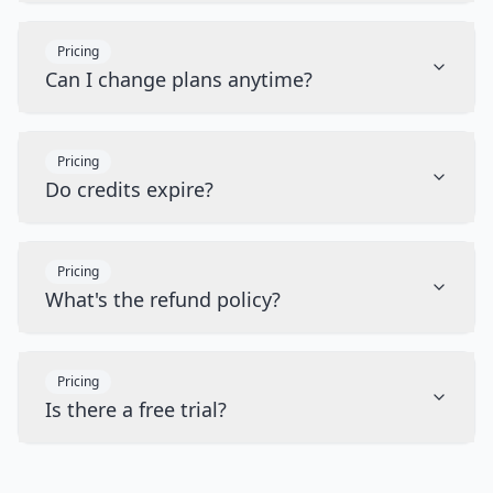
Pricing
Can I change plans anytime?
Pricing
Do credits expire?
Pricing
What's the refund policy?
Pricing
Is there a free trial?