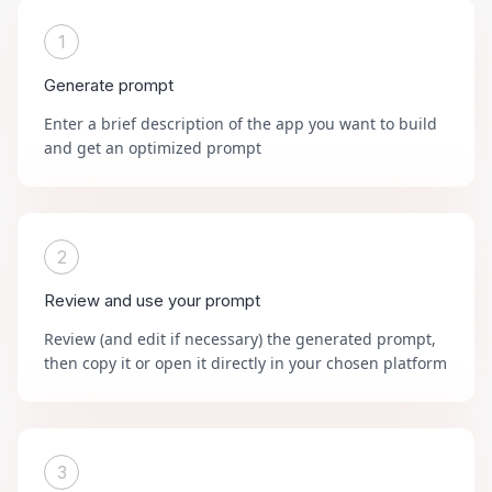
1
Generate prompt
Enter a brief description of the app you want to build
and get an optimized prompt
2
Review and use your prompt
Review (and edit if necessary) the generated prompt,
then copy it or open it directly in your chosen platform
3