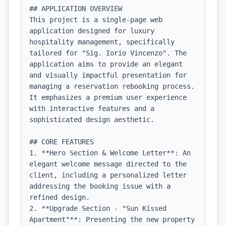
## APPLICATION OVERVIEW

This project is a single-page web 
application designed for luxury 
hospitality management, specifically 
tailored for "Sig. Iorio Vincenzo". The 
application aims to provide an elegant 
and visually impactful presentation for 
managing a reservation rebooking process. 
It emphasizes a premium user experience 
with interactive features and a 
sophisticated design aesthetic.

## CORE FEATURES

1. **Hero Section & Welcome Letter**: An 
elegant welcome message directed to the 
client, including a personalized letter 
addressing the booking issue with a 
refined design.

2. **Upgrade Section - "Sun Kissed 
Apartment"**: Presenting the new property 