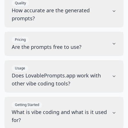
Quality
How accurate are the generated
prompts?
Pricing
Are the prompts free to use?
Usage
Does LovablePrompts.app work with
other vibe coding tools?
Getting Started
What is vibe coding and what is it used
for?