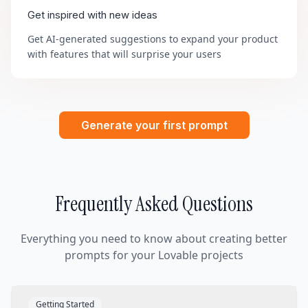
Get inspired with new ideas
Get AI-generated suggestions to expand your product
with features that will surprise your users
Generate your first prompt
Frequently Asked Questions
Everything you need to know about creating better
prompts for your Lovable projects
Getting Started