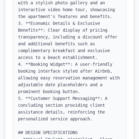
with a stylish photo gallery and an 
interactive video home tour, showcasing 
the apartment's features and benefits.

3. **Economic Details & Exclusive 
Benefits**: Clear display of pricing 
transparency, including a discount offer 
and additional benefits such as 
complimentary breakfast and exclusive 
access to a beach establishment.

4. **Booking Widget**: A user-friendly 
booking interface styled after Airbnb, 
allowing easy reservation management with 
adjustable date placeholders and a 
prominent booking button.

5. **Customer Support Messaging**: A 
concluding section providing client 
assistance details, reinforcing the 
personalized service approach.

## DESIGN SPECIFICATIONS
