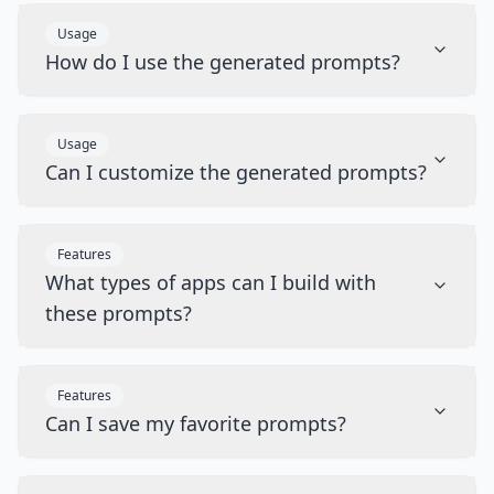
Usage
How do I use the generated prompts?
Usage
Can I customize the generated prompts?
Features
What types of apps can I build with
these prompts?
Features
Can I save my favorite prompts?