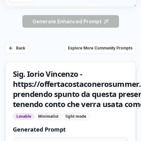
Generate Enhanced Prompt
Back
Explore More Community Prompts
Sig. Iorio Vincenzo -
https://offertacostaconerosummer.
prendendo spunto da questa prese
tenendo conto che verra usata come
Lovable
Minimalist
light
mode
Generated Prompt