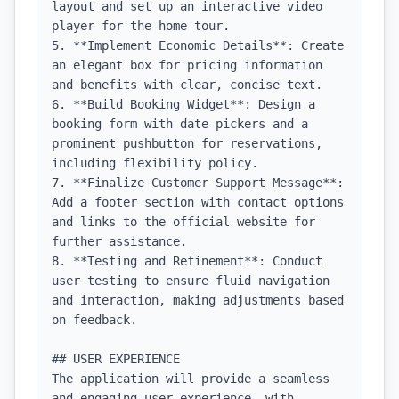
layout and set up an interactive video 
player for the home tour.

5. **Implement Economic Details**: Create 
an elegant box for pricing information 
and benefits with clear, concise text.

6. **Build Booking Widget**: Design a 
booking form with date pickers and a 
prominent pushbutton for reservations, 
including flexibility policy.

7. **Finalize Customer Support Message**: 
Add a footer section with contact options 
and links to the official website for 
further assistance.

8. **Testing and Refinement**: Conduct 
user testing to ensure fluid navigation 
and interaction, making adjustments based 
on feedback.

## USER EXPERIENCE

The application will provide a seamless 
and engaging user experience, with 