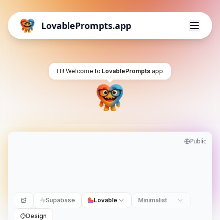
LovablePrompts.app
Hi! Welcome to
LovablePrompts
.app
Public
Supabase
Lovable
Minimalist
Design