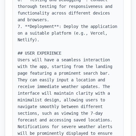
thorough testing for responsiveness and 
functionality across different devices 
and browsers.

7. **Deployment**: Deploy the application 
on a suitable platform (e.g., Vercel, 
Netlify).

## USER EXPERIENCE

Users will have a seamless interaction 
with the app, starting from the landing 
page featuring a prominent search bar. 
They can easily input a location and 
receive immediate weather updates. The 
interface will maintain clarity with a 
minimalist design, allowing users to 
navigate smoothly between different 
sections, such as viewing the 7-day 
forecast and accessing saved locations. 
Notifications for severe weather alerts 
will be prominently displayed to ensure 