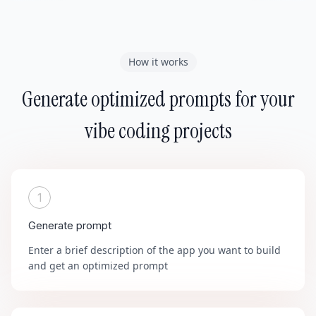
How it works
Generate optimized prompts for your
vibe coding projects
1
Generate prompt
Enter a brief description of the app you want to build
and get an optimized prompt