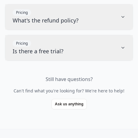
Pricing
What's the refund policy?
Pricing
Is there a free trial?
Still have questions?
Can't find what you're looking for? We're here to help!
Ask us anything