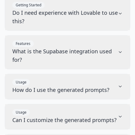
Getting Started
Do I need experience with Lovable to use
this?
Features
What is the Supabase integration used
for?
Usage
How do I use the generated prompts?
Usage
Can I customize the generated prompts?