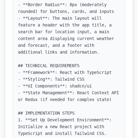
- **Border Radius**: 8px (moderately 
rounded) for buttons, cards, and inputs

- **Layout**: The main layout will 
feature a header with the app title, a 
search bar for location input, a main 
content area displaying current weather 
and forecast, and a footer with 
additional links and information.

## TECHNICAL REQUIREMENTS

- **Framework**: React with TypeScript

- **Styling**: Tailwind CSS

- **UI Components**: shadcn/ui

- **State Management**: React Context API 
or Redux (if needed for complex state)

## IMPLEMENTATION STEPS

1. **Set Up Development Environment**: 
Initialize a new React project with 
TypeScript and install Tailwind CSS.
