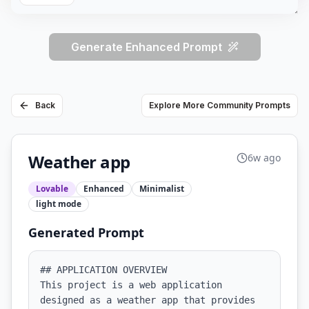
Generate Enhanced Prompt
Back
Explore More Community Prompts
Weather app
6w ago
Lovable
Enhanced
Minimalist
light
mode
Generated Prompt
## APPLICATION OVERVIEW

This project is a web application 
designed as a weather app that provides 