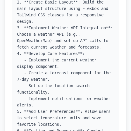
2. **Create Basic Layout**: Build the 
main layout structure using Flexbox and 
Tailwind CSS classes for a responsive 
design.

3. **Implement Weather API Integration**: 
Choose a weather API (e.g., 
OpenWeatherMap) and set up API calls to 
fetch current weather and forecasts.

4. **Develop Core Features**:

   - Implement the current weather 
display component.

   - Create a forecast component for the 
7-day weather.

   - Set up the location search 
functionality.

   - Implement notifications for weather 
alerts.

5. **Add User Preferences**: Allow users 
to select temperature units and save 
favorite locations.

6. **Testing and Debugging**: Conduct 