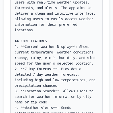
users with real-time weather updates, 
forecasts, and alerts. The app aims to 
deliver a clean and intuitive interface, 
allowing users to easily access weather 
information for their preferred 
locations.

## CORE FEATURES

1. **Current Weather Display**: Shows 
current temperature, weather conditions 
(sunny, rainy, etc.), humidity, and wind 
speed for the user's selected location.

2. **7-Day Forecast**: Provides a 
detailed 7-day weather forecast, 
including high and low temperatures, and 
precipitation chances.

3. **Location Search**: Allows users to 
search for weather information by city 
name or zip code.

4. **Weather Alerts**: Sends 