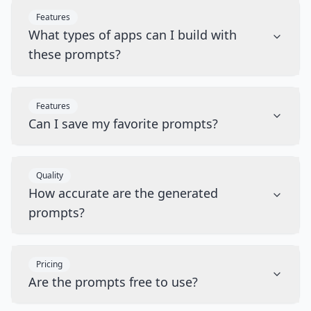
Features
What types of apps can I build with
these prompts?
Features
Can I save my favorite prompts?
Quality
How accurate are the generated
prompts?
Pricing
Are the prompts free to use?