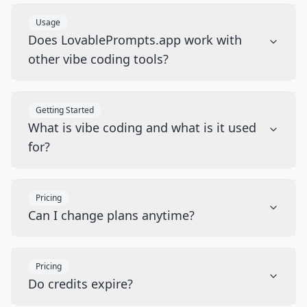
Usage
Does LovablePrompts.app work with
other vibe coding tools?
Getting Started
What is vibe coding and what is it used
for?
Pricing
Can I change plans anytime?
Pricing
Do credits expire?