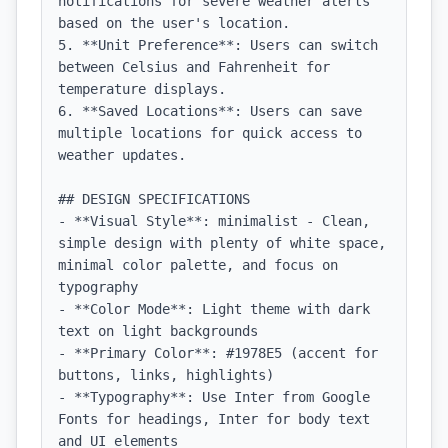
notifications for severe weather alerts 
based on the user's location.

5. **Unit Preference**: Users can switch 
between Celsius and Fahrenheit for 
temperature displays.

6. **Saved Locations**: Users can save 
multiple locations for quick access to 
weather updates.

## DESIGN SPECIFICATIONS

- **Visual Style**: minimalist - Clean, 
simple design with plenty of white space, 
minimal color palette, and focus on 
typography

- **Color Mode**: Light theme with dark 
text on light backgrounds

- **Primary Color**: #1978E5 (accent for 
buttons, links, highlights)

- **Typography**: Use Inter from Google 
Fonts for headings, Inter for body text 
and UI elements
