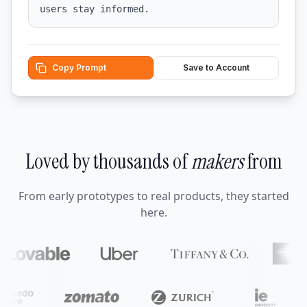
users stay informed.
Copy Prompt
Save to Account
Loved by thousands of
makers
from
From early prototypes to real products, they started
here.