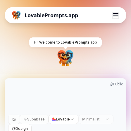
LovablePrompts.app
Hi! Welcome to
LovablePrompts
.app
Public
Supabase
Lovable
Minimalist
Design