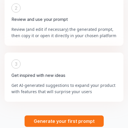
2
Review and use your prompt
Review (and edit if necessary) the generated prompt,
then copy it or open it directly in your chosen platform
3
Get inspired with new ideas
Get AI-generated suggestions to expand your product
with features that will surprise your users
Generate your first prompt