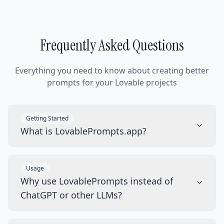
Frequently Asked Questions
Everything you need to know about creating better
prompts for your Lovable projects
Getting Started
What is LovablePrompts.app?
Usage
Why use LovablePrompts instead of
ChatGPT or other LLMs?