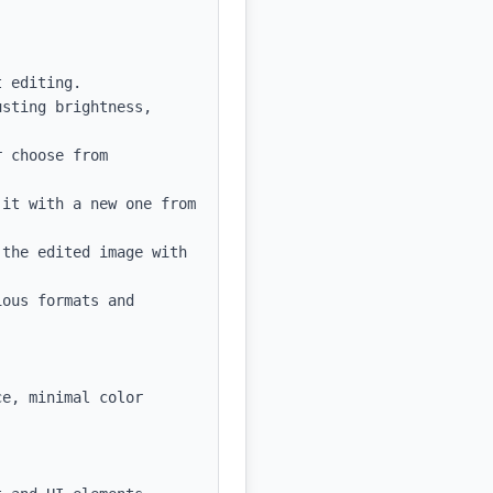
 editing.

sting brightness, 
 choose from 
it with a new one from 
the edited image with 
ous formats and 
e, minimal color 