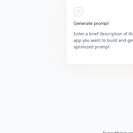
1
Generate prompt
Enter a brief description of t
app you want to build and ge
optimized prompt