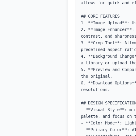
allows for quick and ef
## CORE FEATURES

1. **Image Upload**: Us
2. **Image Enhancer**:
contrast, and sharpness
3. **Crop Tool**: Allow
predefined aspect ratio
4. **Background Change
a library or upload the
5. **Preview and Compa
the original.

6. **Download Options*
resolutions.

## DESIGN SPECIFICATION
- **Visual Style**: mi
palette, and focus on t
- **Color Mode**: Light
- **Primary Color**: #1