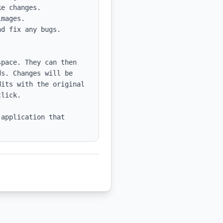
e changes.

mages.

d fix any bugs.

pace. They can then 
s. Changes will be 
its with the original 
lick.

application that 