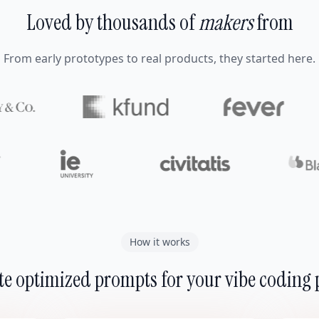
Loved by thousands of
makers
from
From early prototypes to real products, they started here.
How it works
e optimized prompts for your vibe coding 