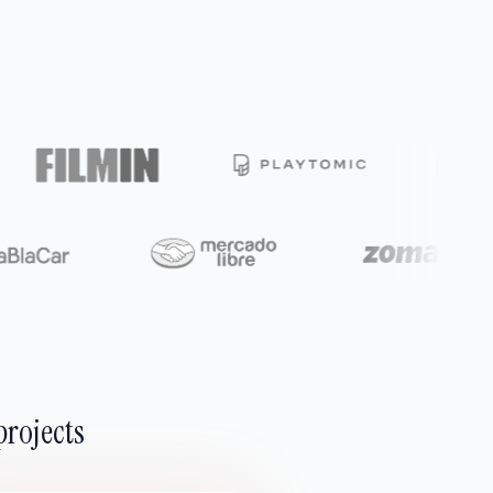
projects