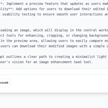
*: Implement a preview feature that updates as users mak
lity**: Add options for users to download their edited i
t usability testing to ensure smooth user interactions an
loading an image, which will display in the central works
ect tools for enhancing, cropping, or changing background
 in the preview area, allowing users to easily compare ed
users can download their modified images with a simple c
mpt outlines a clear path to creating a minimalist light 
user's vision for an image enhancement SaaS tool.
ccount