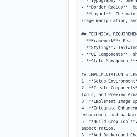
- **Typography**: Use 
- **Border Radius**: 8p
- **Layout**: The main
image manipulation, and
## TECHNICAL REQUIREMEN
- **Framework**: React 
- **Styling**: Tailwind
- **UI Components**: sh
- **State Management**:
## IMPLEMENTATION STEPS
1. **Setup Environment
2. **Create Components
Tools, and Preview Area
3. **Implement Image U
4. **Integrate Enhancem
enhancement and backgro
5. **Build Crop Tool**
aspect ratios.

6. **Add Background Cha