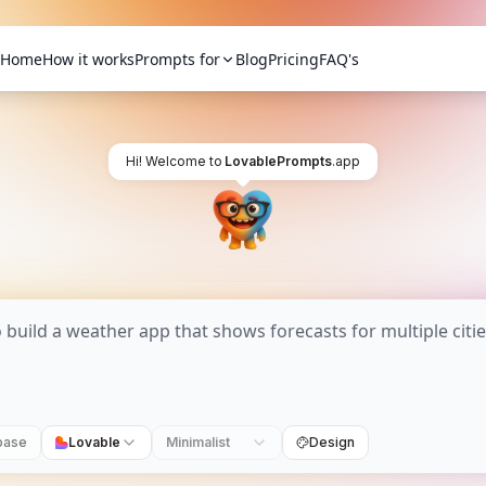
Home
How it works
Prompts for
Blog
Pricing
FAQ's
Hi! Welcome to
LovablePrompts
.app
base
Lovable
Minimalist
Design