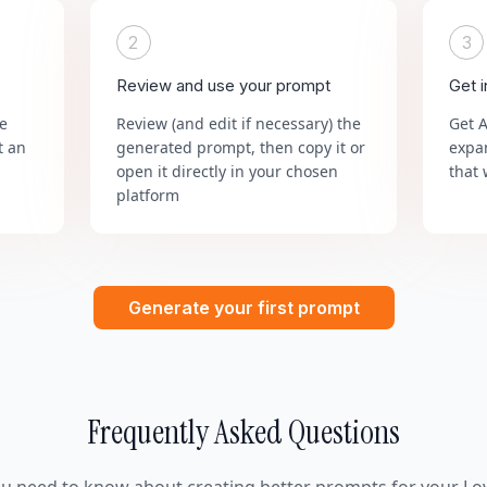
2
3
Review and use your prompt
Get 
he
Review (and edit if necessary) the
Get 
t an
generated prompt, then copy it or
expa
open it directly in your chosen
that 
platform
Generate your first prompt
Frequently Asked Questions