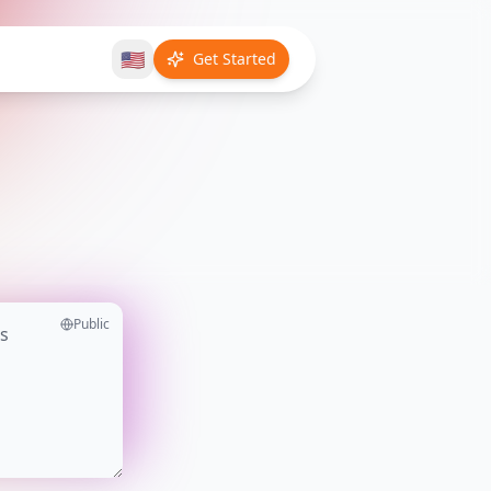
🇺🇸
Get Started
Public