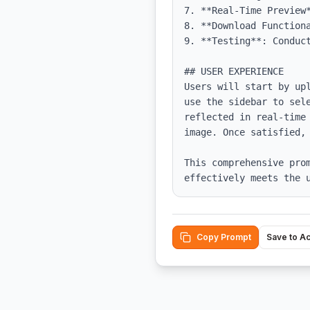
7. **Real-Time Preview*
8. **Download Functiona
9. **Testing**: Conduc
## USER EXPERIENCE

Users will start by up
use the sidebar to sel
reflected in real-time
image. Once satisfied, 
This comprehensive pro
effectively meets the 
Copy Prompt
Save to A