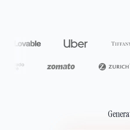
Generat