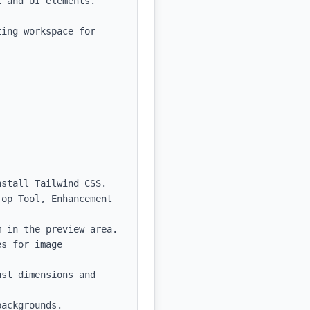
 and UI elements.

ing workspace for 
stall Tailwind CSS.

op Tool, Enhancement 
 in the preview area.

s for image 
st dimensions and 
ackgrounds.
