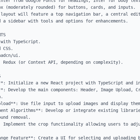
Inter from Google Fonts for headings, Inter for body text
x (moderately rounded) for buttons, cards, and inputs.

 layout will feature a top navigation bar, a central edit
 a sidebar with tools and options for enhancements.

TS

with TypeScript.

 CSS.

adcn/ui.

 Redux (or Context API, depending on complexity).



**: Initialize a new React project with TypeScript and in
**: Develop the main components: Header, Image Upload, Cr
.

pload**: Use file input to upload images and display them
ent Algorithms**: Develop or integrate existing librarie
und removal.

: Implement the crop functionality allowing users to adju
nge Feature**: Create a UI for selecting and uploading b