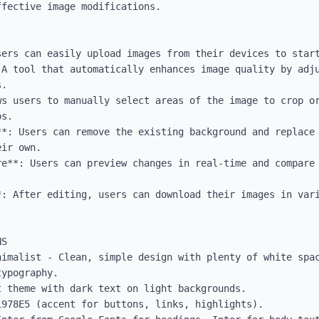
fective image modifications.

ers can easily upload images from their devices to start
 A tool that automatically enhances image quality by adju
.

s users to manually select areas of the image to crop or
s.

**: Users can remove the existing background and replace 
ir own.

re**: Users can preview changes in real-time and compare 
*: After editing, users can download their images in vari
S

nimalist - Clean, simple design with plenty of white spac
ypography.

 theme with dark text on light backgrounds.

978E5 (accent for buttons, links, highlights).
