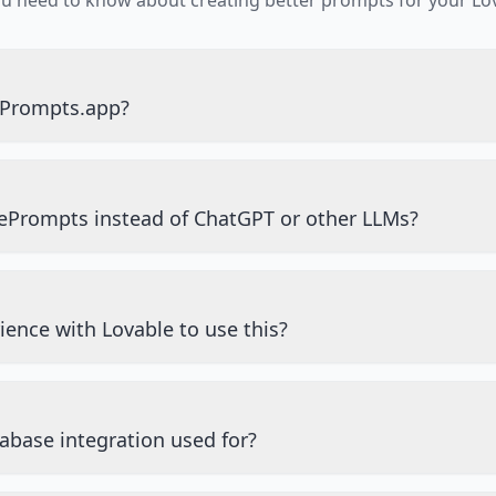
ou need to know about creating better prompts for your Lov
ePrompts.app?
ePrompts instead of ChatGPT or other LLMs?
ience with Lovable to use this?
abase integration used for?