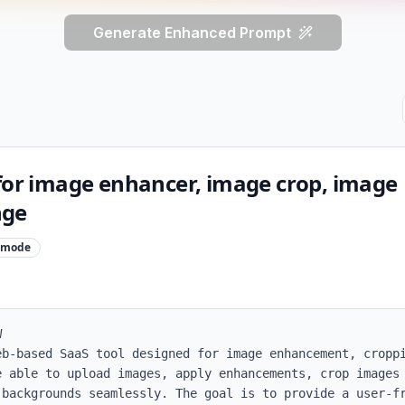
Generate Enhanced Prompt
 for image enhancer, image crop, image
nge
mode


eb-based SaaS tool designed for image enhancement, croppi
e able to upload images, apply enhancements, crop images 
 backgrounds seamlessly. The goal is to provide a user-fr