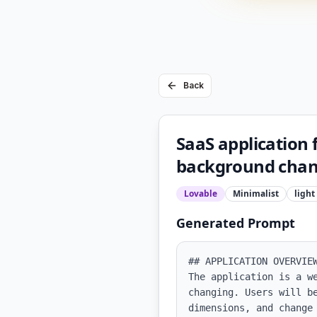
Back
SaaS application
background cha
Lovable
Minimalist
light
Generated Prompt
## APPLICATION OVERVIEW
The application is a w
changing. Users will b
dimensions, and change