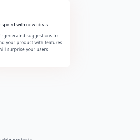
inspired with new ideas
AI-generated suggestions to
nd your product with features
will surprise your users