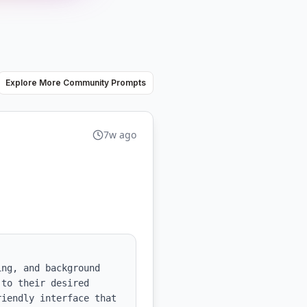
Explore More Community Prompts
7w ago
ng, and background 
to their desired 
iendly interface that 