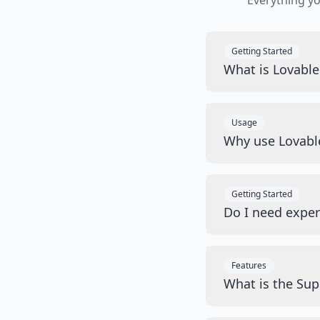
Everything y
Getting Started
What is Lovabl
Usage
Why use Lovabl
Getting Started
Do I need exper
Features
What is the Sup