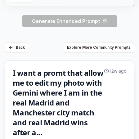
Generate Enhanced Prompt
Back
Explore More Community Prompts
I want a promt that allow
12w ago
me to edit my photo with
Gemini where I am in the
real Madrid and
Manchester city match
and real Madrid wins
after a...