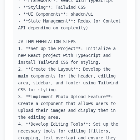
- **Framework**: React with TypeScript

- **Styling**: Tailwind CSS

- **UI Components**: shadcn/ui

- **State Management**: Redux (or Context 
API depending on complexity)

## IMPLEMENTATION STEPS

1. **Set Up the Project**: Initialize a 
new React project with TypeScript and 
install Tailwind CSS for styling.

2. **Create the Layout**: Develop the 
main components for the header, editing 
area, sidebar, and footer using Tailwind 
CSS for styling.

3. **Implement Photo Upload Feature**: 
Create a component that allows users to 
upload their images and display them in 
the editing area.

4. **Develop Editing Tools**: Set up the 
necessary tools for editing (filters, 
cropping, text overlay) and ensure they 