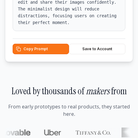
edit and share their images confidently. 
The minimalist design will reduce 
distractions, focusing users on creating 
their perfect moment.
Copy Prompt
Save to Account
Loved by thousands of
makers
from
From early prototypes to real products, they started
here.