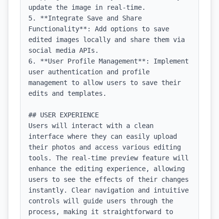
update the image in real-time.

5. **Integrate Save and Share 
Functionality**: Add options to save 
edited images locally and share them via 
social media APIs.

6. **User Profile Management**: Implement 
user authentication and profile 
management to allow users to save their 
edits and templates.

## USER EXPERIENCE

Users will interact with a clean 
interface where they can easily upload 
their photos and access various editing 
tools. The real-time preview feature will 
enhance the editing experience, allowing 
users to see the effects of their changes 
instantly. Clear navigation and intuitive 
controls will guide users through the 
process, making it straightforward to 