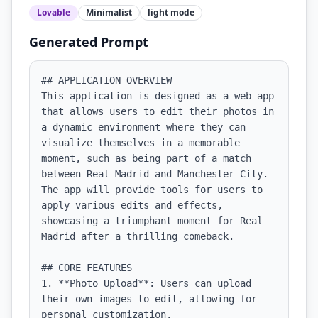
Lovable
Minimalist
light
mode
Generated Prompt
## APPLICATION OVERVIEW

This application is designed as a web app 
that allows users to edit their photos in 
a dynamic environment where they can 
visualize themselves in a memorable 
moment, such as being part of a match 
between Real Madrid and Manchester City. 
The app will provide tools for users to 
apply various edits and effects, 
showcasing a triumphant moment for Real 
Madrid after a thrilling comeback.

## CORE FEATURES

1. **Photo Upload**: Users can upload 
their own images to edit, allowing for 
personal customization.
