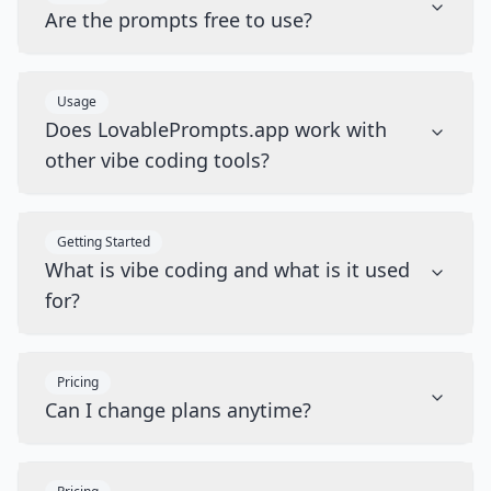
Are the prompts free to use?
Usage
Does LovablePrompts.app work with
other vibe coding tools?
Getting Started
What is vibe coding and what is it used
for?
Pricing
Can I change plans anytime?