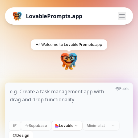
LovablePrompts.app
Hi! Welcome to
LovablePrompts
.app
Public
Supabase
Lovable
Minimalist
Design