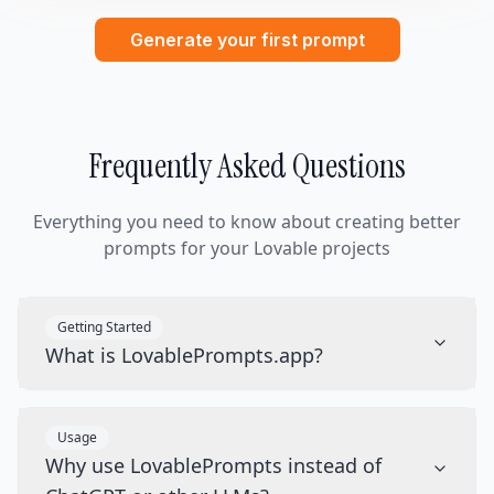
Generate your first prompt
Frequently Asked Questions
Everything you need to know about creating better
prompts for your Lovable projects
Getting Started
What is LovablePrompts.app?
Usage
Why use LovablePrompts instead of