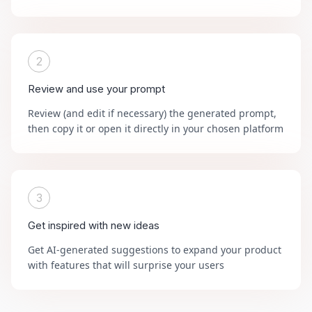
2
Review and use your prompt
Review (and edit if necessary) the generated prompt,
then copy it or open it directly in your chosen platform
3
Get inspired with new ideas
Get AI-generated suggestions to expand your product
with features that will surprise your users