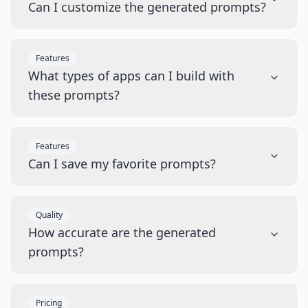
Can I customize the generated prompts?
Features
What types of apps can I build with
these prompts?
Features
Can I save my favorite prompts?
Quality
How accurate are the generated
prompts?
Pricing