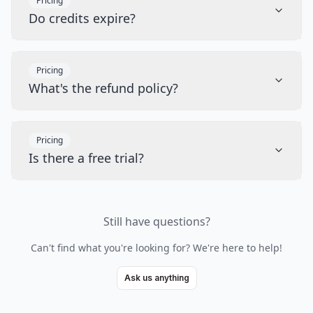
Pricing
Do credits expire?
Pricing
What's the refund policy?
Pricing
Is there a free trial?
Still have questions?
Can't find what you're looking for? We're here to help!
Ask us anything