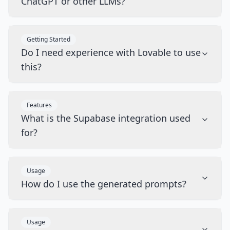
ChatGPT or other LLMs?
Getting Started
Do I need experience with Lovable to use
this?
Features
What is the Supabase integration used
for?
Usage
How do I use the generated prompts?
Usage