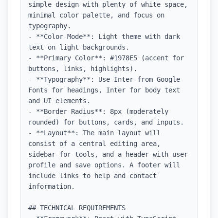
simple design with plenty of white space, 
minimal color palette, and focus on 
typography.

- **Color Mode**: Light theme with dark 
text on light backgrounds.

- **Primary Color**: #1978E5 (accent for 
buttons, links, highlights).

- **Typography**: Use Inter from Google 
Fonts for headings, Inter for body text 
and UI elements.

- **Border Radius**: 8px (moderately 
rounded) for buttons, cards, and inputs.

- **Layout**: The main layout will 
consist of a central editing area, 
sidebar for tools, and a header with user 
profile and save options. A footer will 
include links to help and contact 
information.

## TECHNICAL REQUIREMENTS
