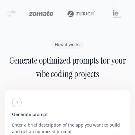
How it works
Generate optimized prompts for your
vibe coding projects
1
Generate prompt
Enter a brief description of the app you want to build
and get an optimized prompt