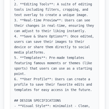
2. **Editing Tools**: A suite of editing 
tools including filters, cropping, and 
text overlay to create a unique image.

3. **Real-time Preview**: Users can see 
their changes in real-time, ensuring they 
can adjust to their liking instantly.

4. **Save & Share Options**: Once edited, 
users can save their images to their 
device or share them directly to social 
media platforms.

5. **Templates**: Pre-made templates 
featuring famous moments or themes (like 
sports) that users can use as a starting 
point.

6. **User Profile**: Users can create a 
profile to save their favorite edits and 
templates for easy access in the future.

## DESIGN SPECIFICATIONS

- **Visual Style**: minimalist - Clean, 