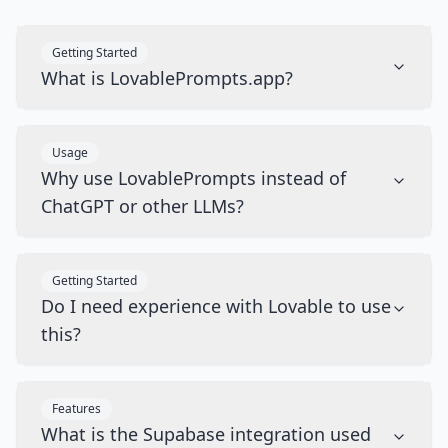
Getting Started
What is LovablePrompts.app?
Usage
Why use LovablePrompts instead of
ChatGPT or other LLMs?
Getting Started
Do I need experience with Lovable to use
this?
Features
What is the Supabase integration used