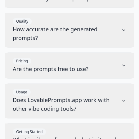
Quality
How accurate are the generated
prompts?
Pricing
Are the prompts free to use?
Usage
Does LovablePrompts.app work with
other vibe coding tools?
Getting Started