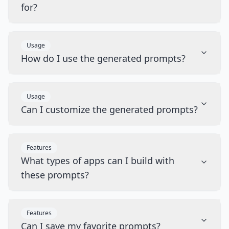
for?
Usage
How do I use the generated prompts?
Usage
Can I customize the generated prompts?
Features
What types of apps can I build with
these prompts?
Features
Can I save my favorite prompts?