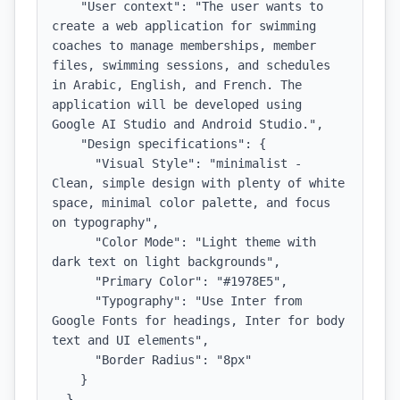
    "User context": "The user wants to 
create a web application for swimming 
coaches to manage memberships, member 
files, swimming sessions, and schedules 
in Arabic, English, and French. The 
application will be developed using 
Google AI Studio and Android Studio.",

    "Design specifications": {

      "Visual Style": "minimalist - 
Clean, simple design with plenty of white 
space, minimal color palette, and focus 
on typography",

      "Color Mode": "Light theme with 
dark text on light backgrounds",

      "Primary Color": "#1978E5",

      "Typography": "Use Inter from 
Google Fonts for headings, Inter for body 
text and UI elements",

      "Border Radius": "8px"

    }

  },
