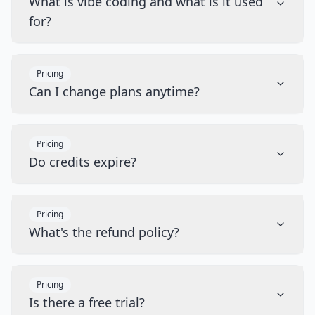
What is vibe coding and what is it used
for?
Pricing
Can I change plans anytime?
Pricing
Do credits expire?
Pricing
What's the refund policy?
Pricing
Is there a free trial?