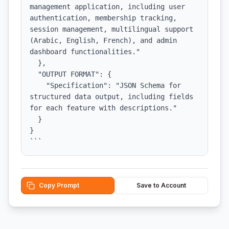
management application, including user 
authentication, membership tracking, 
session management, multilingual support 
(Arabic, English, French), and admin 
dashboard functionalities."

  },

  "OUTPUT FORMAT": {

    "Specification": "JSON Schema for 
structured data output, including fields 
for each feature with descriptions."

  }

}

```
Copy Prompt
Save to Account