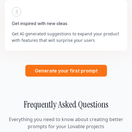
3
Get inspired with new ideas
Get AI-generated suggestions to expand your product
with features that will surprise your users
Generate your first prompt
Frequently Asked Questions
Everything you need to know about creating better
prompts for your Lovable projects