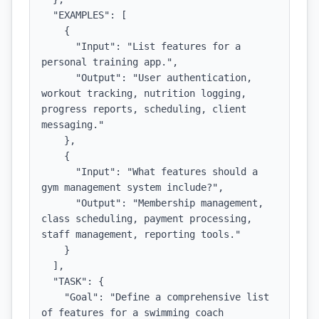
  "EXAMPLES": [

    {

      "Input": "List features for a 
personal training app.",

      "Output": "User authentication, 
workout tracking, nutrition logging, 
progress reports, scheduling, client 
messaging."

    },

    {

      "Input": "What features should a 
gym management system include?",

      "Output": "Membership management, 
class scheduling, payment processing, 
staff management, reporting tools."

    }

  ],

  "TASK": {

    "Goal": "Define a comprehensive list 
of features for a swimming coach 