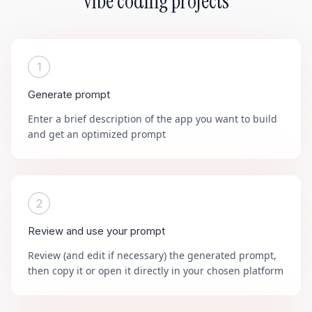
vibe coding projects
1
Generate prompt
Enter a brief description of the app you want to build
and get an optimized prompt
2
Review and use your prompt
Review (and edit if necessary) the generated prompt,
then copy it or open it directly in your chosen platform