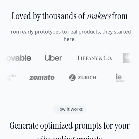
Loved by thousands of
makers
from
From early prototypes to real products, they started
here.
How it works
Generate optimized prompts for your