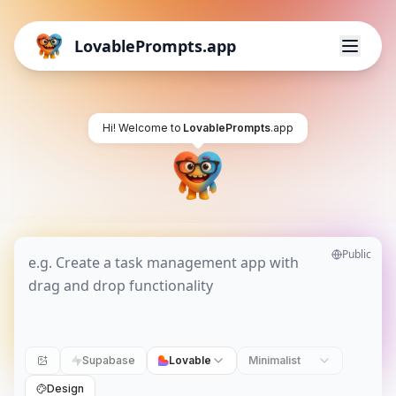
LovablePrompts.app
Hi! Welcome to
LovablePrompts
.app
Public
Supabase
Lovable
Minimalist
Design