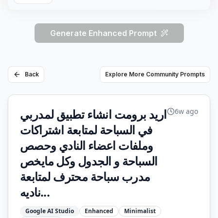
Generate Enhanced Prompt
Back
Explore More Community Prompts
اريد برومت انشاء تطبيق لمدربي
6w ago
في السباحة لمتابعة اشتراكات
وملفات اعضاء النادي وحصص
السباحة و الجدول وكل مايخص
مدرب سباحة محترف لمتابعة
ناديه...
Google AI Studio
Enhanced
Minimalist