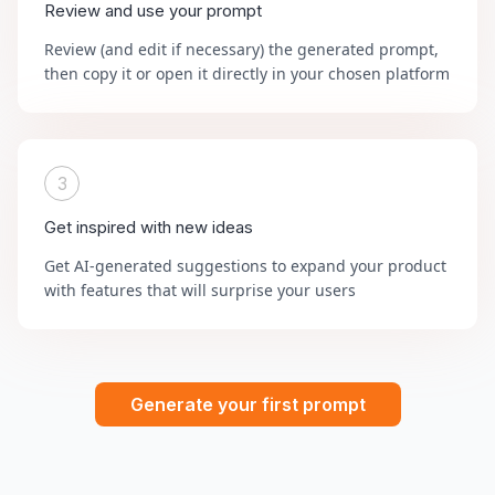
Review and use your prompt
Review (and edit if necessary) the generated prompt,
then copy it or open it directly in your chosen platform
3
Get inspired with new ideas
Get AI-generated suggestions to expand your product
with features that will surprise your users
Generate your first prompt