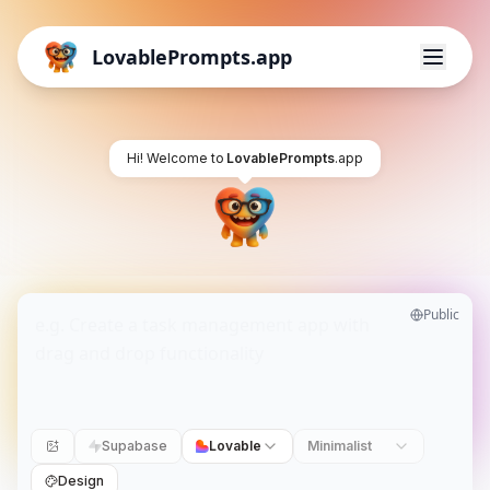
LovablePrompts.app
Hi! Welcome to
LovablePrompts
.app
Public
Supabase
Lovable
Minimalist
Design