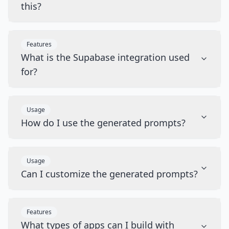
this?
Features
What is the Supabase integration used
for?
Usage
How do I use the generated prompts?
Usage
Can I customize the generated prompts?
Features
What types of apps can I build with