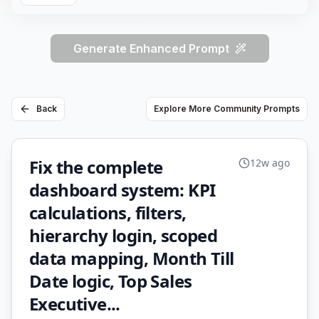
Generate Enhanced Prompt
Back
Explore More Community Prompts
Fix the complete
12w ago
dashboard system: KPI
calculations, filters,
hierarchy login, scoped
data mapping, Month Till
Date logic, Top Sales
Executive...