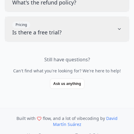
What's the refund policy?
Pricing
Is there a free trial?
Still have questions?
Can't find what you're looking for? We're here to help!
Ask us anything
Built with
flow, and a lot of vibecoding
by
David
Martín Suárez