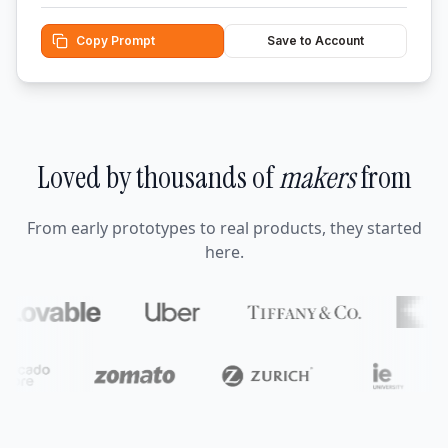
Copy Prompt
Save to Account
Loved by thousands of
makers
from
From early prototypes to real products, they started
here.