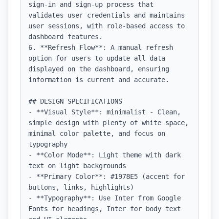
sign-in and sign-up process that 
validates user credentials and maintains 
user sessions, with role-based access to 
dashboard features.

6. **Refresh Flow**: A manual refresh 
option for users to update all data 
displayed on the dashboard, ensuring 
information is current and accurate.

## DESIGN SPECIFICATIONS

- **Visual Style**: minimalist - Clean, 
simple design with plenty of white space, 
minimal color palette, and focus on 
typography

- **Color Mode**: Light theme with dark 
text on light backgrounds

- **Primary Color**: #1978E5 (accent for 
buttons, links, highlights)

- **Typography**: Use Inter from Google 
Fonts for headings, Inter for body text 