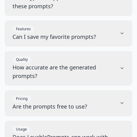
these prompts?
Features
Can I save my favorite prompts?
Quality
How accurate are the generated
prompts?
Pricing
Are the prompts free to use?
Usage