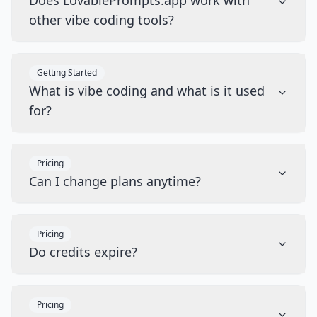
Does LovablePrompts.app work with
other vibe coding tools?
Getting Started
What is vibe coding and what is it used
for?
Pricing
Can I change plans anytime?
Pricing
Do credits expire?
Pricing