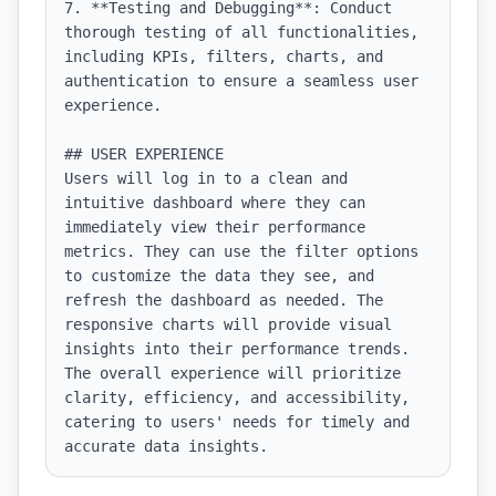
7. **Testing and Debugging**: Conduct 
thorough testing of all functionalities, 
including KPIs, filters, charts, and 
authentication to ensure a seamless user 
experience.

## USER EXPERIENCE

Users will log in to a clean and 
intuitive dashboard where they can 
immediately view their performance 
metrics. They can use the filter options 
to customize the data they see, and 
refresh the dashboard as needed. The 
responsive charts will provide visual 
insights into their performance trends. 
The overall experience will prioritize 
clarity, efficiency, and accessibility, 
catering to users' needs for timely and 
accurate data insights.