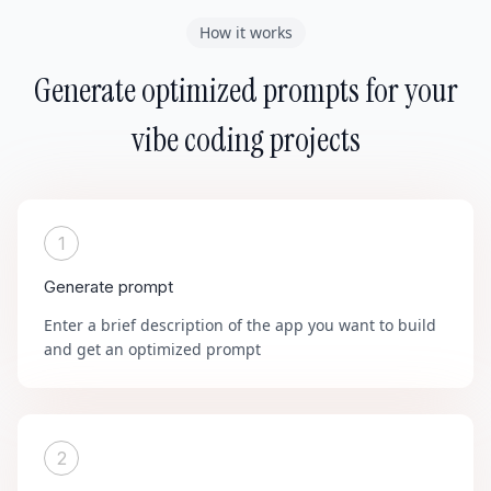
How it works
Generate optimized prompts for your
vibe coding projects
1
Generate prompt
Enter a brief description of the app you want to build
and get an optimized prompt
2