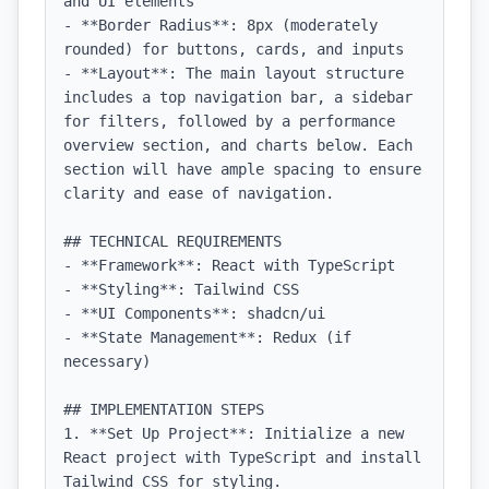
and UI elements

- **Border Radius**: 8px (moderately 
rounded) for buttons, cards, and inputs

- **Layout**: The main layout structure 
includes a top navigation bar, a sidebar 
for filters, followed by a performance 
overview section, and charts below. Each 
section will have ample spacing to ensure 
clarity and ease of navigation.

## TECHNICAL REQUIREMENTS

- **Framework**: React with TypeScript

- **Styling**: Tailwind CSS

- **UI Components**: shadcn/ui

- **State Management**: Redux (if 
necessary)

## IMPLEMENTATION STEPS

1. **Set Up Project**: Initialize a new 
React project with TypeScript and install 
Tailwind CSS for styling.
