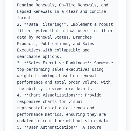
Pending Renewals, On-Time Renewals, and 
Lapsed Renewals in a clear and concise 
format.

2. **Data Filtering**: Implement a robust 
filter system that allows users to filter 
data by Renewal Status, Branches, 
Products, Publications, and Sales 
Executives with collapsible and 
searchable options.

3. **Sales Executive Rankings**: Showcase 
top-performing sales executives using 
weighted rankings based on renewal 
performance and total order volume, with 
the ability to view more details.

4. **Chart Visualizations**: Provide 
responsive charts for visual 
representation of data trends and 
performance metrics, ensuring they are 
updated in real-time without stale data.

5. **User Authentication**: A secure 