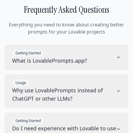
Frequently Asked Questions
Everything you need to know about creating better
prompts for your Lovable projects
Getting Started
What is LovablePrompts.app?
Usage
Why use LovablePrompts instead of
ChatGPT or other LLMs?
Getting Started
Do I need experience with Lovable to use