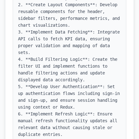
2. **Create Layout Components**: Develop 
reusable components for the header, 
sidebar filters, performance metrics, and 
chart visualizations.

3. **Implement Data Fetching**: Integrate 
API calls to fetch KPI data, ensuring 
proper validation and mapping of data 
sets.

4. **Build Filtering Logic**: Create the 
filter UI and implement functions to 
handle filtering actions and update 
displayed data accordingly.

5. **Develop User Authentication**: Set 
up authentication flows including sign-in 
and sign-up, and ensure session handling 
using context or Redux.

6. **Implement Refresh Logic**: Ensure 
manual refresh functionality updates all 
relevant data without causing stale or 
duplicate entries.
