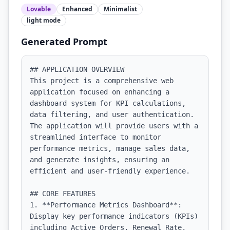
Lovable
Enhanced
Minimalist
light
mode
Generated Prompt
## APPLICATION OVERVIEW

This project is a comprehensive web 
application focused on enhancing a 
dashboard system for KPI calculations, 
data filtering, and user authentication. 
The application will provide users with a 
streamlined interface to monitor 
performance metrics, manage sales data, 
and generate insights, ensuring an 
efficient and user-friendly experience.

## CORE FEATURES

1. **Performance Metrics Dashboard**: 
Display key performance indicators (KPIs) 
including Active Orders, Renewal Rate, 