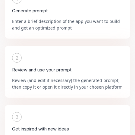
Generate prompt
Enter a brief description of the app you want to build
and get an optimized prompt
2
Review and use your prompt
Review (and edit if necessary) the generated prompt,
then copy it or open it directly in your chosen platform
3
Get inspired with new ideas