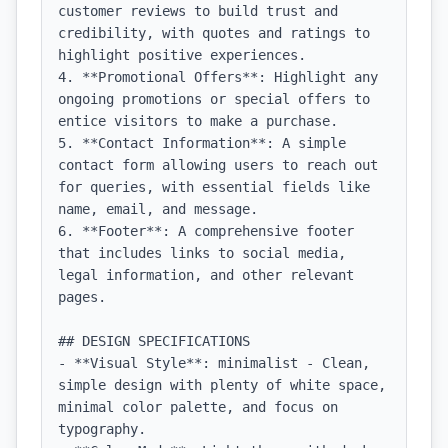
customer reviews to build trust and 
credibility, with quotes and ratings to 
highlight positive experiences.

4. **Promotional Offers**: Highlight any 
ongoing promotions or special offers to 
entice visitors to make a purchase.

5. **Contact Information**: A simple 
contact form allowing users to reach out 
for queries, with essential fields like 
name, email, and message.

6. **Footer**: A comprehensive footer 
that includes links to social media, 
legal information, and other relevant 
pages.

## DESIGN SPECIFICATIONS

- **Visual Style**: minimalist - Clean, 
simple design with plenty of white space, 
minimal color palette, and focus on 
typography.
