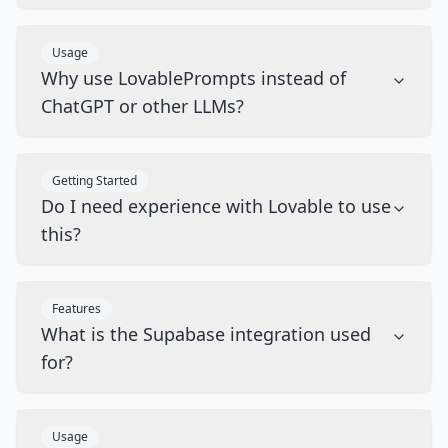
Usage
Why use LovablePrompts instead of
ChatGPT or other LLMs?
Getting Started
Do I need experience with Lovable to use
this?
Features
What is the Supabase integration used
for?
Usage