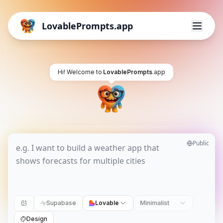
LovablePrompts.app
Hi! Welcome to
LovablePrompts
.app
Public
Supabase
Lovable
Minimalist
Design