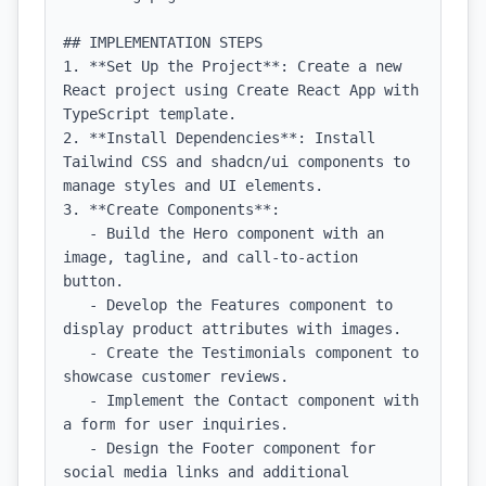
## IMPLEMENTATION STEPS

1. **Set Up the Project**: Create a new 
React project using Create React App with 
TypeScript template.

2. **Install Dependencies**: Install 
Tailwind CSS and shadcn/ui components to 
manage styles and UI elements.

3. **Create Components**: 

   - Build the Hero component with an 
image, tagline, and call-to-action 
button.

   - Develop the Features component to 
display product attributes with images.

   - Create the Testimonials component to 
showcase customer reviews.

   - Implement the Contact component with 
a form for user inquiries.

   - Design the Footer component for 
social media links and additional 