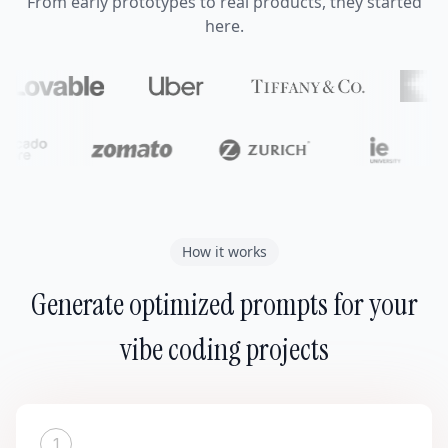
From early prototypes to real products, they started
here.
How it works
Generate optimized prompts for your
vibe coding projects
1