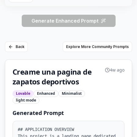
Generate Enhanced Prompt
Back
Explore More Community Prompts
Creame una pagina de
4w ago
zapatos deportivos
Lovable
Enhanced
Minimalist
light
mode
Generated Prompt
## APPLICATION OVERVIEW

This project is a landing page dedicated 