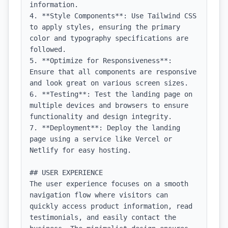
information.

4. **Style Components**: Use Tailwind CSS 
to apply styles, ensuring the primary 
color and typography specifications are 
followed.

5. **Optimize for Responsiveness**: 
Ensure that all components are responsive 
and look great on various screen sizes.

6. **Testing**: Test the landing page on 
multiple devices and browsers to ensure 
functionality and design integrity.

7. **Deployment**: Deploy the landing 
page using a service like Vercel or 
Netlify for easy hosting.

## USER EXPERIENCE

The user experience focuses on a smooth 
navigation flow where visitors can 
quickly access product information, read 
testimonials, and easily contact the 