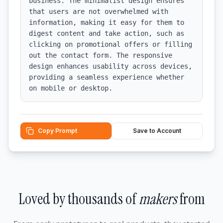
business. The minimalist design ensures 
that users are not overwhelmed with 
information, making it easy for them to 
digest content and take action, such as 
clicking on promotional offers or filling 
out the contact form. The responsive 
design enhances usability across devices, 
providing a seamless experience whether 
on mobile or desktop.
Copy Prompt
Save to Account
Loved by thousands of
makers
from