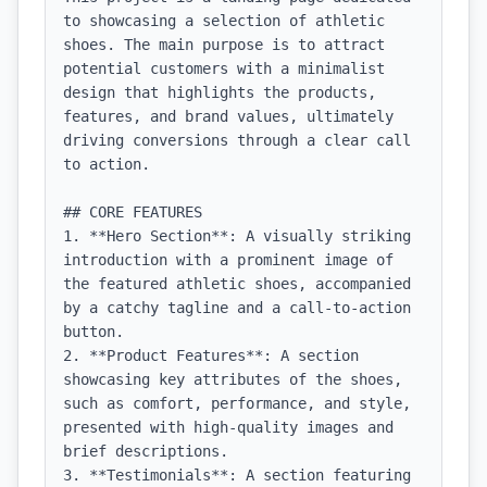
to showcasing a selection of athletic 
shoes. The main purpose is to attract 
potential customers with a minimalist 
design that highlights the products, 
features, and brand values, ultimately 
driving conversions through a clear call 
to action.

## CORE FEATURES

1. **Hero Section**: A visually striking 
introduction with a prominent image of 
the featured athletic shoes, accompanied 
by a catchy tagline and a call-to-action 
button.

2. **Product Features**: A section 
showcasing key attributes of the shoes, 
such as comfort, performance, and style, 
presented with high-quality images and 
brief descriptions.

3. **Testimonials**: A section featuring 