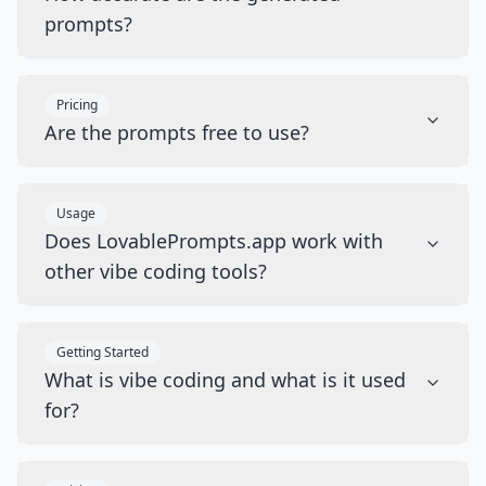
prompts?
Pricing
Are the prompts free to use?
Usage
Does LovablePrompts.app work with
other vibe coding tools?
Getting Started
What is vibe coding and what is it used
for?