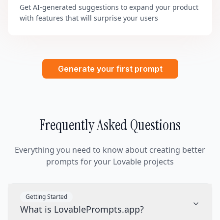
Get AI-generated suggestions to expand your product
with features that will surprise your users
Generate your first prompt
Frequently Asked Questions
Everything you need to know about creating better
prompts for your Lovable projects
Getting Started
What is LovablePrompts.app?