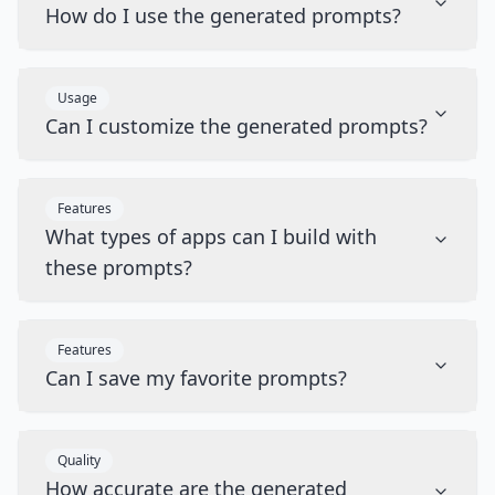
How do I use the generated prompts?
Usage
Can I customize the generated prompts?
Features
What types of apps can I build with
these prompts?
Features
Can I save my favorite prompts?
Quality
How accurate are the generated