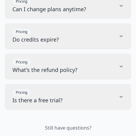
Pricing
Can I change plans anytime?
Pricing
Do credits expire?
Pricing
What's the refund policy?
Pricing
Is there a free trial?
Still have questions?