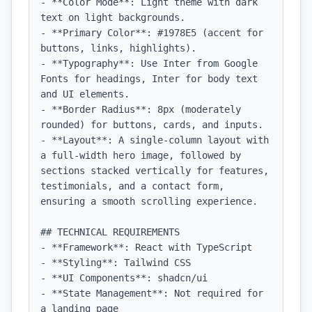
- **Color Mode**: Light theme with dark 
text on light backgrounds.

- **Primary Color**: #1978E5 (accent for 
buttons, links, highlights).

- **Typography**: Use Inter from Google 
Fonts for headings, Inter for body text 
and UI elements.

- **Border Radius**: 8px (moderately 
rounded) for buttons, cards, and inputs.

- **Layout**: A single-column layout with 
a full-width hero image, followed by 
sections stacked vertically for features, 
testimonials, and a contact form, 
ensuring a smooth scrolling experience.

## TECHNICAL REQUIREMENTS

- **Framework**: React with TypeScript

- **Styling**: Tailwind CSS

- **UI Components**: shadcn/ui

- **State Management**: Not required for 
a landing page
