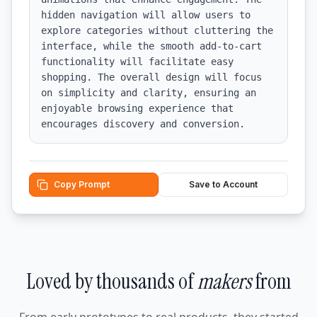
hidden navigation will allow users to 
explore categories without cluttering the 
interface, while the smooth add-to-cart 
functionality will facilitate easy 
shopping. The overall design will focus 
on simplicity and clarity, ensuring an 
enjoyable browsing experience that 
encourages discovery and conversion.
Copy Prompt
Save to Account
Loved by thousands of
makers
from