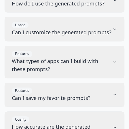
How do I use the generated prompts?
Usage
Can I customize the generated prompts?
Features
What types of apps can I build with
these prompts?
Features
Can I save my favorite prompts?
Quality
How accurate are the generated