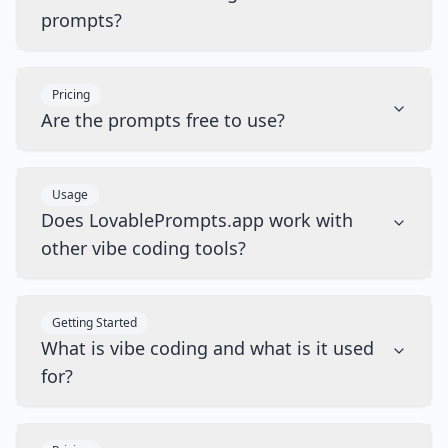
prompts?
Pricing
Are the prompts free to use?
Usage
Does LovablePrompts.app work with
other vibe coding tools?
Getting Started
What is vibe coding and what is it used
for?