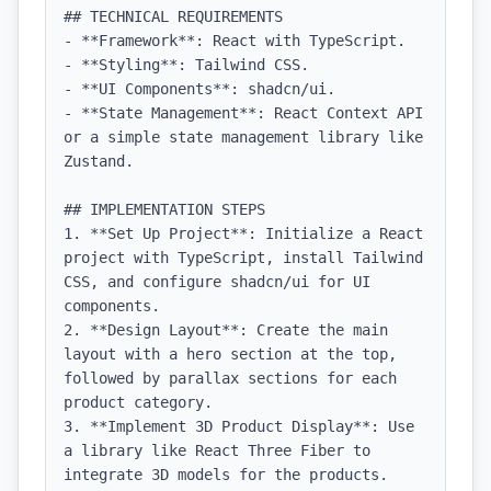
## TECHNICAL REQUIREMENTS

- **Framework**: React with TypeScript.

- **Styling**: Tailwind CSS.

- **UI Components**: shadcn/ui.

- **State Management**: React Context API 
or a simple state management library like 
Zustand.

## IMPLEMENTATION STEPS

1. **Set Up Project**: Initialize a React 
project with TypeScript, install Tailwind 
CSS, and configure shadcn/ui for UI 
components.

2. **Design Layout**: Create the main 
layout with a hero section at the top, 
followed by parallax sections for each 
product category.

3. **Implement 3D Product Display**: Use 
a library like React Three Fiber to 
integrate 3D models for the products.
