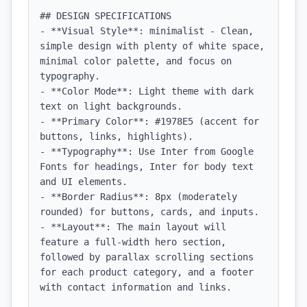
## DESIGN SPECIFICATIONS

- **Visual Style**: minimalist - Clean, 
simple design with plenty of white space, 
minimal color palette, and focus on 
typography.

- **Color Mode**: Light theme with dark 
text on light backgrounds.

- **Primary Color**: #1978E5 (accent for 
buttons, links, highlights).

- **Typography**: Use Inter from Google 
Fonts for headings, Inter for body text 
and UI elements.

- **Border Radius**: 8px (moderately 
rounded) for buttons, cards, and inputs.

- **Layout**: The main layout will 
feature a full-width hero section, 
followed by parallax scrolling sections 
for each product category, and a footer 
with contact information and links.
