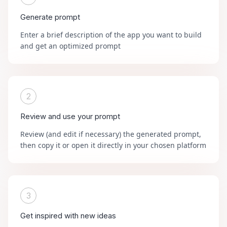
Generate prompt
Enter a brief description of the app you want to build
and get an optimized prompt
2
Review and use your prompt
Review (and edit if necessary) the generated prompt,
then copy it or open it directly in your chosen platform
3
Get inspired with new ideas