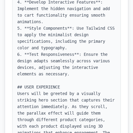
4. **Develop Interactive Features**: 
Implement the hidden navigation and add 
to cart functionality ensuring smooth 
animations.

5. **Style Components**: Use Tailwind CSS 
to apply the minimalist design 
specifications, including the primary 
color and typography.

6. **Test Responsiveness**: Ensure the 
design adapts seamlessly across various 
devices, adjusting the interactive 
elements as necessary.

## USER EXPERIENCE

Users will be greeted by a visually 
striking hero section that captures their 
attention immediately. As they scroll, 
the parallax effect will guide them 
through different product categories, 
with each product displayed using 3D 
animations that enhance engagement. The 