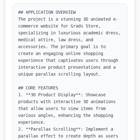
## APPLICATION OVERVIEW

The project is a stunning 3D animated e-
commerce website for Grads Store, 
specializing in luxurious academic dress, 
medical attire, law dress, and 
accessories. The primary goal is to 
create an engaging online shopping 
experience that captivates users through 
interactive product presentations and a 
unique parallax scrolling layout.

## CORE FEATURES

1. **3D Product Display**: Showcase 
products with interactive 3D animations 
that allow users to view items from 
various angles, enhancing the shopping 
experience.

2. **Parallax Scrolling**: Implement a 
parallax effect to create depth as users 