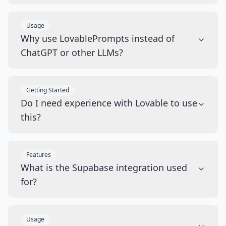
Usage
Why use LovablePrompts instead of
ChatGPT or other LLMs?
Getting Started
Do I need experience with Lovable to use
this?
Features
What is the Supabase integration used
for?
Usage