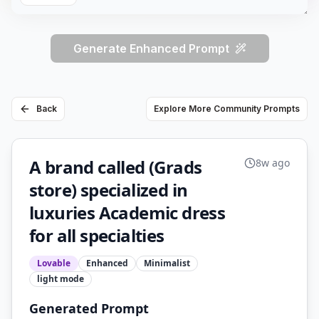
Generate Enhanced Prompt
Back
Explore More Community Prompts
A brand called (Grads
8w ago
store) specialized in
luxuries Academic dress
for all specialties
Lovable
Enhanced
Minimalist
light
mode
Generated Prompt