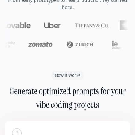
From early prototypes to real products, they started
here.
How it works
Generate optimized prompts for your
vibe coding projects
1