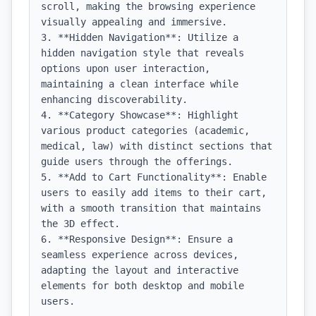
scroll, making the browsing experience 
visually appealing and immersive.

3. **Hidden Navigation**: Utilize a 
hidden navigation style that reveals 
options upon user interaction, 
maintaining a clean interface while 
enhancing discoverability.

4. **Category Showcase**: Highlight 
various product categories (academic, 
medical, law) with distinct sections that 
guide users through the offerings.

5. **Add to Cart Functionality**: Enable 
users to easily add items to their cart, 
with a smooth transition that maintains 
the 3D effect.

6. **Responsive Design**: Ensure a 
seamless experience across devices, 
adapting the layout and interactive 
elements for both desktop and mobile 
users.
