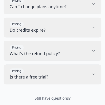
Pricing
Can I change plans anytime?
Pricing
Do credits expire?
Pricing
What's the refund policy?
Pricing
Is there a free trial?
Still have questions?