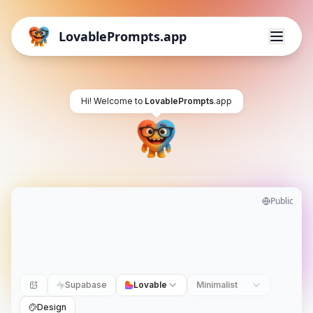
LovablePrompts.app
Hi! Welcome to
LovablePrompts
.app
Public
Supabase
Lovable
Minimalist
Design