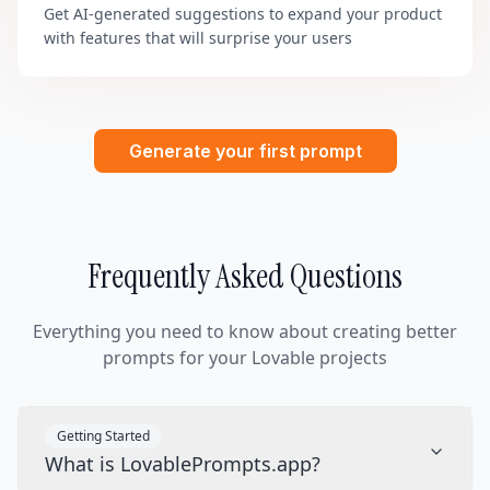
Get AI-generated suggestions to expand your product
with features that will surprise your users
Generate your first prompt
Frequently Asked Questions
Everything you need to know about creating better
prompts for your Lovable projects
Getting Started
What is LovablePrompts.app?