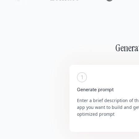
Generat
1
Generate prompt
Enter a brief description of t
app you want to build and ge
optimized prompt