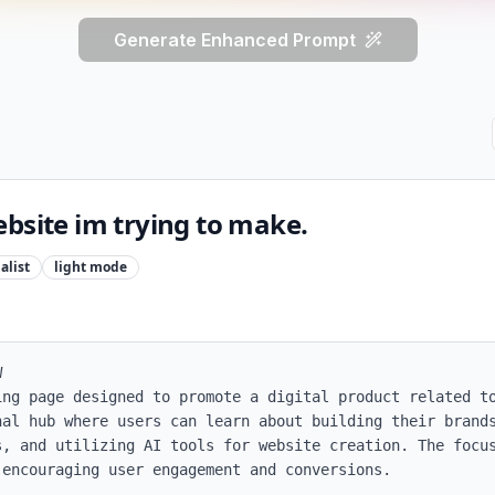
Generate Enhanced Prompt
bsite im trying to make.
alist
light
mode


ing page designed to promote a digital product related to
nal hub where users can learn about building their brands
s, and utilizing AI tools for website creation. The focus
encouraging user engagement and conversions.
