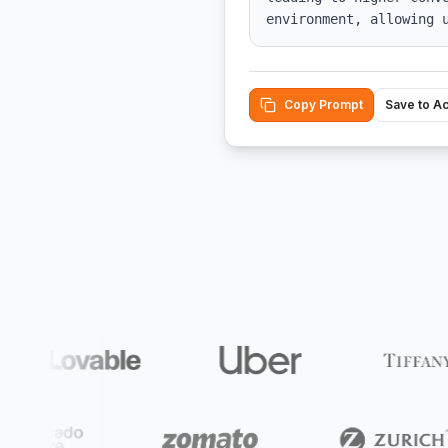
environment, allowing 
Copy Prompt
Save to A