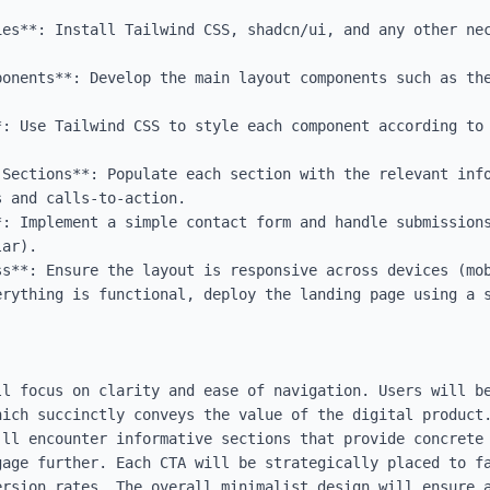
ies**: Install Tailwind CSS, shadcn/ui, and any other nec
ponents**: Develop the main layout components such as the
: Use Tailwind CSS to style each component according to 
 Sections**: Populate each section with the relevant info
 and calls-to-action.

*: Implement a simple contact form and handle submissions
ar).

ss**: Ensure the layout is responsive across devices (mob
erything is functional, deploy the landing page using a s
ll focus on clarity and ease of navigation. Users will be
hich succinctly conveys the value of the digital product.
'll encounter informative sections that provide concrete 
gage further. Each CTA will be strategically placed to fa
ersion rates. The overall minimalist design will ensure a