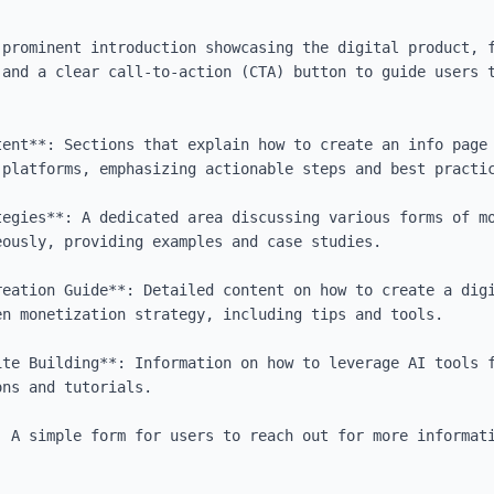
 prominent introduction showcasing the digital product, f
 and a clear call-to-action (CTA) button to guide users t
tent**: Sections that explain how to create an info page 
platforms, emphasizing actionable steps and best practic
tegies**: A dedicated area discussing various forms of mo
ously, providing examples and case studies.

reation Guide**: Detailed content on how to create a digi
n monetization strategy, including tips and tools.

ite Building**: Information on how to leverage AI tools f
ns and tutorials.

: A simple form for users to reach out for more informati