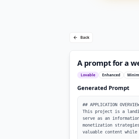
Back
A prompt for a we
Lovable
Enhanced
Minim
Generated Prompt
## APPLICATION OVERVIEW
This project is a land
serve as an informatio
monetization strategie
valuable content while 