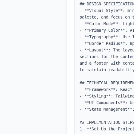
## DESIGN SPECIFICATION
- **Visual Style**: mi
palette, and focus on t
- **Color Mode**: Light
- **Primary Color**: #1
- **Typography**: Use 
- **Border Radius**: 8p
- **Layout**: The layo
sections for the conte
and a footer with cont
to maintain readability
## TECHNICAL REQUIREMEN
- **Framework**: React 
- **Styling**: Tailwind
- **UI Components**: Us
- **State Management**
## IMPLEMENTATION STEPS
1. **Set Up the Projec