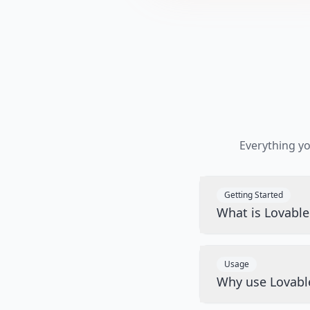
Everything y
Getting Started
What is Lovabl
Usage
Why use Lovabl