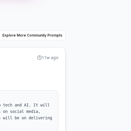
Explore More Community Prompts
11w ago
 tech and AI. It will 
 on social media, 
 will be on delivering 