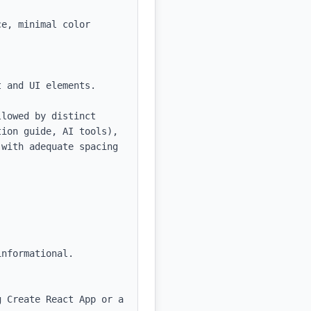
e, minimal color 
 and UI elements.

lowed by distinct 
ion guide, AI tools), 
with adequate spacing 
nformational.

 Create React App or a 