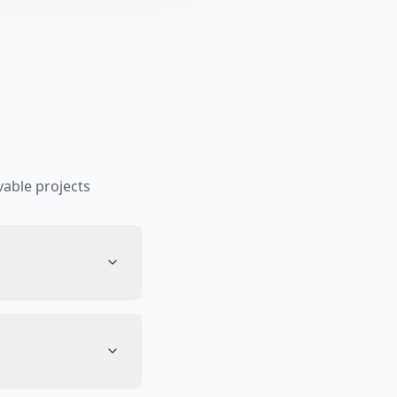
able projects