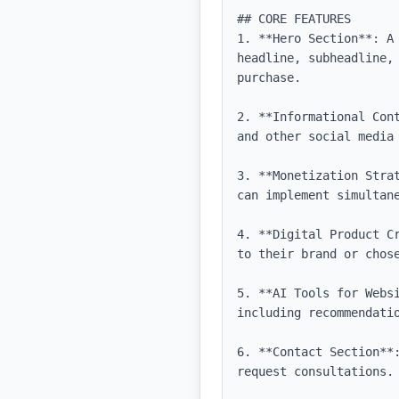
## CORE FEATURES

1. **Hero Section**: A
headline, subheadline,
purchase.

2. **Informational Con
and other social media 
3. **Monetization Stra
can implement simultane
4. **Digital Product C
to their brand or chose
5. **AI Tools for Webs
including recommendatio
6. **Contact Section**
request consultations.
