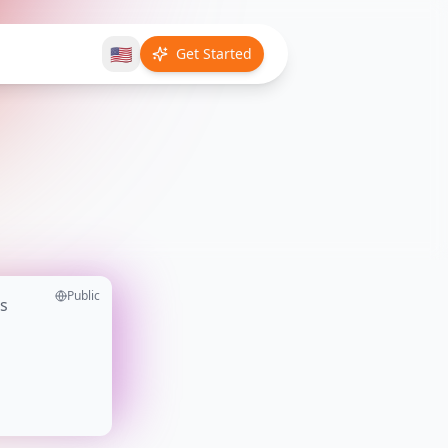
🇺🇸
Get Started
Public