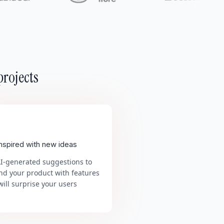
projects
inspired with new ideas
AI-generated suggestions to
nd your product with features
will surprise your users