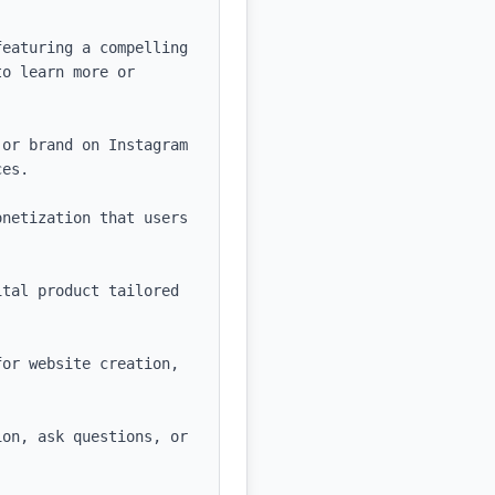
eaturing a compelling 
o learn more or 
or brand on Instagram 
es.

netization that users 
tal product tailored 
or website creation, 
on, ask questions, or 