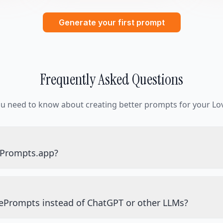
Generate your first prompt
Frequently Asked Questions
ou need to know about creating better prompts for your Lov
ePrompts.app?
ePrompts instead of ChatGPT or other LLMs?