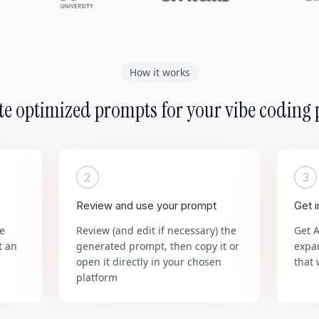
How it works
e optimized prompts for your vibe coding 
2
3
Review and use your prompt
Get 
he
Review (and edit if necessary) the
Get 
t an
generated prompt, then copy it or
expa
open it directly in your chosen
that 
platform