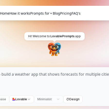
Home
How it works
Prompts for
Blog
Pricing
FAQ's
Hi! Welcome to
LovablePrompts
.app
base
Lovable
Minimalist
Design