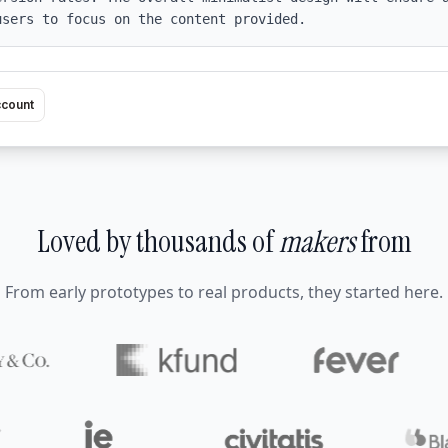
users to focus on the content provided.
ccount
Loved by thousands of
makers
from
From early prototypes to real products, they started here.