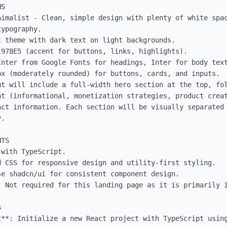
S

nimalist - Clean, simple design with plenty of white spac
ypography.

 theme with dark text on light backgrounds.

978E5 (accent for buttons, links, highlights).

Inter from Google Fonts for headings, Inter for body text
x (moderately rounded) for buttons, cards, and inputs.

ut will include a full-width hero section at the top, fol
nt (informational, monetization strategies, product creat
act information. Each section will be visually separated 
.

TS

with TypeScript.

 CSS for responsive design and utility-first styling.

e shadcn/ui for consistent component design.

: Not required for this landing page as it is primarily i


t**: Initialize a new React project with TypeScript using