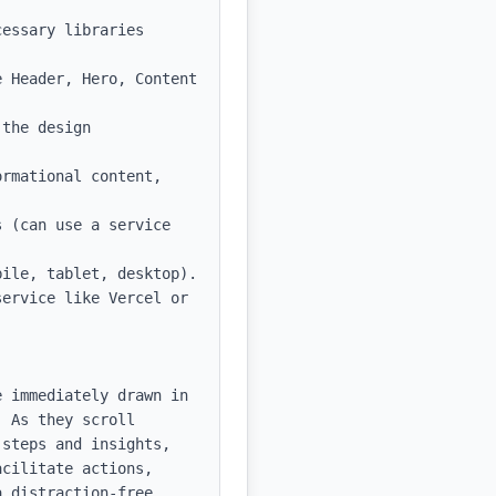
essary libraries 
 Header, Hero, Content 
the design 
rmational content, 
 (can use a service 
ile, tablet, desktop).

ervice like Vercel or 
 immediately drawn in 
 As they scroll 
steps and insights, 
cilitate actions, 
 distraction-free 