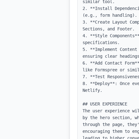
similar tool.

2. **Install Dependenc
(e.g., form handling).

3. **Create Layout Com
Sections, and Footer.

4. **Style Components**
specifications.

5. **Implement Content
ensuring clear headings
6. **Add Contact Form*
like Formspree or simil
7. **Test Responsivene
8. **Deploy**: Once ev
Netlify.

## USER EXPERIENCE

The user experience wi
by the hero section, w
through the page, they
encouraging them to en
leading to higher conv