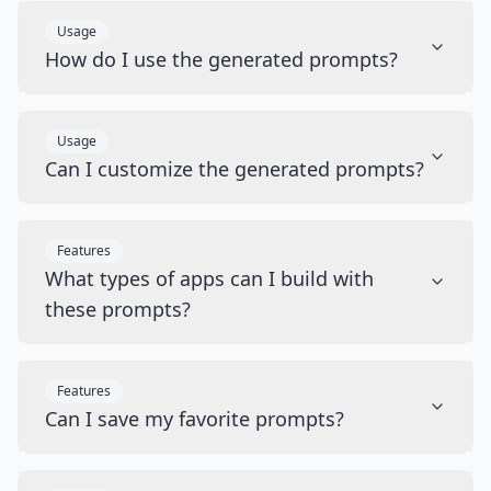
Usage
How do I use the generated prompts?
Usage
Can I customize the generated prompts?
Features
What types of apps can I build with
these prompts?
Features
Can I save my favorite prompts?