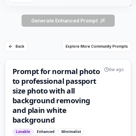
Generate Enhanced Prompt
Back
Explore More Community Prompts
Prompt for normal photo
6w ago
to professional passport
size photo with all
background removing
and plain white
background
Lovable
Enhanced
Minimalist