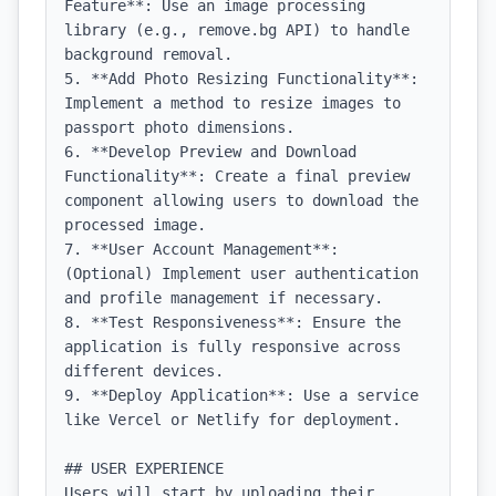
Feature**: Use an image processing 
library (e.g., remove.bg API) to handle 
background removal.

5. **Add Photo Resizing Functionality**: 
Implement a method to resize images to 
passport photo dimensions.

6. **Develop Preview and Download 
Functionality**: Create a final preview 
component allowing users to download the 
processed image.

7. **User Account Management**: 
(Optional) Implement user authentication 
and profile management if necessary.

8. **Test Responsiveness**: Ensure the 
application is fully responsive across 
different devices.

9. **Deploy Application**: Use a service 
like Vercel or Netlify for deployment.

## USER EXPERIENCE

Users will start by uploading their 