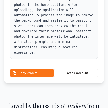
photos in the hero section. After 
uploading, the application will 
automatically process the image to remove 
the background and resize it to passport 
size. Users can then preview the result 
and download their professional passport 
photo. The interface will be intuitive, 
with clear prompts and minimal 
distractions, ensuring a seamless 
experience.
Copy Prompt
Save to Account
Loved by thousands of
makers
from