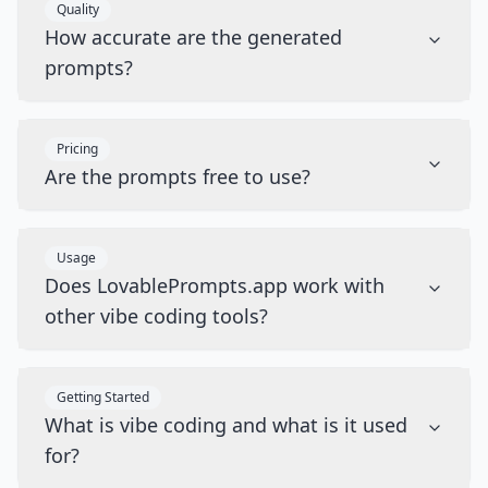
Quality
How accurate are the generated
prompts?
Pricing
Are the prompts free to use?
Usage
Does LovablePrompts.app work with
other vibe coding tools?
Getting Started
What is vibe coding and what is it used
for?