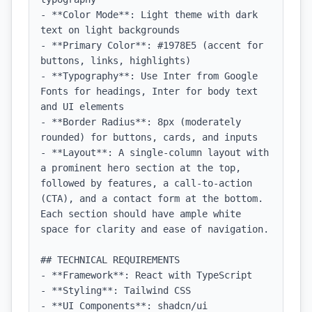
- **Color Mode**: Light theme with dark 
text on light backgrounds

- **Primary Color**: #1978E5 (accent for 
buttons, links, highlights)

- **Typography**: Use Inter from Google 
Fonts for headings, Inter for body text 
and UI elements

- **Border Radius**: 8px (moderately 
rounded) for buttons, cards, and inputs

- **Layout**: A single-column layout with 
a prominent hero section at the top, 
followed by features, a call-to-action 
(CTA), and a contact form at the bottom. 
Each section should have ample white 
space for clarity and ease of navigation.

## TECHNICAL REQUIREMENTS

- **Framework**: React with TypeScript

- **Styling**: Tailwind CSS

- **UI Components**: shadcn/ui
