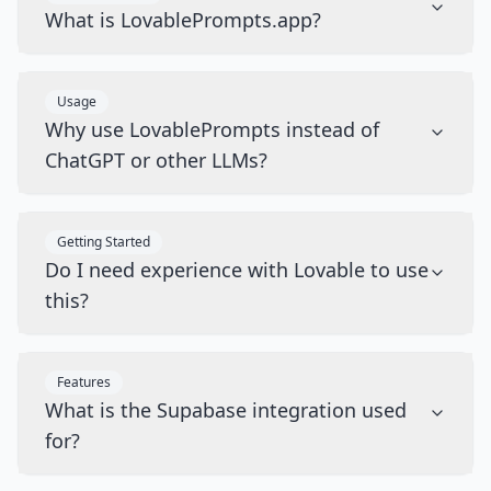
What is LovablePrompts.app?
Usage
Why use LovablePrompts instead of
ChatGPT or other LLMs?
Getting Started
Do I need experience with Lovable to use
this?
Features
What is the Supabase integration used
for?