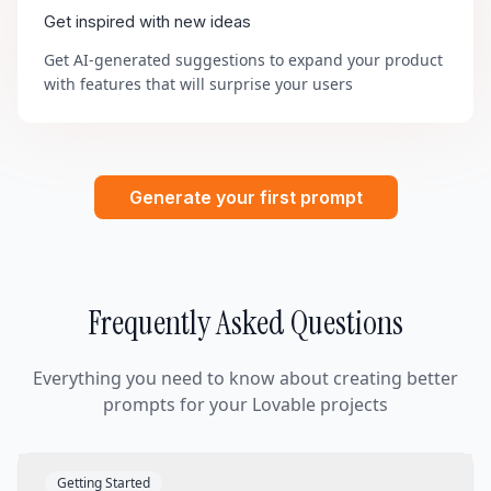
Get inspired with new ideas
Get AI-generated suggestions to expand your product
with features that will surprise your users
Generate your first prompt
Frequently Asked Questions
Everything you need to know about creating better
prompts for your Lovable projects
Getting Started