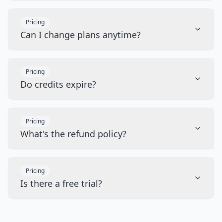
Pricing
Can I change plans anytime?
Pricing
Do credits expire?
Pricing
What's the refund policy?
Pricing
Is there a free trial?