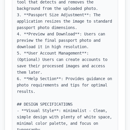
tool that detects and removes the 
background from the uploaded photo.

3. **Passport Size Adjustment**: The 
application resizes the image to standard 
passport photo dimensions.

4. **Preview and Download**: Users can 
preview the final passport photo and 
download it in high resolution.

5. **User Account Management**: 
(Optional) Users can create accounts to 
save their processed images and access 
them later.

6. **Help Section**: Provides guidance on 
photo requirements and tips for optimal 
results.

## DESIGN SPECIFICATIONS

- **Visual Style**: minimalist - Clean, 
simple design with plenty of white space, 
minimal color palette, and focus on 
typography
