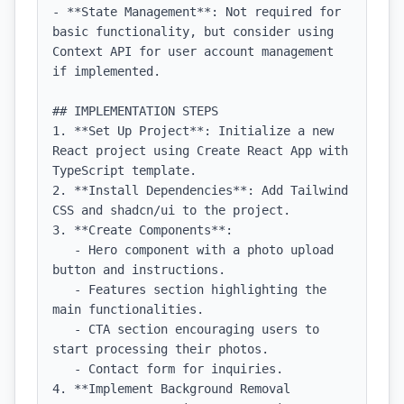
- **State Management**: Not required for 
basic functionality, but consider using 
Context API for user account management 
if implemented.

## IMPLEMENTATION STEPS

1. **Set Up Project**: Initialize a new 
React project using Create React App with 
TypeScript template.

2. **Install Dependencies**: Add Tailwind 
CSS and shadcn/ui to the project.

3. **Create Components**:

   - Hero component with a photo upload 
button and instructions.

   - Features section highlighting the 
main functionalities.

   - CTA section encouraging users to 
start processing their photos.

   - Contact form for inquiries.

4. **Implement Background Removal 