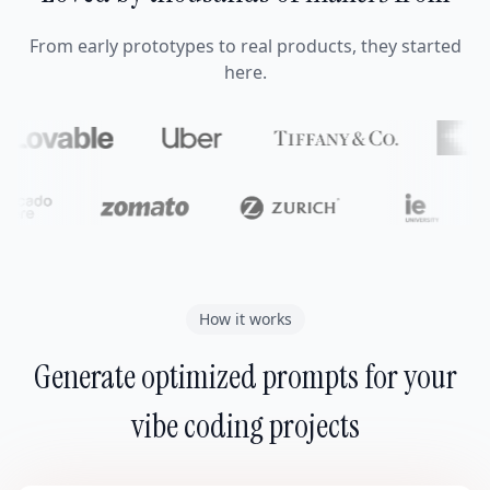
From early prototypes to real products, they started
here.
How it works
Generate optimized prompts for your
vibe coding projects