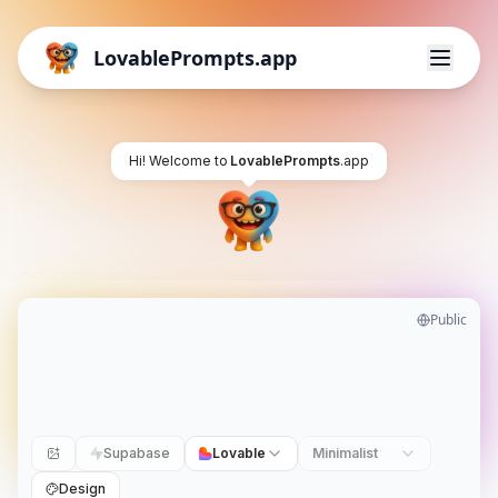
LovablePrompts.app
Hi! Welcome to
LovablePrompts
.app
Public
Supabase
Lovable
Minimalist
Design