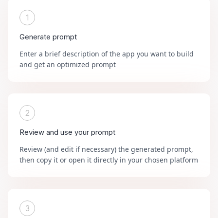
1
Generate prompt
Enter a brief description of the app you want to build
and get an optimized prompt
2
Review and use your prompt
Review (and edit if necessary) the generated prompt,
then copy it or open it directly in your chosen platform
3