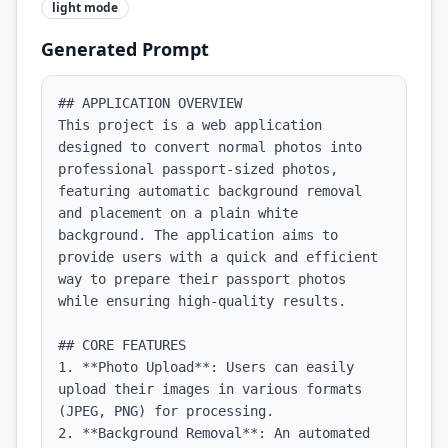
light
mode
Generated Prompt
## APPLICATION OVERVIEW

This project is a web application 
designed to convert normal photos into 
professional passport-sized photos, 
featuring automatic background removal 
and placement on a plain white 
background. The application aims to 
provide users with a quick and efficient 
way to prepare their passport photos 
while ensuring high-quality results.

## CORE FEATURES

1. **Photo Upload**: Users can easily 
upload their images in various formats 
(JPEG, PNG) for processing.

2. **Background Removal**: An automated 