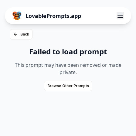
LovablePrompts.app
Back
Failed to load prompt
This prompt may have been removed or made
private.
Browse Other Prompts