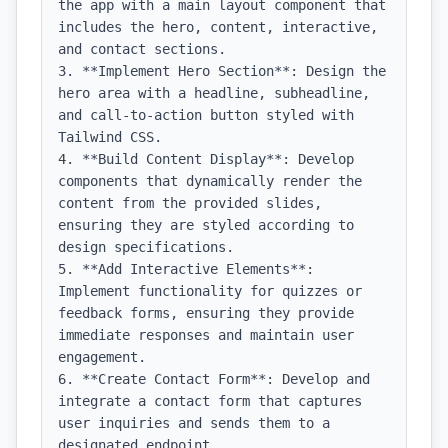
the app with a main layout component that 
includes the hero, content, interactive, 
and contact sections.

3. **Implement Hero Section**: Design the 
hero area with a headline, subheadline, 
and call-to-action button styled with 
Tailwind CSS.

4. **Build Content Display**: Develop 
components that dynamically render the 
content from the provided slides, 
ensuring they are styled according to 
design specifications.

5. **Add Interactive Elements**: 
Implement functionality for quizzes or 
feedback forms, ensuring they provide 
immediate responses and maintain user 
engagement.

6. **Create Contact Form**: Develop and 
integrate a contact form that captures 
user inquiries and sends them to a 
designated endpoint.
