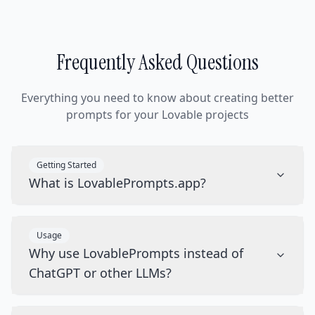
Frequently Asked Questions
Everything you need to know about creating better
prompts for your Lovable projects
Getting Started
What is LovablePrompts.app?
Usage
Why use LovablePrompts instead of
ChatGPT or other LLMs?