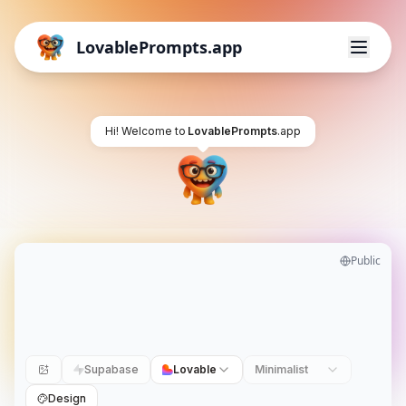
LovablePrompts.app
Hi! Welcome to
LovablePrompts
.app
Public
Supabase
Lovable
Minimalist
Design