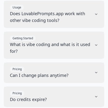
Usage
Does LovablePrompts.app work with
other vibe coding tools?
Getting Started
What is vibe coding and what is it used
for?
Pricing
Can I change plans anytime?
Pricing
Do credits expire?