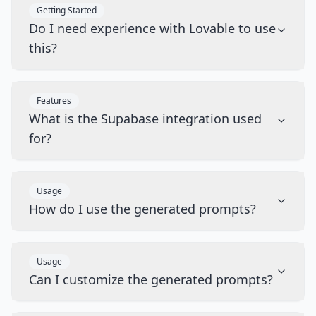
Getting Started
Do I need experience with Lovable to use
this?
Features
What is the Supabase integration used
for?
Usage
How do I use the generated prompts?
Usage
Can I customize the generated prompts?