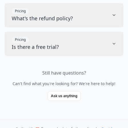
Pricing
What's the refund policy?
Pricing
Is there a free trial?
Still have questions?
Can't find what you're looking for? We're here to help!
Ask us anything