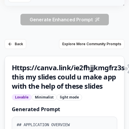
Generate Enhanced Prompt
Back
Explore More Community Prompts
Https://canva.link/ie2fhjjkmgfrz3s
this my slides could u make app
with the help of these slides
Lovable
Minimalist
light
mode
Generated Prompt
## APPLICATION OVERVIEW
