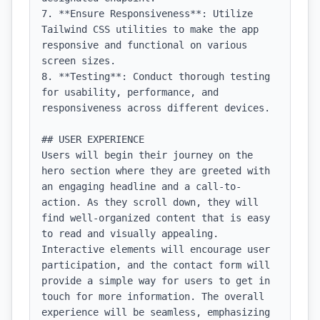
7. **Ensure Responsiveness**: Utilize 
Tailwind CSS utilities to make the app 
responsive and functional on various 
screen sizes.

8. **Testing**: Conduct thorough testing 
for usability, performance, and 
responsiveness across different devices.

## USER EXPERIENCE

Users will begin their journey on the 
hero section where they are greeted with 
an engaging headline and a call-to-
action. As they scroll down, they will 
find well-organized content that is easy 
to read and visually appealing. 
Interactive elements will encourage user 
participation, and the contact form will 
provide a simple way for users to get in 
touch for more information. The overall 
experience will be seamless, emphasizing 