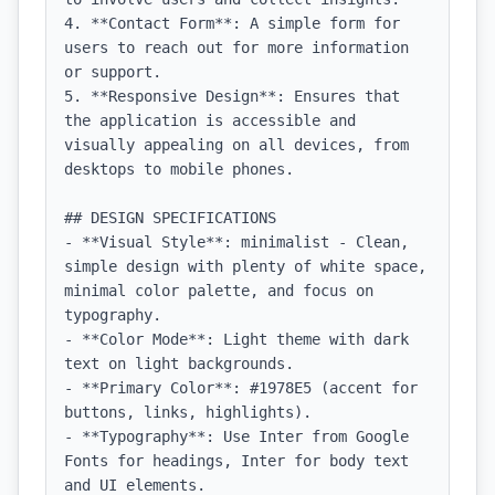
4. **Contact Form**: A simple form for 
users to reach out for more information 
or support.

5. **Responsive Design**: Ensures that 
the application is accessible and 
visually appealing on all devices, from 
desktops to mobile phones.

## DESIGN SPECIFICATIONS

- **Visual Style**: minimalist - Clean, 
simple design with plenty of white space, 
minimal color palette, and focus on 
typography.

- **Color Mode**: Light theme with dark 
text on light backgrounds.

- **Primary Color**: #1978E5 (accent for 
buttons, links, highlights).

- **Typography**: Use Inter from Google 
Fonts for headings, Inter for body text 
and UI elements.
