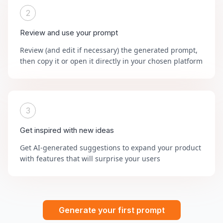
2
Review and use your prompt
Review (and edit if necessary) the generated prompt,
then copy it or open it directly in your chosen platform
3
Get inspired with new ideas
Get AI-generated suggestions to expand your product
with features that will surprise your users
Generate your first prompt