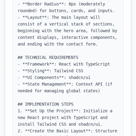
- **Border Radius**: 8px (moderately 
rounded) for buttons, cards, and inputs.

- **Layout**: The main layout will 
consist of a vertical stack of sections, 
beginning with the hero area, followed by 
content displays, interactive components, 
and ending with the contact form.

## TECHNICAL REQUIREMENTS

- **Framework**: React with TypeScript

- **Styling**: Tailwind CSS

- **UI Components**: shadcn/ui

- **State Management**: Context API (if 
needed for managing global states)

## IMPLEMENTATION STEPS

1. **Set Up the Project**: Initialize a 
new React project with TypeScript and 
install Tailwind CSS and shadcn/ui.

2. **Create the Basic Layout**: Structure 