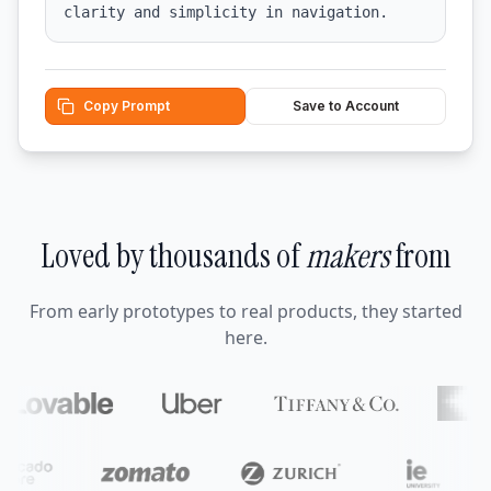
clarity and simplicity in navigation.
Copy Prompt
Save to Account
Loved by thousands of
makers
from
From early prototypes to real products, they started
here.