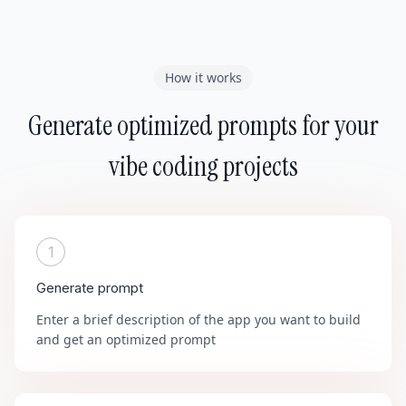
How it works
Generate optimized prompts for your
vibe coding projects
1
Generate prompt
Enter a brief description of the app you want to build
and get an optimized prompt