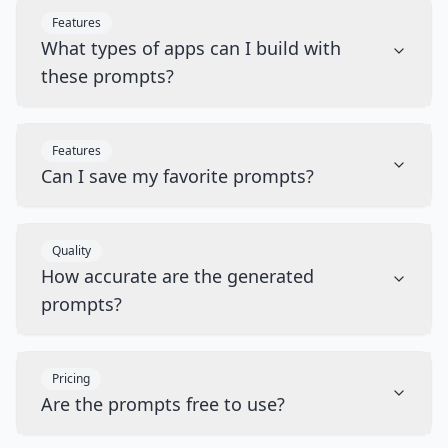
Features
What types of apps can I build with
these prompts?
Features
Can I save my favorite prompts?
Quality
How accurate are the generated
prompts?
Pricing
Are the prompts free to use?