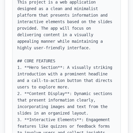
This project is a web application 
designed as a clean and minimalist 
platform that presents information and 
interactive elements based on the slides 
provided. The app will focus on 
delivering content in a visually 
appealing manner while maintaining a 
highly user-friendly interface.

## CORE FEATURES

1. **Hero Section**: A visually striking 
introduction with a prominent headline 
and a call-to-action button that directs 
users to explore more.

2. **Content Display**: Dynamic sections 
that present information clearly, 
incorporating images and text from the 
slides in an organized layout.

3. **Interactive Elements**: Engagement 
features like quizzes or feedback forms 
to involve users and collect insights.
