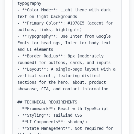
typography

- **Color Mode**: Light theme with dark 
text on light backgrounds

- **Primary Color**: #1978E5 (accent for 
buttons, links, highlights)

- **Typography**: Use Inter from Google 
Fonts for headings, Inter for body text 
and UI elements

- **Border Radius**: 8px (moderately 
rounded) for buttons, cards, and inputs

- **Layout**: A single-page layout with a 
vertical scroll, featuring distinct 
sections for the hero, about, product 
showcase, CTA, and contact information.

## TECHNICAL REQUIREMENTS

- **Framework**: React with TypeScript

- **Styling**: Tailwind CSS

- **UI Components**: shadcn/ui

- **State Management**: Not required for 