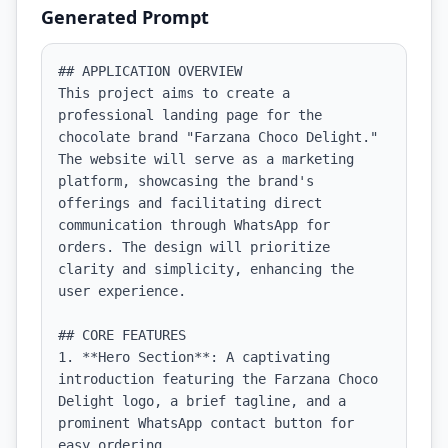
Generated Prompt
## APPLICATION OVERVIEW

This project aims to create a 
professional landing page for the 
chocolate brand "Farzana Choco Delight." 
The website will serve as a marketing 
platform, showcasing the brand's 
offerings and facilitating direct 
communication through WhatsApp for 
orders. The design will prioritize 
clarity and simplicity, enhancing the 
user experience.

## CORE FEATURES

1. **Hero Section**: A captivating 
introduction featuring the Farzana Choco 
Delight logo, a brief tagline, and a 
prominent WhatsApp contact button for 
easy ordering.
