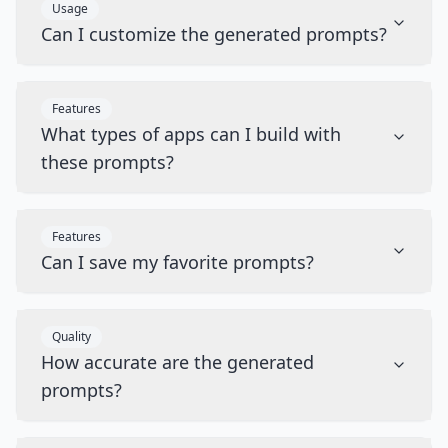
Usage
Can I customize the generated prompts?
Features
What types of apps can I build with
these prompts?
Features
Can I save my favorite prompts?
Quality
How accurate are the generated
prompts?