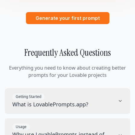
Generate your first prompt
Frequently Asked Questions
Everything you need to know about creating better
prompts for your Lovable projects
Getting Started
What is LovablePrompts.app?
Usage
Why use LovablePrompts instead of