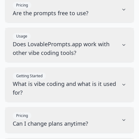
Pricing
Are the prompts free to use?
Usage
Does LovablePrompts.app work with
other vibe coding tools?
Getting Started
What is vibe coding and what is it used
for?
Pricing
Can I change plans anytime?