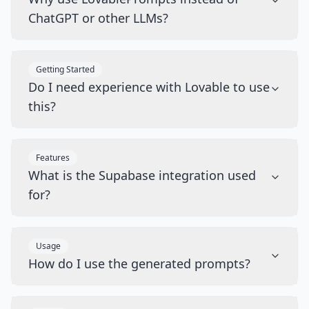
ChatGPT or other LLMs?
Getting Started
Do I need experience with Lovable to use
this?
Features
What is the Supabase integration used
for?
Usage
How do I use the generated prompts?