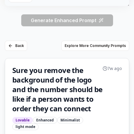
Generate Enhanced Prompt
Back
Explore More Community Prompts
Sure you remove the
7w ago
background of the logo
and the number should be
like if a person wants to
order they can connect
Lovable
Enhanced
Minimalist
light
mode