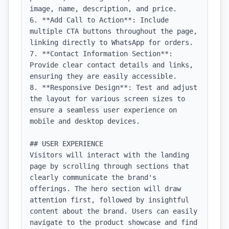
image, name, description, and price.

6. **Add Call to Action**: Include 
multiple CTA buttons throughout the page, 
linking directly to WhatsApp for orders.

7. **Contact Information Section**: 
Provide clear contact details and links, 
ensuring they are easily accessible.

8. **Responsive Design**: Test and adjust 
the layout for various screen sizes to 
ensure a seamless user experience on 
mobile and desktop devices.

## USER EXPERIENCE

Visitors will interact with the landing 
page by scrolling through sections that 
clearly communicate the brand's 
offerings. The hero section will draw 
attention first, followed by insightful 
content about the brand. Users can easily 
navigate to the product showcase and find 