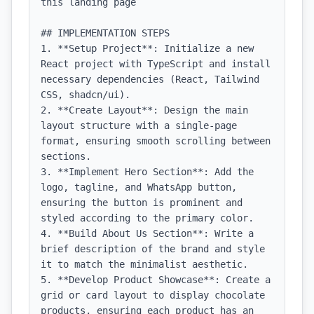
this landing page

## IMPLEMENTATION STEPS

1. **Setup Project**: Initialize a new 
React project with TypeScript and install 
necessary dependencies (React, Tailwind 
CSS, shadcn/ui).

2. **Create Layout**: Design the main 
layout structure with a single-page 
format, ensuring smooth scrolling between 
sections.

3. **Implement Hero Section**: Add the 
logo, tagline, and WhatsApp button, 
ensuring the button is prominent and 
styled according to the primary color.

4. **Build About Us Section**: Write a 
brief description of the brand and style 
it to match the minimalist aesthetic.

5. **Develop Product Showcase**: Create a 
grid or card layout to display chocolate 
products, ensuring each product has an 