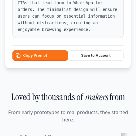
CTAs that lead them to WhatsApp for 
orders. The minimalist design will ensure 
users can focus on essential information 
without distractions, creating an 
enjoyable browsing experience.
Copy Prompt
Save to Account
Loved by thousands of
makers
from
From early prototypes to real products, they started
here.