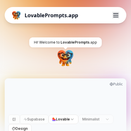
LovablePrompts.app
Hi! Welcome to
LovablePrompts
.app
Public
Supabase
Lovable
Minimalist
Design