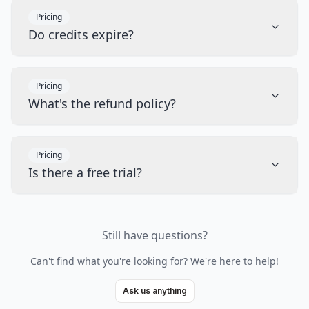
Pricing
Do credits expire?
Pricing
What's the refund policy?
Pricing
Is there a free trial?
Still have questions?
Can't find what you're looking for? We're here to help!
Ask us anything