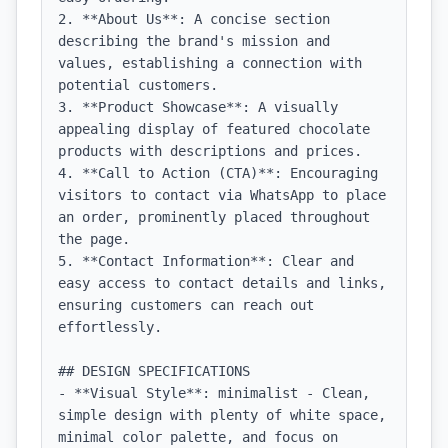
2. **About Us**: A concise section 
describing the brand's mission and 
values, establishing a connection with 
potential customers.

3. **Product Showcase**: A visually 
appealing display of featured chocolate 
products with descriptions and prices.

4. **Call to Action (CTA)**: Encouraging 
visitors to contact via WhatsApp to place 
an order, prominently placed throughout 
the page.

5. **Contact Information**: Clear and 
easy access to contact details and links, 
ensuring customers can reach out 
effortlessly.

## DESIGN SPECIFICATIONS

- **Visual Style**: minimalist - Clean, 
simple design with plenty of white space, 
minimal color palette, and focus on 