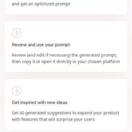
and get an optimized prompt
2
Review and use your prompt
Review (and edit if necessary) the generated prompt,
then copy it or open it directly in your chosen platform
3
Get inspired with new ideas
Get AI-generated suggestions to expand your product
with features that will surprise your users