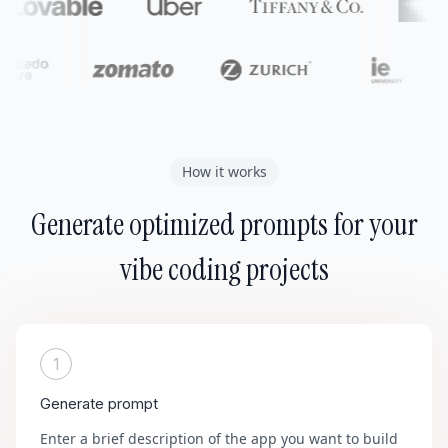
How it works
Generate optimized prompts for your
vibe coding projects
1
Generate prompt
Enter a brief description of the app you want to build