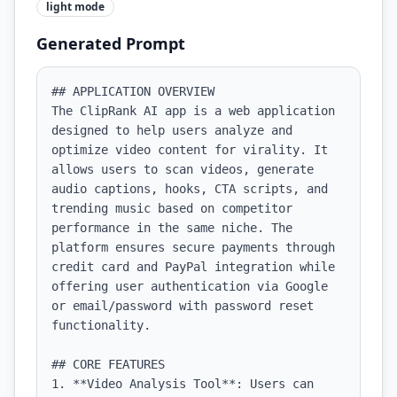
light
mode
Generated Prompt
## APPLICATION OVERVIEW

The ClipRank AI app is a web application 
designed to help users analyze and 
optimize video content for virality. It 
allows users to scan videos, generate 
audio captions, hooks, CTA scripts, and 
trending music based on competitor 
performance in the same niche. The 
platform ensures secure payments through 
credit card and PayPal integration while 
offering user authentication via Google 
or email/password with password reset 
functionality.

## CORE FEATURES

1. **Video Analysis Tool**: Users can 