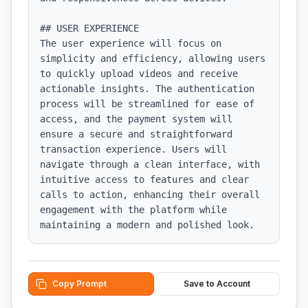
## USER EXPERIENCE

The user experience will focus on 
simplicity and efficiency, allowing users 
to quickly upload videos and receive 
actionable insights. The authentication 
process will be streamlined for ease of 
access, and the payment system will 
ensure a secure and straightforward 
transaction experience. Users will 
navigate through a clean interface, with 
intuitive access to features and clear 
calls to action, enhancing their overall 
engagement with the platform while 
maintaining a modern and polished look.
Copy Prompt
Save to Account