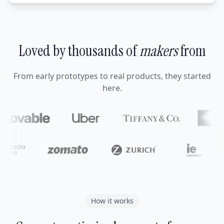
Loved by thousands of
makers
from
From early prototypes to real products, they started
here.
How it works