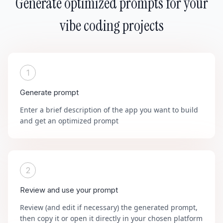
Generate optimized prompts for your
vibe coding projects
1
Generate prompt
Enter a brief description of the app you want to build
and get an optimized prompt
2
Review and use your prompt
Review (and edit if necessary) the generated prompt,
then copy it or open it directly in your chosen platform