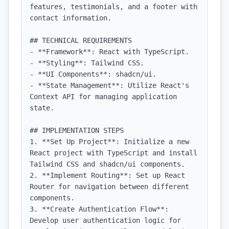
features, testimonials, and a footer with 
contact information.

## TECHNICAL REQUIREMENTS

- **Framework**: React with TypeScript.

- **Styling**: Tailwind CSS.

- **UI Components**: shadcn/ui.

- **State Management**: Utilize React's 
Context API for managing application 
state.

## IMPLEMENTATION STEPS

1. **Set Up Project**: Initialize a new 
React project with TypeScript and install 
Tailwind CSS and shadcn/ui components.

2. **Implement Routing**: Set up React 
Router for navigation between different 
components.

3. **Create Authentication Flow**: 
Develop user authentication logic for 