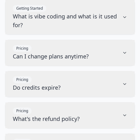
Getting Started
What is vibe coding and what is it used
for?
Pricing
Can I change plans anytime?
Pricing
Do credits expire?
Pricing
What's the refund policy?