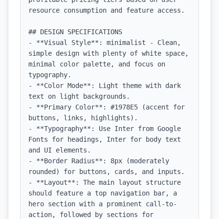
resource consumption and feature access.

## DESIGN SPECIFICATIONS

- **Visual Style**: minimalist - Clean, 
simple design with plenty of white space, 
minimal color palette, and focus on 
typography.

- **Color Mode**: Light theme with dark 
text on light backgrounds.

- **Primary Color**: #1978E5 (accent for 
buttons, links, highlights).

- **Typography**: Use Inter from Google 
Fonts for headings, Inter for body text 
and UI elements.

- **Border Radius**: 8px (moderately 
rounded) for buttons, cards, and inputs.

- **Layout**: The main layout structure 
should feature a top navigation bar, a 
hero section with a prominent call-to-
action, followed by sections for 