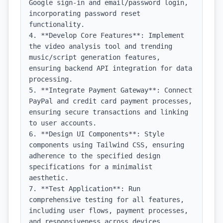
Google sign-in and email/password login, 
incorporating password reset 
functionality.

4. **Develop Core Features**: Implement 
the video analysis tool and trending 
music/script generation features, 
ensuring backend API integration for data 
processing.

5. **Integrate Payment Gateway**: Connect 
PayPal and credit card payment processes, 
ensuring secure transactions and linking 
to user accounts.

6. **Design UI Components**: Style 
components using Tailwind CSS, ensuring 
adherence to the specified design 
specifications for a minimalist 
aesthetic.

7. **Test Application**: Run 
comprehensive testing for all features, 
including user flows, payment processes, 
and responsiveness across devices.
