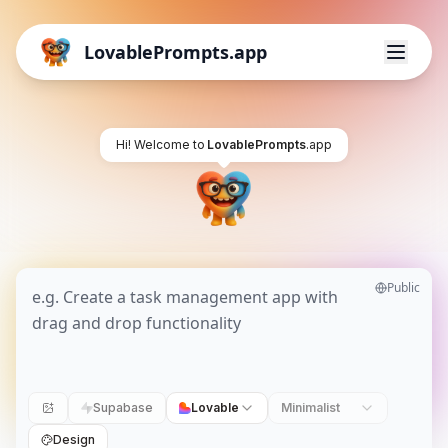
LovablePrompts.app
Hi! Welcome to
LovablePrompts
.app
Public
Supabase
Lovable
Minimalist
Design