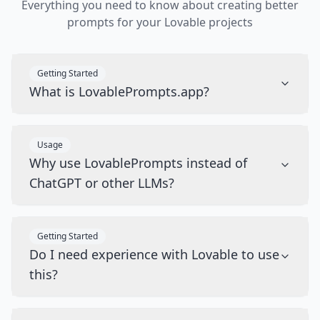
Everything you need to know about creating better
prompts for your Lovable projects
Getting Started
What is LovablePrompts.app?
Usage
Why use LovablePrompts instead of
ChatGPT or other LLMs?
Getting Started
Do I need experience with Lovable to use
this?