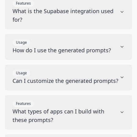
Features
What is the Supabase integration used
for?
Usage
How do I use the generated prompts?
Usage
Can I customize the generated prompts?
Features
What types of apps can I build with
these prompts?