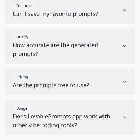
Features
Can I save my favorite prompts?
Quality
How accurate are the generated
prompts?
Pricing
Are the prompts free to use?
Usage
Does LovablePrompts.app work with
other vibe coding tools?