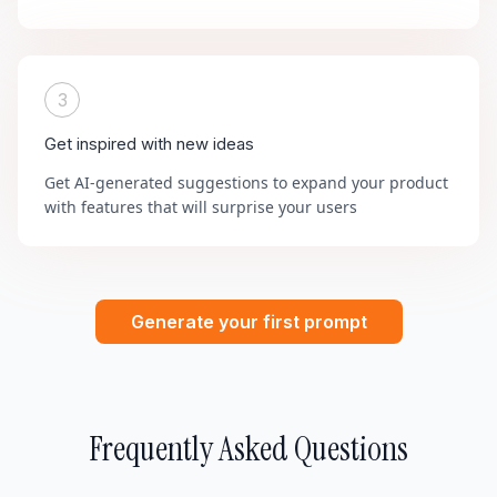
3
Get inspired with new ideas
Get AI-generated suggestions to expand your product
with features that will surprise your users
Generate your first prompt
Frequently Asked Questions