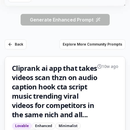
Generate Enhanced Prompt
Back
Explore More Community Prompts
Cliprank ai app that takes
10w ago
videos scan thzn on audio
caption hook cta script
music trending viral
videos for competitors in
the same nich and all...
Lovable
Enhanced
Minimalist