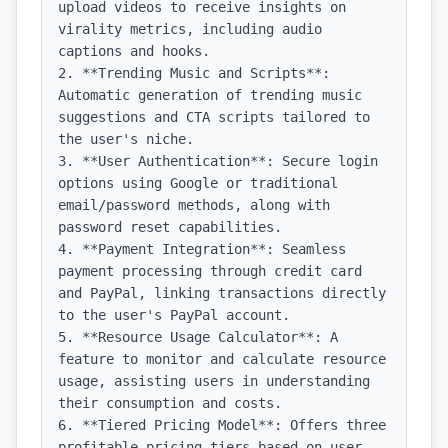
upload videos to receive insights on 
virality metrics, including audio 
captions and hooks.

2. **Trending Music and Scripts**: 
Automatic generation of trending music 
suggestions and CTA scripts tailored to 
the user's niche.

3. **User Authentication**: Secure login 
options using Google or traditional 
email/password methods, along with 
password reset capabilities.

4. **Payment Integration**: Seamless 
payment processing through credit card 
and PayPal, linking transactions directly 
to the user's PayPal account.

5. **Resource Usage Calculator**: A 
feature to monitor and calculate resource 
usage, assisting users in understanding 
their consumption and costs.

6. **Tiered Pricing Model**: Offers three 
profitable pricing tiers based on user 