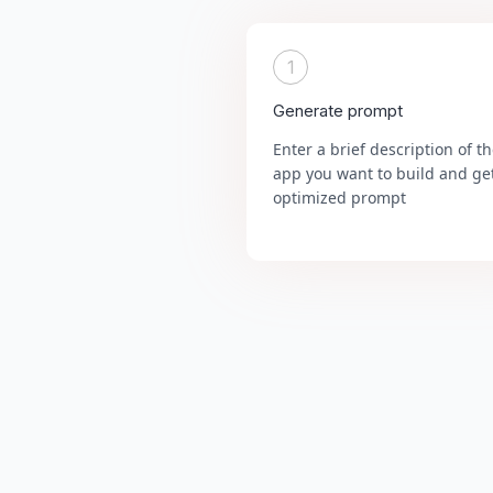
1
Generate prompt
Enter a brief description of t
app you want to build and ge
optimized prompt