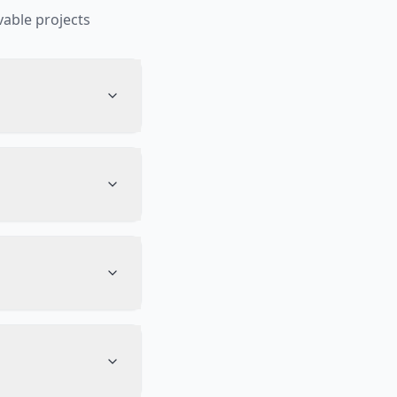
able projects