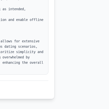
 as intended, 
ion and enable offline 
allows for extensive 
s dating scenarios, 
oritize simplicity and 
 overwhelmed by 
 enhancing the overall 