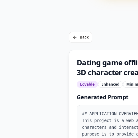
Back
Dating game offlin
3D character crea
Lovable
Enhanced
Minim
Generated Prompt
## APPLICATION OVERVIEW
This project is a web 
characters and interac
purpose is to provide 