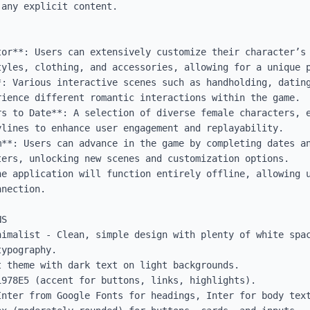
any explicit content.

tor**: Users can extensively customize their character’s 
tyles, clothing, and accessories, allowing for a unique p
*: Various interactive scenes such as handholding, dating
ience different romantic interactions within the game.

rs to Date**: A selection of diverse female characters, e
lines to enhance user engagement and replayability.

m**: Users can advance in the game by completing dates an
ers, unlocking new scenes and customization options.

he application will function entirely offline, allowing u
nection.

S

nimalist - Clean, simple design with plenty of white spac
ypography.

 theme with dark text on light backgrounds.

978E5 (accent for buttons, links, highlights).

Inter from Google Fonts for headings, Inter for body text