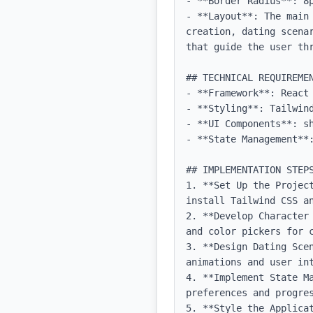
- **Border Radius**: 8p
- **Layout**: The main
creation, dating scena
that guide the user thr
## TECHNICAL REQUIREMEN
- **Framework**: React 
- **Styling**: Tailwind
- **UI Components**: sh
- **State Management**:
## IMPLEMENTATION STEPS
1. **Set Up the Projec
install Tailwind CSS an
2. **Develop Character
and color pickers for c
3. **Design Dating Sce
animations and user int
4. **Implement State M
preferences and progres
5. **Style the Applica