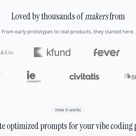
Loved by thousands of
makers
from
From early prototypes to real products, they started here.
How it works
e optimized prompts for your vibe coding 