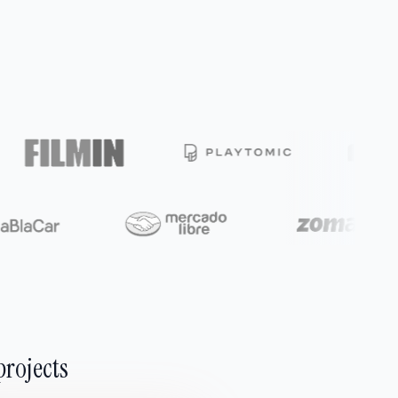
projects