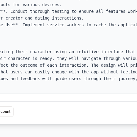
outs for various devices.

y**: Conduct thorough testing to ensure all features work
r creator and dating interactions.

ne Use**: Implement service workers to cache the applicat
eating their character using an intuitive interface that 
eir character is ready, they will navigate through variou
fect the outcome of each interaction. The design will pri
that users can easily engage with the app without feeling
cues and feedback will guide users through their journey,
ccount