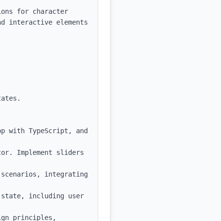
ons for character 
d interactive elements 
ates.

p with TypeScript, and 
or. Implement sliders 
scenarios, integrating 
state, including user 
gn principles, 