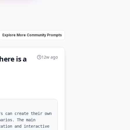
Explore More Community Prompts
here is a
12w ago
s can create their own 
arios. The main 
ation and interactive 