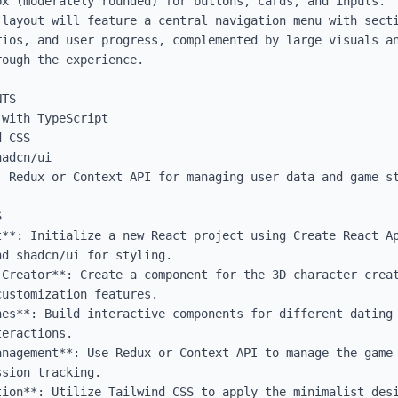
x (moderately rounded) for buttons, cards, and inputs.

 layout will feature a central navigation menu with secti
rios, and user progress, complemented by large visuals an
ough the experience.

TS

with TypeScript

 CSS

adcn/ui

 Redux or Context API for managing user data and game st


t**: Initialize a new React project using Create React Ap
d shadcn/ui for styling.

 Creator**: Create a component for the 3D character creat
ustomization features.

nes**: Build interactive components for different dating 
eractions.

anagement**: Use Redux or Context API to manage the game 
sion tracking.

tion**: Utilize Tailwind CSS to apply the minimalist desi