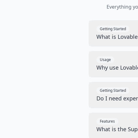
Everything y
Getting Started
What is Lovabl
Usage
Why use Lovabl
Getting Started
Do I need exper
Features
What is the Sup