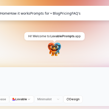
Home
How it works
Prompts for
Blog
Pricing
FAQ's
Hi! Welcome to
LovablePrompts
.app
base
Lovable
Minimalist
Design