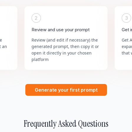
2
3
Review and use your prompt
Get 
he
Review (and edit if necessary) the
Get 
t an
generated prompt, then copy it or
expa
open it directly in your chosen
that 
platform
Generate your first prompt
Frequently Asked Questions