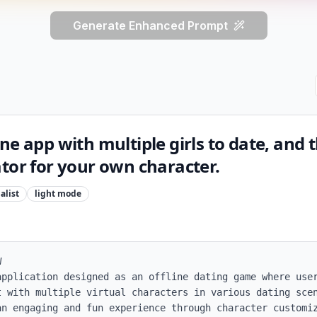
Generate Enhanced Prompt
e app with multiple girls to date, and t
tor for your own character.
alist
light
mode


application designed as an offline dating game where user
t with multiple virtual characters in various dating scen
an engaging and fun experience through character customiz