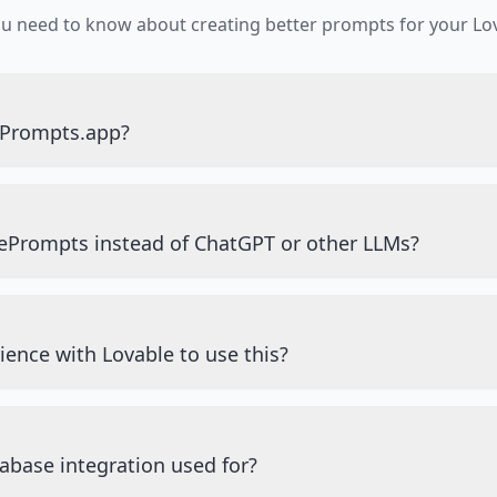
ou need to know about creating better prompts for your Lov
ePrompts.app?
ePrompts instead of ChatGPT or other LLMs?
ience with Lovable to use this?
abase integration used for?