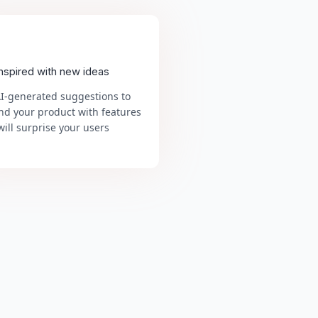
inspired with new ideas
AI-generated suggestions to
nd your product with features
will surprise your users