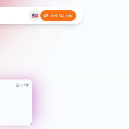
🇺🇸
Get Started
Public