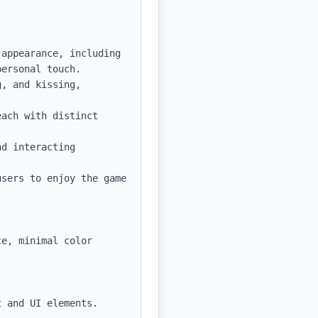
appearance, including 
ersonal touch.

, and kissing, 
ach with distinct 
d interacting 
sers to enjoy the game 
e, minimal color 
 and UI elements.
