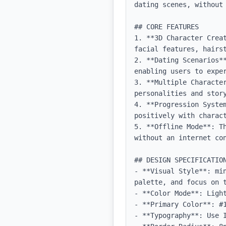
dating scenes, without 
## CORE FEATURES

1. **3D Character Crea
facial features, hairs
2. **Dating Scenarios*
enabling users to exper
3. **Multiple Characte
personalities and story
4. **Progression Syste
positively with charact
5. **Offline Mode**: T
without an internet con
## DESIGN SPECIFICATION
- **Visual Style**: mi
palette, and focus on t
- **Color Mode**: Light
- **Primary Color**: #1
- **Typography**: Use 