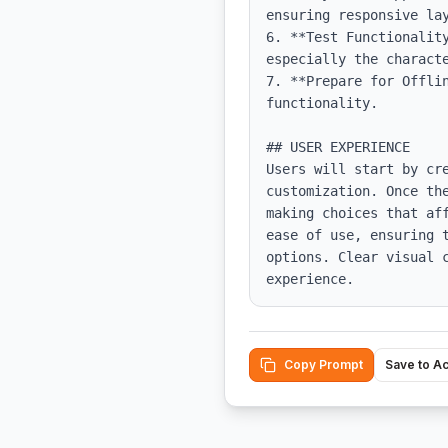
ensuring responsive lay
6. **Test Functionalit
especially the characte
7. **Prepare for Offli
functionality.

## USER EXPERIENCE

Users will start by cr
customization. Once th
making choices that af
ease of use, ensuring 
options. Clear visual 
experience.
Copy Prompt
Save to A