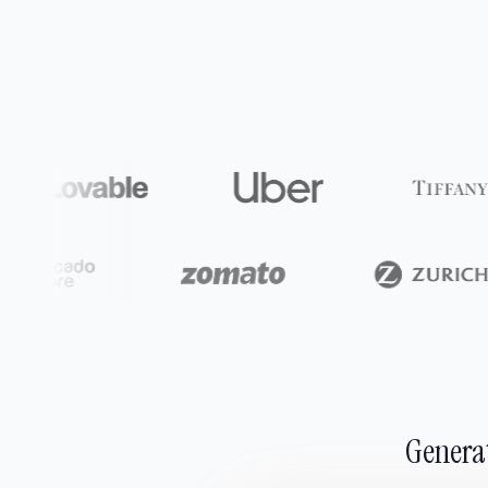
Generat