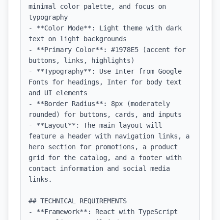
minimal color palette, and focus on 
typography

- **Color Mode**: Light theme with dark 
text on light backgrounds

- **Primary Color**: #1978E5 (accent for 
buttons, links, highlights)

- **Typography**: Use Inter from Google 
Fonts for headings, Inter for body text 
and UI elements

- **Border Radius**: 8px (moderately 
rounded) for buttons, cards, and inputs

- **Layout**: The main layout will 
feature a header with navigation links, a 
hero section for promotions, a product 
grid for the catalog, and a footer with 
contact information and social media 
links.

## TECHNICAL REQUIREMENTS

- **Framework**: React with TypeScript
