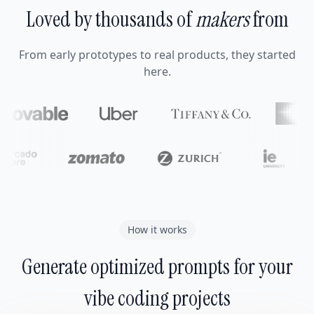
Loved by thousands of
makers
from
From early prototypes to real products, they started
here.
How it works
Generate optimized prompts for your
vibe coding projects