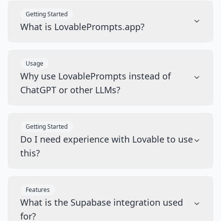
Getting Started
What is LovablePrompts.app?
Usage
Why use LovablePrompts instead of
ChatGPT or other LLMs?
Getting Started
Do I need experience with Lovable to use
this?
Features
What is the Supabase integration used
for?