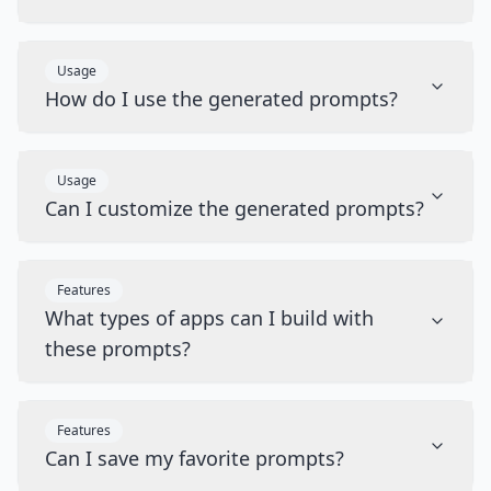
Usage
How do I use the generated prompts?
Usage
Can I customize the generated prompts?
Features
What types of apps can I build with
these prompts?
Features
Can I save my favorite prompts?