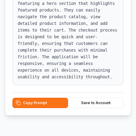
featuring a hero section that highlights 
featured products. They can easily 
navigate the product catalog, view 
detailed product information, and add 
items to their cart. The checkout process 
is designed to be quick and user-
friendly, ensuring that customers can 
complete their purchases with minimal 
friction. The application will be 
responsive, ensuring a seamless 
experience on all devices, maintaining 
usability and accessibility throughout.
Copy Prompt
Save to Account