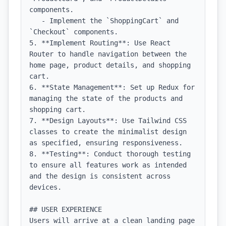
components.

   - Implement the `ShoppingCart` and 
`Checkout` components.

5. **Implement Routing**: Use React 
Router to handle navigation between the 
home page, product details, and shopping 
cart.

6. **State Management**: Set up Redux for 
managing the state of the products and 
shopping cart.

7. **Design Layouts**: Use Tailwind CSS 
classes to create the minimalist design 
as specified, ensuring responsiveness.

8. **Testing**: Conduct thorough testing 
to ensure all features work as intended 
and the design is consistent across 
devices.

## USER EXPERIENCE

Users will arrive at a clean landing page 