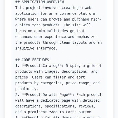
## APPLICATION OVERVIEW

This project involves creating a web 
application for an e-commerce platform 
where users can browse and purchase high-
quality tech products. The site will 
focus on a minimalist design that 
enhances user experience and emphasizes 
the products through clean layouts and an 
intuitive interface.

## CORE FEATURES

1. **Product Catalog**: Display a grid of 
products with images, descriptions, and 
prices. Users can filter and sort 
products by categories, price range, and 
popularity.

2. **Product Details Page**: Each product 
will have a dedicated page with detailed 
descriptions, specifications, reviews, 
and a prominent "Add to Cart" button.

3. **Shopping Cart**: Users can view and 