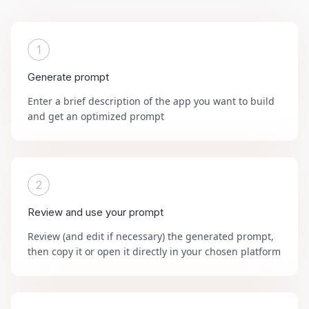
1
Generate prompt
Enter a brief description of the app you want to build
and get an optimized prompt
2
Review and use your prompt
Review (and edit if necessary) the generated prompt,
then copy it or open it directly in your chosen platform