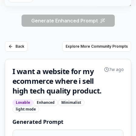
Generate Enhanced Prompt
Back
Explore More Community Prompts
I want a website for my
7w ago
ecommerce where i sell
high tech quality product.
Lovable
Enhanced
Minimalist
light
mode
Generated Prompt