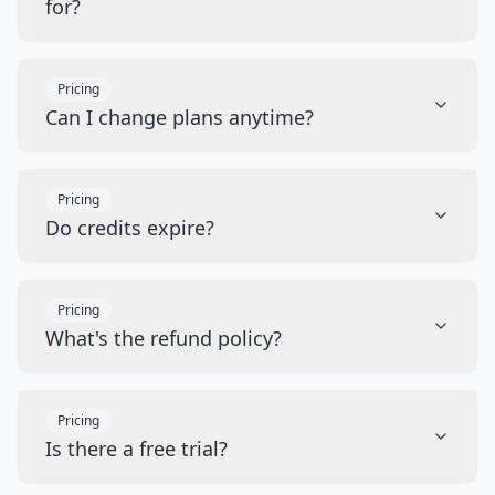
for?
Pricing
Can I change plans anytime?
Pricing
Do credits expire?
Pricing
What's the refund policy?
Pricing
Is there a free trial?