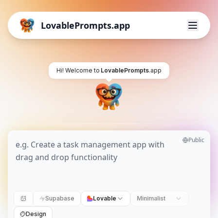
LovablePrompts.app
Hi! Welcome to
LovablePrompts
.app
Public
Supabase
Lovable
Minimalist
Design