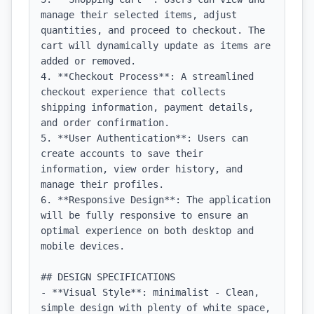
manage their selected items, adjust 
quantities, and proceed to checkout. The 
cart will dynamically update as items are 
added or removed.

4. **Checkout Process**: A streamlined 
checkout experience that collects 
shipping information, payment details, 
and order confirmation. 

5. **User Authentication**: Users can 
create accounts to save their 
information, view order history, and 
manage their profiles.

6. **Responsive Design**: The application 
will be fully responsive to ensure an 
optimal experience on both desktop and 
mobile devices.

## DESIGN SPECIFICATIONS

- **Visual Style**: minimalist - Clean, 
simple design with plenty of white space, 