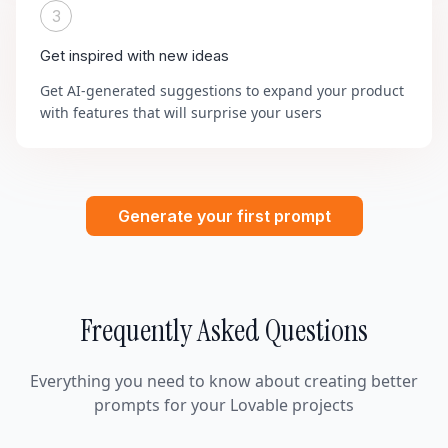
3
Get inspired with new ideas
Get AI-generated suggestions to expand your product
with features that will surprise your users
Generate your first prompt
Frequently Asked Questions
Everything you need to know about creating better
prompts for your Lovable projects