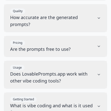
Quality
How accurate are the generated
prompts?
Pricing
Are the prompts free to use?
Usage
Does LovablePrompts.app work with
other vibe coding tools?
Getting Started
What is vibe coding and what is it used