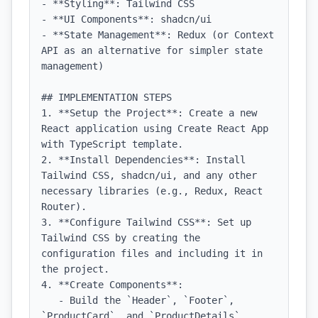
- **Styling**: Tailwind CSS

- **UI Components**: shadcn/ui

- **State Management**: Redux (or Context 
API as an alternative for simpler state 
management)

## IMPLEMENTATION STEPS

1. **Setup the Project**: Create a new 
React application using Create React App 
with TypeScript template.

2. **Install Dependencies**: Install 
Tailwind CSS, shadcn/ui, and any other 
necessary libraries (e.g., Redux, React 
Router).

3. **Configure Tailwind CSS**: Set up 
Tailwind CSS by creating the 
configuration files and including it in 
the project.

4. **Create Components**:

   - Build the `Header`, `Footer`, 
`ProductCard`, and `ProductDetails` 