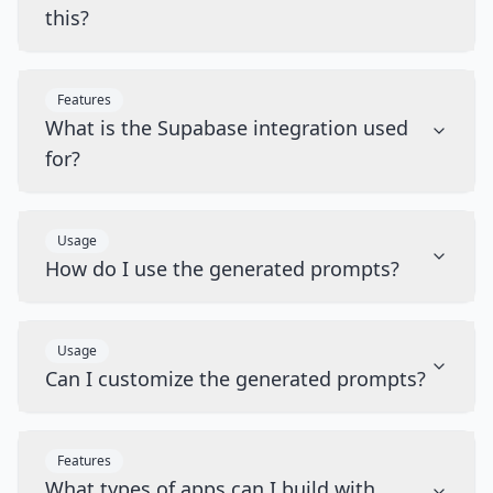
this?
Features
What is the Supabase integration used
for?
Usage
How do I use the generated prompts?
Usage
Can I customize the generated prompts?
Features
What types of apps can I build with