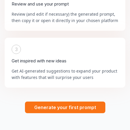
Review and use your prompt
Review (and edit if necessary) the generated prompt,
then copy it or open it directly in your chosen platform
3
Get inspired with new ideas
Get AI-generated suggestions to expand your product
with features that will surprise your users
Generate your first prompt