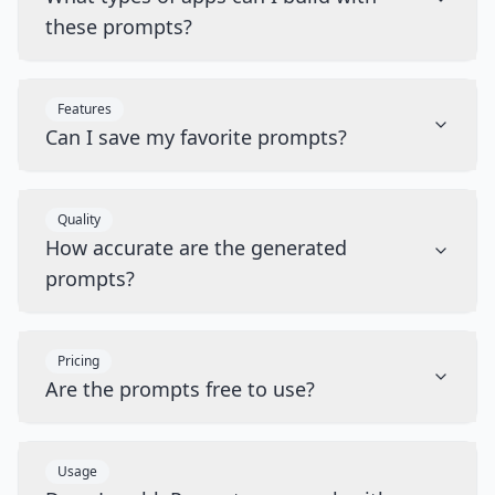
these prompts?
Features
Can I save my favorite prompts?
Quality
How accurate are the generated
prompts?
Pricing
Are the prompts free to use?
Usage