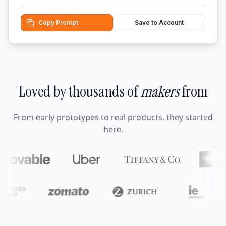
Copy Prompt
Save to Account
Loved by thousands of
makers
from
From early prototypes to real products, they started
here.