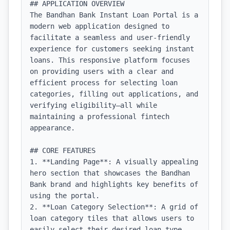
## APPLICATION OVERVIEW

The Bandhan Bank Instant Loan Portal is a 
modern web application designed to 
facilitate a seamless and user-friendly 
experience for customers seeking instant 
loans. This responsive platform focuses 
on providing users with a clear and 
efficient process for selecting loan 
categories, filling out applications, and 
verifying eligibility—all while 
maintaining a professional fintech 
appearance.

## CORE FEATURES

1. **Landing Page**: A visually appealing 
hero section that showcases the Bandhan 
Bank brand and highlights key benefits of 
using the portal.

2. **Loan Category Selection**: A grid of 
loan category tiles that allows users to 
easily select their desired loan type 