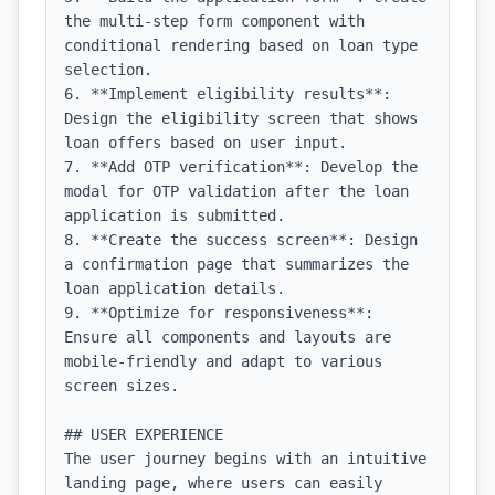
the multi-step form component with 
conditional rendering based on loan type 
selection.

6. **Implement eligibility results**: 
Design the eligibility screen that shows 
loan offers based on user input.

7. **Add OTP verification**: Develop the 
modal for OTP validation after the loan 
application is submitted.

8. **Create the success screen**: Design 
a confirmation page that summarizes the 
loan application details.

9. **Optimize for responsiveness**: 
Ensure all components and layouts are 
mobile-friendly and adapt to various 
screen sizes.

## USER EXPERIENCE

The user journey begins with an intuitive 
landing page, where users can easily 