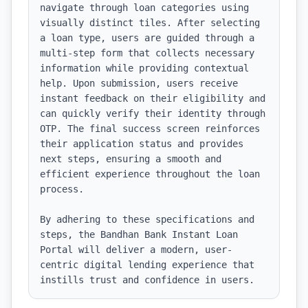
navigate through loan categories using 
visually distinct tiles. After selecting 
a loan type, users are guided through a 
multi-step form that collects necessary 
information while providing contextual 
help. Upon submission, users receive 
instant feedback on their eligibility and 
can quickly verify their identity through 
OTP. The final success screen reinforces 
their application status and provides 
next steps, ensuring a smooth and 
efficient experience throughout the loan 
process. 

By adhering to these specifications and 
steps, the Bandhan Bank Instant Loan 
Portal will deliver a modern, user-
centric digital lending experience that 
instills trust and confidence in users.