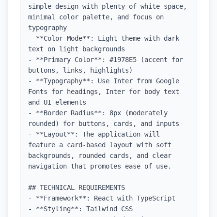
simple design with plenty of white space, 
minimal color palette, and focus on 
typography

- **Color Mode**: Light theme with dark 
text on light backgrounds

- **Primary Color**: #1978E5 (accent for 
buttons, links, highlights)

- **Typography**: Use Inter from Google 
Fonts for headings, Inter for body text 
and UI elements

- **Border Radius**: 8px (moderately 
rounded) for buttons, cards, and inputs

- **Layout**: The application will 
feature a card-based layout with soft 
backgrounds, rounded cards, and clear 
navigation that promotes ease of use.

## TECHNICAL REQUIREMENTS

- **Framework**: React with TypeScript

- **Styling**: Tailwind CSS
