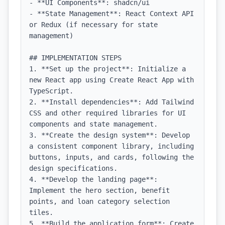
- **UI Components**: shadcn/ui

- **State Management**: React Context API 
or Redux (if necessary for state 
management)

## IMPLEMENTATION STEPS

1. **Set up the project**: Initialize a 
new React app using Create React App with 
TypeScript.

2. **Install dependencies**: Add Tailwind 
CSS and other required libraries for UI 
components and state management.

3. **Create the design system**: Develop 
a consistent component library, including 
buttons, inputs, and cards, following the 
design specifications.

4. **Develop the landing page**: 
Implement the hero section, benefit 
points, and loan category selection 
tiles.

5. **Build the application form**: Create 