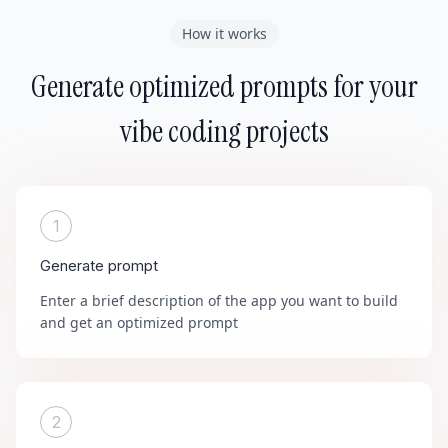
How it works
Generate optimized prompts for your
vibe coding projects
1
Generate prompt
Enter a brief description of the app you want to build
and get an optimized prompt
2