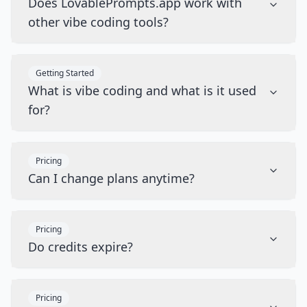
Does LovablePrompts.app work with
other vibe coding tools?
Getting Started
What is vibe coding and what is it used
for?
Pricing
Can I change plans anytime?
Pricing
Do credits expire?
Pricing