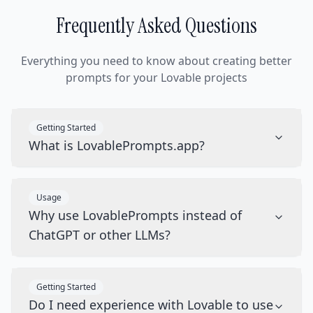
Frequently Asked Questions
Everything you need to know about creating better
prompts for your Lovable projects
Getting Started
What is LovablePrompts.app?
Usage
Why use LovablePrompts instead of
ChatGPT or other LLMs?
Getting Started
Do I need experience with Lovable to use