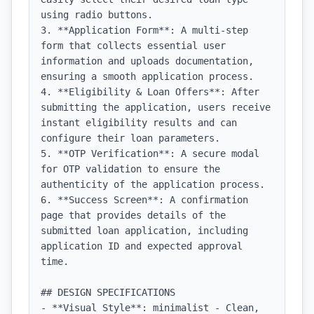
using radio buttons.

3. **Application Form**: A multi-step 
form that collects essential user 
information and uploads documentation, 
ensuring a smooth application process.

4. **Eligibility & Loan Offers**: After 
submitting the application, users receive 
instant eligibility results and can 
configure their loan parameters.

5. **OTP Verification**: A secure modal 
for OTP validation to ensure the 
authenticity of the application process.

6. **Success Screen**: A confirmation 
page that provides details of the 
submitted loan application, including 
application ID and expected approval 
time.

## DESIGN SPECIFICATIONS

- **Visual Style**: minimalist - Clean, 