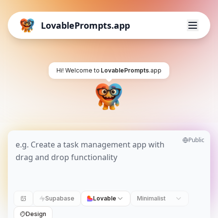
LovablePrompts.app
Hi! Welcome to
LovablePrompts
.app
Public
Supabase
Lovable
Minimalist
Design