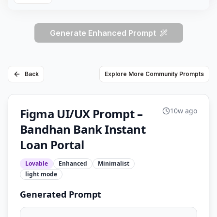
Generate Enhanced Prompt
Back
Explore More Community Prompts
Figma UI/UX Prompt –
10w ago
Bandhan Bank Instant
Loan Portal
Lovable
Enhanced
Minimalist
light
mode
Generated Prompt