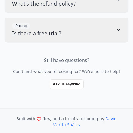
What's the refund policy?
Pricing
Is there a free trial?
Still have questions?
Can't find what you're looking for? We're here to help!
Ask us anything
Built with
flow, and a lot of vibecoding
by
David
Martín Suárez