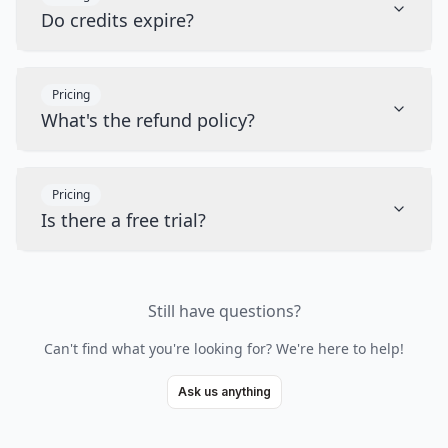
Do credits expire?
Pricing
What's the refund policy?
Pricing
Is there a free trial?
Still have questions?
Can't find what you're looking for? We're here to help!
Ask us anything