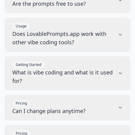
Are the prompts free to use?
Usage
Does LovablePrompts.app work with
other vibe coding tools?
Getting Started
What is vibe coding and what is it used
for?
Pricing
Can I change plans anytime?
Pricing