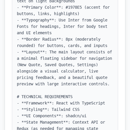
text on light backgrounds

- **Primary Color**: #1978E5 (accent for 
buttons, links, highlights)

- **Typography**: Use Inter from Google 
Fonts for headings, Inter for body text 
and UI elements

- **Border Radius**: 8px (moderately 
rounded) for buttons, cards, and inputs

- **Layout**: The main layout consists of 
a minimal floating sidebar for navigation 
(New Quote, Saved Quotes, Settings) 
alongside a visual calculator, live 
pricing feedback, and a beautiful quote 
preview with large interactive controls.

# TECHNICAL REQUIREMENTS

- **Framework**: React with TypeScript

- **Styling**: Tailwind CSS

- **UI Components**: shadcn/ui

- **State Management**: Context API or 
Redux (as needed for managing state 