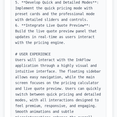
5. **Develop Quick and Detailed Modes**: 
Implement the quick pricing mode with 
preset cards and the professional mode 
with detailed sliders and controls.

6. **Integrate Live Quote Preview**: 
Build the live quote preview panel that 
updates in real-time as users interact 
with the pricing engine.

# USER EXPERIENCE

Users will interact with the InkFlow 
application through a highly visual and 
intuitive interface. The floating sidebar 
allows easy navigation, while the main 
screen focuses on the pricing calculator 
and live quote preview. Users can quickly 
switch between quick pricing and detailed 
modes, with all interactions designed to 
feel premium, responsive, and engaging. 
Smooth animations and subtle 