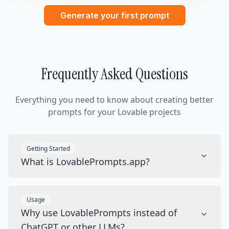
Generate your first prompt
Frequently Asked Questions
Everything you need to know about creating better
prompts for your Lovable projects
Getting Started
What is LovablePrompts.app?
Usage
Why use LovablePrompts instead of
ChatGPT or other LLMs?