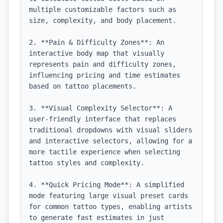
multiple customizable factors such as 
size, complexity, and body placement.

2. **Pain & Difficulty Zones**: An 
interactive body map that visually 
represents pain and difficulty zones, 
influencing pricing and time estimates 
based on tattoo placements.

3. **Visual Complexity Selector**: A 
user-friendly interface that replaces 
traditional dropdowns with visual sliders 
and interactive selectors, allowing for a 
more tactile experience when selecting 
tattoo styles and complexity.

4. **Quick Pricing Mode**: A simplified 
mode featuring large visual preset cards 
for common tattoo types, enabling artists 
to generate fast estimates in just 