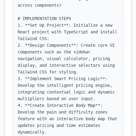
across components)

# IMPLEMENTATION STEPS

1. **Set Up Project**: Initialize a new 
React project with TypeScript and install 
Tailwind CSS.

2. **Design Components**: Create core UI 
components such as the sidebar 
navigation, visual calculator, pricing 
display, and interactive selectors using 
Tailwind CSS for styling.

3. **Implement Smart Pricing Logic**: 
Develop the intelligent pricing engine, 
integrating contextual logic and dynamic 
multipliers based on user input.

4. **Create Interactive Body Map**: 
Develop the pain and difficulty zones 
feature with an interactive body map that 
updates pricing and time estimates 
dynamically.
