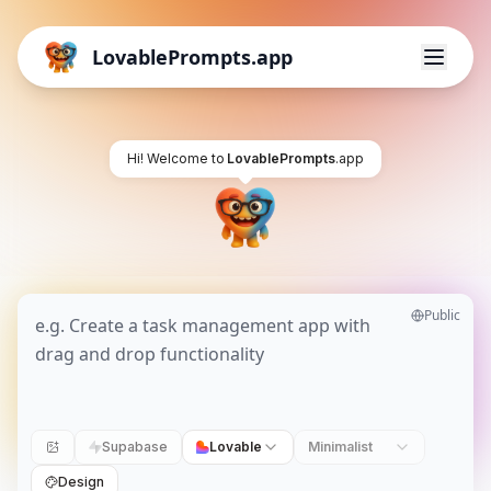
LovablePrompts.app
Hi! Welcome to
LovablePrompts
.app
Public
Supabase
Lovable
Minimalist
Design