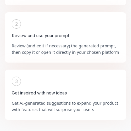
2
Review and use your prompt
Review (and edit if necessary) the generated prompt,
then copy it or open it directly in your chosen platform
3
Get inspired with new ideas
Get AI-generated suggestions to expand your product
with features that will surprise your users