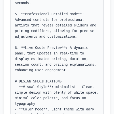
seconds.

5. **Professional Detailed Mode**: 
Advanced controls for professional 
artists that reveal detailed sliders and 
pricing modifiers, allowing for precise 
adjustments and customizations.

6. **Live Quote Preview**: A dynamic 
panel that updates in real-time to 
display estimated pricing, duration, 
session count, and pricing explanations, 
enhancing user engagement.

# DESIGN SPECIFICATIONS

- **Visual Style**: minimalist - Clean, 
simple design with plenty of white space, 
minimal color palette, and focus on 
typography

- **Color Mode**: Light theme with dark 