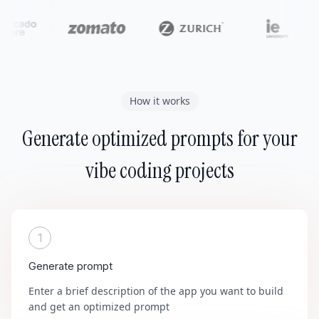
How it works
Generate optimized prompts for your
vibe coding projects
1
Generate prompt
Enter a brief description of the app you want to build
and get an optimized prompt