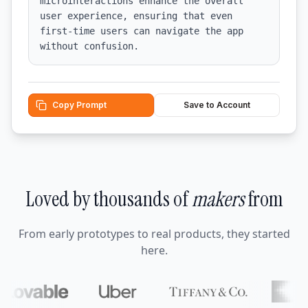
microinteractions enhance the overall 
user experience, ensuring that even 
first-time users can navigate the app 
without confusion.
Copy Prompt
Save to Account
Loved by thousands of
makers
from
From early prototypes to real products, they started
here.