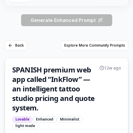
Generate Enhanced Prompt
Back
Explore More Community Prompts
SPANISH premium web
12w ago
app called “InkFlow” —
an intelligent tattoo
studio pricing and quote
system.
Lovable
Enhanced
Minimalist
light
mode