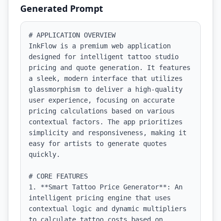
Generated Prompt
# APPLICATION OVERVIEW

InkFlow is a premium web application 
designed for intelligent tattoo studio 
pricing and quote generation. It features 
a sleek, modern interface that utilizes 
glassmorphism to deliver a high-quality 
user experience, focusing on accurate 
pricing calculations based on various 
contextual factors. The app prioritizes 
simplicity and responsiveness, making it 
easy for artists to generate quotes 
quickly.

# CORE FEATURES

1. **Smart Tattoo Price Generator**: An 
intelligent pricing engine that uses 
contextual logic and dynamic multipliers 
to calculate tattoo costs based on 