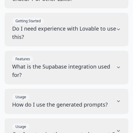
Getting Started
Do I need experience with Lovable to use
this?
Features
What is the Supabase integration used
for?
Usage
How do I use the generated prompts?
Usage