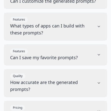
Can I customize the generated prompts?
Features
What types of apps can I build with
these prompts?
Features
Can I save my favorite prompts?
Quality
How accurate are the generated
prompts?
Pricing