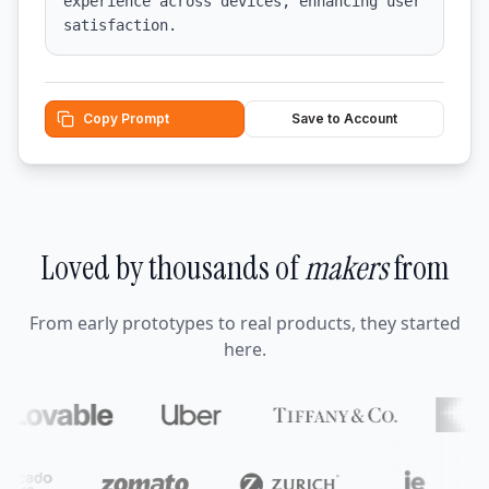
experience across devices, enhancing user 
satisfaction.
Copy Prompt
Save to Account
Loved by thousands of
makers
from
From early prototypes to real products, they started
here.