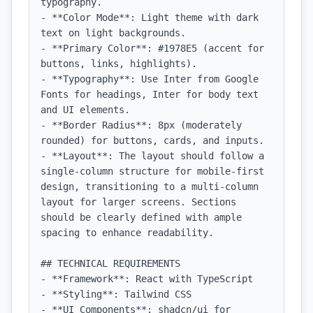
typography.

- **Color Mode**: Light theme with dark 
text on light backgrounds.

- **Primary Color**: #1978E5 (accent for 
buttons, links, highlights).

- **Typography**: Use Inter from Google 
Fonts for headings, Inter for body text 
and UI elements.

- **Border Radius**: 8px (moderately 
rounded) for buttons, cards, and inputs.

- **Layout**: The layout should follow a 
single-column structure for mobile-first 
design, transitioning to a multi-column 
layout for larger screens. Sections 
should be clearly defined with ample 
spacing to enhance readability.

## TECHNICAL REQUIREMENTS

- **Framework**: React with TypeScript

- **Styling**: Tailwind CSS

- **UI Components**: shadcn/ui for 