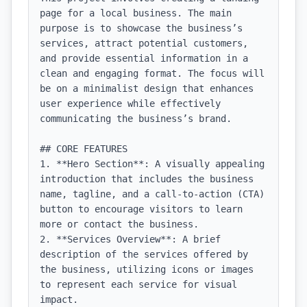
page for a local business. The main 
purpose is to showcase the business’s 
services, attract potential customers, 
and provide essential information in a 
clean and engaging format. The focus will 
be on a minimalist design that enhances 
user experience while effectively 
communicating the business’s brand.

## CORE FEATURES

1. **Hero Section**: A visually appealing 
introduction that includes the business 
name, tagline, and a call-to-action (CTA) 
button to encourage visitors to learn 
more or contact the business.

2. **Services Overview**: A brief 
description of the services offered by 
the business, utilizing icons or images 
to represent each service for visual 
impact.
