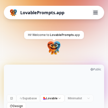
LovablePrompts.app
Hi! Welcome to
LovablePrompts
.app
Public
Supabase
Lovable
Minimalist
Design