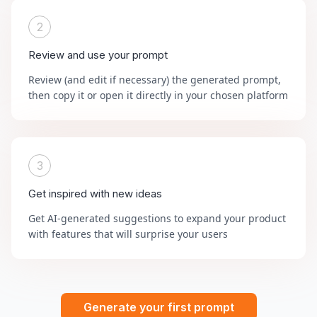
2
Review and use your prompt
Review (and edit if necessary) the generated prompt,
then copy it or open it directly in your chosen platform
3
Get inspired with new ideas
Get AI-generated suggestions to expand your product
with features that will surprise your users
Generate your first prompt