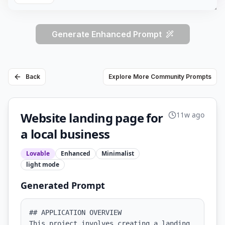
Generate Enhanced Prompt
Back
Explore More Community Prompts
Website landing page for
11w ago
a local business
Lovable
Enhanced
Minimalist
light
mode
Generated Prompt
## APPLICATION OVERVIEW

This project involves creating a landing 