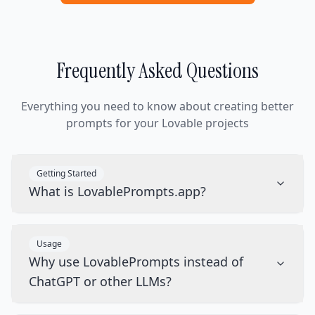
Frequently Asked Questions
Everything you need to know about creating better
prompts for your Lovable projects
Getting Started
What is LovablePrompts.app?
Usage
Why use LovablePrompts instead of
ChatGPT or other LLMs?