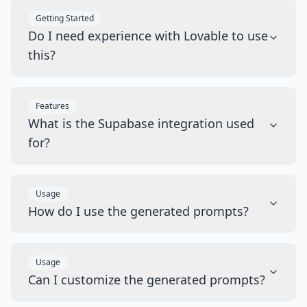
Getting Started
Do I need experience with Lovable to use
this?
Features
What is the Supabase integration used
for?
Usage
How do I use the generated prompts?
Usage
Can I customize the generated prompts?