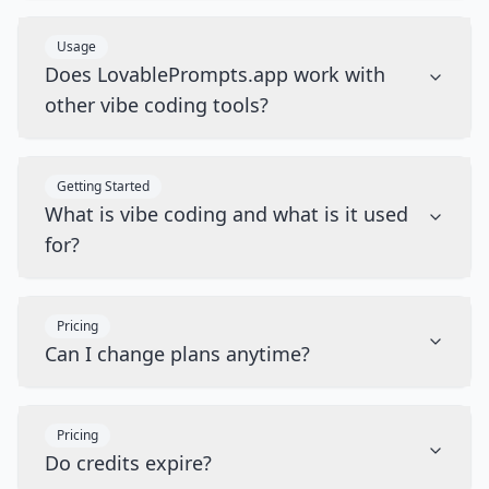
Usage
Does LovablePrompts.app work with
other vibe coding tools?
Getting Started
What is vibe coding and what is it used
for?
Pricing
Can I change plans anytime?
Pricing
Do credits expire?