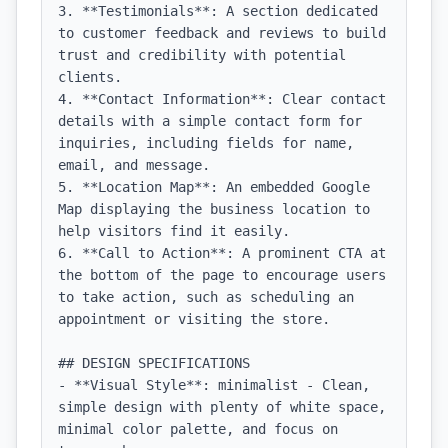
3. **Testimonials**: A section dedicated 
to customer feedback and reviews to build 
trust and credibility with potential 
clients.

4. **Contact Information**: Clear contact 
details with a simple contact form for 
inquiries, including fields for name, 
email, and message.

5. **Location Map**: An embedded Google 
Map displaying the business location to 
help visitors find it easily.

6. **Call to Action**: A prominent CTA at 
the bottom of the page to encourage users 
to take action, such as scheduling an 
appointment or visiting the store.

## DESIGN SPECIFICATIONS

- **Visual Style**: minimalist - Clean, 
simple design with plenty of white space, 
minimal color palette, and focus on 