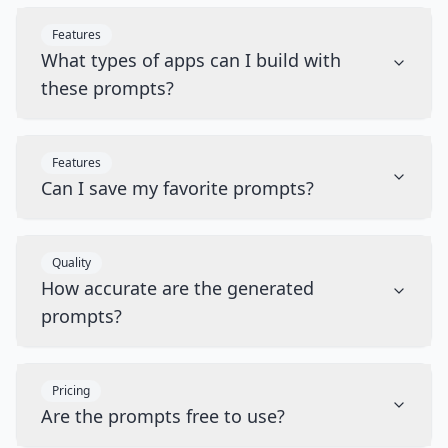
Features
What types of apps can I build with
these prompts?
Features
Can I save my favorite prompts?
Quality
How accurate are the generated
prompts?
Pricing
Are the prompts free to use?