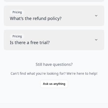
Pricing
What's the refund policy?
Pricing
Is there a free trial?
Still have questions?
Can't find what you're looking for? We're here to help!
Ask us anything