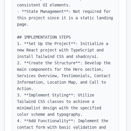
consistent UI elements.

- **State Management**: Not required for 
this project since it is a static landing 
page.

## IMPLEMENTATION STEPS

1. **Set Up the Project**: Initialize a 
new React project with TypeScript and 
install Tailwind CSS and shadcn/ui.

2. **Create the Structure**: Develop the 
main components for the Hero section, 
Services Overview, Testimonials, Contact 
Information, Location Map, and Call to 
Action.

3. **Implement Styling**: Utilize 
Tailwind CSS classes to achieve a 
minimalist design with the specified 
color scheme and typography.

4. **Add Functionality**: Implement the 
contact form with basic validation and 