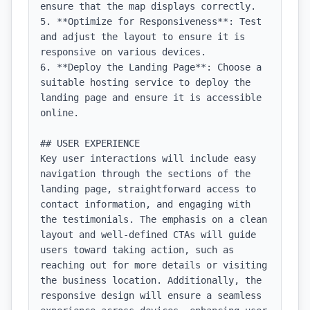
ensure that the map displays correctly.

5. **Optimize for Responsiveness**: Test 
and adjust the layout to ensure it is 
responsive on various devices.

6. **Deploy the Landing Page**: Choose a 
suitable hosting service to deploy the 
landing page and ensure it is accessible 
online.

## USER EXPERIENCE

Key user interactions will include easy 
navigation through the sections of the 
landing page, straightforward access to 
contact information, and engaging with 
the testimonials. The emphasis on a clean 
layout and well-defined CTAs will guide 
users toward taking action, such as 
reaching out for more details or visiting 
the business location. Additionally, the 
responsive design will ensure a seamless 