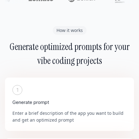
How it works
Generate optimized prompts for your
vibe coding projects
1
Generate prompt
Enter a brief description of the app you want to build
and get an optimized prompt