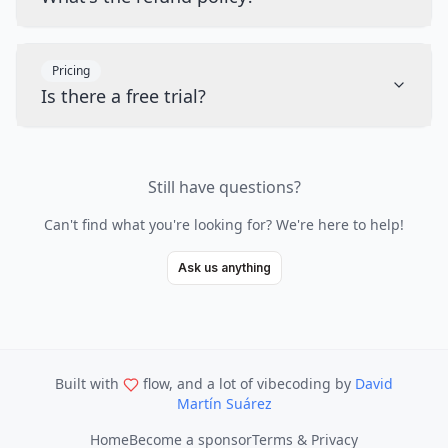
Pricing
Is there a free trial?
Still have questions?
Can't find what you're looking for? We're here to help!
Ask us anything
Built with
flow, and a lot of vibecoding
by
David
Martín Suárez
Home
Become a sponsor
Terms & Privacy