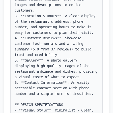
images and descriptions to entice 
customers.

3. **Location & Hours**: A clear display 
of the restaurant's address, phone 
number, and operating hours to make it 
easy for customers to plan their visit.

4. **Customer Reviews**: Showcase 
customer testimonials and a rating 
summary (5.0 from 37 reviews) to build 
trust and credibility.

5. **Gallery**: A photo gallery 
displaying high-quality images of the 
restaurant ambiance and dishes, providing 
a visual taste of what to expect.

6. **Contact Information**: An easily 
accessible contact section with phone 
number and a simple form for inquiries.

## DESIGN SPECIFICATIONS

- **Visual Style**: minimalist - Clean, 