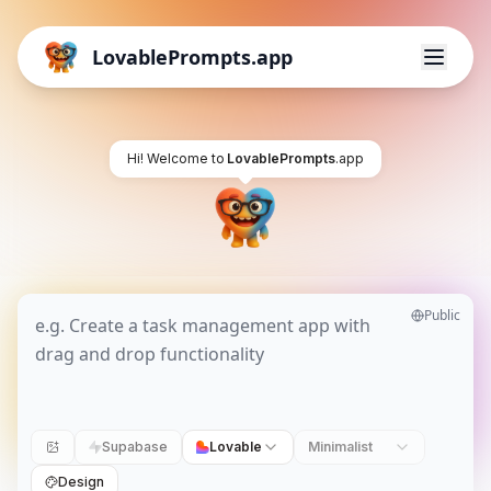
LovablePrompts.app
Hi! Welcome to
LovablePrompts
.app
Public
Supabase
Lovable
Minimalist
Design