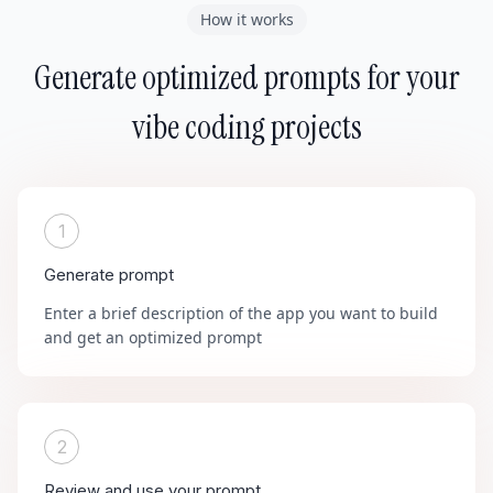
How it works
Generate optimized prompts for your
vibe coding projects
1
Generate prompt
Enter a brief description of the app you want to build
and get an optimized prompt
2
Review and use your prompt