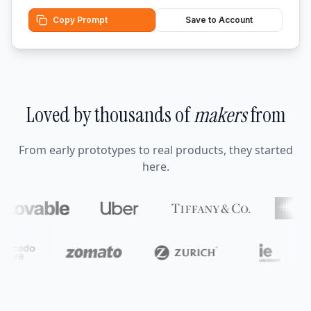
Copy Prompt
Save to Account
Loved by thousands of
makers
from
From early prototypes to real products, they started
here.