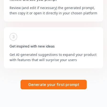
Review (and edit if necessary) the generated prompt,
then copy it or open it directly in your chosen platform
3
Get inspired with new ideas
Get AI-generated suggestions to expand your product
with features that will surprise your users
Generate your first prompt