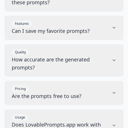
these prompts?
Features
Can I save my favorite prompts?
Quality
How accurate are the generated
prompts?
Pricing
Are the prompts free to use?
Usage
Does LovablePrompts.app work with