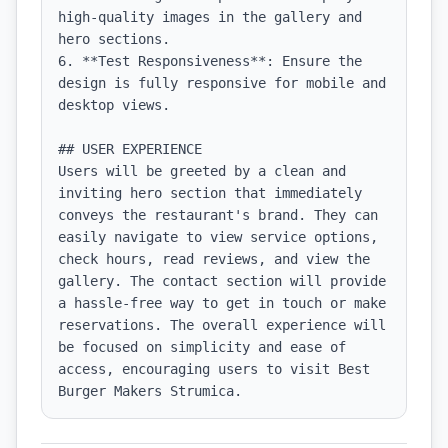
high-quality images in the gallery and 
hero sections.

6. **Test Responsiveness**: Ensure the 
design is fully responsive for mobile and 
desktop views.

## USER EXPERIENCE

Users will be greeted by a clean and 
inviting hero section that immediately 
conveys the restaurant's brand. They can 
easily navigate to view service options, 
check hours, read reviews, and view the 
gallery. The contact section will provide 
a hassle-free way to get in touch or make 
reservations. The overall experience will 
be focused on simplicity and ease of 
access, encouraging users to visit Best 
Burger Makers Strumica.