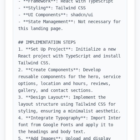
- **Framework**: React with TypeScript

- **Styling**: Tailwind CSS

- **UI Components**: shadcn/ui

- **State Management**: Not necessary for 
this landing page.

## IMPLEMENTATION STEPS

1. **Set Up Project**: Initialize a new 
React project with TypeScript and install 
Tailwind CSS.

2. **Create Components**: Develop 
reusable components for the hero, service 
options, location and hours, reviews, 
gallery, and contact sections.

3. **Design Layout**: Implement the 
layout structure using Tailwind CSS for 
styling, ensuring a minimalist aesthetic.

4. **Integrate Typography**: Import Inter 
font from Google Fonts and apply it to 
the headings and body text.

5. **Add Images**: Upload and display 