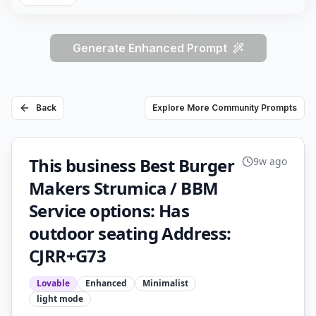
Generate Enhanced Prompt
Back
Explore More Community Prompts
This business Best Burger
9w ago
Makers Strumica / BBM
Service options: Has
outdoor seating Address:
CJRR+G73
Lovable
Enhanced
Minimalist
light
mode