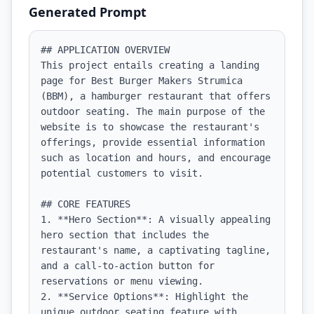
Generated Prompt
## APPLICATION OVERVIEW

This project entails creating a landing 
page for Best Burger Makers Strumica 
(BBM), a hamburger restaurant that offers 
outdoor seating. The main purpose of the 
website is to showcase the restaurant's 
offerings, provide essential information 
such as location and hours, and encourage 
potential customers to visit.

## CORE FEATURES

1. **Hero Section**: A visually appealing 
hero section that includes the 
restaurant's name, a captivating tagline, 
and a call-to-action button for 
reservations or menu viewing.

2. **Service Options**: Highlight the 
unique outdoor seating feature with 