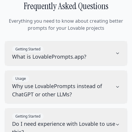
Frequently Asked Questions
Everything you need to know about creating better
prompts for your Lovable projects
Getting Started
What is LovablePrompts.app?
Usage
Why use LovablePrompts instead of
ChatGPT or other LLMs?
Getting Started
Do I need experience with Lovable to use