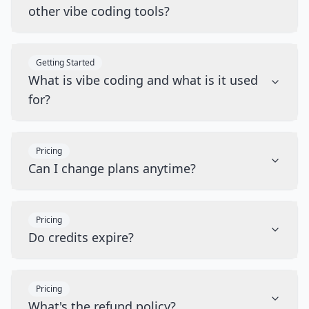
other vibe coding tools?
Getting Started
What is vibe coding and what is it used
for?
Pricing
Can I change plans anytime?
Pricing
Do credits expire?
Pricing
What's the refund policy?