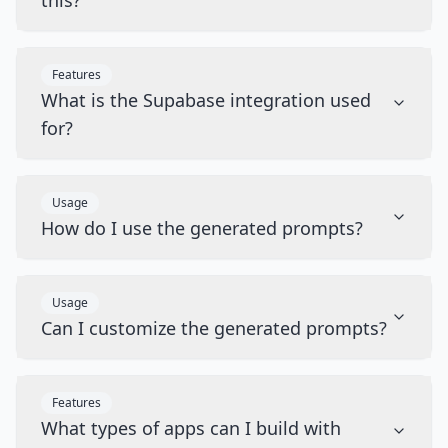
this?
Features
What is the Supabase integration used
for?
Usage
How do I use the generated prompts?
Usage
Can I customize the generated prompts?
Features
What types of apps can I build with