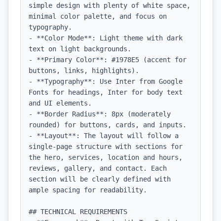
simple design with plenty of white space, 
minimal color palette, and focus on 
typography.

- **Color Mode**: Light theme with dark 
text on light backgrounds.

- **Primary Color**: #1978E5 (accent for 
buttons, links, highlights).

- **Typography**: Use Inter from Google 
Fonts for headings, Inter for body text 
and UI elements.

- **Border Radius**: 8px (moderately 
rounded) for buttons, cards, and inputs.

- **Layout**: The layout will follow a 
single-page structure with sections for 
the hero, services, location and hours, 
reviews, gallery, and contact. Each 
section will be clearly defined with 
ample spacing for readability.

## TECHNICAL REQUIREMENTS
