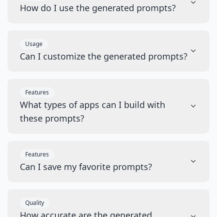
How do I use the generated prompts?
Usage
Can I customize the generated prompts?
Features
What types of apps can I build with
these prompts?
Features
Can I save my favorite prompts?
Quality
How accurate are the generated