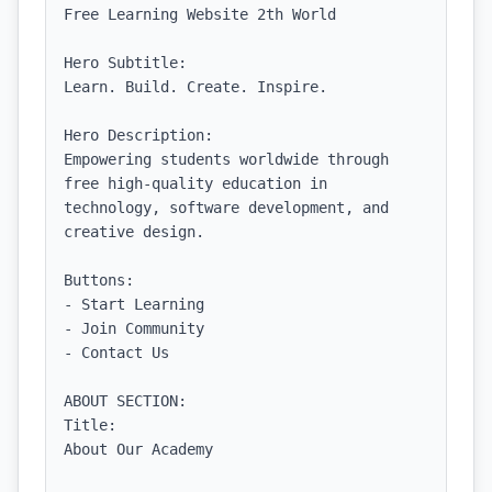
Free Learning Website 2th World

Hero Subtitle:

Learn. Build. Create. Inspire.

Hero Description:

Empowering students worldwide through 
free high-quality education in 
technology, software development, and 
creative design.

Buttons:

- Start Learning

- Join Community

- Contact Us

ABOUT SECTION:

Title:

About Our Academy
