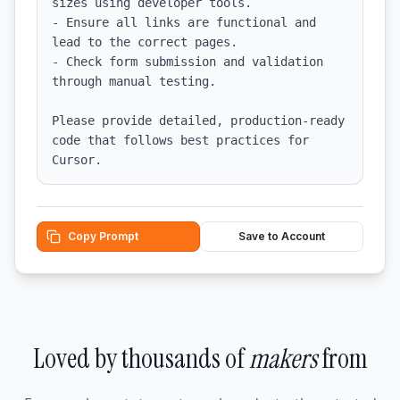
sizes using developer tools.

- Ensure all links are functional and 
lead to the correct pages.

- Check form submission and validation 
through manual testing.

Please provide detailed, production-ready 
code that follows best practices for 
Cursor.
Copy Prompt
Save to Account
Loved by thousands of
makers
from