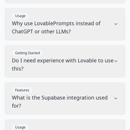
Usage
Why use LovablePrompts instead of
ChatGPT or other LLMs?
Getting Started
Do I need experience with Lovable to use
this?
Features
What is the Supabase integration used
for?
Usage