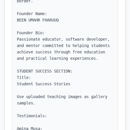
border.

Founder Name:

BEEN UMAHR FHARUUQ

Founder Bio:

Passionate educator, software developer, 
and mentor committed to helping students 
achieve success through free education 
and practical learning experiences.

STUDENT SUCCESS SECTION:

Title:

Student Success Stories

Use uploaded teaching images as gallery 
samples.

Testimonials:

Amina Musa:
