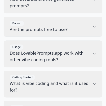
prompts?
Pricing
Are the prompts free to use?
Usage
Does LovablePrompts.app work with
other vibe coding tools?
Getting Started
What is vibe coding and what is it used
for?