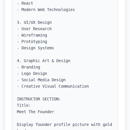
- React

- Modern Web Technologies

3. UI/UX Design

- User Research

- Wireframing

- Prototyping

- Design Systems

4. Graphic Art & Design

- Branding

- Logo Design

- Social Media Design

- Creative Visual Communication

INSTRUCTOR SECTION:

Title:

Meet The Founder

Display founder profile picture with gold 