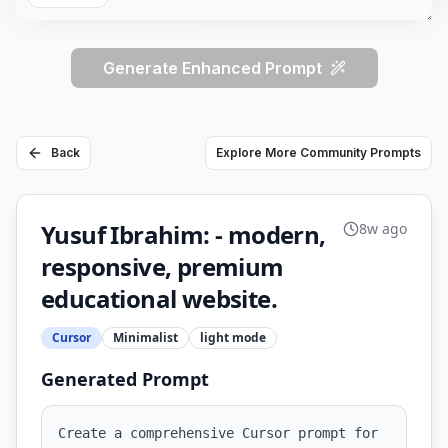
Generate Enhanced Prompt
Back
Explore More Community Prompts
Yusuf Ibrahim: - modern,
8w ago
responsive, premium
educational website.
Cursor
Minimalist
light
mode
Generated Prompt
Create a comprehensive Cursor prompt for 