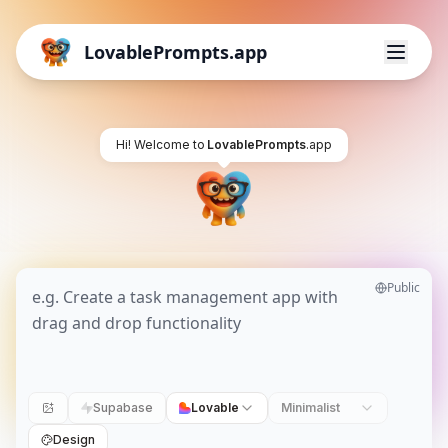
LovablePrompts.app
Hi! Welcome to
LovablePrompts
.app
Public
Supabase
Lovable
Minimalist
Design