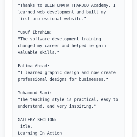
"Thanks to BEEN UMAHR FHARUUQ Academy, I 
learned web development and built my 
first professional website."

Yusuf Ibrahim:

"The software development training 
changed my career and helped me gain 
valuable skills."

Fatima Ahmad:

"I learned graphic design and now create 
professional designs for businesses."

Muhammad Sani:

"The teaching style is practical, easy to 
understand, and very inspiring."

GALLERY SECTION:

Title:

Learning In Action
