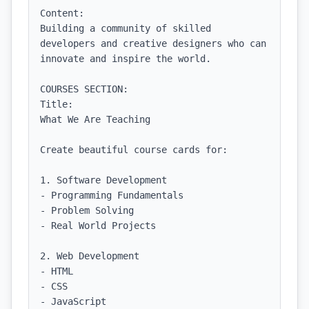
Content:

Building a community of skilled 
developers and creative designers who can 
innovate and inspire the world.

COURSES SECTION:

Title:

What We Are Teaching

Create beautiful course cards for:

1. Software Development

- Programming Fundamentals

- Problem Solving

- Real World Projects

2. Web Development

- HTML

- CSS

- JavaScript
