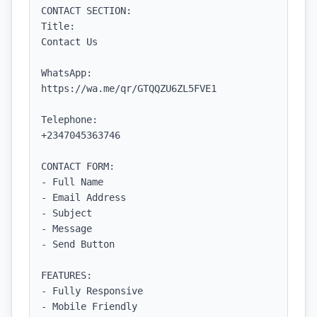
CONTACT SECTION:

Title:

Contact Us

WhatsApp:

https://wa.me/qr/GTQQZU6ZL5FVE1

Telephone:

+2347045363746

CONTACT FORM:

- Full Name

- Email Address

- Subject

- Message

- Send Button

FEATURES:

- Fully Responsive

- Mobile Friendly
