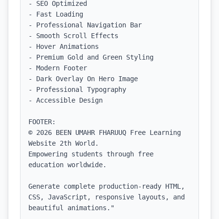
- SEO Optimized

- Fast Loading

- Professional Navigation Bar

- Smooth Scroll Effects

- Hover Animations

- Premium Gold and Green Styling

- Modern Footer

- Dark Overlay On Hero Image

- Professional Typography

- Accessible Design

FOOTER:

© 2026 BEEN UMAHR FHARUUQ Free Learning 
Website 2th World.

Empowering students through free 
education worldwide.

Generate complete production-ready HTML, 
CSS, JavaScript, responsive layouts, and 
beautiful animations."
