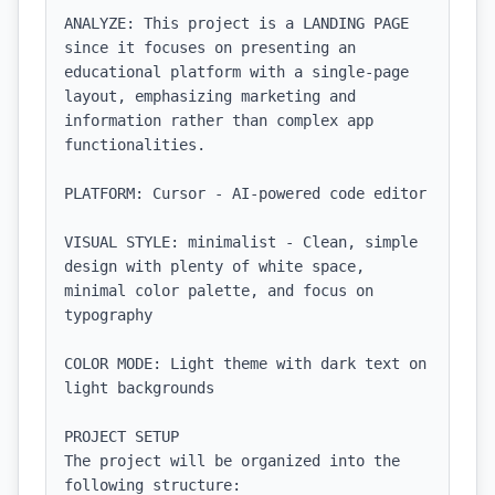
ANALYZE: This project is a LANDING PAGE 
since it focuses on presenting an 
educational platform with a single-page 
layout, emphasizing marketing and 
information rather than complex app 
functionalities.

PLATFORM: Cursor - AI-powered code editor

VISUAL STYLE: minimalist - Clean, simple 
design with plenty of white space, 
minimal color palette, and focus on 
typography

COLOR MODE: Light theme with dark text on 
light backgrounds

PROJECT SETUP

The project will be organized into the 
following structure:
