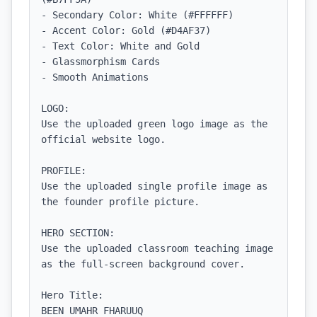
- Secondary Color: White (#FFFFFF)

- Accent Color: Gold (#D4AF37)

- Text Color: White and Gold

- Glassmorphism Cards

- Smooth Animations

LOGO:

Use the uploaded green logo image as the 
official website logo.

PROFILE:

Use the uploaded single profile image as 
the founder profile picture.

HERO SECTION:

Use the uploaded classroom teaching image 
as the full-screen background cover.

Hero Title:

BEEN UMAHR FHARUUQ
