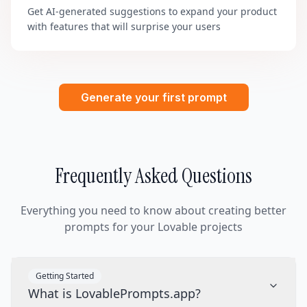
Get AI-generated suggestions to expand your product
with features that will surprise your users
Generate your first prompt
Frequently Asked Questions
Everything you need to know about creating better
prompts for your Lovable projects
Getting Started
What is LovablePrompts.app?