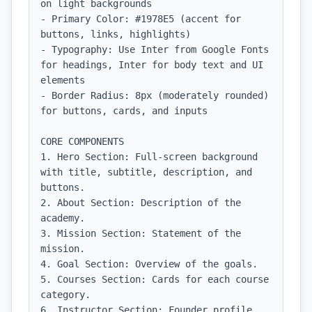
on light backgrounds

- Primary Color: #1978E5 (accent for 
buttons, links, highlights)

- Typography: Use Inter from Google Fonts 
for headings, Inter for body text and UI 
elements

- Border Radius: 8px (moderately rounded) 
for buttons, cards, and inputs

CORE COMPONENTS

1. Hero Section: Full-screen background 
with title, subtitle, description, and 
buttons.

2. About Section: Description of the 
academy.

3. Mission Section: Statement of the 
mission.

4. Goal Section: Overview of the goals.

5. Courses Section: Cards for each course 
category.

6. Instructor Section: Founder profile 