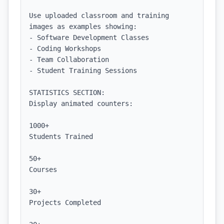
Use uploaded classroom and training 
images as examples showing:

- Software Development Classes

- Coding Workshops

- Team Collaboration

- Student Training Sessions

STATISTICS SECTION:

Display animated counters:

1000+

Students Trained

50+

Courses

30+

Projects Completed
