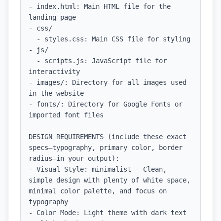
- index.html: Main HTML file for the 
landing page

- css/

  - styles.css: Main CSS file for styling

- js/

  - scripts.js: JavaScript file for 
interactivity

- images/: Directory for all images used 
in the website

- fonts/: Directory for Google Fonts or 
imported font files

DESIGN REQUIREMENTS (include these exact 
specs—typography, primary color, border 
radius—in your output):

- Visual Style: minimalist - Clean, 
simple design with plenty of white space, 
minimal color palette, and focus on 
typography

- Color Mode: Light theme with dark text 