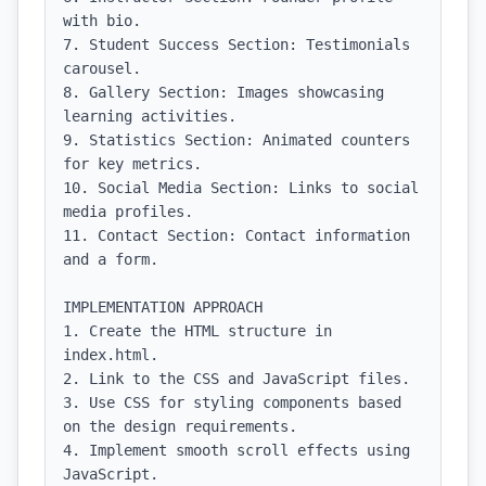
with bio.

7. Student Success Section: Testimonials 
carousel.

8. Gallery Section: Images showcasing 
learning activities.

9. Statistics Section: Animated counters 
for key metrics.

10. Social Media Section: Links to social 
media profiles.

11. Contact Section: Contact information 
and a form.

IMPLEMENTATION APPROACH

1. Create the HTML structure in 
index.html.

2. Link to the CSS and JavaScript files.

3. Use CSS for styling components based 
on the design requirements.

4. Implement smooth scroll effects using 
JavaScript.
