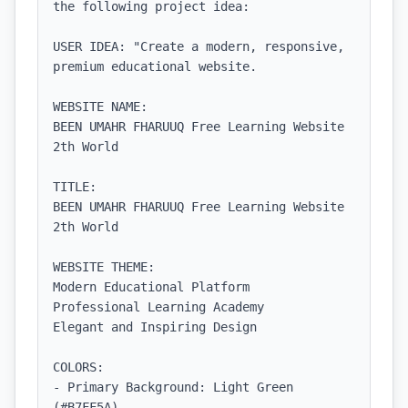
the following project idea:

USER IDEA: "Create a modern, responsive, 
premium educational website.

WEBSITE NAME:

BEEN UMAHR FHARUUQ Free Learning Website 
2th World

TITLE:

BEEN UMAHR FHARUUQ Free Learning Website 
2th World

WEBSITE THEME:

Modern Educational Platform

Professional Learning Academy

Elegant and Inspiring Design

COLORS:

- Primary Background: Light Green 
(#B7FF5A)
