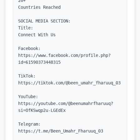
20+

Countries Reached

SOCIAL MEDIA SECTION:

Title:

Connect With Us

Facebook:

https://www.facebook.com/profile.php?
id=61590373448315

TikTok:

https://tiktok.com/@been_umahr_fharuuq_03

YouTube:

https://youtube.com/@beenumahrfharuuq?
si=OfKSwqp2u-LGEdEx

Telegram:

https://t.me/Been_Umahr_Fharuuq_03
