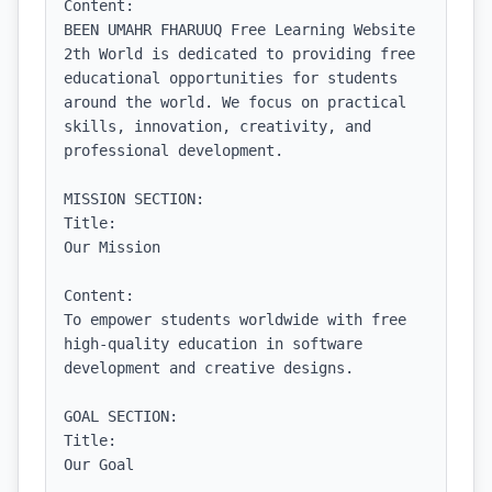
Content:

BEEN UMAHR FHARUUQ Free Learning Website 
2th World is dedicated to providing free 
educational opportunities for students 
around the world. We focus on practical 
skills, innovation, creativity, and 
professional development.

MISSION SECTION:

Title:

Our Mission

Content:

To empower students worldwide with free 
high-quality education in software 
development and creative designs.

GOAL SECTION:

Title:

Our Goal
