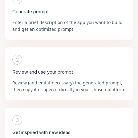
Generate prompt
Enter a brief description of the app you want to build
and get an optimized prompt
2
Review and use your prompt
Review (and edit if necessary) the generated prompt,
then copy it or open it directly in your chosen platform
3
Get inspired with new ideas