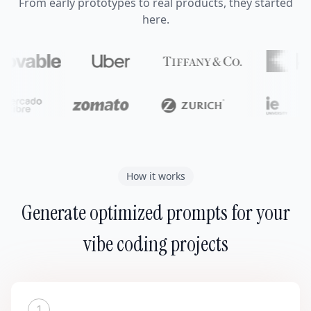
From early prototypes to real products, they started
here.
How it works
Generate optimized prompts for your
vibe coding projects
1