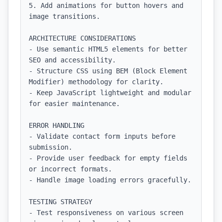
5. Add animations for button hovers and 
image transitions.

ARCHITECTURE CONSIDERATIONS

- Use semantic HTML5 elements for better 
SEO and accessibility.

- Structure CSS using BEM (Block Element 
Modifier) methodology for clarity.

- Keep JavaScript lightweight and modular 
for easier maintenance.

ERROR HANDLING

- Validate contact form inputs before 
submission.

- Provide user feedback for empty fields 
or incorrect formats.

- Handle image loading errors gracefully.

TESTING STRATEGY

- Test responsiveness on various screen 