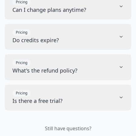
Pricing
Can I change plans anytime?
Pricing
Do credits expire?
Pricing
What's the refund policy?
Pricing
Is there a free trial?
Still have questions?