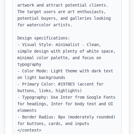
artwork and attract potential clients. 
The target users are art enthusiasts, 
potential buyers, and galleries looking 
for watercolor artists.

Design specifications:

- Visual Style: minimalist - Clean, 
simple design with plenty of white space, 
minimal color palette, and focus on 
typography

- Color Mode: Light theme with dark text 
on light backgrounds

- Primary Color: #1978E5 (accent for 
buttons, links, highlights)

- Typography: Use Inter from Google Fonts 
for headings, Inter for body text and UI 
elements

- Border Radius: 8px (moderately rounded) 
for buttons, cards, and inputs

</context>
