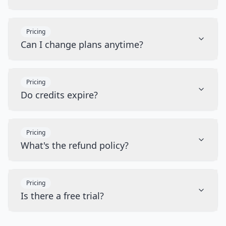
Pricing
Can I change plans anytime?
Pricing
Do credits expire?
Pricing
What's the refund policy?
Pricing
Is there a free trial?