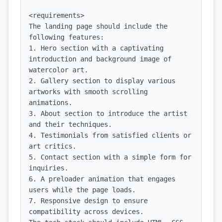
<requirements>

The landing page should include the 
following features:

1. Hero section with a captivating 
introduction and background image of 
watercolor art.

2. Gallery section to display various 
artworks with smooth scrolling 
animations.

3. About section to introduce the artist 
and their techniques.

4. Testimonials from satisfied clients or 
art critics.

5. Contact section with a simple form for 
inquiries.

6. A preloader animation that engages 
users while the page loads.

7. Responsive design to ensure 
compatibility across devices.
