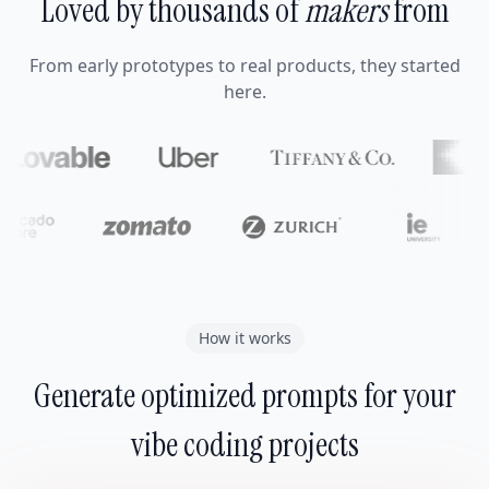
Loved by thousands of
makers
from
From early prototypes to real products, they started
here.
How it works
Generate optimized prompts for your
vibe coding projects