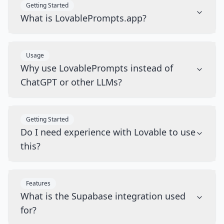
Getting Started
What is LovablePrompts.app?
Usage
Why use LovablePrompts instead of
ChatGPT or other LLMs?
Getting Started
Do I need experience with Lovable to use
this?
Features
What is the Supabase integration used
for?