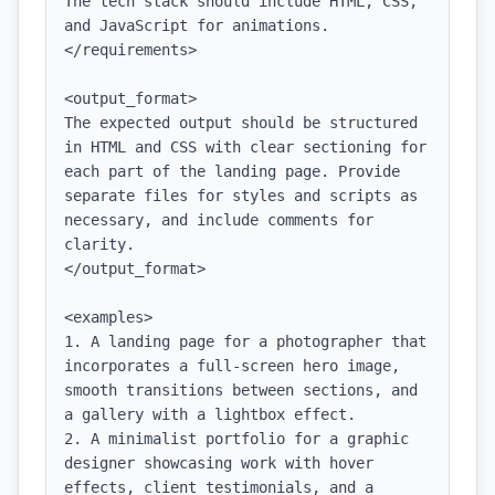
The tech stack should include HTML, CSS, 
and JavaScript for animations.

</requirements>

<output_format>

The expected output should be structured 
in HTML and CSS with clear sectioning for 
each part of the landing page. Provide 
separate files for styles and scripts as 
necessary, and include comments for 
clarity.

</output_format>

<examples>

1. A landing page for a photographer that 
incorporates a full-screen hero image, 
smooth transitions between sections, and 
a gallery with a lightbox effect.

2. A minimalist portfolio for a graphic 
designer showcasing work with hover 
effects, client testimonials, and a 