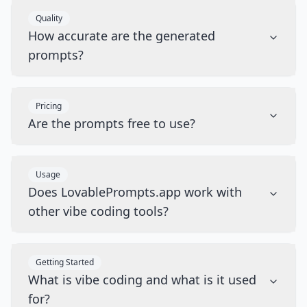
Quality
How accurate are the generated
prompts?
Pricing
Are the prompts free to use?
Usage
Does LovablePrompts.app work with
other vibe coding tools?
Getting Started
What is vibe coding and what is it used
for?