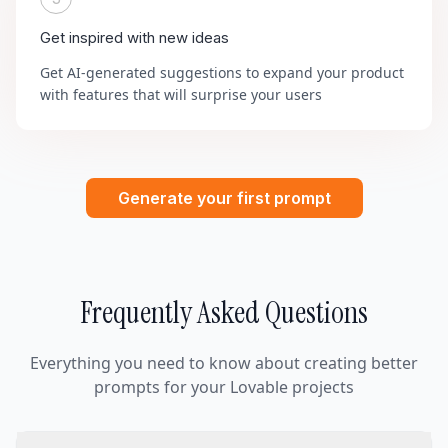
Get inspired with new ideas
Get AI-generated suggestions to expand your product
with features that will surprise your users
Generate your first prompt
Frequently Asked Questions
Everything you need to know about creating better
prompts for your Lovable projects