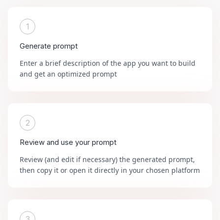
1
Generate prompt
Enter a brief description of the app you want to build
and get an optimized prompt
2
Review and use your prompt
Review (and edit if necessary) the generated prompt,
then copy it or open it directly in your chosen platform
3