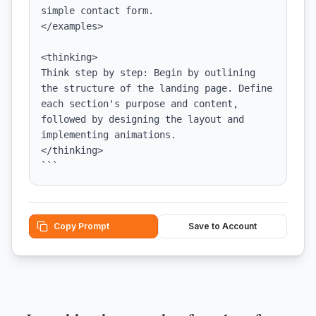
simple contact form.

</examples>

<thinking>

Think step by step: Begin by outlining 
the structure of the landing page. Define 
each section's purpose and content, 
followed by designing the layout and 
implementing animations.

</thinking>

```
Copy Prompt
Save to Account