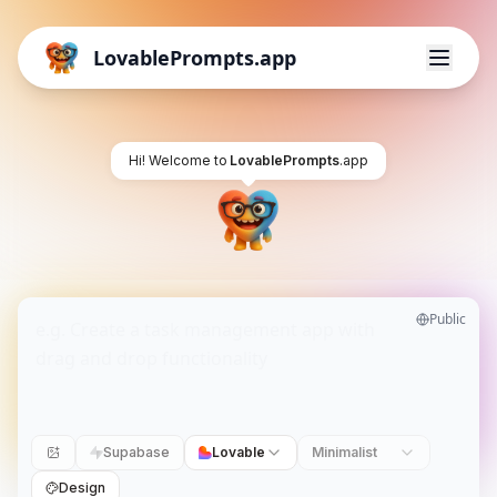
LovablePrompts.app
Hi! Welcome to
LovablePrompts
.app
Public
Supabase
Lovable
Minimalist
Design