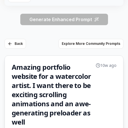
Generate Enhanced Prompt
Back
Explore More Community Prompts
Amazing portfolio
10w ago
website for a watercolor
artist. I want there to be
exciting scrolling
animations and an awe-
generating preloader as
well