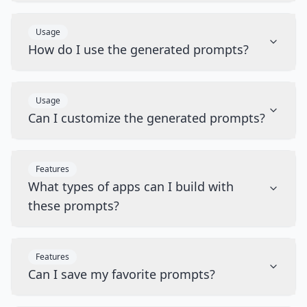
Usage
How do I use the generated prompts?
Usage
Can I customize the generated prompts?
Features
What types of apps can I build with
these prompts?
Features
Can I save my favorite prompts?