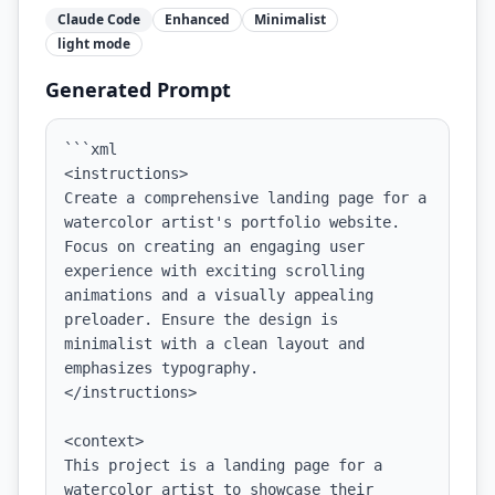
Claude Code
Enhanced
Minimalist
light
mode
Generated Prompt
```xml

<instructions>

Create a comprehensive landing page for a 
watercolor artist's portfolio website. 
Focus on creating an engaging user 
experience with exciting scrolling 
animations and a visually appealing 
preloader. Ensure the design is 
minimalist with a clean layout and 
emphasizes typography.

</instructions>

<context>

This project is a landing page for a 
watercolor artist to showcase their 