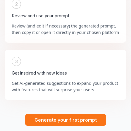
2
Review and use your prompt
Review (and edit if necessary) the generated prompt,
then copy it or open it directly in your chosen platform
3
Get inspired with new ideas
Get AI-generated suggestions to expand your product
with features that will surprise your users
Generate your first prompt