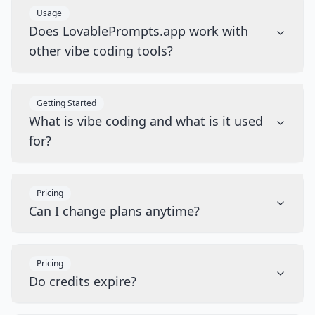
Usage
Does LovablePrompts.app work with
other vibe coding tools?
Getting Started
What is vibe coding and what is it used
for?
Pricing
Can I change plans anytime?
Pricing
Do credits expire?