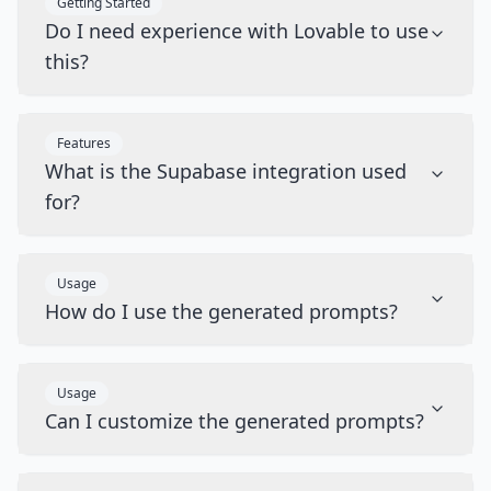
Getting Started
Do I need experience with Lovable to use
this?
Features
What is the Supabase integration used
for?
Usage
How do I use the generated prompts?
Usage
Can I customize the generated prompts?