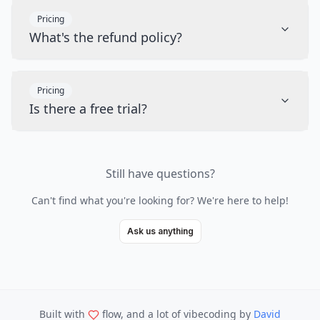
Pricing
What's the refund policy?
Pricing
Is there a free trial?
Still have questions?
Can't find what you're looking for? We're here to help!
Ask us anything
Built with
flow, and a lot of vibecoding
by
David