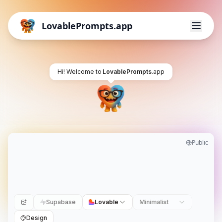
LovablePrompts.app
Hi! Welcome to
LovablePrompts
.app
Public
Supabase
Lovable
Minimalist
Design