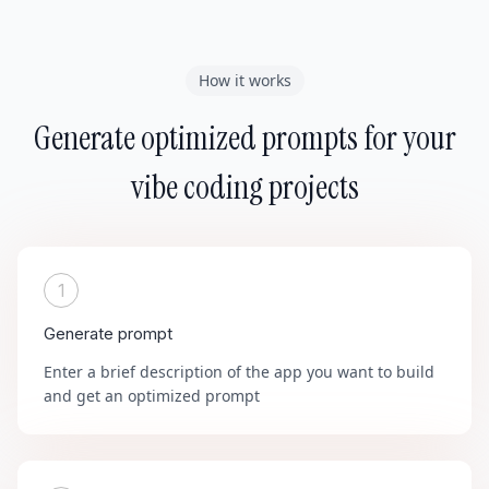
How it works
Generate optimized prompts for your
vibe coding projects
1
Generate prompt
Enter a brief description of the app you want to build
and get an optimized prompt