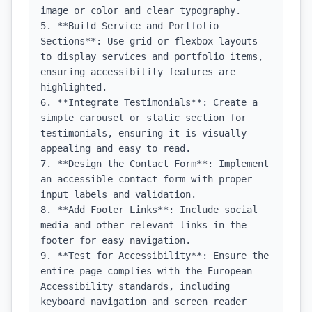
image or color and clear typography.

5. **Build Service and Portfolio 
Sections**: Use grid or flexbox layouts 
to display services and portfolio items, 
ensuring accessibility features are 
highlighted.

6. **Integrate Testimonials**: Create a 
simple carousel or static section for 
testimonials, ensuring it is visually 
appealing and easy to read.

7. **Design the Contact Form**: Implement 
an accessible contact form with proper 
input labels and validation.

8. **Add Footer Links**: Include social 
media and other relevant links in the 
footer for easy navigation.

9. **Test for Accessibility**: Ensure the 
entire page complies with the European 
Accessibility standards, including 
keyboard navigation and screen reader 