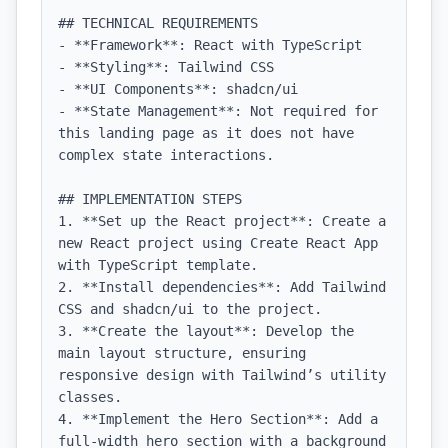
## TECHNICAL REQUIREMENTS

- **Framework**: React with TypeScript

- **Styling**: Tailwind CSS

- **UI Components**: shadcn/ui

- **State Management**: Not required for 
this landing page as it does not have 
complex state interactions.

## IMPLEMENTATION STEPS

1. **Set up the React project**: Create a 
new React project using Create React App 
with TypeScript template.

2. **Install dependencies**: Add Tailwind 
CSS and shadcn/ui to the project.

3. **Create the layout**: Develop the 
main layout structure, ensuring 
responsive design with Tailwind’s utility 
classes.

4. **Implement the Hero Section**: Add a 
full-width hero section with a background 