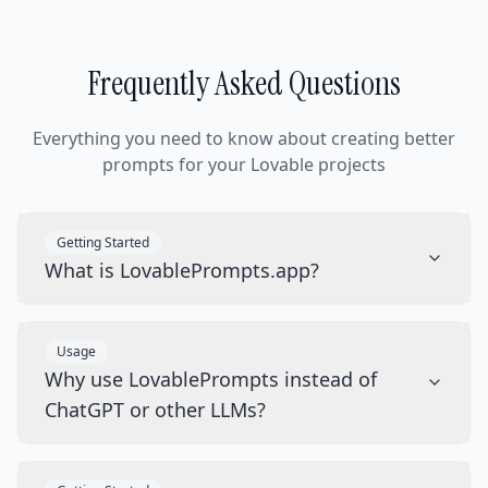
Frequently Asked Questions
Everything you need to know about creating better
prompts for your Lovable projects
Getting Started
What is LovablePrompts.app?
Usage
Why use LovablePrompts instead of
ChatGPT or other LLMs?