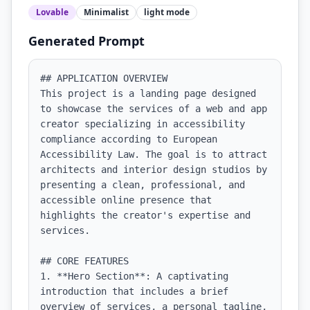
Lovable
Minimalist
light
mode
Generated Prompt
## APPLICATION OVERVIEW

This project is a landing page designed 
to showcase the services of a web and app 
creator specializing in accessibility 
compliance according to European 
Accessibility Law. The goal is to attract 
architects and interior design studios by 
presenting a clean, professional, and 
accessible online presence that 
highlights the creator's expertise and 
services.

## CORE FEATURES

1. **Hero Section**: A captivating 
introduction that includes a brief 
overview of services, a personal tagline, 