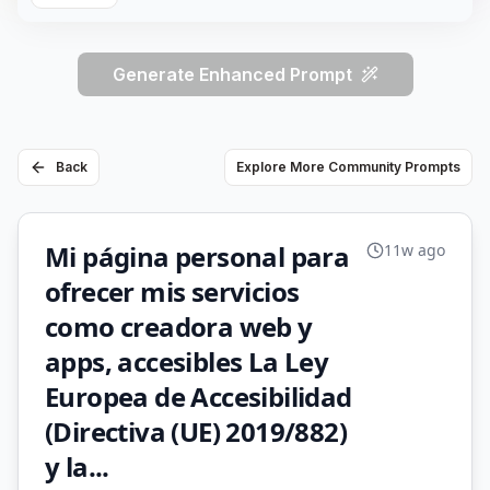
Generate Enhanced Prompt
Back
Explore More Community Prompts
Mi página personal para
11w ago
ofrecer mis servicios
como creadora web y
apps, accesibles La Ley
Europea de Accesibilidad
(Directiva (UE) 2019/882)
y la...