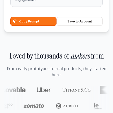
Copy Prompt
Save to Account
Loved by thousands of
makers
from
From early prototypes to real products, they started
here.