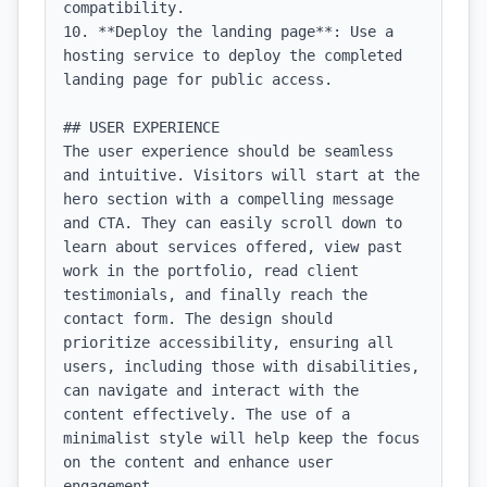
compatibility.

10. **Deploy the landing page**: Use a 
hosting service to deploy the completed 
landing page for public access.

## USER EXPERIENCE

The user experience should be seamless 
and intuitive. Visitors will start at the 
hero section with a compelling message 
and CTA. They can easily scroll down to 
learn about services offered, view past 
work in the portfolio, read client 
testimonials, and finally reach the 
contact form. The design should 
prioritize accessibility, ensuring all 
users, including those with disabilities, 
can navigate and interact with the 
content effectively. The use of a 
minimalist style will help keep the focus 
on the content and enhance user 
engagement.