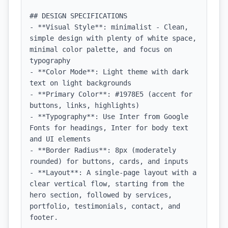
## DESIGN SPECIFICATIONS

- **Visual Style**: minimalist - Clean, 
simple design with plenty of white space, 
minimal color palette, and focus on 
typography

- **Color Mode**: Light theme with dark 
text on light backgrounds

- **Primary Color**: #1978E5 (accent for 
buttons, links, highlights)

- **Typography**: Use Inter from Google 
Fonts for headings, Inter for body text 
and UI elements

- **Border Radius**: 8px (moderately 
rounded) for buttons, cards, and inputs

- **Layout**: A single-page layout with a 
clear vertical flow, starting from the 
hero section, followed by services, 
portfolio, testimonials, contact, and 
footer.
