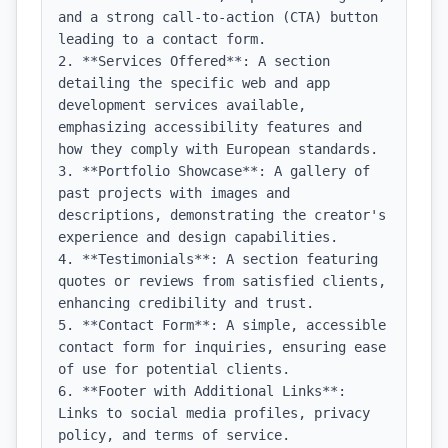
and a strong call-to-action (CTA) button 
leading to a contact form.

2. **Services Offered**: A section 
detailing the specific web and app 
development services available, 
emphasizing accessibility features and 
how they comply with European standards.

3. **Portfolio Showcase**: A gallery of 
past projects with images and 
descriptions, demonstrating the creator's 
experience and design capabilities.

4. **Testimonials**: A section featuring 
quotes or reviews from satisfied clients, 
enhancing credibility and trust.

5. **Contact Form**: A simple, accessible 
contact form for inquiries, ensuring ease 
of use for potential clients.

6. **Footer with Additional Links**: 
Links to social media profiles, privacy 
policy, and terms of service.
