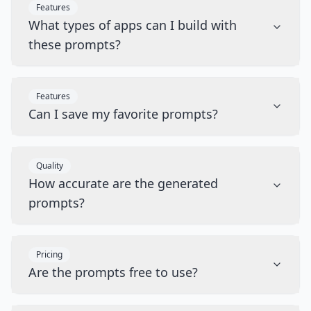
Features
What types of apps can I build with
these prompts?
Features
Can I save my favorite prompts?
Quality
How accurate are the generated
prompts?
Pricing
Are the prompts free to use?